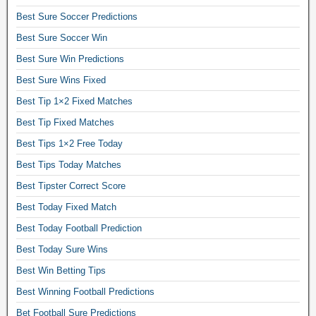
e
Best Sure Soccer Predictions
r
p
Best Sure Soccer Win
r
Best Sure Win Predictions
e
d
Best Sure Wins Fixed
i
Best Tip 1×2 Fixed Matches
c
t
Best Tip Fixed Matches
i
Best Tips 1×2 Free Today
o
Best Tips Today Matches
n
s
Best Tipster Correct Score
f
Best Today Fixed Match
o
r
Best Today Football Prediction
t
Best Today Sure Wins
o
d
Best Win Betting Tips
a
Best Winning Football Predictions
y
Bet Football Sure Predictions
.