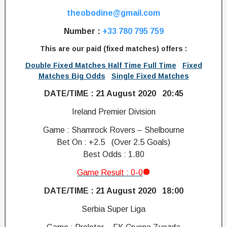
theobodine@gmail.com
Number :
+33 780 795 759
This are our paid (fixed matches) offers :
Double Fixed Matches Half Time Full Time
Fixed
Matches Big Odds
Single Fixed Matches
DATE/TIME : 21 August 2020 20:45
Ireland Premier Division
Game : Shamrock Rovers – Shelbourne
Bet On : +2.5 (Over 2.5 Goals)
Best Odds : 1.80
Game Result : 0-0
DATE/TIME : 21 August 2020 18:00
Serbia Super Liga