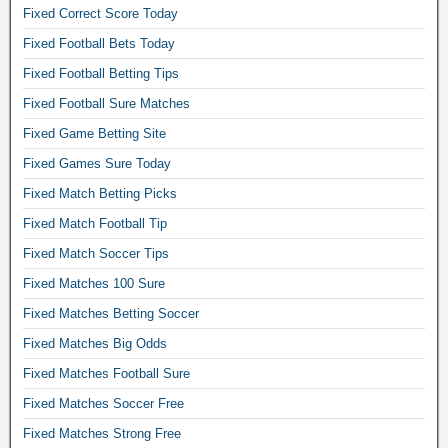
Fixed Correct Score Today
i
c
Fixed Football Bets Today
t
Fixed Football Betting Tips
i
o
Fixed Football Sure Matches
n
Fixed Game Betting Site
s
Fixed Games Sure Today
f
o
Fixed Match Betting Picks
r
Fixed Match Football Tip
t
o
Fixed Match Soccer Tips
d
Fixed Matches 100 Sure
a
y
Fixed Matches Betting Soccer
,
Fixed Matches Big Odds
s
Fixed Matches Football Sure
o
c
Fixed Matches Soccer Free
c
Fixed Matches Strong Free
e