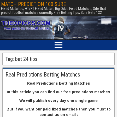
MATCH PREDICTION 100 SURE
Fixed Matches, HT/FT Fixed Match, Big Odds Fixed Matches, Site that
predict football matches correctly, Free Betting Tips, Sure Bets 1X2
Tag:
bet 24 tips
Real Predictions Betting Matches
Real Predictions Betting Matches
In this article you can find our free predictions matches
We will publish every day one single game
But if you want our paid fixed matches then you must to
contact us on email :