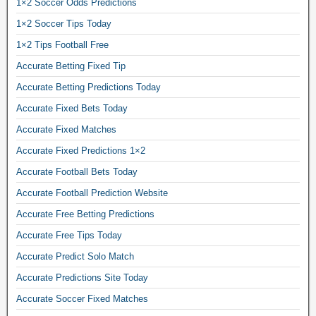
1×2 Soccer Odds Predictions
,
f
1×2 Soccer Tips Today
i
1×2 Tips Football Free
x
Accurate Betting Fixed Tip
e
d
Accurate Betting Predictions Today
f
Accurate Fixed Bets Today
o
o
Accurate Fixed Matches
t
Accurate Fixed Predictions 1×2
b
a
Accurate Football Bets Today
l
Accurate Football Prediction Website
l
Accurate Free Betting Predictions
m
a
Accurate Free Tips Today
t
Accurate Predict Solo Match
c
h
Accurate Predictions Site Today
e
Accurate Soccer Fixed Matches
s