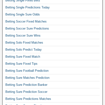
Betting Single Fixed Bets
,
Betting Single Predictions Today
f
o
Betting Single Sure Odds
o
Betting Soccer Fixed Matches
t
Betting Soccer Sure Predictions
b
a
Betting Soccer Sure Wins
l
Betting Solo Fixed Matches
l
b
Betting Solo Predict Today
e
Betting Sure Fixed Match
t
t
Betting Sure Fixed Tips
i
Betting Sure Football Prediction
p
Betting Sure Matches Prediction
s
a
Betting Sure Prediction Banker
n
Betting Sure Prediction Soccer
d
p
Betting Sure Predictions Matches
r