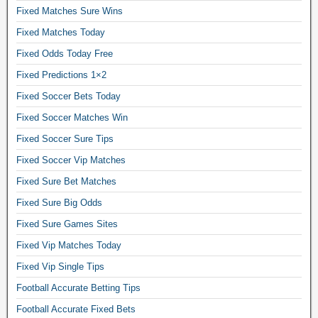
r
Fixed Matches Sure Wins
b
Fixed Matches Today
e
t
Fixed Odds Today Free
t
Fixed Predictions 1×2
i
Fixed Soccer Bets Today
n
g
Fixed Soccer Matches Win
p
Fixed Soccer Sure Tips
r
e
Fixed Soccer Vip Matches
d
Fixed Sure Bet Matches
i
c
Fixed Sure Big Odds
t
Fixed Sure Games Sites
i
Fixed Vip Matches Today
o
n
Fixed Vip Single Tips
s
Football Accurate Betting Tips
,
s
Football Accurate Fixed Bets