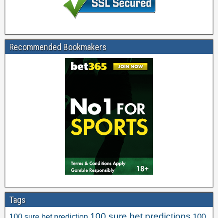
e
t
t
i
Recommended Bookmakers
n
g
M
a
t
c
h
e
s
,
f
i
x
e
d
Tags
m
a
100 sure bet predictions
100
100 sure bet prediction