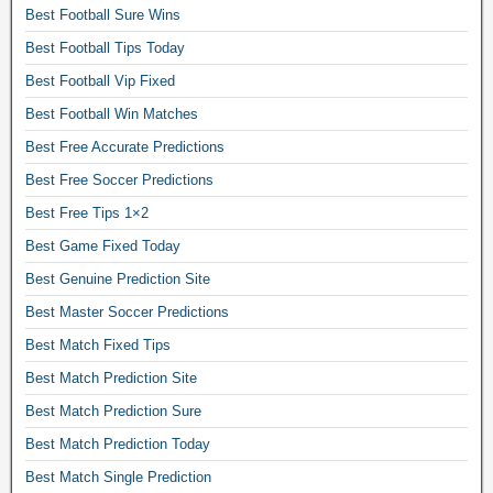
Best Football Sure Wins
p
s
Best Football Tips Today
f
Best Football Vip Fixed
a
c
Best Football Win Matches
e
Best Free Accurate Predictions
b
Best Free Soccer Predictions
o
o
Best Free Tips 1×2
k
Best Game Fixed Today
,
f
Best Genuine Prediction Site
r
Best Master Soccer Predictions
e
e
Best Match Fixed Tips
f
Best Match Prediction Site
i
Best Match Prediction Sure
x
e
Best Match Prediction Today
d
Best Match Single Prediction
m