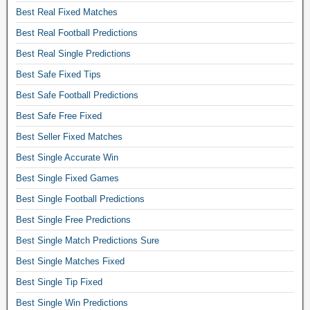
c
Best Real Fixed Matches
e
r
Best Real Football Predictions
b
Best Real Single Predictions
e
Best Safe Fixed Tips
t
t
Best Safe Football Predictions
i
Best Safe Free Fixed
n
g
Best Seller Fixed Matches
e
Best Single Accurate Win
x
p
Best Single Fixed Games
l
Best Single Football Predictions
a
Best Single Free Predictions
i
n
Best Single Match Predictions Sure
e
Best Single Matches Fixed
d
,
Best Single Tip Fixed
z
Best Single Win Predictions
u