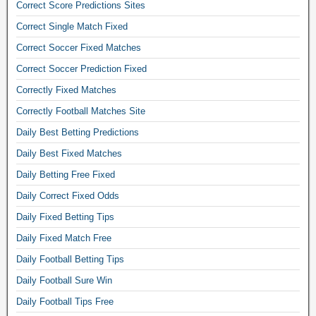
Correct Score Predictions Sites
i
Correct Single Match Fixed
c
t
Correct Soccer Fixed Matches
i
Correct Soccer Prediction Fixed
o
n
Correctly Fixed Matches
s
Correctly Football Matches Site
B
e
Daily Best Betting Predictions
t
Daily Best Fixed Matches
t
Daily Betting Free Fixed
i
n
Daily Correct Fixed Odds
g
Daily Fixed Betting Tips
M
a
Daily Fixed Match Free
t
Daily Football Betting Tips
c
h
Daily Football Sure Win
e
Daily Football Tips Free
s