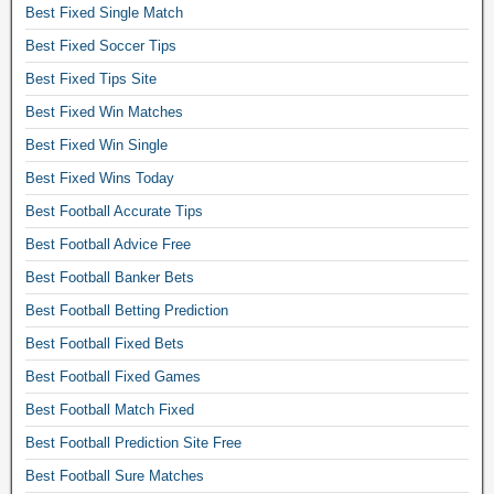
r
Best Fixed Single Match
u
Best Fixed Soccer Tips
m
,
Best Fixed Tips Site
f
Best Fixed Win Matches
i
x
Best Fixed Win Single
e
Best Fixed Wins Today
d
Best Football Accurate Tips
m
a
Best Football Advice Free
t
Best Football Banker Bets
c
h
Best Football Betting Prediction
e
Best Football Fixed Bets
s
f
Best Football Fixed Games
r
Best Football Match Fixed
e
Best Football Prediction Site Free
e
t
Best Football Sure Matches
i