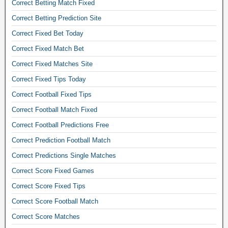
t
Correct Betting Match Fixed
i
Correct Betting Prediction Site
n
Correct Fixed Bet Today
g
t
Correct Fixed Match Bet
i
Correct Fixed Matches Site
p
s
Correct Fixed Tips Today
t
Correct Football Fixed Tips
o
d
Correct Football Match Fixed
a
Correct Football Predictions Free
y
Correct Prediction Football Match
.
R
Correct Predictions Single Matches
e
Correct Score Fixed Games
a
l
Correct Score Fixed Tips
P
Correct Score Football Match
r
e
Correct Score Matches
d