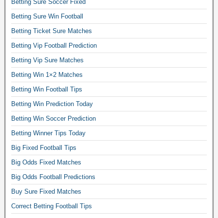
Betting Sure Soccer Fixed
e
d
Betting Sure Win Football
i
Betting Ticket Sure Matches
c
Betting Vip Football Prediction
t
i
Betting Vip Sure Matches
o
Betting Win 1×2 Matches
n
s
Betting Win Football Tips
,
Betting Win Prediction Today
f
o
Betting Win Soccer Prediction
o
Betting Winner Tips Today
t
Big Fixed Football Tips
b
a
Big Odds Fixed Matches
l
Big Odds Football Predictions
l
b
Buy Sure Fixed Matches
e
Correct Betting Football Tips
t