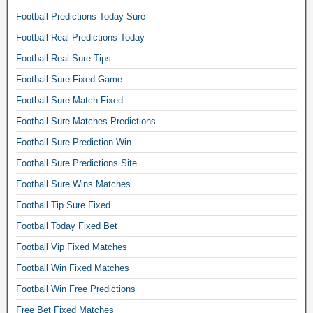
t
Football Predictions Today Sure
i
p
Football Real Predictions Today
s
Football Real Sure Tips
o
f
Football Sure Fixed Game
t
Football Sure Match Fixed
h
e
Football Sure Matches Predictions
d
Football Sure Prediction Win
a
Football Sure Predictions Site
y
,
Football Sure Wins Matches
b
Football Tip Sure Fixed
e
s
Football Today Fixed Bet
t
Football Vip Fixed Matches
f
o
Football Win Fixed Matches
o
Football Win Free Predictions
t
Free Bet Fixed Matches
b