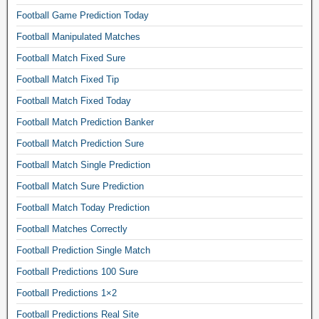
M
Football Game Prediction Today
A
Football Manipulated Matches
T
C
Football Match Fixed Sure
H
Football Match Fixed Tip
b
e
Football Match Fixed Today
t
Football Match Prediction Banker
,
f
Football Match Prediction Sure
r
Football Match Single Prediction
e
Football Match Sure Prediction
e
f
Football Match Today Prediction
o
Football Matches Correctly
o
t
Football Prediction Single Match
b
Football Predictions 100 Sure
a
l
Football Predictions 1×2
l
Football Predictions Real Site