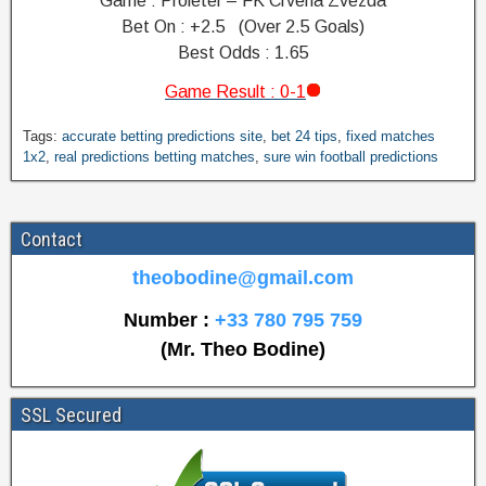
Game : Proleter – FK Crvena Zvezda
Bet On : +2.5 (Over 2.5 Goals)
Best Odds : 1.65
Game Result : 0-1
R
Tags:
accurate betting predictions site
,
bet 24 tips
,
fixed matches
e
1x2
,
real predictions betting matches
,
sure win football predictions
a
l
P
Contact
r
e
theobodine@gmail.com
d
i
Number :
+33 780 795 759
c
(Mr. Theo Bodine)
t
i
o
SSL Secured
n
s
B