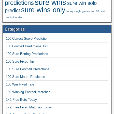
sure wins
predictions
sure win solo
s
sure wins only
predict
,
today single games
top 10 best
f
prediction site
r
e
Categories
e
f
100 Correct Score Prediction
i
100 Football Predictions 1×2
x
e
100 Sure Betting Predictions
d
100 Sure Fixed Tip
m
a
100 Sure Football Predictions
t
100 Sure Match Prediction
c
100 Win Fixed Tips
h
o
100 Winning Football Matches
d
1×2 Free Bets Today
d
3
1×2 Free Fixed Matches Today
0