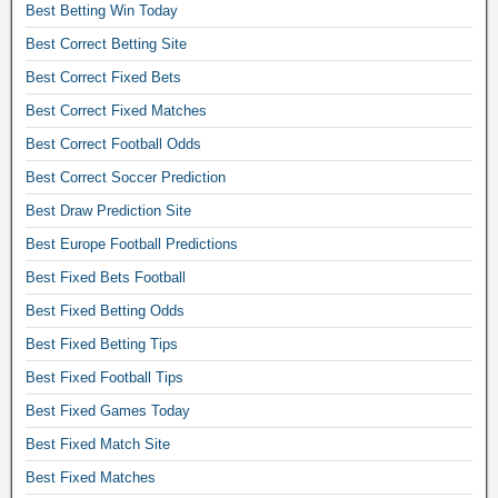
Best Betting Win Today
o
w
Best Correct Betting Site
,
Best Correct Fixed Bets
f
r
Best Correct Fixed Matches
e
Best Correct Football Odds
e
f
Best Correct Soccer Prediction
i
Best Draw Prediction Site
x
Best Europe Football Predictions
e
d
Best Fixed Bets Football
m
Best Fixed Betting Odds
a
t
Best Fixed Betting Tips
c
Best Fixed Football Tips
h
e
Best Fixed Games Today
s
Best Fixed Match Site
f
Best Fixed Matches
o