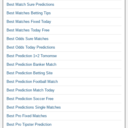
a
Best Match Sure Predictions
t
Best Matches Betting Tips
c
h
Best Matches Fixed Today
f
Best Matches Today Free
o
Best Odds Sure Matches
r
c
Best Odds Today Predictions
o
Best Prediction 1×2 Tomorrow
n
f
Best Prediction Banker Match
i
Best Prediction Betting Site
d
e
Best Prediction Football Match
n
Best Prediction Match Today
c
Best Prediction Soccer Free
e
.
Best Predictions Single Matches
S
Best Pro Fixed Matches
o
c
Best Pro Tipster Prediction