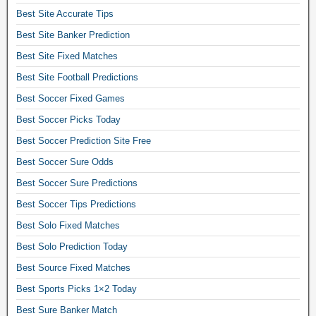
l
Best Site Accurate Tips
u
Best Site Banker Prediction
b
Best Site Fixed Matches
e
t
Best Site Football Predictions
,
Best Soccer Fixed Games
g
o
Best Soccer Picks Today
l
Best Soccer Prediction Site Free
d
e
Best Soccer Sure Odds
n
Best Soccer Sure Predictions
b
Best Soccer Tips Predictions
e
t
Best Solo Fixed Matches
,
Best Solo Prediction Today
s
o
Best Source Fixed Matches
c
Best Sports Picks 1×2 Today
c
e
Best Sure Banker Match