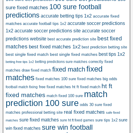
t
100 sure football
sure fixed matches
c
predictions
h
accurate betting tips 1x2
accurate fixed
e
accurate soccer predictions
matches
accurate football tips 1x2
s
1x2
accurate soccer predictions site
accurate soccer
1
best fixed
predictions website
0
best accurate prediction site
0
matches
best fixed matches 1x2
best prediction betting site
s
best tips 1x2
best single fixed matches
best single fixed match
u
correctly fixed
betting predictions sure matches
betting free tips 1x2
r
fixed
fixed match
e
matches
draw fixed match
matches
p
fixed matches 100 sure
fixed matches big odds
r
ht ft
ht ft fixed match
football match fixing
free fixed matches
e
match
fixed matches
d
match fixed 100 sure
prediction 100 sure
i
odds 30 sure fixed
c
real fixed matches
matches
professional betting site
safe fixed
t
sure fixed matches
i
sure
sure tips 1x2
sure ht ft fixed games
matches
sure win football
o
win fixed matches
n