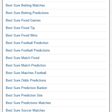
r
Best Sure Betting Matches
b
Best Sure Betting Predictions
e
t
Best Sure Fixed Games
s
Best Sure Fixed Tip
p
r
Best Sure Fixed Wins
e
Best Sure Football Prediction
d
i
Best Sure Football Predictions
c
Best Sure Match Fixed
t
Best Sure Match Prediction
i
o
Best Sure Matches Football
n
Best Sure Odds Predictions
s
,
Best Sure Prediction Banker
s
Best Sure Prediction Site
o
c
Best Sure Predictions Matches
c
Best Sure Soccer Matches