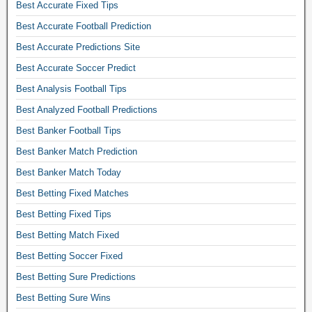
Best Accurate Fixed Tips
t
Best Accurate Football Prediction
t
i
Best Accurate Predictions Site
n
Best Accurate Soccer Predict
g
m
Best Analysis Football Tips
a
Best Analyzed Football Predictions
t
c
Best Banker Football Tips
h
Best Banker Match Prediction
e
Best Banker Match Today
s
f
Best Betting Fixed Matches
o
Best Betting Fixed Tips
r
t
Best Betting Match Fixed
o
Best Betting Soccer Fixed
m
o
Best Betting Sure Predictions
r
Best Betting Sure Wins
r