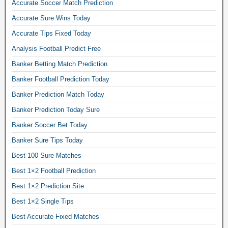
f
Accurate Soccer Match Prediction
r
Accurate Sure Wins Today
e
Accurate Tips Fixed Today
e
.
Analysis Football Predict Free
r
Banker Betting Match Prediction
e
a
Banker Football Prediction Today
l
Banker Prediction Match Today
p
r
Banker Prediction Today Sure
e
Banker Soccer Bet Today
d
Banker Sure Tips Today
i
c
Best 100 Sure Matches
t
Best 1×2 Football Prediction
i
o
Best 1×2 Prediction Site
n
Best 1×2 Single Tips
s
b
Best Accurate Fixed Matches
e