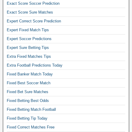
c
Exact Score Soccer Prediction
c
Exact Score Sure Matches
u
m
Expert Correct Score Prediction
u
Expert Fixed Match Tips
l
a
Expert Soccer Predictions
t
Expert Sure Betting Tips
o
Extra Fixed Matches Tips
r
,
Extra Football Predictions Today
b
Fixed Banker Match Today
e
t
Fixed Best Soccer Match
t
Fixed Bet Sure Matches
i
n
Fixed Betting Best Odds
g
Fixed Betting Match Football
p
Fixed Betting Tip Today
r
e
Fixed Correct Matches Free
d