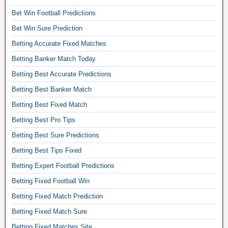
B
Bet Win Football Predictions
e
Bet Win Sure Prediction
s
t
Betting Accurate Fixed Matches
s
Betting Banker Match Today
o
c
Betting Best Accurate Predictions
c
Betting Best Banker Match
e
Betting Best Fixed Match
r
p
Betting Best Pro Tips
r
Betting Best Sure Predictions
e
d
Betting Best Tips Fixed
i
Betting Expert Football Predictions
c
t
Betting Fixed Football Win
i
Betting Fixed Match Prediction
o
Betting Fixed Match Sure
n
s
Betting Fixed Matches Site