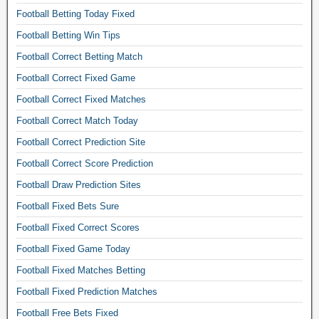
a
Football Betting Today Fixed
y
Football Betting Win Tips
m
Football Correct Betting Match
a
t
Football Correct Fixed Game
c
Football Correct Fixed Matches
h
e
Football Correct Match Today
s
Football Correct Prediction Site
.
G
Football Correct Score Prediction
o
Football Draw Prediction Sites
l
Football Fixed Bets Sure
d
e
Football Fixed Correct Scores
n
Football Fixed Game Today
F
I
Football Fixed Matches Betting
X
Football Fixed Prediction Matches
E
D
Football Free Bets Fixed