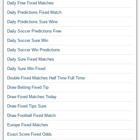
Daily Free Fixed Matches
,
b
Daily Predictions Fixed Match
e
Daily Predictions Sure Wins
t
t
Daily Soccer Predictions Free
i
Daily Soccer Sure Win
n
g
Daily Soccer Win Predictions
t
Daily Sure Fixed Matches
i
Daily Sure Win Fixed
p
s
Double Fixed Matches Half Time Full Time
f
Draw Betting Fixed Tip
o
o
Draw Fixed Matches Today
t
Draw Fixed Tips Sure
b
a
Draw Football Fixed Match
l
Europe Fixed Matches
l
Exact Score Fixed Odds
a