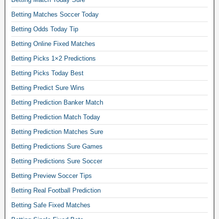
i
n
Betting Matches Soccer Today
e
Betting Odds Today Tip
,
s
Betting Online Fixed Matches
o
Betting Picks 1×2 Predictions
c
Betting Picks Today Best
c
e
Betting Predict Sure Wins
r
Betting Prediction Banker Match
b
e
Betting Prediction Match Today
t
Betting Prediction Matches Sure
t
i
Betting Predictions Sure Games
n
Betting Predictions Sure Soccer
g
Betting Preview Soccer Tips
r
u
Betting Real Football Prediction
l
Betting Safe Fixed Matches
e
s