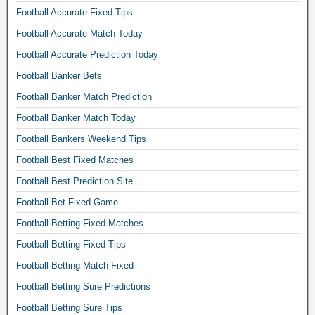
o
Football Accurate Fixed Tips
c
c
Football Accurate Match Today
e
Football Accurate Prediction Today
r
Football Banker Bets
b
e
Football Banker Match Prediction
t
Football Banker Match Today
t
i
Football Bankers Weekend Tips
n
Football Best Fixed Matches
g
t
Football Best Prediction Site
i
Football Bet Fixed Game
p
Football Betting Fixed Matches
s
f
Football Betting Fixed Tips
o
Football Betting Match Fixed
r
t
Football Betting Sure Predictions
o
Football Betting Sure Tips
d