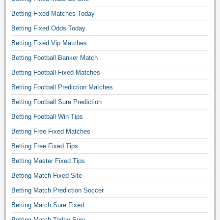
f
Betting Fixed Matches Today
o
r
Betting Fixed Odds Today
t
Betting Fixed Vip Matches
o
d
Betting Football Banker Match
a
Betting Football Fixed Matches
y
Betting Football Prediction Matches
,
s
Betting Football Sure Prediction
o
Betting Football Win Tips
c
c
Betting Free Fixed Matches
e
Betting Free Fixed Tips
r
b
Betting Master Fixed Tips
e
Betting Match Fixed Site
t
Betting Match Prediction Soccer
o
n
Betting Match Sure Fixed
l
Betting Match Today Sure