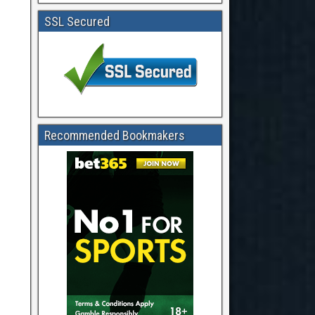
SSL Secured
Recommended Bookmakers