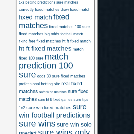
betting predictions sure matches
1x2
correctly fixed matches
draw fixed match
fixed
fixed match
matches
fixed matches 100 sure
fixed matches big odds
football match
ht ft fixed match
fixing
free fixed matches
ht ft fixed matches
match
match
fixed 100 sure
prediction 100
sure
odds 30 sure fixed matches
real fixed
professional betting site
matches
sure fixed
safe fixed matches
matches
sure tips
sure ht ft fixed games
sure
sure win fixed matches
1x2
win football predictions
sure wins
sure win solo
sure wins only
predict