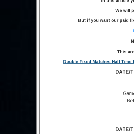
In this article
We will 
But if you want our paid f
N
This are
Double Fixed Matches Half Time 
DATE/TI
Game 
Bet
DATE/TI