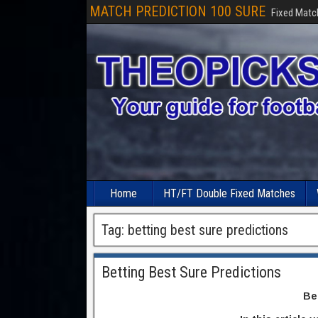
MATCH PREDICTION 100 SURE
Fixed Match
Home
HT/FT Double Fixed Matches
Tag:
betting best sure predictions
Betting Best Sure Predictions
Be