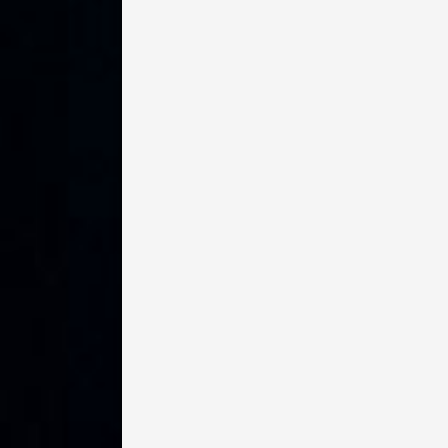
s
,
f
r
e
e
f
i
x
e
d
m
a
t
c
h
o
d
d
3
0