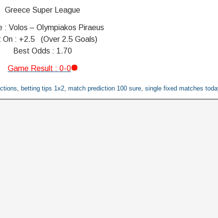
Greece Super League
: Volos – Olympiakos Piraeus
 On : +2.5 (Over 2.5 Goals)
Best Odds : 1.70
Game Result : 0-0
ictions
,
betting tips 1x2
,
match prediction 100 sure
,
single fixed matches toda