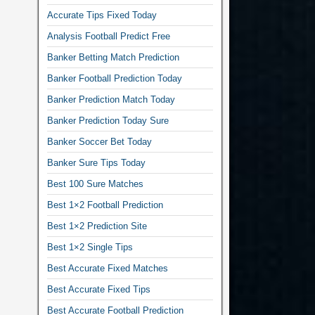
Accurate Tips Fixed Today
Analysis Football Predict Free
Banker Betting Match Prediction
Banker Football Prediction Today
Banker Prediction Match Today
Banker Prediction Today Sure
Banker Soccer Bet Today
Banker Sure Tips Today
Best 100 Sure Matches
Best 1×2 Football Prediction
Best 1×2 Prediction Site
Best 1×2 Single Tips
Best Accurate Fixed Matches
Best Accurate Fixed Tips
Best Accurate Football Prediction