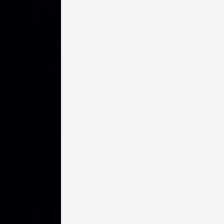
r
e
e
.
b
e
t
t
i
n
g
b
e
s
t
s
u
r
e
p
r