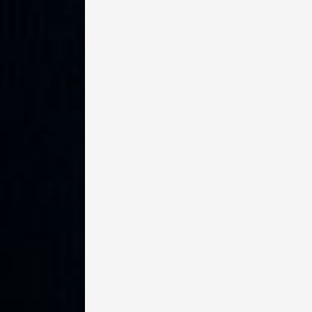
r
e
P
r
e
d
i
c
t
i
o
n
s
,
f
i
x
e
d
m
a
t