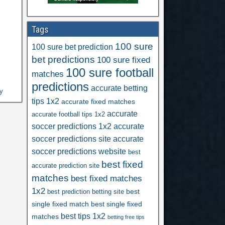
Tags
100 sure
100 sure bet prediction
bet predictions
100 sure fixed
100 sure football
matches
predictions
accurate betting
y
tips 1x2
accurate fixed matches
accurate
accurate football tips 1x2
soccer predictions 1x2
accurate
soccer predictions site
accurate
soccer predictions website
best
best fixed
accurate prediction site
matches
best fixed matches
1x2
best prediction betting site
best
best single fixed
single fixed match
best tips 1x2
matches
betting free tips