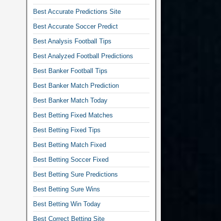
Best Accurate Predictions Site
Best Accurate Soccer Predict
Best Analysis Football Tips
Best Analyzed Football Predictions
Best Banker Football Tips
Best Banker Match Prediction
Best Banker Match Today
Best Betting Fixed Matches
Best Betting Fixed Tips
Best Betting Match Fixed
Best Betting Soccer Fixed
Best Betting Sure Predictions
Best Betting Sure Wins
Best Betting Win Today
Best Correct Betting Site