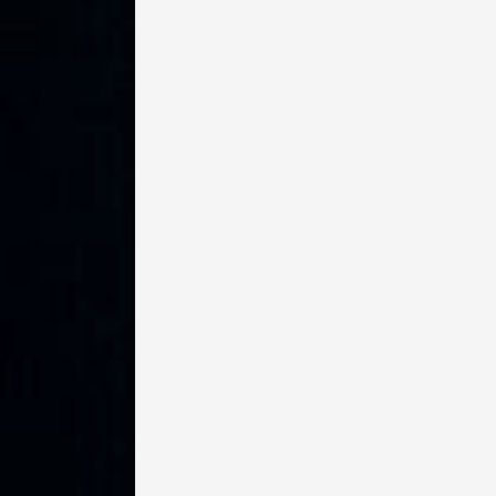
c
h
e
s
1
0
0
s
u
r
e
p
r
e
d
i
c
t
i
o
n