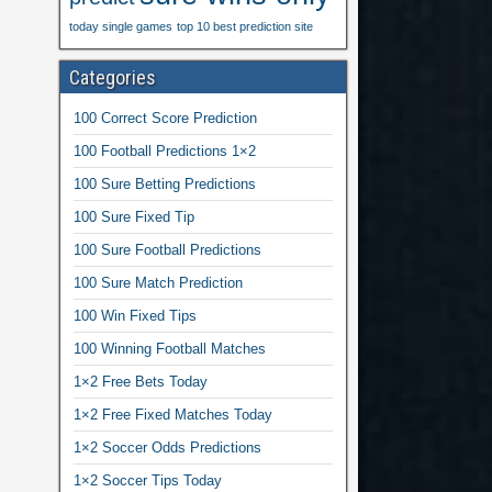
today single games
top 10 best prediction site
Categories
100 Correct Score Prediction
100 Football Predictions 1×2
100 Sure Betting Predictions
100 Sure Fixed Tip
100 Sure Football Predictions
100 Sure Match Prediction
100 Win Fixed Tips
100 Winning Football Matches
1×2 Free Bets Today
1×2 Free Fixed Matches Today
1×2 Soccer Odds Predictions
1×2 Soccer Tips Today