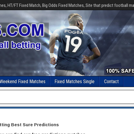
es, HT/FT Fixed Match, Big Odds Fixed Matches, Site that predict football mat
Weekend Fixed Matches
Fixed Matches Single
Contact
tting Best Sure Predictions