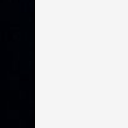
,
f
i
x
e
d
f
o
o
t
b
a
l
l
m
a
t
c
h
e
s
f