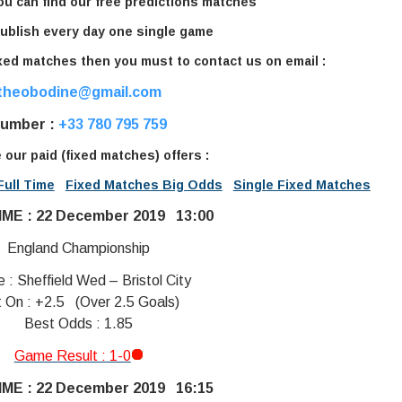
 you can find our free predictions matches
publish every day one single game
ixed matches then you must to contact us on email :
theobodine@gmail.com
umber :
+33 780 795 759
 our paid (fixed matches) offers :
Full Time
Fixed Matches Big Odds
Single Fixed Matches
ME : 22 December 2019 13:00
England Championship
: Sheffield Wed – Bristol City
 On : +2.5 (Over 2.5 Goals)
Best Odds : 1.85
Game Result : 1-0
ME : 22 December 2019 16:15