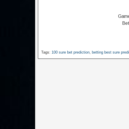
Game 
Bet
B
Tags:
100 sure bet prediction
,
betting best sure pred
e
t
t
i
n
g
B
e
s
t
S
u