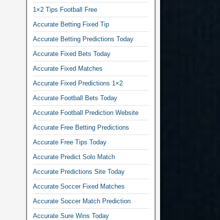
1×2 Tips Football Free
Accurate Betting Fixed Tip
Accurate Betting Predictions Today
Accurate Fixed Bets Today
Accurate Fixed Matches
Accurate Fixed Predictions 1×2
Accurate Football Bets Today
Accurate Football Prediction Website
Accurate Free Betting Predictions
Accurate Free Tips Today
Accurate Predict Solo Match
Accurate Predictions Site Today
Accurate Soccer Fixed Matches
Accurate Soccer Match Prediction
Accurate Sure Wins Today