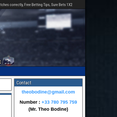
ches correctly, Free Betting Tips, Sure Bets 1X2
Contact
theobodine@gmail.com
Number :
+33 780 795 759
(Mr. Theo Bodine)