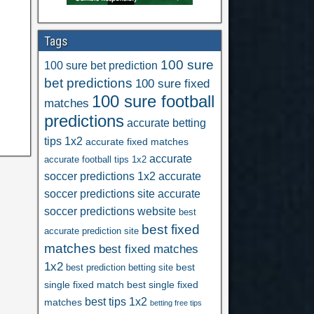
Tags
100 sure
100 sure bet prediction
bet predictions
100 sure fixed
100 sure football
matches
predictions
accurate betting
tips 1x2
accurate fixed matches
accurate
accurate football tips 1x2
soccer predictions 1x2
accurate
soccer predictions site
accurate
soccer predictions website
best
best fixed
accurate prediction site
matches
best fixed matches
1x2
best prediction betting site
best
best single fixed
single fixed match
best tips 1x2
matches
betting free tips