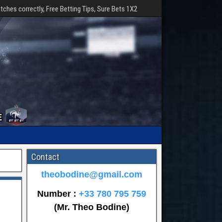
ches correctly, Free Betting Tips, Sure Bets 1X2
Contact
theobodine@gmail.com
Number :
+33 780 795 759
(Mr. Theo Bodine)