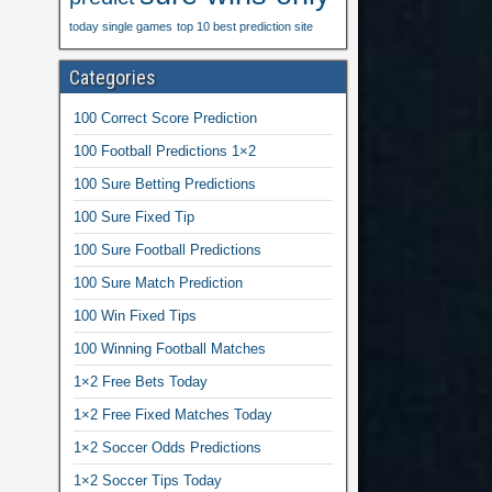
today single games
top 10 best prediction site
Categories
100 Correct Score Prediction
100 Football Predictions 1×2
100 Sure Betting Predictions
100 Sure Fixed Tip
100 Sure Football Predictions
100 Sure Match Prediction
100 Win Fixed Tips
100 Winning Football Matches
1×2 Free Bets Today
1×2 Free Fixed Matches Today
1×2 Soccer Odds Predictions
1×2 Soccer Tips Today