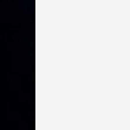
e
d
f
o
o
t
b
a
l
l
m
a
t
c
h
e
s
f
r
e
e
.