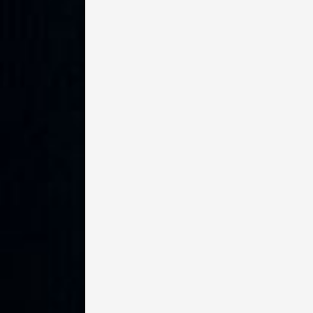
i
x
e
d
G
a
m
e
s
,
f
i
x
e
d
m
a
t
c
h
e
s