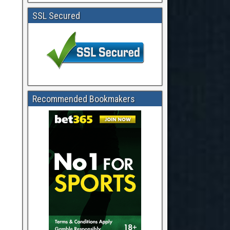
SSL Secured
Recommended Bookmakers