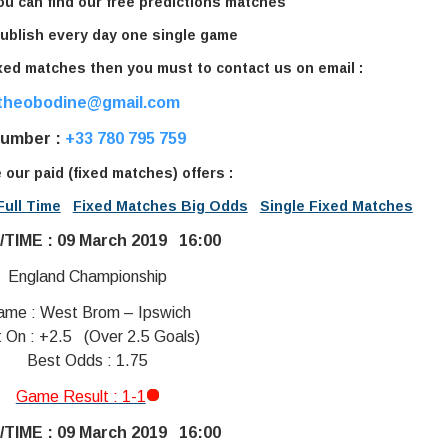
 you can find our free predictions matches
publish every day one single game
ixed matches then you must to contact us on email :
theobodine@gmail.com
umber :
+33 780 795 759
 our paid (fixed matches) offers :
Full Time
Fixed Matches Big Odds
Single Fixed Matches
TIME : 09 March 2019 16:00
England Championship
ame : West Brom – Ipswich
 On : +2.5 (Over 2.5 Goals)
Best Odds : 1.75
Game Result : 1-1
TIME : 09 March 2019 16:00