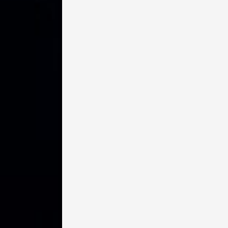
s
a
t
u
r
d
a
y
s
u
r
e
f
i
x
e
d
g
a
m
e