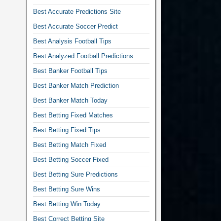
Best Accurate Predictions Site
Best Accurate Soccer Predict
Best Analysis Football Tips
Best Analyzed Football Predictions
Best Banker Football Tips
Best Banker Match Prediction
Best Banker Match Today
Best Betting Fixed Matches
Best Betting Fixed Tips
Best Betting Match Fixed
Best Betting Soccer Fixed
Best Betting Sure Predictions
Best Betting Sure Wins
Best Betting Win Today
Best Correct Betting Site