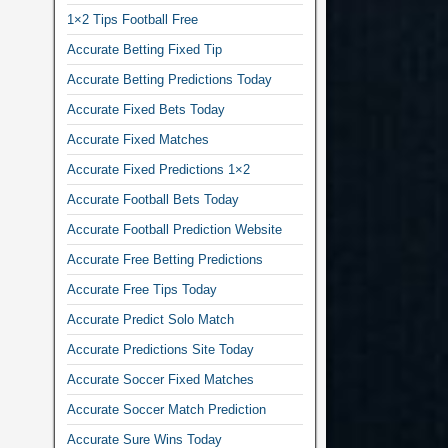
1×2 Tips Football Free
Accurate Betting Fixed Tip
Accurate Betting Predictions Today
Accurate Fixed Bets Today
Accurate Fixed Matches
Accurate Fixed Predictions 1×2
Accurate Football Bets Today
Accurate Football Prediction Website
Accurate Free Betting Predictions
Accurate Free Tips Today
Accurate Predict Solo Match
Accurate Predictions Site Today
Accurate Soccer Fixed Matches
Accurate Soccer Match Prediction
Accurate Sure Wins Today