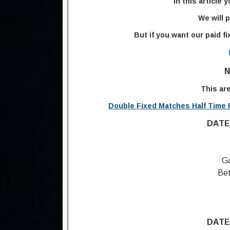
In this article
We will 
But if you want our paid f
N
This are
Double Fixed Matches Half Time 
DATE/
G
Bet
DATE/