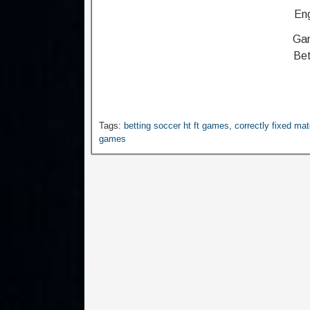
En
Gam
Bet
S
Tags:
betting soccer ht ft games
,
correctly fixed ma
a
games
t
u
r
d
a
y
S
u
r
e
F