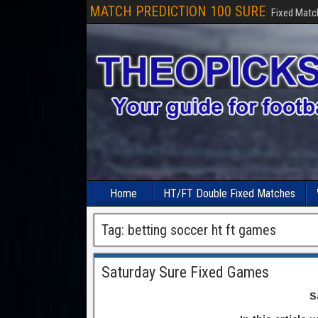
MATCH PREDICTION 100 SURE
Fixed Match
Home
HT/FT Double Fixed Matches
Tag:
betting soccer ht ft games
Saturday Sure Fixed Games
S