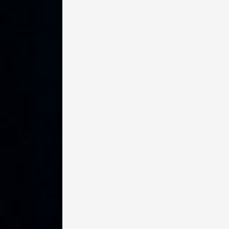
e
e
f
i
x
e
d
m
a
t
c
h
o
d
d
3
0
,
f
i
x