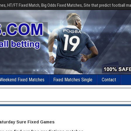
es, HT/FT Fixed Match, Big Odds Fixed Matches, Site that predict football mat
Weekend Fixed Matches
Fixed Matches Single
Contact
aturday Sure Fixed Games