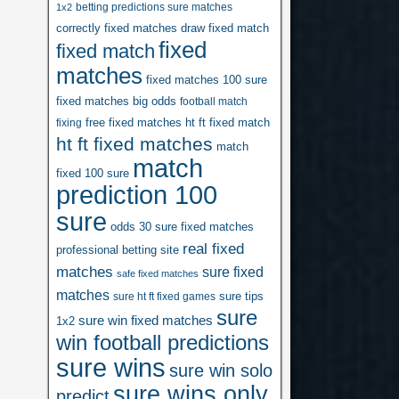
betting predictions sure matches
1x2
correctly fixed matches
draw fixed match
fixed
fixed match
matches
fixed matches 100 sure
fixed matches big odds
football match
ht ft fixed match
fixing
free fixed matches
ht ft fixed matches
match
match
fixed 100 sure
prediction 100
sure
odds 30 sure fixed matches
real fixed
professional betting site
matches
sure fixed
safe fixed matches
matches
sure tips
sure ht ft fixed games
sure
sure win fixed matches
1x2
win football predictions
sure wins
sure win solo
sure wins only
predict