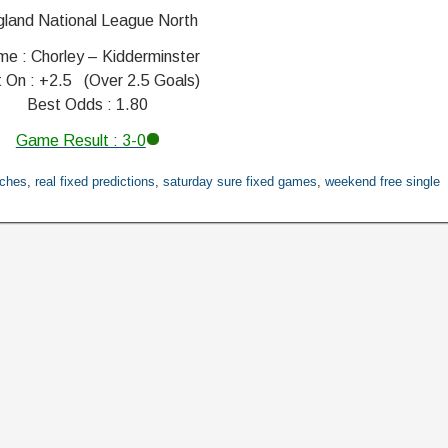
gland National League North
e : Chorley – Kidderminster
 On : +2.5 (Over 2.5 Goals)
Best Odds : 1.80
Game Result : 3-0
tches
,
real fixed predictions
,
saturday sure fixed games
,
weekend free single