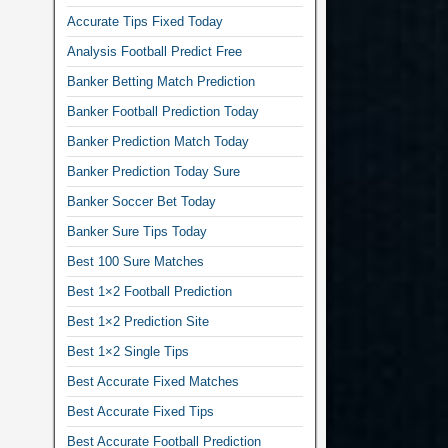
Accurate Tips Fixed Today
Analysis Football Predict Free
Banker Betting Match Prediction
Banker Football Prediction Today
Banker Prediction Match Today
Banker Prediction Today Sure
Banker Soccer Bet Today
Banker Sure Tips Today
Best 100 Sure Matches
Best 1×2 Football Prediction
Best 1×2 Prediction Site
Best 1×2 Single Tips
Best Accurate Fixed Matches
Best Accurate Fixed Tips
Best Accurate Football Prediction