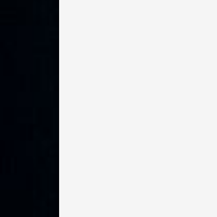
1
0
0
s
u
r
e
p
r
e
d
i
c
t
i
o
n
s
,
f
r