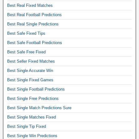
e
Best Real Fixed Matches
t
t
Best Real Football Predictions
i
Best Real Single Predictions
n
Best Safe Fixed Tips
g
e
Best Safe Football Predictions
x
Best Safe Free Fixed
p
l
Best Seller Fixed Matches
a
Best Single Accurate Win
i
n
Best Single Fixed Games
e
Best Single Football Predictions
d
Best Single Free Predictions
,
z
Best Single Match Predictions Sure
u
Best Single Matches Fixed
l
u
Best Single Tip Fixed
b
Best Single Win Predictions
e