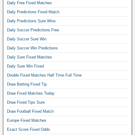
Daily Free Fixed Matches
n
g
Daily Predictions Fixed Match
t
Daily Predictions Sure Wins
i
p
Daily Soccer Predictions Free
s
Daily Soccer Sure Win
f
o
Daily Soccer Win Predictions
o
Daily Sure Fixed Matches
t
Daily Sure Win Fixed
b
a
Double Fixed Matches Half Time Full Time
l
Draw Betting Fixed Tip
l
a
Draw Fixed Matches Today
c
Draw Fixed Tips Sure
c
u
Draw Football Fixed Match
m
Europe Fixed Matches
u
Exact Score Fixed Odds
l