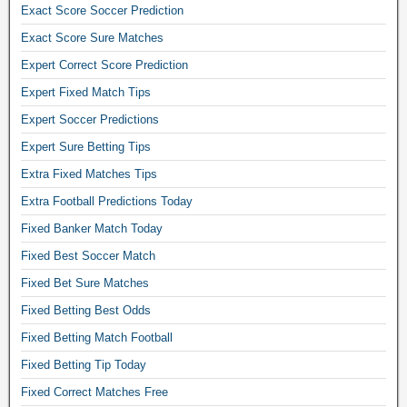
a
Exact Score Soccer Prediction
t
Exact Score Sure Matches
o
r
Expert Correct Score Prediction
,
Expert Fixed Match Tips
b
e
Expert Soccer Predictions
t
Expert Sure Betting Tips
t
Extra Fixed Matches Tips
i
n
Extra Football Predictions Today
g
Fixed Banker Match Today
p
r
Fixed Best Soccer Match
e
Fixed Bet Sure Matches
d
i
Fixed Betting Best Odds
c
Fixed Betting Match Football
t
Fixed Betting Tip Today
i
o
Fixed Correct Matches Free
n