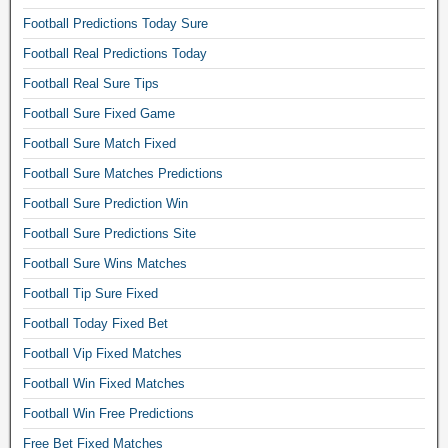
t
Football Predictions Today Sure
h
e
Football Real Predictions Today
d
Football Real Sure Tips
a
y
Football Sure Fixed Game
,
Football Sure Match Fixed
b
e
Football Sure Matches Predictions
s
Football Sure Prediction Win
t
Football Sure Predictions Site
f
o
Football Sure Wins Matches
o
Football Tip Sure Fixed
t
b
Football Today Fixed Bet
a
Football Vip Fixed Matches
l
l
Football Win Fixed Matches
t
Football Win Free Predictions
i
Free Bet Fixed Matches
p