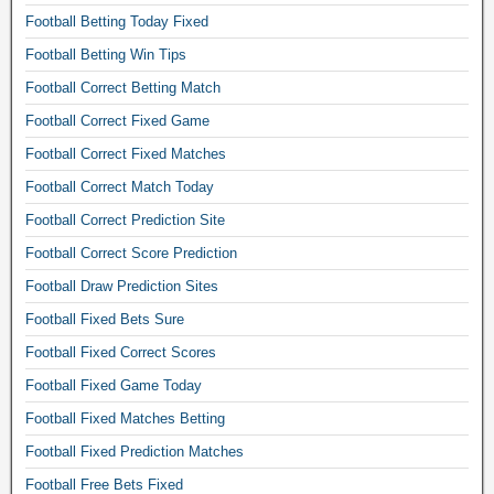
h
Football Betting Today Fixed
e
Football Betting Win Tips
s
Football Correct Betting Match
.
G
Football Correct Fixed Game
o
Football Correct Fixed Matches
l
d
Football Correct Match Today
e
Football Correct Prediction Site
n
F
Football Correct Score Prediction
I
Football Draw Prediction Sites
X
Football Fixed Bets Sure
E
D
Football Fixed Correct Scores
M
Football Fixed Game Today
A
T
Football Fixed Matches Betting
C
Football Fixed Prediction Matches
H
b
Football Free Bets Fixed