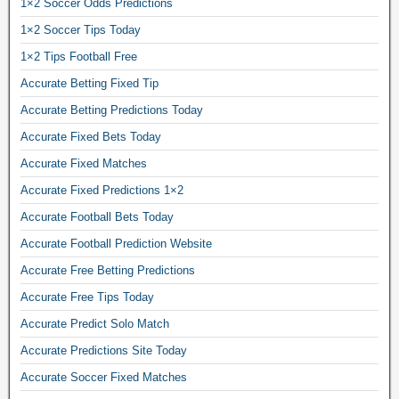
1×2 Soccer Odds Predictions
i
x
1×2 Soccer Tips Today
e
1×2 Tips Football Free
d
Accurate Betting Fixed Tip
f
o
Accurate Betting Predictions Today
o
Accurate Fixed Bets Today
t
b
Accurate Fixed Matches
a
Accurate Fixed Predictions 1×2
l
l
Accurate Football Bets Today
m
Accurate Football Prediction Website
a
Accurate Free Betting Predictions
t
c
Accurate Free Tips Today
h
Accurate Predict Solo Match
e
s
Accurate Predictions Site Today
f
Accurate Soccer Fixed Matches
r