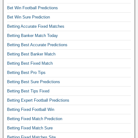
s
Bet Win Football Predictions
o
Bet Win Sure Prediction
c
c
Betting Accurate Fixed Matches
e
Betting Banker Match Today
r
p
Betting Best Accurate Predictions
r
Betting Best Banker Match
e
Betting Best Fixed Match
d
i
Betting Best Pro Tips
c
Betting Best Sure Predictions
t
i
Betting Best Tips Fixed
o
Betting Expert Football Predictions
n
s
Betting Fixed Football Win
f
Betting Fixed Match Prediction
o
Betting Fixed Match Sure
r
t
Betting Fixed Matches Site