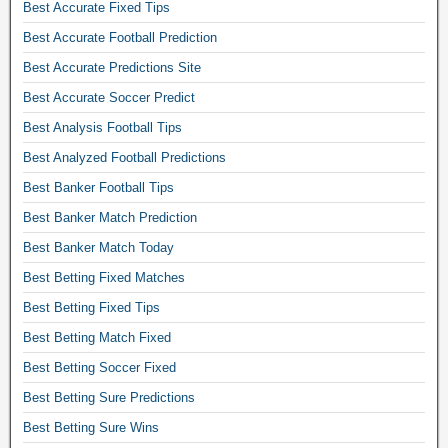
Best Accurate Fixed Tips
o
Best Accurate Football Prediction
n
s
Best Accurate Predictions Site
o
Best Accurate Soccer Predict
c
c
Best Analysis Football Tips
e
Best Analyzed Football Predictions
r
f
Best Banker Football Tips
o
Best Banker Match Prediction
r
Best Banker Match Today
t
o
Best Betting Fixed Matches
m
Best Betting Fixed Tips
o
r
Best Betting Match Fixed
r
Best Betting Soccer Fixed
o
w
Best Betting Sure Predictions
,
Best Betting Sure Wins
f