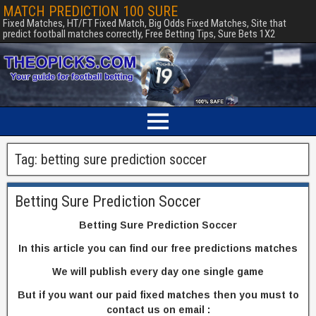
MATCH PREDICTION 100 SURE
Fixed Matches, HT/FT Fixed Match, Big Odds Fixed Matches, Site that
predict football matches correctly, Free Betting Tips, Sure Bets 1X2
Tag:
betting sure prediction soccer
Betting Sure Prediction Soccer
Betting Sure Prediction Soccer
In this article you can find our free predictions matches
We will publish every day one single game
But if you want our paid fixed matches then you must to
contact us on email :