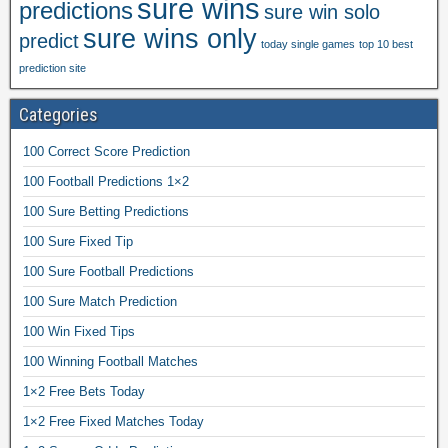
sure wins
predictions
sure win solo
f
sure wins only
predict
r
today single games
top 10 best
e
prediction site
e
f
Categories
i
x
100 Correct Score Prediction
e
100 Football Predictions 1×2
d
m
100 Sure Betting Predictions
a
100 Sure Fixed Tip
t
c
100 Sure Football Predictions
h
100 Sure Match Prediction
o
100 Win Fixed Tips
d
d
100 Winning Football Matches
3
1×2 Free Bets Today
0
,
1×2 Free Fixed Matches Today
f