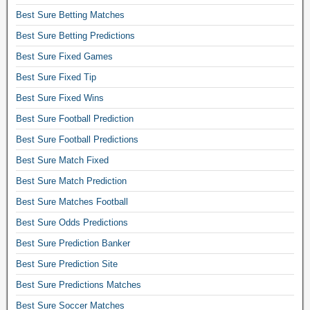
s
Best Sure Betting Matches
p
Best Sure Betting Predictions
r
e
Best Sure Fixed Games
d
Best Sure Fixed Tip
i
c
Best Sure Fixed Wins
t
Best Sure Football Prediction
i
o
Best Sure Football Predictions
n
Best Sure Match Fixed
s
Best Sure Match Prediction
,
s
Best Sure Matches Football
o
Best Sure Odds Predictions
c
c
Best Sure Prediction Banker
e
Best Sure Prediction Site
r
p
Best Sure Predictions Matches
r
Best Sure Soccer Matches