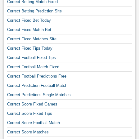
t
Correct Betting Match Fixed
i
Correct Betting Prediction Site
p
Correct Fixed Bet Today
s
t
Correct Fixed Match Bet
o
Correct Fixed Matches Site
d
a
Correct Fixed Tips Today
y
Correct Football Fixed Tips
.
B
Correct Football Match Fixed
e
Correct Football Predictions Free
t
Correct Prediction Football Match
t
i
Correct Predictions Single Matches
n
Correct Score Fixed Games
g
S
Correct Score Fixed Tips
u
Correct Score Football Match
r
e
Correct Score Matches
P