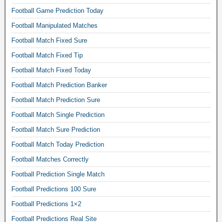
e
Football Game Prediction Today
t
Football Manipulated Matches
,
f
Football Match Fixed Sure
r
Football Match Fixed Tip
e
e
Football Match Fixed Today
f
Football Match Prediction Banker
o
o
Football Match Prediction Sure
t
Football Match Single Prediction
b
Football Match Sure Prediction
a
l
Football Match Today Prediction
l
Football Matches Correctly
t
i
Football Prediction Single Match
p
Football Predictions 100 Sure
s
o
Football Predictions 1×2
f
Football Predictions Real Site