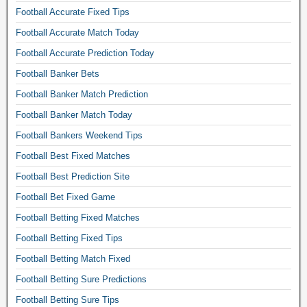
e
Football Accurate Fixed Tips
t
t
Football Accurate Match Today
i
Football Accurate Prediction Today
n
Football Banker Bets
g
t
Football Banker Match Prediction
i
Football Banker Match Today
p
s
Football Bankers Weekend Tips
f
Football Best Fixed Matches
o
r
Football Best Prediction Site
t
Football Bet Fixed Game
o
Football Betting Fixed Matches
d
a
Football Betting Fixed Tips
y
Football Betting Match Fixed
m
a
Football Betting Sure Predictions
t
Football Betting Sure Tips
c