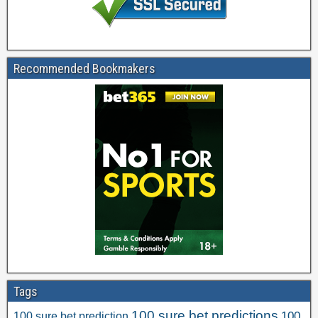
c
t
i
o
Recommended Bookmakers
n
S
o
c
c
e
r
,
f
i
x
e
d
m
a
Tags
t
c
100 sure bet predictions
100
100 sure bet prediction