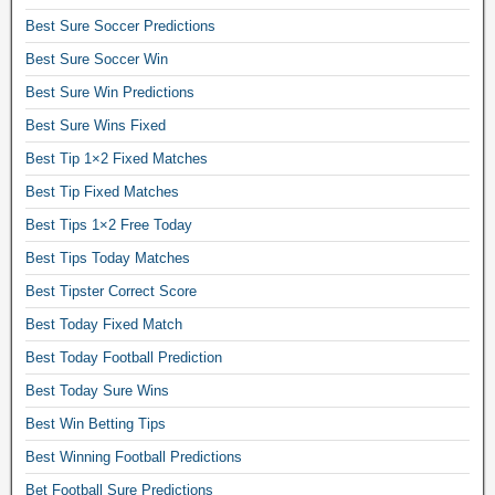
e
Best Sure Soccer Predictions
d
i
Best Sure Soccer Win
c
Best Sure Win Predictions
t
i
Best Sure Wins Fixed
o
Best Tip 1×2 Fixed Matches
n
s
Best Tip Fixed Matches
f
Best Tips 1×2 Free Today
o
Best Tips Today Matches
r
t
Best Tipster Correct Score
o
Best Today Fixed Match
d
a
Best Today Football Prediction
y
Best Today Sure Wins
.
B
Best Win Betting Tips
e
Best Winning Football Predictions
s
Bet Football Sure Predictions
t