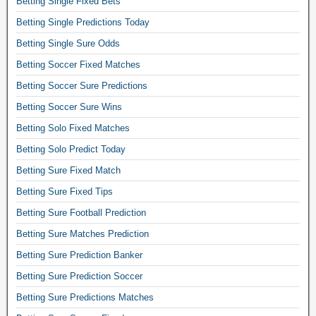
Betting Single Fixed Bets
t
Betting Single Predictions Today
b
a
Betting Single Sure Odds
l
Betting Soccer Fixed Matches
l
Betting Soccer Sure Predictions
b
e
Betting Soccer Sure Wins
t
Betting Solo Fixed Matches
t
i
Betting Solo Predict Today
p
Betting Sure Fixed Match
s
a
Betting Sure Fixed Tips
n
Betting Sure Football Prediction
d
Betting Sure Matches Prediction
p
r
Betting Sure Prediction Banker
e
Betting Sure Prediction Soccer
d
i
Betting Sure Predictions Matches
c