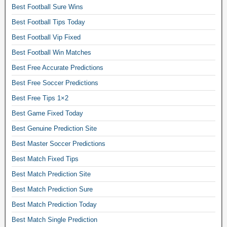
Best Football Sure Wins
c
e
Best Football Tips Today
b
Best Football Vip Fixed
o
o
Best Football Win Matches
k
Best Free Accurate Predictions
,
Best Free Soccer Predictions
f
r
Best Free Tips 1×2
e
Best Game Fixed Today
e
f
Best Genuine Prediction Site
i
Best Master Soccer Predictions
x
e
Best Match Fixed Tips
d
Best Match Prediction Site
m
Best Match Prediction Sure
a
t
Best Match Prediction Today
c
Best Match Single Prediction
h