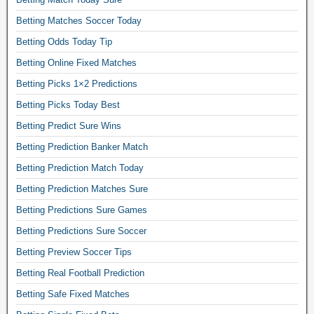
s
o
Betting Matches Soccer Today
c
Betting Odds Today Tip
c
e
Betting Online Fixed Matches
r
Betting Picks 1×2 Predictions
b
Betting Picks Today Best
e
t
Betting Predict Sure Wins
t
Betting Prediction Banker Match
i
n
Betting Prediction Match Today
g
Betting Prediction Matches Sure
r
u
Betting Predictions Sure Games
l
Betting Predictions Sure Soccer
e
Betting Preview Soccer Tips
s
,
Betting Real Football Prediction
f
Betting Safe Fixed Matches
o
o