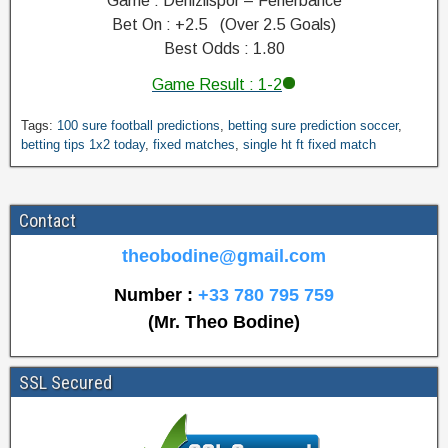
Game : Denizlispor – Fenerbahce
Bet On : +2.5 (Over 2.5 Goals)
Best Odds : 1.80
Game Result : 1-2
B
Tags:
100 sure football predictions
,
betting sure prediction soccer
,
e
betting tips 1x2 today
,
fixed matches
,
single ht ft fixed match
t
t
i
Contact
n
g
theobodine@gmail.com
S
u
Number :
+33 780 795 759
r
(Mr. Theo Bodine)
e
P
r
SSL Secured
e
d
i