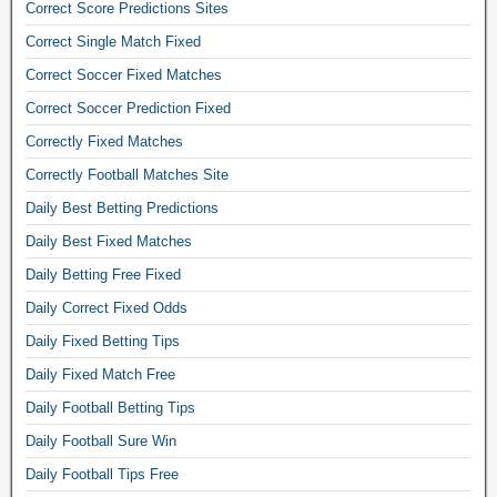
Correct Score Predictions Sites
r
Correct Single Match Fixed
e
d
Correct Soccer Fixed Matches
i
Correct Soccer Prediction Fixed
c
t
Correctly Fixed Matches
i
Correctly Football Matches Site
o
n
Daily Best Betting Predictions
S
Daily Best Fixed Matches
o
Daily Betting Free Fixed
c
c
Daily Correct Fixed Odds
e
Daily Fixed Betting Tips
r
,
Daily Fixed Match Free
b
Daily Football Betting Tips
e
t
Daily Football Sure Win
t
Daily Football Tips Free
i