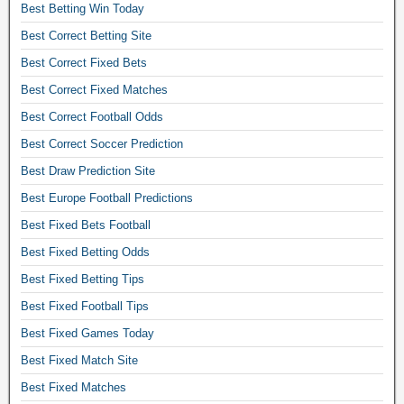
Best Betting Win Today
r
e
Best Correct Betting Site
e
Best Correct Fixed Bets
f
i
Best Correct Fixed Matches
x
Best Correct Football Odds
e
d
Best Correct Soccer Prediction
m
Best Draw Prediction Site
a
Best Europe Football Predictions
t
c
Best Fixed Bets Football
h
Best Fixed Betting Odds
e
s
Best Fixed Betting Tips
f
Best Fixed Football Tips
o
r
Best Fixed Games Today
u
Best Fixed Match Site
m
Best Fixed Matches
,