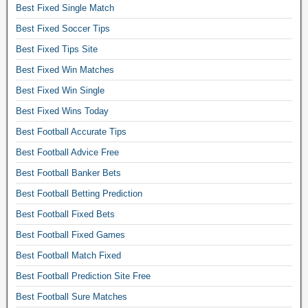
f
Best Fixed Single Match
i
Best Fixed Soccer Tips
x
e
Best Fixed Tips Site
d
Best Fixed Win Matches
m
a
Best Fixed Win Single
t
Best Fixed Wins Today
c
Best Football Accurate Tips
h
e
Best Football Advice Free
s
Best Football Banker Bets
f
r
Best Football Betting Prediction
e
Best Football Fixed Bets
e
t
Best Football Fixed Games
i
Best Football Match Fixed
p
Best Football Prediction Site Free
s
f
Best Football Sure Matches
a