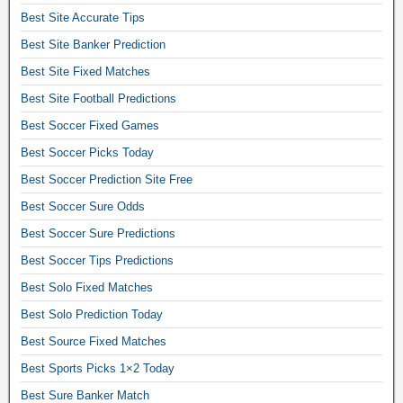
t
Best Site Accurate Tips
,
Best Site Banker Prediction
g
Best Site Fixed Matches
o
l
Best Site Football Predictions
d
Best Soccer Fixed Games
e
n
Best Soccer Picks Today
b
Best Soccer Prediction Site Free
e
t
Best Soccer Sure Odds
,
Best Soccer Sure Predictions
s
Best Soccer Tips Predictions
o
c
Best Solo Fixed Matches
c
Best Solo Prediction Today
e
r
Best Source Fixed Matches
b
Best Sports Picks 1×2 Today
e
t
Best Sure Banker Match