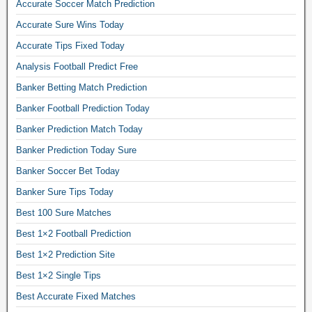
e
Accurate Soccer Match Prediction
e
Accurate Sure Wins Today
.
Accurate Tips Fixed Today
b
e
Analysis Football Predict Free
t
Banker Betting Match Prediction
t
i
Banker Football Prediction Today
n
Banker Prediction Match Today
g
s
Banker Prediction Today Sure
u
Banker Soccer Bet Today
r
Banker Sure Tips Today
e
p
Best 100 Sure Matches
r
Best 1×2 Football Prediction
e
d
Best 1×2 Prediction Site
i
Best 1×2 Single Tips
c
t
Best Accurate Fixed Matches
i