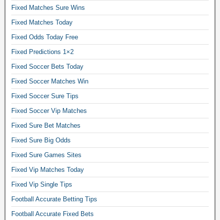
n
Fixed Matches Sure Wins
g
Fixed Matches Today
p
r
Fixed Odds Today Free
e
Fixed Predictions 1×2
d
Fixed Soccer Bets Today
i
c
Fixed Soccer Matches Win
t
Fixed Soccer Sure Tips
i
o
Fixed Soccer Vip Matches
n
Fixed Sure Bet Matches
s
,
Fixed Sure Big Odds
s
Fixed Sure Games Sites
o
Fixed Vip Matches Today
c
c
Fixed Vip Single Tips
e
Football Accurate Betting Tips
r
b
Football Accurate Fixed Bets