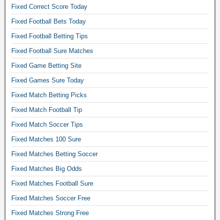
Fixed Correct Score Today
s
f
Fixed Football Bets Today
o
Fixed Football Betting Tips
r
t
Fixed Football Sure Matches
o
Fixed Game Betting Site
d
Fixed Games Sure Today
a
y
Fixed Match Betting Picks
,
Fixed Match Football Tip
s
o
Fixed Match Soccer Tips
c
Fixed Matches 100 Sure
c
e
Fixed Matches Betting Soccer
r
Fixed Matches Big Odds
b
Fixed Matches Football Sure
e
t
Fixed Matches Soccer Free
t
Fixed Matches Strong Free
i