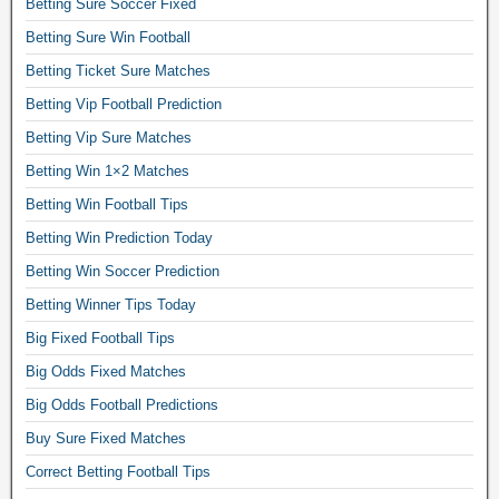
Betting Sure Soccer Fixed
t
i
Betting Sure Win Football
o
Betting Ticket Sure Matches
n
Betting Vip Football Prediction
s
,
Betting Vip Sure Matches
f
Betting Win 1×2 Matches
o
o
Betting Win Football Tips
t
Betting Win Prediction Today
b
a
Betting Win Soccer Prediction
l
Betting Winner Tips Today
l
Big Fixed Football Tips
b
e
Big Odds Fixed Matches
t
Big Odds Football Predictions
t
i
Buy Sure Fixed Matches
n
Correct Betting Football Tips
g