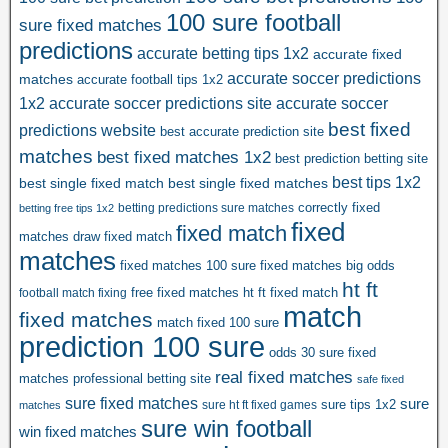
h
100 sure football
sure fixed matches
e
predictions
s
accurate betting tips 1x2
accurate fixed
1
accurate soccer predictions
matches
accurate football tips 1x2
0
1x2
accurate soccer predictions site
accurate soccer
0
best fixed
predictions website
s
best accurate prediction site
u
matches
best fixed matches 1x2
best prediction betting site
r
best tips 1x2
best single fixed matches
best single fixed match
e
correctly fixed
betting predictions sure matches
betting free tips 1x2
p
fixed
fixed match
r
matches
draw fixed match
matches
e
fixed matches 100 sure
fixed matches big odds
d
ht ft
ht ft fixed match
football match fixing
free fixed matches
i
match
fixed matches
c
match fixed 100 sure
prediction 100 sure
t
odds 30 sure fixed
i
real fixed matches
matches
professional betting site
safe fixed
o
sure fixed matches
n
sure
sure tips 1x2
sure ht ft fixed games
matches
sure win football
s
win fixed matches
,