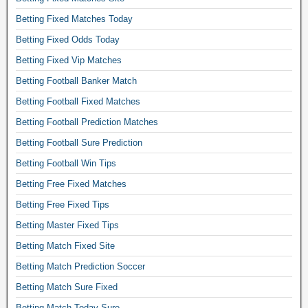
o
Betting Fixed Matches Today
d
a
Betting Fixed Odds Today
y
Betting Fixed Vip Matches
,
s
Betting Football Banker Match
o
Betting Football Fixed Matches
c
Betting Football Prediction Matches
c
e
Betting Football Sure Prediction
r
Betting Football Win Tips
b
e
Betting Free Fixed Matches
t
Betting Free Fixed Tips
o
n
Betting Master Fixed Tips
l
Betting Match Fixed Site
i
Betting Match Prediction Soccer
n
e
Betting Match Sure Fixed
,
Betting Match Today Sure