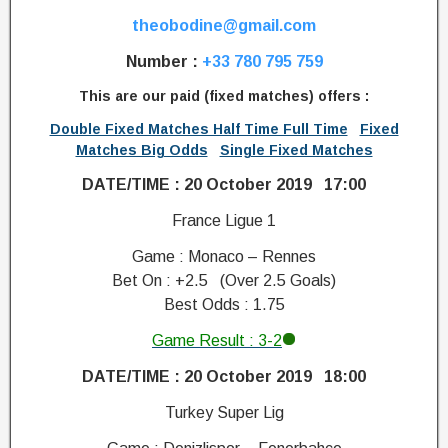
theobodine@gmail.com
Number :
+33 780 795 759
This are our paid (fixed matches) offers :
Double Fixed Matches Half Time Full Time
Fixed
Matches Big Odds
Single Fixed Matches
DATE/TIME : 20 October 2019 17:00
France Ligue 1
Game : Monaco – Rennes
Bet On : +2.5 (Over 2.5 Goals)
Best Odds : 1.75
Game Result : 3-2
DATE/TIME : 20 October 2019 18:00
Turkey Super Lig