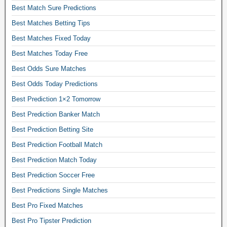
f
Best Match Sure Predictions
o
Best Matches Betting Tips
r
c
Best Matches Fixed Today
o
Best Matches Today Free
n
Best Odds Sure Matches
f
i
Best Odds Today Predictions
d
Best Prediction 1×2 Tomorrow
e
n
Best Prediction Banker Match
c
Best Prediction Betting Site
e
.
Best Prediction Football Match
S
Best Prediction Match Today
o
Best Prediction Soccer Free
c
c
Best Predictions Single Matches
e
Best Pro Fixed Matches
r
b
Best Pro Tipster Prediction