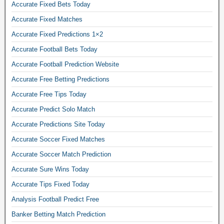
e
Accurate Fixed Bets Today
m
t
s
a
Accurate Fixed Matches
e
f
t
f
r
Accurate Fixed Predictions 1×2
c
o
e
h
Accurate Football Bets Today
r
e
e
t
Accurate Football Prediction Website
t
s
o
i
Accurate Free Betting Predictions
f
m
p
r
o
Accurate Free Tips Today
s
e
r
f
Accurate Predict Solo Match
e
r
a
.
Accurate Predictions Site Today
o
c
t
w
e
Accurate Soccer Fixed Matches
o
,
b
d
Accurate Soccer Match Prediction
f
o
a
r
Accurate Sure Wins Today
o
y
e
k
Accurate Tips Fixed Today
p
e
,
r
f
Analysis Football Predict Free
f
e
i
r
Banker Betting Match Prediction
d
x
e