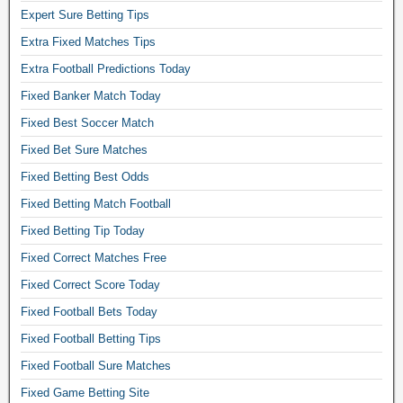
i
c
Expert Sure Betting Tips
M
c
t
A
Extra Fixed Matches Tips
t
i
T
i
o
Extra Football Predictions Today
C
o
n
H
Fixed Banker Match Today
n
s
b
s
Fixed Best Soccer Match
,
e
f
s
t
Fixed Bet Sure Matches
o
o
,
r
Fixed Betting Best Odds
c
f
t
c
Fixed Betting Match Football
r
o
e
e
Fixed Betting Tip Today
d
r
e
a
b
Fixed Correct Matches Free
f
y
e
o
Fixed Correct Score Today
,
t
o
s
Fixed Football Bets Today
t
t
o
i
b
Fixed Football Betting Tips
c
n
a
c
Fixed Football Sure Matches
g
l
e
t
Fixed Game Betting Site
l