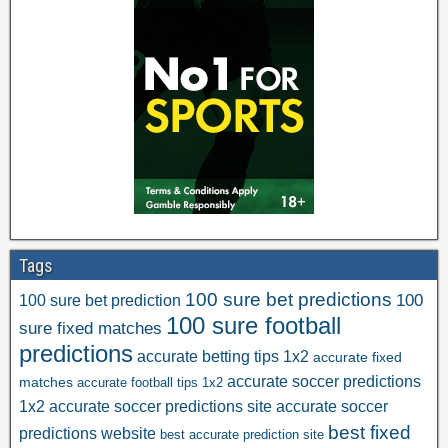
r
f
i
r
i
x
e
x
e
c
e
d
t
d
m
s
m
a
c
a
t
o
t
c
r
c
h
e
h
o
f
e
d
i
s
d
x
Tags
1
3
e
0
0
100 sure bet predictions
d
100
100 sure bet prediction
0
,
g
100 sure football
sure fixed matches
s
f
a
predictions
u
accurate betting tips 1x2
i
accurate fixed
m
r
x
accurate soccer predictions
matches
e
accurate football tips 1x2
e
e
s
1x2
accurate soccer predictions site
accurate soccer
p
d
f
best fixed
predictions website
r
best accurate prediction site
f
o