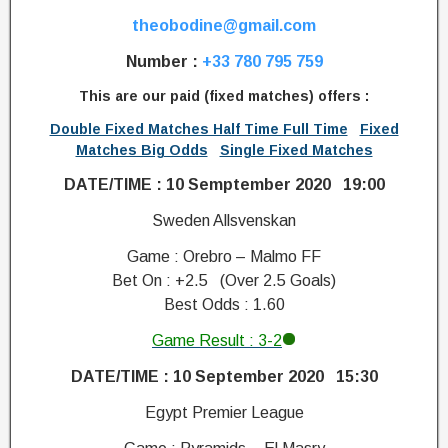
theobodine@gmail.com
Number :
+33 780 795 759
This are our paid (fixed matches) offers :
Double Fixed Matches Half Time Full Time
Fixed
Matches Big Odds
Single Fixed Matches
DATE/TIME : 10 Semptember 2020 19:00
Sweden Allsvenskan
Game : Orebro – Malmo FF
Bet On : +2.5 (Over 2.5 Goals)
Best Odds : 1.60
Game Result : 3-2
DATE/TIME : 10 September 2020 15:30
Egypt Premier League