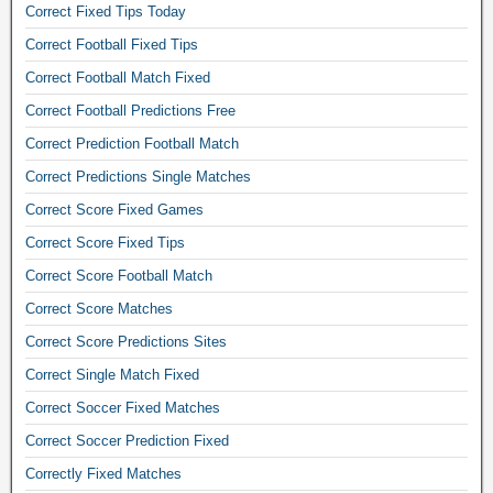
d
Correct Fixed Tips Today
o
r
a
o
b
Correct Football Fixed Tips
y
t
e
P
Correct Football Match Fixed
b
t
r
a
Correct Football Predictions Free
t
e
l
i
Correct Prediction Football Match
d
l
n
i
a
Correct Predictions Single Matches
g
c
c
p
Correct Score Fixed Games
t
c
r
i
Correct Score Fixed Tips
u
e
o
m
d
Correct Score Football Match
n
u
i
S
Correct Score Matches
l
c
u
a
Correct Score Predictions Sites
t
r
t
i
Correct Single Match Fixed
e
o
o
W
r
Correct Soccer Fixed Matches
n
i
,
s
Correct Soccer Prediction Fixed
n
b
,
s
Correctly Fixed Matches
e
s