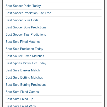
,
o
r
s
Best Soccer Picks Today
n
b
o
s
e
Best Soccer Prediction Site Free
c
f
t
c
Best Soccer Sure Odds
o
o
e
r
Best Soccer Sure Predictions
n
r
t
l
Best Soccer Tips Predictions
b
o
i
e
d
Best Solo Fixed Matches
n
t
a
e
Best Solo Prediction Today
s
y
,
p
Best Source Fixed Matches
.
s
r
B
o
Best Sports Picks 1×2 Today
e
e
c
d
Best Sure Banker Match
s
c
i
t
Best Sure Betting Matches
e
c
s
r
Best Sure Betting Predictions
t
o
b
i
c
Best Sure Fixed Games
e
o
c
t
Best Sure Fixed Tip
n
e
t
s
Best Sure Fixed Wins
r