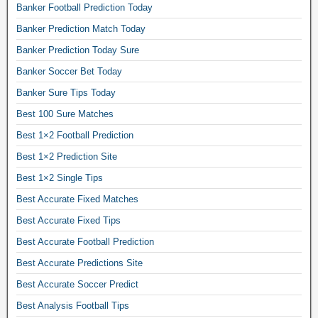
i
Banker Football Prediction Today
e
e
c
d
f
Banker Prediction Match Today
t
m
i
i
Banker Prediction Today Sure
a
x
o
t
Banker Soccer Bet Today
e
n
c
d
Banker Sure Tips Today
s
h
m
u
e
Best 100 Sure Matches
a
r
s
t
Best 1×2 Football Prediction
e
f
c
w
Best 1×2 Prediction Site
o
h
i
r
f
Best 1×2 Single Tips
n
u
o
s
Best Accurate Fixed Matches
m
r
f
,
Best Accurate Fixed Tips
c
r
f
o
Best Accurate Football Prediction
e
i
n
e
x
Best Accurate Predictions Site
f
f
e
i
Best Accurate Soccer Predict
o
d
d
r
Best Analysis Football Tips
m
e