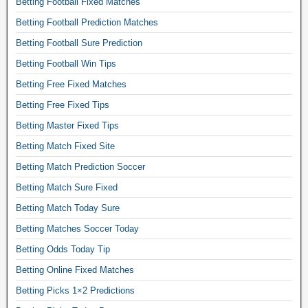
Betting Football Fixed Matches
C
e
e
o
Betting Football Prediction Matches
t
t
r
o
t
Betting Football Sure Prediction
r
n
i
e
Betting Football Win Tips
l
p
c
i
Betting Free Fixed Matches
s
t
n
a
S
Betting Free Fixed Tips
e
n
c
,
Betting Master Fixed Tips
d
o
s
p
Betting Match Fixed Site
r
o
r
e
Betting Match Prediction Soccer
c
e
F
c
d
Betting Match Sure Fixed
i
e
i
x
Betting Match Today Sure
r
c
e
b
Betting Matches Soccer Today
t
d
e
i
G
Betting Odds Today Tip
t
o
a
t
Betting Online Fixed Matches
n
m
i
s
Betting Picks 1×2 Predictions
e
n
,
s