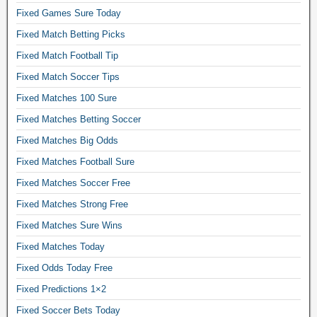
r
i
t
Fixed Games Sure Today
b
p
i
e
s
Fixed Match Betting Picks
p
t
f
s
Fixed Match Football Tip
t
o
o
i
Fixed Match Soccer Tips
r
f
n
t
t
Fixed Matches 100 Sure
g
o
h
p
Fixed Matches Betting Soccer
d
e
r
a
Fixed Matches Big Odds
d
e
y
a
Fixed Matches Football Sure
d
m
y
i
a
Fixed Matches Soccer Free
,
c
t
b
Fixed Matches Strong Free
t
c
e
i
Fixed Matches Sure Wins
h
s
o
e
t
Fixed Matches Today
n
s
f
s
Fixed Odds Today Free
.
o
,
G
Fixed Predictions 1×2
o
s
o
t
Fixed Soccer Bets Today
o
l