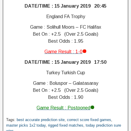
n
i
DATE/TIME : 15 January 2019 20:45
s
x
S
England FA Trophy
e
i
d
Game : Solihull Moors – FC Halifax
t
m
Bet On : +2.5 (Over 2.5 Goals)
e
a
,
Best Odds : 1.95
t
f
c
Game Result : 1-0
i
h
x
o
DATE/TIME : 15 January 2019 17:50
e
d
d
Turkey Turkish Cup
d
m
3
Game : Boluspor – Galatasaray
a
0
t
Bet On : +2.5 (Over 2.5 Goals)
,
c
Best Odds : 1.90
f
h
i
Game Result : Postponed
e
x
s
e
T
Tags:
best accurate prediction site
,
correct score fixed games
,
1
d
o
master picks 1x2 today
,
rigged fixed matches
,
today prediction sure
0
f
wins