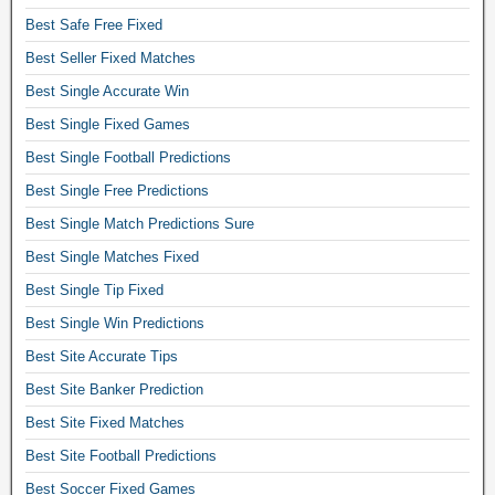
n
c
i
Best Safe Free Fixed
e
t
c
d
Best Seller Fixed Matches
i
t
,
o
i
Best Single Accurate Win
z
n
o
u
Best Single Fixed Games
s
n
l
,
Best Single Football Predictions
s
u
s
f
Best Single Free Predictions
b
o
o
e
c
Best Single Match Predictions Sure
r
t
c
t
Best Single Matches Fixed
,
e
o
g
Best Single Tip Fixed
r
d
o
p
a
Best Single Win Predictions
l
r
y
d
Best Site Accurate Tips
e
,
e
d
Best Site Banker Prediction
s
n
i
o
Best Site Fixed Matches
b
c
c
e
t
Best Site Football Predictions
c
t
i
e
Best Soccer Fixed Games