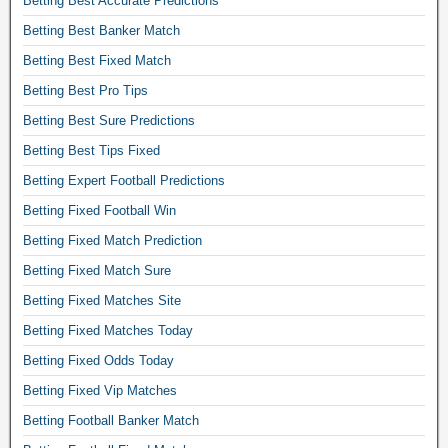
c
Betting Best Accurate Predictions
b
b
t
e
Betting Best Banker Match
a
i
t
l
Betting Best Fixed Match
o
t
l
n
i
Betting Best Pro Tips
b
s
n
e
Betting Best Sure Predictions
f
g
t
o
Betting Best Tips Fixed
r
t
r
u
i
Betting Expert Football Predictions
t
l
n
o
Betting Fixed Football Win
e
g
d
s
Betting Fixed Match Prediction
t
a
,
i
Betting Fixed Match Sure
y
f
p
,
o
Betting Fixed Matches Site
s
s
o
t
Betting Fixed Matches Today
o
t
o
c
Betting Fixed Odds Today
b
d
c
a
a
Betting Fixed Vip Matches
e
l
y
r
Betting Football Banker Match
l
.
b
b