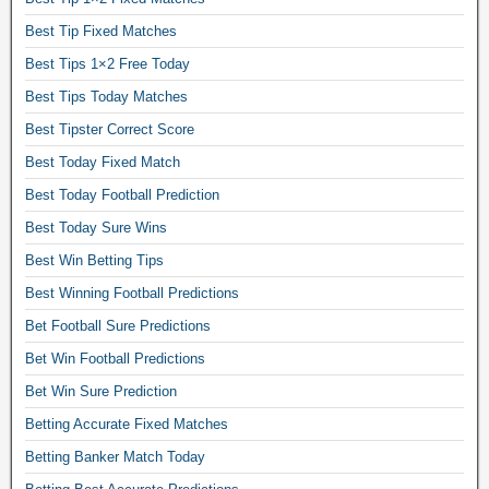
t
o
p
o
Best Tip Fixed Matches
c
s
d
c
Best Tips 1×2 Free Today
a
a
e
n
Best Tips Today Matches
y
r
d
.
b
Best Tipster Correct Score
p
B
e
r
Best Today Fixed Match
e
t
e
s
Best Today Football Prediction
o
d
t
n
i
Best Today Sure Wins
s
l
c
o
Best Win Betting Tips
i
t
c
n
Best Winning Football Predictions
i
c
e
o
Bet Football Sure Predictions
e
,
n
r
s
Bet Win Football Predictions
s
p
o
,
Bet Win Sure Prediction
r
c
f
e
Betting Accurate Fixed Matches
c
o
d
e
o
Betting Banker Match Today
i
r
t