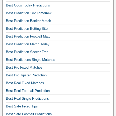
o
e
e
Best Odds Today Predictions
r
.
n
t
Best Prediction 1×2 Tomorrow
S
b
o
o
Best Prediction Banker Match
e
d
c
t
a
Best Prediction Betting Site
c
,
y
e
Best Prediction Football Match
s
.
r
o
Best Prediction Match Today
B
b
c
e
Best Prediction Soccer Free
e
c
s
t
e
Best Predictions Single Matches
t
t
r
s
Best Pro Fixed Matches
i
b
o
n
Best Pro Tipster Prediction
e
c
g
t
c
Best Real Fixed Matches
e
s
e
x
Best Real Football Predictions
p
r
p
r
Best Real Single Predictions
p
l
e
r
Best Safe Fixed Tips
a
d
e
i
i
Best Safe Football Predictions
d