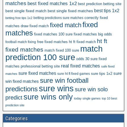
matches
e
best fixed matches 1x2
o
best prediction betting site
r
d
o
best tips 1x2
best single fixed matches
best single fixed match
t
i
t
o
correctly fixed
betting predictions sure matches
betting free tips 1x2
c
b
m
fixed
fixed match
matches
t
draw fixed match
a
o
matches
i
l
fixed matches 100 sure
fixed matches big odds
r
o
l
ht ft
r
ht ft fixed match
football match fixing
free fixed matches
n
m
match
o
fixed matches
s
match fixed 100 sure
a
w
prediction 100 sure
,
t
,
odds 30 sure fixed
f
c
f
real fixed matches
matches
professional betting site
safe fixed
r
h
r
sure fixed matches
sure
e
sure tips 1x2
sure ht ft fixed games
matches
e
e
sure win football
e
s
win fixed matches
e
f
sure wins
f
predictions
f
sure win solo
i
r
i
sure wins only
predict
x
e
today single games
top 10 best
x
e
e
prediction site
e
d
.
d
m
s
Categories
m
a
a
a