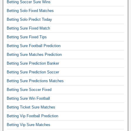
s
d
Betting Soccer Sure Wins
c
a
a
c
Betting Solo Fixed Matches
n
y
u
d
Betting Solo Predict Today
.
m
p
S
u
Betting Sure Fixed Match
r
a
l
e
Betting Sure Fixed Tips
f
a
d
e
Betting Sure Football Prediction
t
i
B
o
Betting Sure Matches Prediction
c
e
r
t
t
Betting Sure Prediction Banker
,
i
t
b
Betting Sure Prediction Soccer
o
i
e
n
Betting Sure Predictions Matches
n
t
s
g
t
Betting Sure Soccer Fixed
,
P
i
f
Betting Sure Win Football
r
n
o
e
Betting Ticket Sure Matches
g
o
d
p
Betting Vip Football Prediction
t
i
r
b
c
Betting Vip Sure Matches
e
a
t