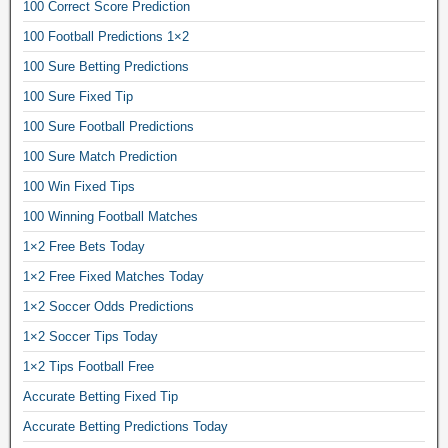
t
f
100 Correct Score Prediction
t
c
e
c
100 Football Predictions 1×2
h
b
h
o
100 Sure Betting Predictions
e
e
d
t
s
100 Sure Fixed Tip
d
t
f
3
100 Sure Football Predictions
i
o
0
n
100 Sure Match Prediction
r
,
g
u
100 Win Fixed Tips
f
p
m
i
r
100 Winning Football Matches
,
x
e
f
1×2 Free Bets Today
e
d
i
d
1×2 Free Fixed Matches Today
i
x
f
c
e
1×2 Soccer Odds Predictions
o
t
d
o
1×2 Soccer Tips Today
i
m
t
o
1×2 Tips Football Free
a
b
n
t
Accurate Betting Fixed Tip
a
s
c
l
s
Accurate Betting Predictions Today
h
l
i