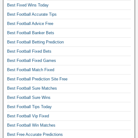
f
f
Best Fixed Wins Today
t
r
i
,
Best Football Accurate Tips
e
d
s
e
e
Best Football Advice Free
o
t
n
c
Best Football Banker Bets
i
c
c
p
Best Football Betting Prediction
e
e
s
.
r
Best Football Fixed Bets
f
S
b
a
Best Football Fixed Games
o
e
c
c
Best Football Match Fixed
t
e
c
s
Best Football Prediction Site Free
b
e
p
o
r
Best Football Sure Matches
r
o
b
e
Best Football Sure Wins
k
e
d
,
Best Football Tips Today
t
i
f
t
c
Best Football Vip Fixed
r
i
t
e
Best Football Win Matches
n
i
e
g
Best Free Accurate Predictions
o