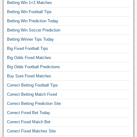
d
Betting Win 1×2 Matches
l
i
i
l
Betting Win Football Tips
o
c
b
n
t
Betting Win Prediction Today
e
s
i
t
Betting Win Soccer Prediction
S
o
t
i
Betting Winner Tips Today
n
i
t
s
Big Fixed Football Tips
n
e
f
g
,
Big Odds Fixed Matches
o
t
b
r
Big Odds Football Predictions
i
e
t
p
Buy Sure Fixed Matches
t
o
s
t
d
Correct Betting Football Tips
t
i
a
o
Correct Betting Match Fixed
n
y
d
g
Correct Betting Prediction Site
,
a
t
s
Correct Fixed Bet Today
y
i
o
.
p
Correct Fixed Match Bet
c
T
s
c
Correct Fixed Matches Site
o
f
e