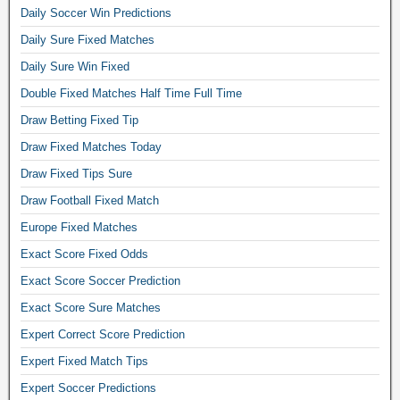
d
c
Daily Soccer Win Predictions
a
a
u
y
Daily Sure Fixed Matches
y
m
,
m
Daily Sure Win Fixed
u
s
a
l
o
Double Fixed Matches Half Time Full Time
t
a
c
c
Draw Betting Fixed Tip
t
c
h
o
Draw Fixed Matches Today
e
e
r
r
s
Draw Fixed Tips Sure
,
b
.
b
Draw Football Fixed Match
e
G
e
t
Europe Fixed Matches
o
t
t
l
Exact Score Fixed Odds
t
i
d
i
n
Exact Score Soccer Prediction
e
n
g
n
Exact Score Sure Matches
g
p
F
p
Expert Correct Score Prediction
r
I
r
e
X
Expert Fixed Match Tips
e
d
E
d
Expert Soccer Predictions
i
D