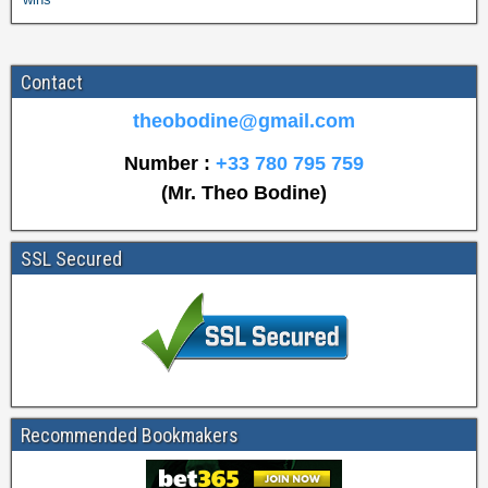
d
0
o
a
s
o
y
u
t
P
r
Contact
b
r
e
a
e
theobodine@gmail.com
p
l
d
r
l
i
Number :
+33 780 795 759
e
m
c
d
(Mr. Theo Bodine)
a
t
i
t
i
c
c
o
SSL Secured
t
h
n
i
e
S
o
s
u
n
f
r
s
r
e
,
e
W
f
e
i
r
.
Recommended Bookmakers
n
e
c
s
e
o
,
f