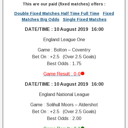
d
This are our paid (fixed matches) offers :
G
Double Fixed Matches Half Time Full Time
Fixed
a
Matches Big Odds
Single Fixed Matches
m
e
DATE/TIME : 10 August 2019 16:00
s
,
England League One
f
Game : Bolton – Coventry
i
Bet On : +2.5 (Over 2.5 Goals)
x
e
Best Odds : 1.75
d
Game Result : 0-0
m
a
DATE/TIME : 10 August 2019 16:00
t
c
England National League
h
Game : Solihull Moors – Aldershot
e
s
Bet On : +2.5 (Over 2.5 Goals)
1
Best Odds : 2.00
0