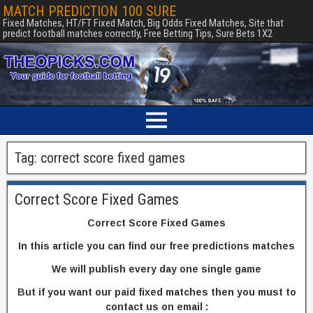
MATCH PREDICTION 100 SURE
Fixed Matches, HT/FT Fixed Match, Big Odds Fixed Matches, Site that
predict football matches correctly, Free Betting Tips, Sure Bets 1X2
Tag:
correct score fixed games
Correct Score Fixed Games
Correct Score Fixed Games
In this article you can find our free predictions matches
We will publish every day one single game
But if you want our paid fixed matches then you must to
contact us on email :