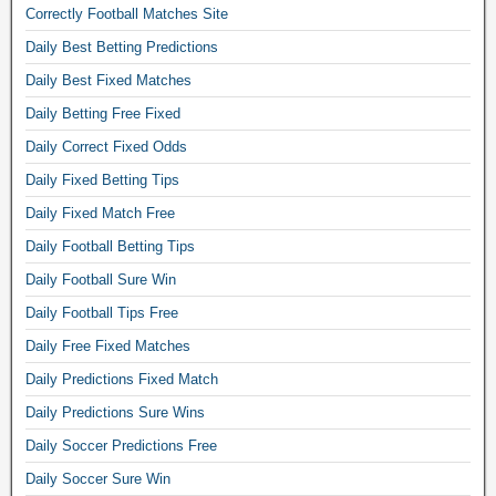
,
t
o
Correctly Football Matches Site
b
t
c
e
Daily Best Betting Predictions
i
c
t
n
Daily Best Fixed Matches
e
t
g
r
Daily Betting Free Fixed
i
p
b
n
r
Daily Correct Fixed Odds
e
g
e
t
Daily Fixed Betting Tips
t
d
t
i
Daily Fixed Match Free
i
i
p
c
n
Daily Football Betting Tips
s
t
g
f
Daily Football Sure Win
i
t
o
o
Daily Football Tips Free
i
o
n
p
Daily Free Fixed Matches
t
s
s
b
f
Daily Predictions Fixed Match
f
a
o
o
Daily Predictions Sure Wins
l
r
r
l
Daily Soccer Predictions Free
t
t
a
o
o
Daily Soccer Sure Win
c
d