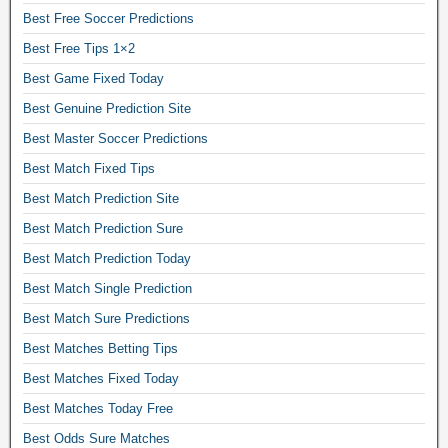
f
e
n
Best Free Soccer Predictions
i
x
s
x
p
Best Free Tips 1×2
,
e
l
s
Best Game Fixed Today
d
a
o
m
Best Genuine Prediction Site
i
c
a
n
c
Best Master Soccer Predictions
t
e
e
c
Best Match Fixed Tips
d
r
h
,
Best Match Prediction Site
p
f
z
r
Best Match Prediction Sure
o
u
e
r
l
Best Match Prediction Today
d
c
u
i
Best Match Single Prediction
o
b
c
n
Best Match Sure Predictions
e
t
f
t
i
Best Matches Betting Tips
i
,
o
d
Best Matches Fixed Today
g
n
e
o
Best Matches Today Free
s
n
l
f
Best Odds Sure Matches
c
d