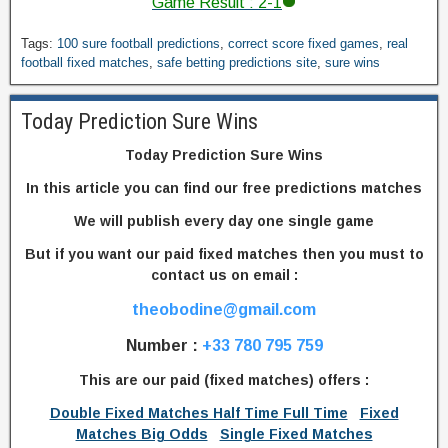
Game Result : 2-1
0
s
S
Tags:
100 sure football predictions
,
correct score fixed games
,
real
u
a
football fixed matches
,
safe betting predictions site
,
sure wins
r
f
e
e
p
Today Prediction Sure Wins
B
r
e
e
Today Prediction Sure Wins
t
d
t
In this article you can find our free predictions matches
i
i
c
We will publish every day one single game
n
t
g
But if you want our paid fixed matches then you must to
i
P
contact us on email :
o
r
n
theobodine@gmail.com
e
s
d
,
Number :
+33 780 795 759
i
f
c
This are our paid (fixed matches) offers :
r
t
e
Double Fixed Matches Half Time Full Time
Fixed
i
e
Matches Big Odds
Single Fixed Matches
o
f