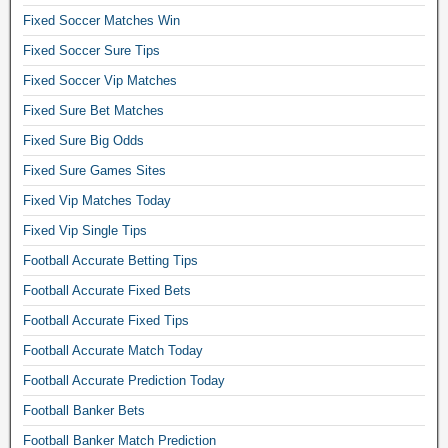
b
c
d
Fixed Soccer Matches Win
a
c
e
l
Fixed Soccer Sure Tips
e
n
l
r
Fixed Soccer Vip Matches
F
t
b
I
i
Fixed Sure Bet Matches
e
X
p
t
Fixed Sure Big Odds
E
s
t
D
Fixed Sure Games Sites
t
i
M
e
Fixed Vip Matches Today
n
A
r
g
T
Fixed Vip Single Tips
s
t
C
i
Football Accurate Betting Tips
i
H
t
p
Football Accurate Fixed Bets
b
e
s
e
s
Football Accurate Fixed Tips
f
t
,
o
Football Accurate Match Today
,
e
r
f
Football Accurate Prediction Today
x
t
r
p
Football Banker Bets
o
e
e
d
e
Football Banker Match Prediction
r