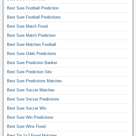
i
,
p
n
Best Sure Football Prediction
s
r
g
o
Best Sure Football Predictions
e
r
c
d
Best Sure Match Fixed
u
c
i
l
Best Sure Match Prediction
e
c
e
r
t
Best Sure Matches Football
s
p
i
,
Best Sure Odds Predictions
r
o
f
e
Best Sure Prediction Banker
n
o
d
s
o
Best Sure Prediction Site
i
f
t
c
Best Sure Predictions Matches
o
b
t
r
Best Sure Soccer Matches
a
i
t
l
Best Sure Soccer Predictions
o
o
l
n
d
Best Sure Soccer Win
b
s
a
e
Best Sure Win Predictions
f
y
t
o
Best Sure Wins Fixed
,
t
r
s
i
Best Tip 1×2 Fixed Matches