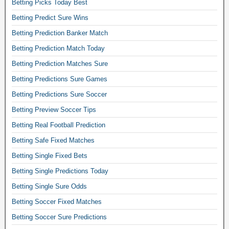
Betting Picks Today Best
g
f
,
r
o
Betting Predict Sure Wins
b
u
o
e
Betting Prediction Banker Match
l
t
t
e
Betting Prediction Match Today
b
t
s
a
i
Betting Prediction Matches Sure
,
l
n
f
Betting Predictions Sure Games
l
g
o
b
Betting Predictions Sure Soccer
t
o
e
i
Betting Preview Soccer Tips
t
t
p
b
t
Betting Real Football Prediction
s
a
i
f
Betting Safe Fixed Matches
l
n
o
l
Betting Single Fixed Bets
g
o
b
t
t
Betting Single Predictions Today
e
i
b
t
Betting Single Sure Odds
p
a
t
s
Betting Soccer Fixed Matches
l
i
t
l
Betting Soccer Sure Predictions
p
o
a