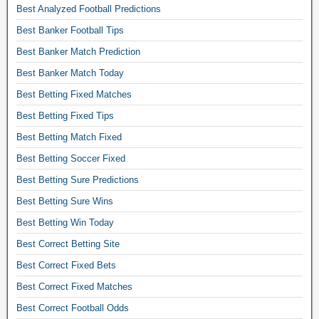
t
a
n
Best Analyzed Football Predictions
o
t
c
m
Best Banker Football Tips
c
e
o
h
Best Banker Match Prediction
.
r
e
S
Best Banker Match Today
r
s
o
o
f
Best Betting Fixed Matches
c
w
r
c
Best Betting Fixed Tips
,
e
e
f
Best Betting Match Fixed
e
r
r
t
b
Best Betting Soccer Fixed
e
i
e
e
Best Betting Sure Predictions
p
t
f
s
Best Betting Sure Wins
t
i
f
i
Best Betting Win Today
x
a
n
e
c
Best Correct Betting Site
g
d
e
e
Best Correct Fixed Bets
m
b
x
a
Best Correct Fixed Matches
o
p
t
o
l
Best Correct Football Odds
c
k