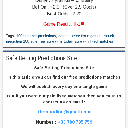
Game : Pyramids – El Masry
Bet On : +2.5 (Over 2.5 Goals)
Best Odds : 2.20
Game Result : 0-1
C
Tags:
100 sure bet predictions
,
correct score fixed games
,
match
o
prediction 100 sure
,
real sure wins today
,
sure win fixed matches
r
r
Safe Betting Predictions Site
e
c
Safe Betting Predictions Site
t
S
In this article you can find our free predictions matches
c
We will publish every day one single game
o
r
But if you want our paid fixed matches then you must to
e
contact us on email :
F
theobodine@gmail.com
i
x
Number :
+33 780 795 759
e