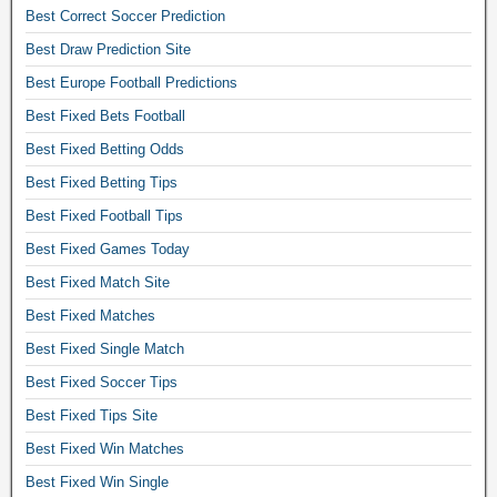
a
h
Best Correct Soccer Prediction
,
i
e
f
Best Draw Prediction Site
n
s
r
e
Best Europe Football Predictions
f
e
d
o
e
Best Fixed Bets Football
,
r
f
z
Best Fixed Betting Odds
u
i
u
m
Best Fixed Betting Tips
x
l
,
e
u
Best Fixed Football Tips
f
d
b
i
Best Fixed Games Today
m
e
x
a
Best Fixed Match Site
t
e
t
,
Best Fixed Matches
d
c
g
m
h
Best Fixed Single Match
o
a
f
l
Best Fixed Soccer Tips
t
o
d
c
Best Fixed Tips Site
r
e
h
c
n
Best Fixed Win Matches
e
o
b
s
Best Fixed Win Single
n
e