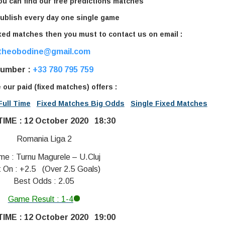
 you can find our free predictions matches
publish every day one single game
ixed matches then you must to contact us on email :
theobodine@gmail.com
umber :
+33 780 795 759
 our paid (fixed matches) offers :
Full Time
Fixed Matches Big Odds
Single Fixed Matches
IME : 12 October 2020 18:30
Romania Liga 2
e : Turnu Magurele – U.Cluj
 On : +2.5 (Over 2.5 Goals)
Best Odds : 2.05
Game Result : 1-4
IME : 12 October 2020 19:00