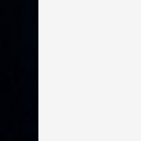
f
i
x
e
d
m
a
t
c
h
o
d
d
3
0
,
f
i
x
e
d