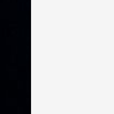
f
o
o
t
b
a
l
l
m
a
t
c
h
e
s
f
r
e
e
.
f
i