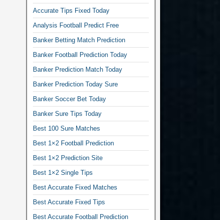
Accurate Tips Fixed Today
Analysis Football Predict Free
Banker Betting Match Prediction
Banker Football Prediction Today
Banker Prediction Match Today
Banker Prediction Today Sure
Banker Soccer Bet Today
Banker Sure Tips Today
Best 100 Sure Matches
Best 1×2 Football Prediction
Best 1×2 Prediction Site
Best 1×2 Single Tips
Best Accurate Fixed Matches
Best Accurate Fixed Tips
Best Accurate Football Prediction