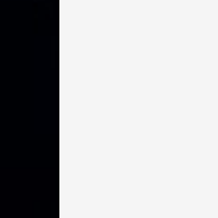
x
e
d
s
o
c
c
e
r
b
e
t
s
t
o
d
a
y
f
o
r