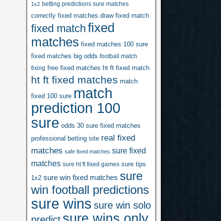
betting predictions sure matches
1x2
correctly fixed matches
draw fixed match
fixed
fixed match
matches
fixed matches 100 sure
fixed matches big odds
football match
ht ft fixed match
fixing
free fixed matches
ht ft fixed matches
match
match
fixed 100 sure
prediction 100
sure
odds 30 sure fixed matches
real fixed
professional betting site
matches
sure fixed
safe fixed matches
matches
sure tips
sure ht ft fixed games
sure
sure win fixed matches
1x2
win football predictions
sure wins
sure win solo
sure wins only
predict