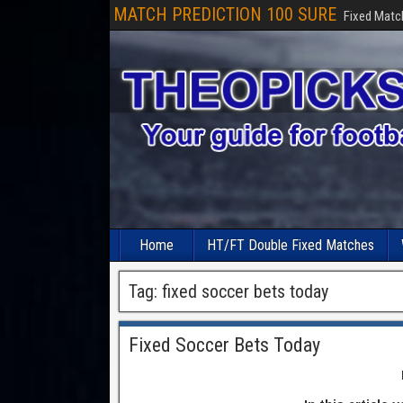
MATCH PREDICTION 100 SURE
Fixed Match
Home
HT/FT Double Fixed Matches
Tag:
fixed soccer bets today
Fixed Soccer Bets Today