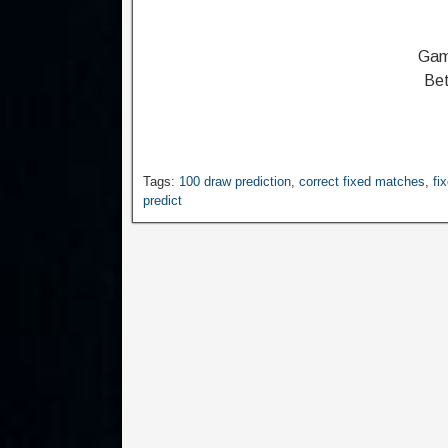
Gam
Bet
F
Tags:
100 draw prediction
,
correct fixed matches
,
fi
i
predict
x
e
d
S
o
c
c
e
r
B
e