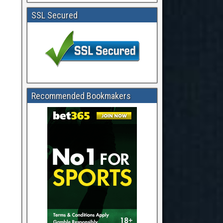
SSL Secured
Recommended Bookmakers