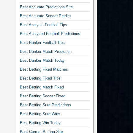
Best Accurate Predictions Site
Best Accurate Soccer Predict
Best Analysis Football Tips
Best Analyzed Football Predictions
Best Banker Football Tips
Best Banker Match Prediction
Best Banker Match Today
Best Betting Fixed Matches
Best Betting Fixed Tips
Best Betting Match Fixed
Best Betting Soccer Fixed
Best Betting Sure Predictions
Best Betting Sure Wins
Best Betting Win Today
Best Correct Betting Site