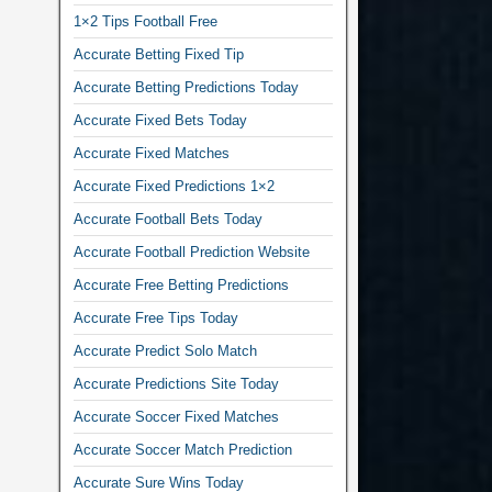
1×2 Tips Football Free
Accurate Betting Fixed Tip
Accurate Betting Predictions Today
Accurate Fixed Bets Today
Accurate Fixed Matches
Accurate Fixed Predictions 1×2
Accurate Football Bets Today
Accurate Football Prediction Website
Accurate Free Betting Predictions
Accurate Free Tips Today
Accurate Predict Solo Match
Accurate Predictions Site Today
Accurate Soccer Fixed Matches
Accurate Soccer Match Prediction
Accurate Sure Wins Today