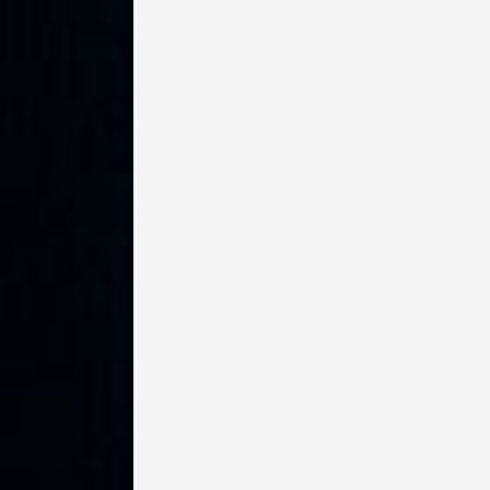
t
s
T
o
d
a
y
,
f
i
x
e
d
m
a
t
c
h
e
s
1
0