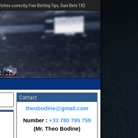
ches correctly, Free Betting Tips, Sure Bets 1X2
Contact
theobodine@gmail.com
Number :
+33 780 795 759
(Mr. Theo Bodine)