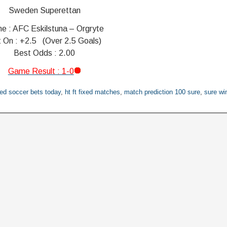
Sweden Superettan
e : AFC Eskilstuna – Orgryte
 On : +2.5 (Over 2.5 Goals)
Best Odds : 2.00
Game Result : 1-0
xed soccer bets today
,
ht ft fixed matches
,
match prediction 100 sure
,
sure wi