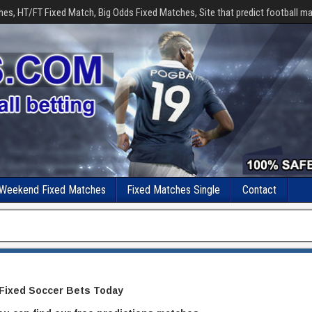
es, HT/FT Fixed Match, Big Odds Fixed Matches, Site that predict football mat
Weekend Fixed Matches
Fixed Matches Single
Contact
Fixed Soccer Bets Today