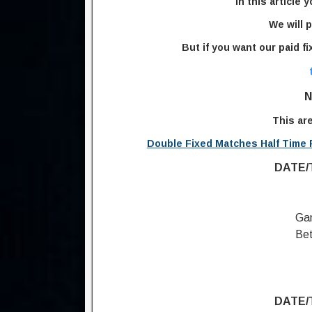
In this article
We will 
But if you want our paid f
N
This are
Double Fixed Matches Half Time 
DATE/T
Gam
Bet
DATE/T