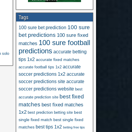
Tags
100 sure
100 sure bet prediction
bet predictions
100 sure fixed
100 sure football
matches
predictions
accurate betting
n solo
tips 1x2
accurate fixed matches
accurate
accurate football tips 1x2
soccer predictions 1x2
accurate
soccer predictions site
accurate
soccer predictions website
best
best fixed
accurate prediction site
matches
best fixed matches
1x2
best prediction betting site
best
best single fixed
single fixed match
best tips 1x2
matches
betting free tips