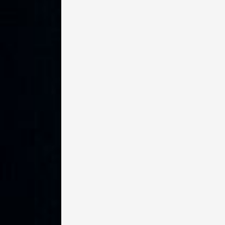
0
s
u
r
e
p
r
e
d
i
c
t
i
o
n
s
,
f
r
e
e