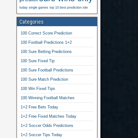
today single games
top 10 best prediction site
Categories
100 Correct Score Prediction
100 Football Predictions 1×2
100 Sure Betting Predictions
100 Sure Fixed Tip
100 Sure Football Predictions
100 Sure Match Prediction
100 Win Fixed Tips
100 Winning Football Matches
1×2 Free Bets Today
1×2 Free Fixed Matches Today
1×2 Soccer Odds Predictions
1×2 Soccer Tips Today