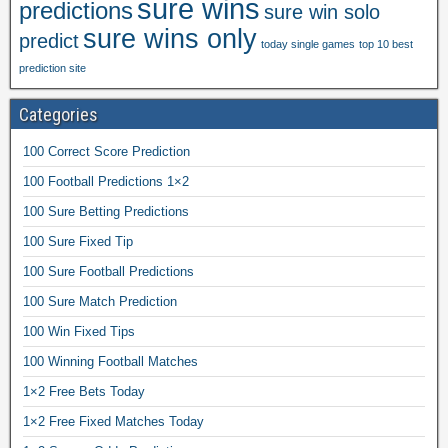
sure wins
predictions
sure win solo
m
sure wins only
predict
a
today single games
top 10 best
t
prediction site
c
h
Categories
o
d
100 Correct Score Prediction
d
100 Football Predictions 1×2
3
0
100 Sure Betting Predictions
,
100 Sure Fixed Tip
f
i
100 Sure Football Predictions
x
100 Sure Match Prediction
e
100 Win Fixed Tips
d
f
100 Winning Football Matches
o
1×2 Free Bets Today
o
t
1×2 Free Fixed Matches Today
b