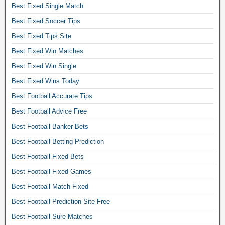
e
Best Fixed Single Match
e
Best Fixed Soccer Tips
t
i
Best Fixed Tips Site
p
Best Fixed Win Matches
s
f
Best Fixed Win Single
a
Best Fixed Wins Today
c
Best Football Accurate Tips
e
b
Best Football Advice Free
o
Best Football Banker Bets
o
k
Best Football Betting Prediction
,
Best Football Fixed Bets
f
r
Best Football Fixed Games
e
Best Football Match Fixed
e
Best Football Prediction Site Free
f
i
Best Football Sure Matches
x