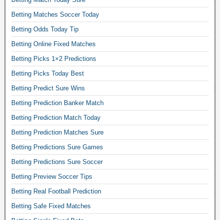
u
l
Betting Matches Soccer Today
e
Betting Odds Today Tip
s
,
Betting Online Fixed Matches
f
Betting Picks 1×2 Predictions
o
Betting Picks Today Best
o
t
Betting Predict Sure Wins
b
Betting Prediction Banker Match
a
l
Betting Prediction Match Today
l
Betting Prediction Matches Sure
b
e
Betting Predictions Sure Games
t
Betting Predictions Sure Soccer
t
Betting Preview Soccer Tips
i
p
Betting Real Football Prediction
s
Betting Safe Fixed Matches
a
n