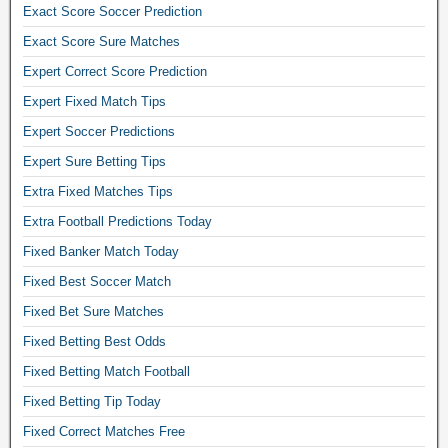
f
Exact Score Soccer Prediction
o
Exact Score Sure Matches
r
t
Expert Correct Score Prediction
o
Expert Fixed Match Tips
d
a
Expert Soccer Predictions
y
Expert Sure Betting Tips
,
Extra Fixed Matches Tips
s
o
Extra Football Predictions Today
c
Fixed Banker Match Today
c
e
Fixed Best Soccer Match
r
Fixed Bet Sure Matches
b
e
Fixed Betting Best Odds
t
Fixed Betting Match Football
t
Fixed Betting Tip Today
i
n
Fixed Correct Matches Free
g