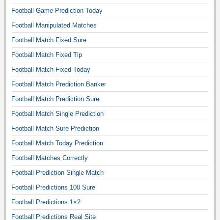
e
Football Game Prediction Today
d
Football Manipulated Matches
a
y
Football Match Fixed Sure
,
Football Match Fixed Tip
b
e
Football Match Fixed Today
s
Football Match Prediction Banker
t
f
Football Match Prediction Sure
o
Football Match Single Prediction
o
Football Match Sure Prediction
t
b
Football Match Today Prediction
a
Football Matches Correctly
l
l
Football Prediction Single Match
t
Football Predictions 100 Sure
i
p
Football Predictions 1×2
s
Football Predictions Real Site