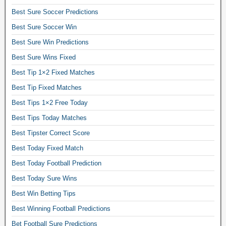
d
Best Sure Soccer Predictions
a
y
Best Sure Soccer Win
.
Best Sure Win Predictions
B
e
Best Sure Wins Fixed
s
Best Tip 1×2 Fixed Matches
t
s
Best Tip Fixed Matches
o
Best Tips 1×2 Free Today
c
Best Tips Today Matches
c
e
Best Tipster Correct Score
r
Best Today Fixed Match
p
r
Best Today Football Prediction
e
Best Today Sure Wins
d
i
Best Win Betting Tips
c
Best Winning Football Predictions
t
Bet Football Sure Predictions
i