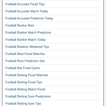
e
Football Accurate Fixed Tips
s
.
Football Accurate Match Today
G
Football Accurate Prediction Today
o
Football Banker Bets
l
d
Football Banker Match Prediction
e
Football Banker Match Today
n
F
Football Bankers Weekend Tips
I
Football Best Fixed Matches
X
E
Football Best Prediction Site
D
Football Bet Fixed Game
M
Football Betting Fixed Matches
A
T
Football Betting Fixed Tips
C
Football Betting Match Fixed
H
b
Football Betting Sure Predictions
e
Football Betting Sure Tips
t