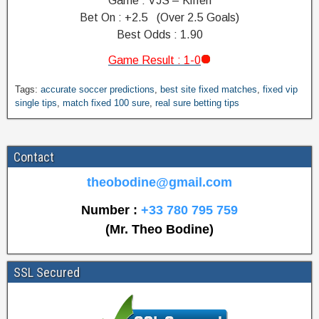
Game : VJS – Kiffen
Bet On : +2.5 (Over 2.5 Goals)
Best Odds : 1.90
Game Result : 1-0
F
Tags:
accurate soccer predictions
,
best site fixed matches
,
fixed vip
i
single tips
,
match fixed 100 sure
,
real sure betting tips
x
e
d
Contact
V
i
theobodine@gmail.com
p
S
Number :
+33 780 795 759
i
(Mr. Theo Bodine)
n
g
l
SSL Secured
e
T
i