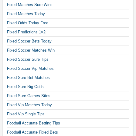
t
Fixed Matches Sure Wins
i
Fixed Matches Today
n
g
Fixed Odds Today Free
t
Fixed Predictions 1×2
i
Fixed Soccer Bets Today
p
s
Fixed Soccer Matches Win
f
Fixed Soccer Sure Tips
o
r
Fixed Soccer Vip Matches
t
Fixed Sure Bet Matches
o
d
Fixed Sure Big Odds
a
Fixed Sure Games Sites
y
Fixed Vip Matches Today
m
a
Fixed Vip Single Tips
t
Football Accurate Betting Tips
c
h
Football Accurate Fixed Bets