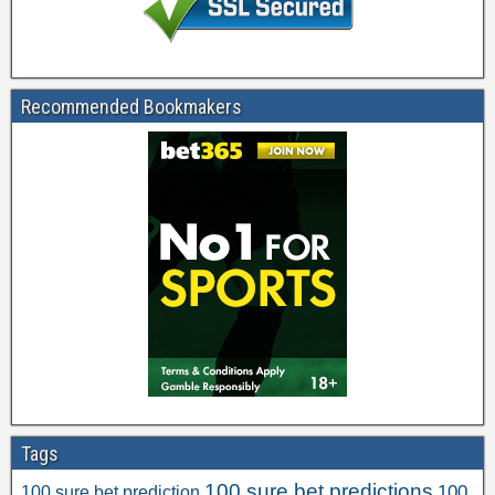
p
s
,
f
Recommended Bookmakers
i
x
e
d
m
a
t
c
h
e
s
1
0
0
s
Tags
u
r
100 sure bet predictions
100
100 sure bet prediction