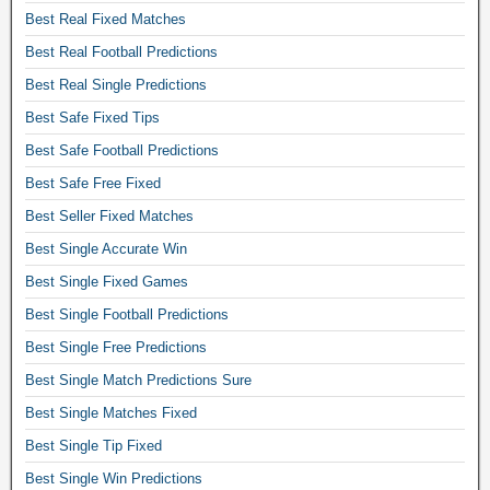
d
Best Real Fixed Matches
,
z
Best Real Football Predictions
u
Best Real Single Predictions
l
Best Safe Fixed Tips
u
b
Best Safe Football Predictions
e
Best Safe Free Fixed
t
,
Best Seller Fixed Matches
g
Best Single Accurate Win
o
l
Best Single Fixed Games
d
Best Single Football Predictions
e
Best Single Free Predictions
n
b
Best Single Match Predictions Sure
e
Best Single Matches Fixed
t
,
Best Single Tip Fixed
s
Best Single Win Predictions
o