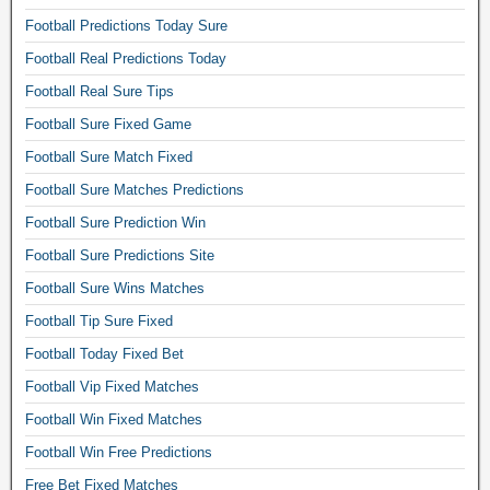
t
Football Predictions Today Sure
e
r
Football Real Predictions Today
s
Football Real Sure Tips
i
t
Football Sure Fixed Game
e
Football Sure Match Fixed
s
,
Football Sure Matches Predictions
e
Football Sure Prediction Win
x
Football Sure Predictions Site
p
e
Football Sure Wins Matches
r
Football Tip Sure Fixed
t
f
Football Today Fixed Bet
o
Football Vip Fixed Matches
o
t
Football Win Fixed Matches
b
Football Win Free Predictions
a
Free Bet Fixed Matches
l