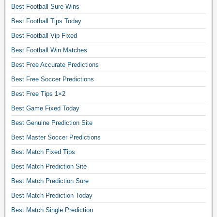
Best Football Sure Wins
e
d
Best Football Tips Today
m
Best Football Vip Fixed
a
t
Best Football Win Matches
c
Best Free Accurate Predictions
h
Best Free Soccer Predictions
f
o
Best Free Tips 1×2
r
Best Game Fixed Today
c
o
Best Genuine Prediction Site
n
Best Master Soccer Predictions
f
i
Best Match Fixed Tips
d
Best Match Prediction Site
e
Best Match Prediction Sure
n
c
Best Match Prediction Today
e
Best Match Single Prediction
.