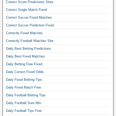
Correct Score Predictions Sites
t
Correct Single Match Fixed
i
p
Correct Soccer Fixed Matches
s
Correct Soccer Prediction Fixed
f
o
Correctly Fixed Matches
o
Correctly Football Matches Site
t
b
Daily Best Betting Predictions
a
Daily Best Fixed Matches
l
Daily Betting Free Fixed
l
a
Daily Correct Fixed Odds
c
Daily Fixed Betting Tips
c
u
Daily Fixed Match Free
m
Daily Football Betting Tips
u
l
Daily Football Sure Win
a
Daily Football Tips Free
t