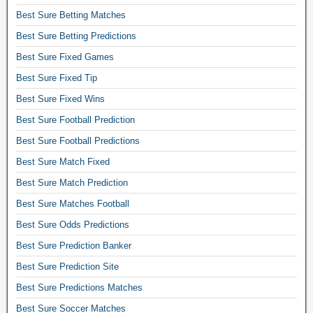
o
Best Sure Betting Matches
c
Best Sure Betting Predictions
c
e
Best Sure Fixed Games
r
Best Sure Fixed Tip
p
r
Best Sure Fixed Wins
e
Best Sure Football Prediction
d
i
Best Sure Football Predictions
c
Best Sure Match Fixed
t
Best Sure Match Prediction
i
o
Best Sure Matches Football
n
Best Sure Odds Predictions
s
f
Best Sure Prediction Banker
o
Best Sure Prediction Site
r
t
Best Sure Predictions Matches
o
Best Sure Soccer Matches