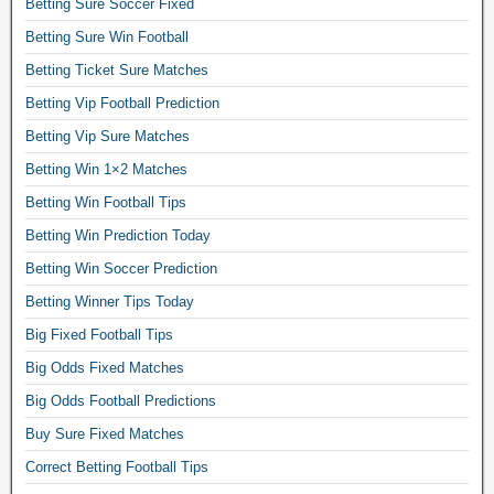
Betting Sure Soccer Fixed
b
e
Betting Sure Win Football
t
Betting Ticket Sure Matches
t
Betting Vip Football Prediction
i
n
Betting Vip Sure Matches
g
Betting Win 1×2 Matches
t
i
Betting Win Football Tips
p
Betting Win Prediction Today
s
t
Betting Win Soccer Prediction
o
Betting Winner Tips Today
d
Big Fixed Football Tips
a
y
Big Odds Fixed Matches
.
Big Odds Football Predictions
F
i
Buy Sure Fixed Matches
x
Correct Betting Football Tips
e