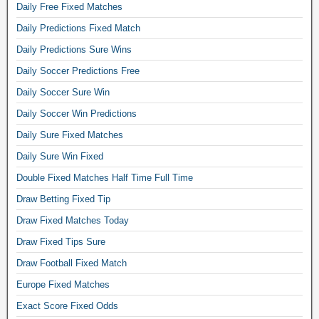
Daily Free Fixed Matches
o
r
Daily Predictions Fixed Match
,
Daily Predictions Sure Wins
b
e
Daily Soccer Predictions Free
t
Daily Soccer Sure Win
t
i
Daily Soccer Win Predictions
n
Daily Sure Fixed Matches
g
Daily Sure Win Fixed
p
r
Double Fixed Matches Half Time Full Time
e
Draw Betting Fixed Tip
d
i
Draw Fixed Matches Today
c
Draw Fixed Tips Sure
t
i
Draw Football Fixed Match
o
Europe Fixed Matches
n
Exact Score Fixed Odds
s