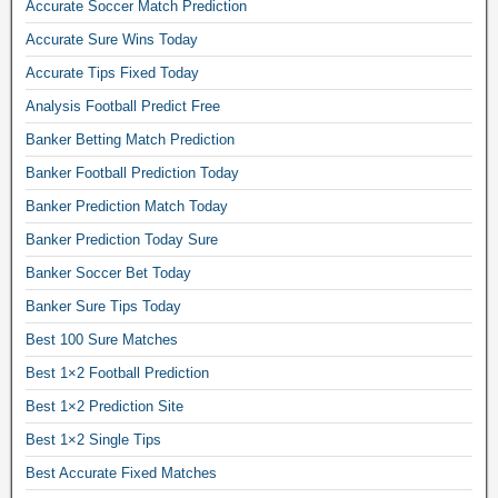
i
Accurate Soccer Match Prediction
p
Accurate Sure Wins Today
s
Accurate Tips Fixed Today
i
n
Analysis Football Predict Free
g
Banker Betting Match Prediction
l
e
Banker Football Prediction Today
t
Banker Prediction Match Today
i
p
Banker Prediction Today Sure
s
Banker Soccer Bet Today
f
Banker Sure Tips Today
r
e
Best 100 Sure Matches
e
Best 1×2 Football Prediction
f
o
Best 1×2 Prediction Site
r
Best 1×2 Single Tips
t
o
Best Accurate Fixed Matches
m