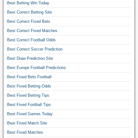
Best Betting Win Today
s
f
Best Correct Betting Site
o
Best Correct Fixed Bets
r
u
Best Correct Fixed Matches
m
Best Correct Football Odds
,
f
Best Correct Soccer Prediction
i
Best Draw Prediction Site
x
Best Europe Football Predictions
e
d
Best Fixed Bets Football
m
Best Fixed Betting Odds
a
t
Best Fixed Betting Tips
c
Best Fixed Football Tips
h
e
Best Fixed Games Today
s
Best Fixed Match Site
f
Best Fixed Matches
r