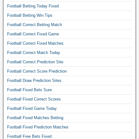
,
Football Betting Today Fixed
f
Football Betting Win Tips
r
Football Correct Betting Match
e
e
Football Correct Fixed Game
f
Football Correct Fixed Matches
o
o
Football Correct Match Today
t
Football Correct Prediction Site
b
a
Football Correct Score Prediction
l
Football Draw Prediction Sites
l
Football Fixed Bets Sure
t
i
Football Fixed Correct Scores
p
Football Fixed Game Today
s
o
Football Fixed Matches Betting
f
Football Fixed Prediction Matches
t
h
Football Free Bets Fixed