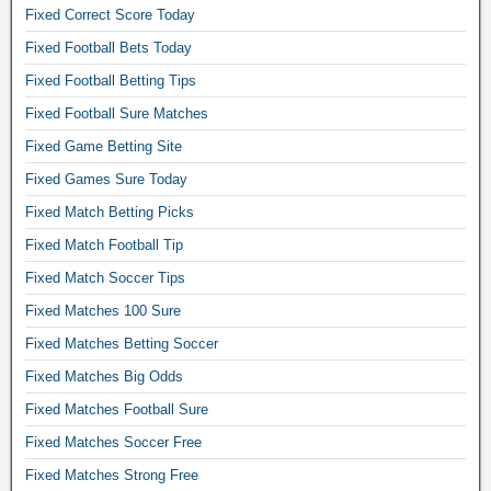
Fixed Correct Score Today
p
r
Fixed Football Bets Today
e
Fixed Football Betting Tips
d
i
Fixed Football Sure Matches
c
Fixed Game Betting Site
t
Fixed Games Sure Today
i
o
Fixed Match Betting Picks
n
Fixed Match Football Tip
s
,
Fixed Match Soccer Tips
s
Fixed Matches 100 Sure
o
c
Fixed Matches Betting Soccer
c
Fixed Matches Big Odds
e
Fixed Matches Football Sure
r
b
Fixed Matches Soccer Free
e
Fixed Matches Strong Free
t