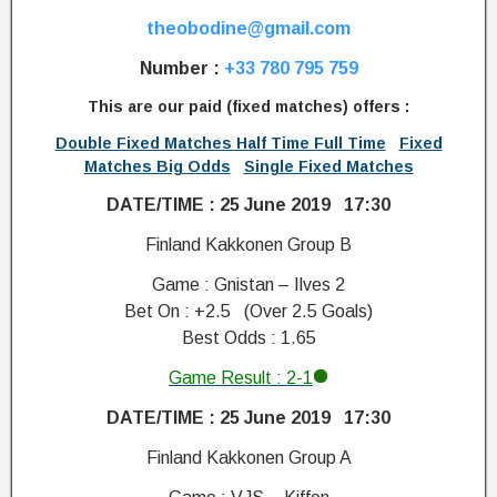
theobodine@gmail.com
Number :
+33 780 795 759
This are our paid (fixed matches) offers :
Double Fixed Matches Half Time Full Time
Fixed
Matches Big Odds
Single Fixed Matches
DATE/TIME : 25 June 2019 17:30
Finland Kakkonen Group B
Game : Gnistan – Ilves 2
Bet On : +2.5 (Over 2.5 Goals)
Best Odds : 1.65
Game Result : 2-1
DATE/TIME : 25 June 2019 17:30
Finland Kakkonen Group A