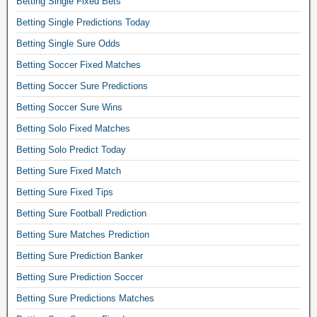
Betting Single Fixed Bets
d
Betting Single Predictions Today
p
r
Betting Single Sure Odds
e
Betting Soccer Fixed Matches
d
Betting Soccer Sure Predictions
i
c
Betting Soccer Sure Wins
t
Betting Solo Fixed Matches
i
o
Betting Solo Predict Today
n
Betting Sure Fixed Match
s
,
Betting Sure Fixed Tips
f
Betting Sure Football Prediction
o
Betting Sure Matches Prediction
o
t
Betting Sure Prediction Banker
b
Betting Sure Prediction Soccer
a
l
Betting Sure Predictions Matches
l