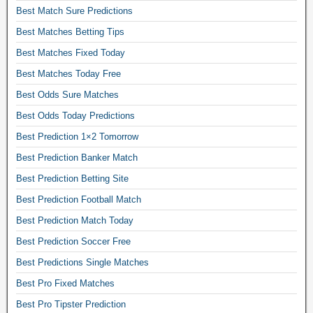
S
Best Match Sure Predictions
o
Best Matches Betting Tips
c
c
Best Matches Fixed Today
e
Best Matches Today Free
r
Best Odds Sure Matches
b
e
Best Odds Today Predictions
t
Best Prediction 1×2 Tomorrow
t
i
Best Prediction Banker Match
n
Best Prediction Betting Site
g
e
Best Prediction Football Match
x
Best Prediction Match Today
p
Best Prediction Soccer Free
l
a
Best Predictions Single Matches
i
Best Pro Fixed Matches
n
e
Best Pro Tipster Prediction