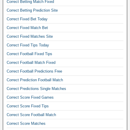
d
Correct Betting Match Fixed
V
Correct Betting Prediction Site
i
Correct Fixed Bet Today
p
S
Correct Fixed Match Bet
i
Correct Fixed Matches Site
n
g
Correct Fixed Tips Today
l
Correct Football Fixed Tips
e
T
Correct Football Match Fixed
i
Correct Football Predictions Free
p
Correct Prediction Football Match
s
,
Correct Predictions Single Matches
b
Correct Score Fixed Games
e
t
Correct Score Fixed Tips
t
Correct Score Football Match
i
n
Correct Score Matches
g