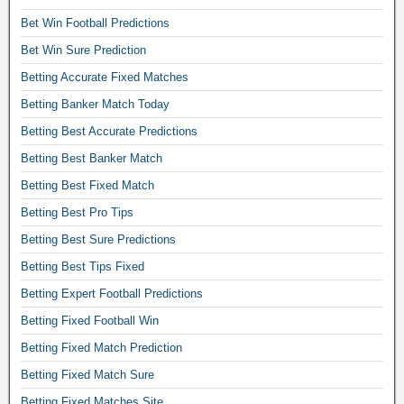
o
Bet Win Football Predictions
n
Bet Win Sure Prediction
s
f
Betting Accurate Fixed Matches
o
Betting Banker Match Today
r
t
Betting Best Accurate Predictions
o
Betting Best Banker Match
d
Betting Best Fixed Match
a
y
Betting Best Pro Tips
,
Betting Best Sure Predictions
s
o
Betting Best Tips Fixed
c
Betting Expert Football Predictions
c
e
Betting Fixed Football Win
r
Betting Fixed Match Prediction
b
Betting Fixed Match Sure
e
t
Betting Fixed Matches Site