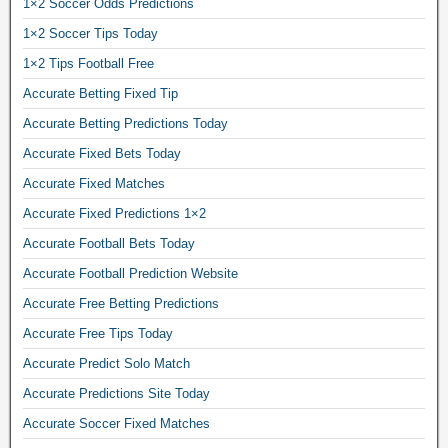
1×2 Soccer Odds Predictions
a
l
1×2 Soccer Tips Today
l
1×2 Tips Football Free
m
Accurate Betting Fixed Tip
a
t
Accurate Betting Predictions Today
c
Accurate Fixed Bets Today
h
e
Accurate Fixed Matches
s
Accurate Fixed Predictions 1×2
f
r
Accurate Football Bets Today
e
Accurate Football Prediction Website
e
Accurate Free Betting Predictions
.
f
Accurate Free Tips Today
i
Accurate Predict Solo Match
x
e
Accurate Predictions Site Today
d
Accurate Soccer Fixed Matches
v