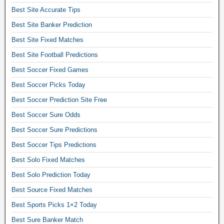
c
Best Site Accurate Tips
c
Best Site Banker Prediction
e
Best Site Fixed Matches
r
b
Best Site Football Predictions
e
Best Soccer Fixed Games
t
s
Best Soccer Picks Today
p
Best Soccer Prediction Site Free
r
e
Best Soccer Sure Odds
d
Best Soccer Sure Predictions
i
Best Soccer Tips Predictions
c
t
Best Solo Fixed Matches
i
Best Solo Prediction Today
o
n
Best Source Fixed Matches
s
Best Sports Picks 1×2 Today
,
s
Best Sure Banker Match