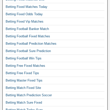
o
Betting Fixed Matches Today
n
l
Betting Fixed Odds Today
i
Betting Fixed Vip Matches
n
e
Betting Football Banker Match
,
Betting Football Fixed Matches
s
Betting Football Prediction Matches
o
c
Betting Football Sure Prediction
c
Betting Football Win Tips
e
r
Betting Free Fixed Matches
b
Betting Free Fixed Tips
e
t
Betting Master Fixed Tips
t
Betting Match Fixed Site
i
Betting Match Prediction Soccer
n
g
Betting Match Sure Fixed
r
Betting Match Today Sure