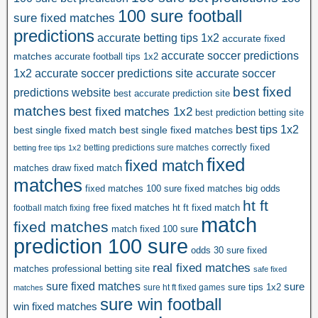
e
100 sure football
sure fixed matches
p
predictions
r
accurate betting tips 1x2
accurate fixed
e
accurate soccer predictions
matches
accurate football tips 1x2
d
1x2
accurate soccer predictions site
accurate soccer
i
best fixed
predictions website
c
best accurate prediction site
t
matches
best fixed matches 1x2
best prediction betting site
i
best tips 1x2
best single fixed matches
best single fixed match
o
correctly fixed
betting predictions sure matches
betting free tips 1x2
n
fixed
fixed match
s
matches
draw fixed match
matches
,
fixed matches 100 sure
fixed matches big odds
f
ht ft
ht ft fixed match
football match fixing
free fixed matches
r
match
fixed matches
e
match fixed 100 sure
prediction 100 sure
e
odds 30 sure fixed
f
real fixed matches
matches
professional betting site
safe fixed
i
sure fixed matches
x
sure
sure tips 1x2
sure ht ft fixed games
matches
sure win football
e
win fixed matches
d