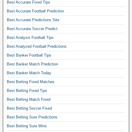
Best Accurate Fixed Tips
o
Best Accurate Football Prediction
r
r
Best Accurate Predictions Site
o
Best Accurate Soccer Predict
w
,
Best Analysis Football Tips
f
Best Analyzed Football Predictions
r
e
Best Banker Football Tips
e
Best Banker Match Prediction
f
Best Banker Match Today
i
x
Best Betting Fixed Matches
e
Best Betting Fixed Tips
d
m
Best Betting Match Fixed
a
Best Betting Soccer Fixed
t
c
Best Betting Sure Predictions
h
Best Betting Sure Wins
e