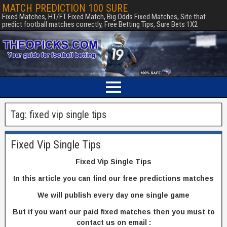
MATCH PREDICTION 100 SURE
Fixed Matches, HT/FT Fixed Match, Big Odds Fixed Matches, Site that
predict football matches correctly, Free Betting Tips, Sure Bets 1X2
Tag:
fixed vip single tips
Fixed Vip Single Tips
Fixed Vip Single Tips
In this article you can find our free predictions matches
We will publish every day one single game
But if you want our paid fixed matches then you must to
contact us on email :