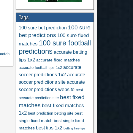
Tags
100 sure
100 sure bet prediction
bet predictions
100 sure fixed
100 sure football
matches
predictions
accurate betting
 match
tips 1x2
accurate fixed matches
accurate
accurate football tips 1x2
soccer predictions 1x2
accurate
soccer predictions site
accurate
soccer predictions website
best
best fixed
accurate prediction site
matches
best fixed matches
1x2
best prediction betting site
best
best single fixed
single fixed match
best tips 1x2
matches
betting free tips