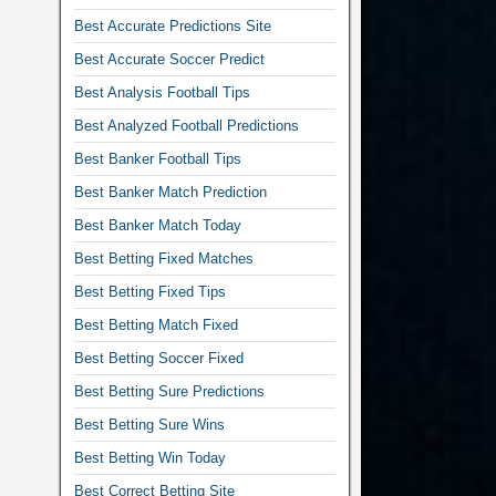
Best Accurate Predictions Site
Best Accurate Soccer Predict
Best Analysis Football Tips
Best Analyzed Football Predictions
Best Banker Football Tips
Best Banker Match Prediction
Best Banker Match Today
Best Betting Fixed Matches
Best Betting Fixed Tips
Best Betting Match Fixed
Best Betting Soccer Fixed
Best Betting Sure Predictions
Best Betting Sure Wins
Best Betting Win Today
Best Correct Betting Site