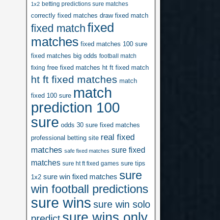
betting predictions sure matches
1x2
correctly fixed matches
draw fixed match
fixed
fixed match
matches
fixed matches 100 sure
fixed matches big odds
football match
ht ft fixed match
fixing
free fixed matches
ht ft fixed matches
match
match
fixed 100 sure
prediction 100
sure
odds 30 sure fixed matches
real fixed
professional betting site
matches
sure fixed
safe fixed matches
matches
sure tips
sure ht ft fixed games
sure
sure win fixed matches
1x2
win football predictions
sure wins
sure win solo
sure wins only
predict