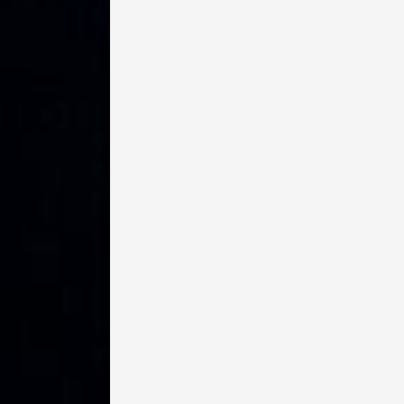
,
f
i
x
e
d
f
o
o
t
b
a
l
l
m
a
t
c
h
e
s
f