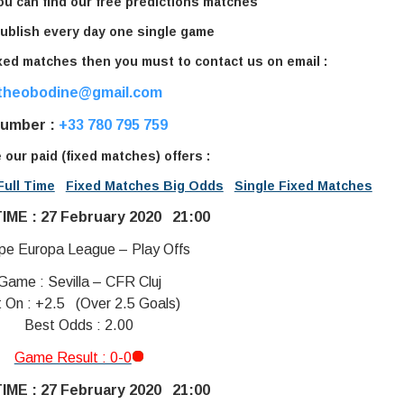
 you can find our free predictions matches
publish every day one single game
ixed matches then you must to contact us on email :
theobodine@gmail.com
umber :
+33 780 795 759
 our paid (fixed matches) offers :
Full Time
Fixed Matches Big Odds
Single Fixed Matches
IME : 27 February 2020 21:00
pe Europa League – Play Offs
Game : Sevilla – CFR Cluj
 On : +2.5 (Over 2.5 Goals)
Best Odds : 2.00
Game Result : 0-0
IME : 27 February 2020 21:00