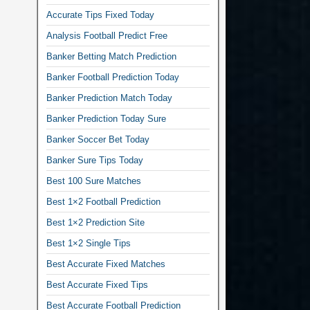
Accurate Tips Fixed Today
Analysis Football Predict Free
Banker Betting Match Prediction
Banker Football Prediction Today
Banker Prediction Match Today
Banker Prediction Today Sure
Banker Soccer Bet Today
Banker Sure Tips Today
Best 100 Sure Matches
Best 1×2 Football Prediction
Best 1×2 Prediction Site
Best 1×2 Single Tips
Best Accurate Fixed Matches
Best Accurate Fixed Tips
Best Accurate Football Prediction