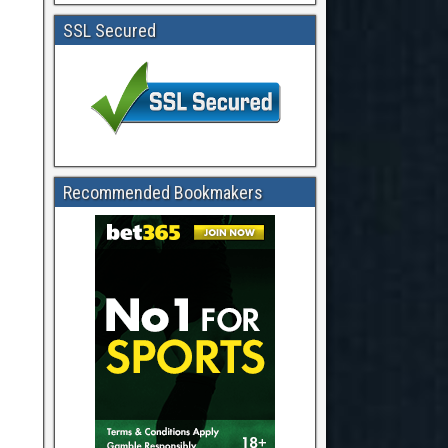
SSL Secured
Recommended Bookmakers