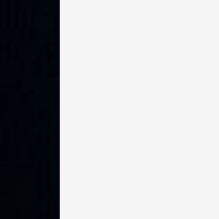
a
t
e
M
a
t
c
h
T
o
d
a
y
,
f
i
x
e
d
m
a
t