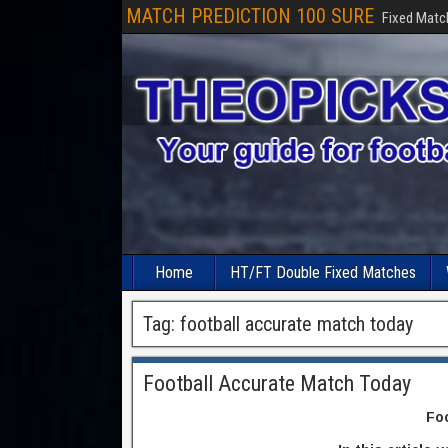
MATCH PREDICTION 100 SURE
Fixed Match
Home
HT/FT Double Fixed Matches
Tag:
football accurate match today
Football Accurate Match Today
Fo