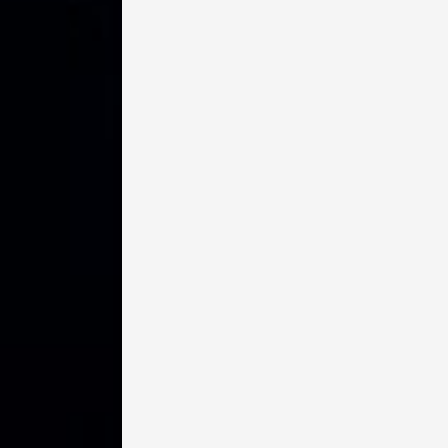
r
e
e
.
f
o
o
t
b
a
l
l
a
c
c
u
r
a
t
e
m