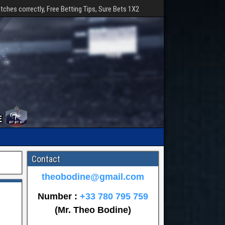
ches correctly, Free Betting Tips, Sure Bets 1X2
Contact
theobodine@gmail.com
Number :
+33 780 795 759
(Mr. Theo Bodine)