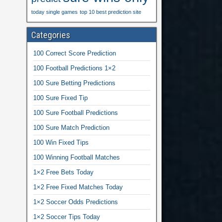
today single games
top 10 best prediction site
Categories
100 Correct Score Prediction
100 Football Predictions 1×2
100 Sure Betting Predictions
100 Sure Fixed Tip
100 Sure Football Predictions
100 Sure Match Prediction
100 Win Fixed Tips
100 Winning Football Matches
1×2 Free Bets Today
1×2 Free Fixed Matches Today
1×2 Soccer Odds Predictions
1×2 Soccer Tips Today