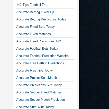
1×2 Tips Football Free
Accurate Betting Fixed Tip
Accurate Betting Predictions Today
Accurate Fixed Bets Today
Accurate Fixed Matches
Accurate Fixed Predictions 1×2
Accurate Football Bets Today
Accurate Football Prediction Website
Accurate Free Betting Predictions
Accurate Free Tips Today
Accurate Predict Solo Match
Accurate Predictions Site Today
Accurate Soccer Fixed Matches
Accurate Soccer Match Prediction
Accurate Sure Wins Today