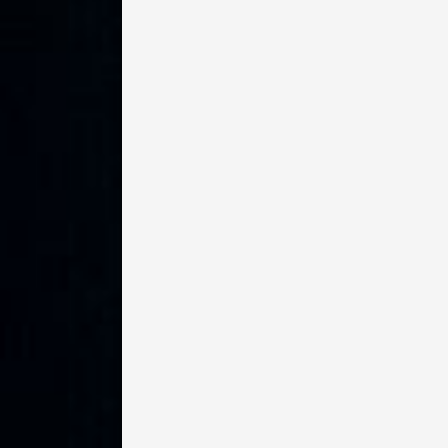
c
h
e
s
1
0
0
s
u
r
e
p
r
e
d
i
c
t
i
o
n