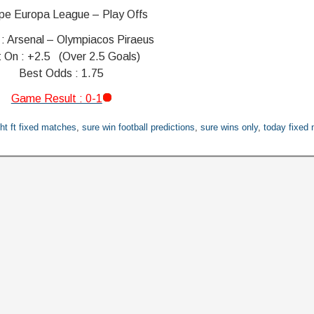
pe Europa League – Play Offs
: Arsenal – Olympiacos Piraeus
 On : +2.5 (Over 2.5 Goals)
Best Odds : 1.75
Game Result : 0-1
ht ft fixed matches
,
sure win football predictions
,
sure wins only
,
today fixed