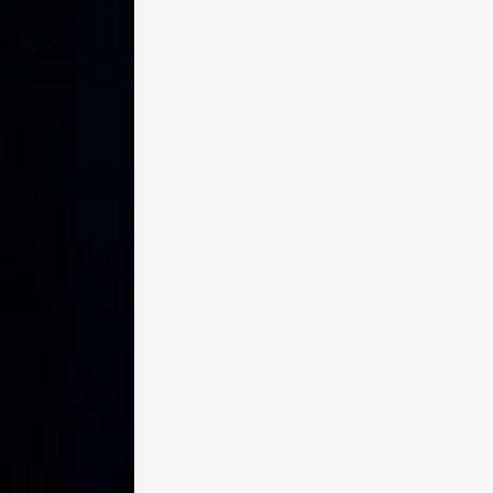
s
,
f
r
e
e
f
i
x
e
d
m
a
t
c
h
o
d
d
3
0