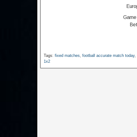
Euro
Game 
Bet
F
Tags:
fixed matches
,
football accurate match today
,
o
1x2
o
t
b
a
l
l
A
c
c
u
r