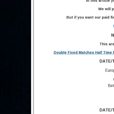
In this article
We will 
But if you want our paid f
N
This are
Double Fixed Matches Half Time 
DATE/T
Euro
Bet
DATE/T