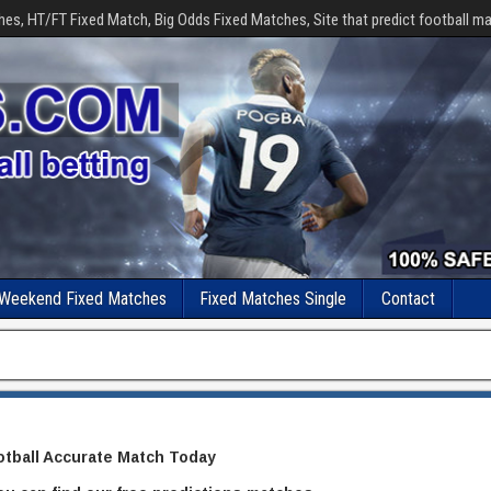
es, HT/FT Fixed Match, Big Odds Fixed Matches, Site that predict football mat
Weekend Fixed Matches
Fixed Matches Single
Contact
otball Accurate Match Today