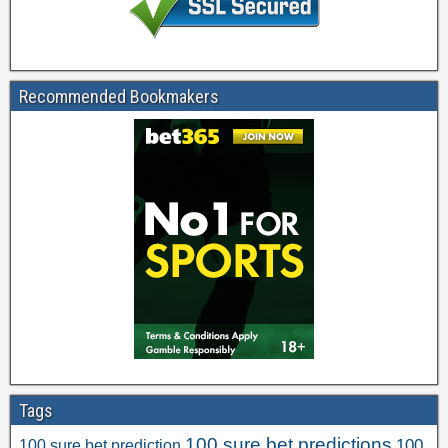
c
c
e
r
Recommended Bookmakers
T
o
d
a
y
,
f
i
x
e
d
m
a
t
c
Tags
h
e
100 sure bet predictions
100
100 sure bet prediction