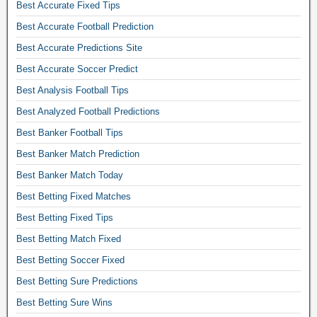
Best Accurate Fixed Tips
o
Best Accurate Football Prediction
d
a
Best Accurate Predictions Site
y
Best Accurate Soccer Predict
f
r
Best Analysis Football Tips
e
Best Analyzed Football Predictions
e
f
Best Banker Football Tips
o
Best Banker Match Prediction
r
Best Banker Match Today
t
o
Best Betting Fixed Matches
m
Best Betting Fixed Tips
o
r
Best Betting Match Fixed
r
Best Betting Soccer Fixed
o
w
Best Betting Sure Predictions
,
Best Betting Sure Wins
f