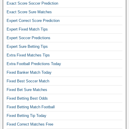
o
Exact Score Soccer Prediction
r
Exact Score Sure Matches
,
b
Expert Correct Score Prediction
e
Expert Fixed Match Tips
t
t
Expert Soccer Predictions
i
Expert Sure Betting Tips
n
Extra Fixed Matches Tips
g
p
Extra Football Predictions Today
r
Fixed Banker Match Today
e
d
Fixed Best Soccer Match
i
Fixed Bet Sure Matches
c
t
Fixed Betting Best Odds
i
Fixed Betting Match Football
o
Fixed Betting Tip Today
n
s
Fixed Correct Matches Free
f