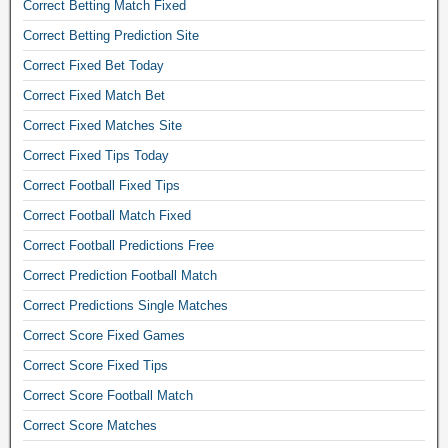
t
Correct Betting Match Fixed
i
Correct Betting Prediction Site
p
Correct Fixed Bet Today
s
t
Correct Fixed Match Bet
o
Correct Fixed Matches Site
d
a
Correct Fixed Tips Today
y
Correct Football Fixed Tips
.
B
Correct Football Match Fixed
e
Correct Football Predictions Free
t
Correct Prediction Football Match
t
i
Correct Predictions Single Matches
n
Correct Score Fixed Games
g
M
Correct Score Fixed Tips
a
Correct Score Football Match
t
c
Correct Score Matches
h