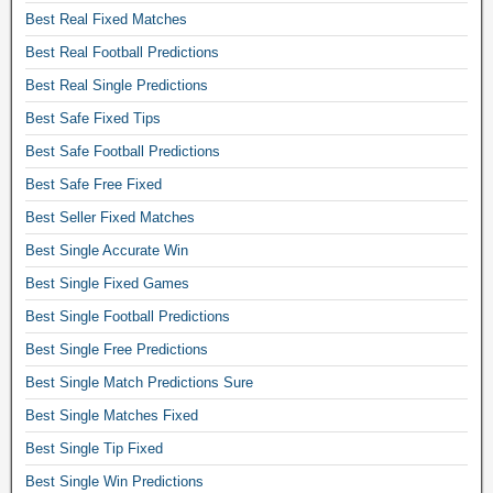
e
Best Real Fixed Matches
t
t
Best Real Football Predictions
i
Best Real Single Predictions
n
Best Safe Fixed Tips
g
e
Best Safe Football Predictions
x
Best Safe Free Fixed
p
l
Best Seller Fixed Matches
a
Best Single Accurate Win
i
n
Best Single Fixed Games
e
Best Single Football Predictions
d
Best Single Free Predictions
,
z
Best Single Match Predictions Sure
u
Best Single Matches Fixed
l
u
Best Single Tip Fixed
b
Best Single Win Predictions
e