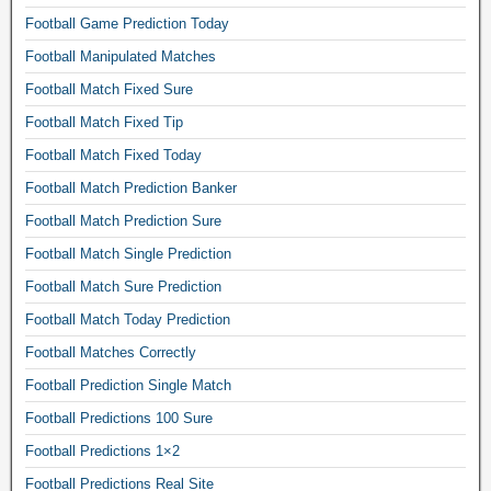
,
Football Game Prediction Today
f
Football Manipulated Matches
r
e
Football Match Fixed Sure
e
Football Match Fixed Tip
f
o
Football Match Fixed Today
o
Football Match Prediction Banker
t
b
Football Match Prediction Sure
a
Football Match Single Prediction
l
Football Match Sure Prediction
l
t
Football Match Today Prediction
i
Football Matches Correctly
p
s
Football Prediction Single Match
o
Football Predictions 100 Sure
f
t
Football Predictions 1×2
h
Football Predictions Real Site