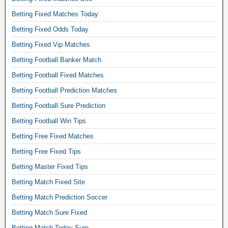
o
Betting Fixed Matches Today
d
a
Betting Fixed Odds Today
y
Betting Fixed Vip Matches
,
s
Betting Football Banker Match
o
Betting Football Fixed Matches
c
Betting Football Prediction Matches
c
e
Betting Football Sure Prediction
r
Betting Football Win Tips
b
e
Betting Free Fixed Matches
t
Betting Free Fixed Tips
o
n
Betting Master Fixed Tips
l
Betting Match Fixed Site
i
Betting Match Prediction Soccer
n
e
Betting Match Sure Fixed
,
Betting Match Today Sure