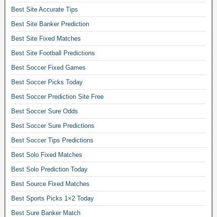
t
Best Site Accurate Tips
,
Best Site Banker Prediction
g
Best Site Fixed Matches
o
l
Best Site Football Predictions
d
Best Soccer Fixed Games
e
n
Best Soccer Picks Today
b
Best Soccer Prediction Site Free
e
t
Best Soccer Sure Odds
,
Best Soccer Sure Predictions
s
Best Soccer Tips Predictions
o
c
Best Solo Fixed Matches
c
Best Solo Prediction Today
e
r
Best Source Fixed Matches
b
Best Sports Picks 1×2 Today
e
t
Best Sure Banker Match