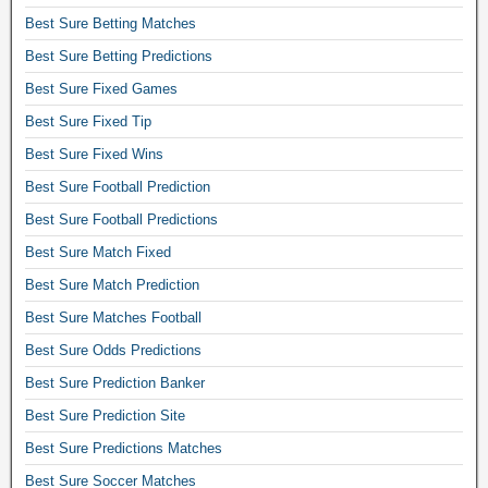
s
Best Sure Betting Matches
p
Best Sure Betting Predictions
r
e
Best Sure Fixed Games
d
Best Sure Fixed Tip
i
c
Best Sure Fixed Wins
t
Best Sure Football Prediction
i
o
Best Sure Football Predictions
n
Best Sure Match Fixed
s
Best Sure Match Prediction
,
s
Best Sure Matches Football
o
Best Sure Odds Predictions
c
c
Best Sure Prediction Banker
e
Best Sure Prediction Site
r
p
Best Sure Predictions Matches
r
Best Sure Soccer Matches