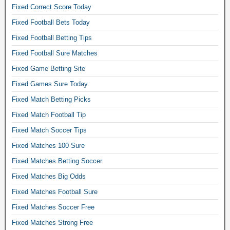
Fixed Correct Score Today
o
r
Fixed Football Bets Today
t
Fixed Football Betting Tips
o
d
Fixed Football Sure Matches
a
Fixed Game Betting Site
y
Fixed Games Sure Today
,
s
Fixed Match Betting Picks
o
Fixed Match Football Tip
c
c
Fixed Match Soccer Tips
e
Fixed Matches 100 Sure
r
b
Fixed Matches Betting Soccer
e
Fixed Matches Big Odds
t
Fixed Matches Football Sure
t
i
Fixed Matches Soccer Free
n
Fixed Matches Strong Free
g