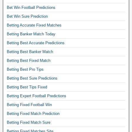
s
Bet Win Football Predictions
o
Bet Win Sure Prediction
c
c
Betting Accurate Fixed Matches
e
Betting Banker Match Today
r
p
Betting Best Accurate Predictions
r
Betting Best Banker Match
e
Betting Best Fixed Match
d
i
Betting Best Pro Tips
c
Betting Best Sure Predictions
t
i
Betting Best Tips Fixed
o
Betting Expert Football Predictions
n
s
Betting Fixed Football Win
f
Betting Fixed Match Prediction
o
Betting Fixed Match Sure
r
t
Betting Fixed Matches Site