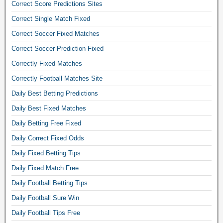
Correct Score Predictions Sites
e
Correct Single Match Fixed
s
S
Correct Soccer Fixed Matches
o
Correct Soccer Prediction Fixed
c
c
Correctly Fixed Matches
e
Correctly Football Matches Site
r
T
Daily Best Betting Predictions
o
Daily Best Fixed Matches
d
Daily Betting Free Fixed
a
y
Daily Correct Fixed Odds
,
Daily Fixed Betting Tips
b
e
Daily Fixed Match Free
t
Daily Football Betting Tips
t
i
Daily Football Sure Win
n
Daily Football Tips Free
g