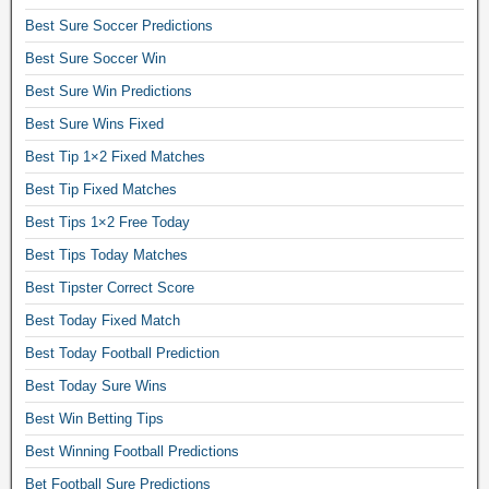
e
Best Sure Soccer Predictions
d
i
Best Sure Soccer Win
c
Best Sure Win Predictions
t
i
Best Sure Wins Fixed
o
Best Tip 1×2 Fixed Matches
n
s
Best Tip Fixed Matches
f
Best Tips 1×2 Free Today
o
Best Tips Today Matches
r
t
Best Tipster Correct Score
o
Best Today Fixed Match
d
a
Best Today Football Prediction
y
Best Today Sure Wins
.
B
Best Win Betting Tips
e
Best Winning Football Predictions
s
Bet Football Sure Predictions
t