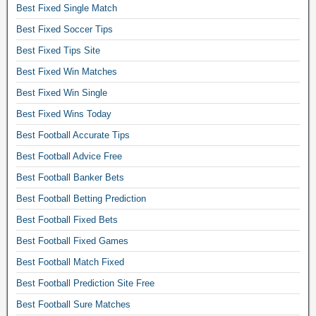
f
Best Fixed Single Match
i
Best Fixed Soccer Tips
x
e
Best Fixed Tips Site
d
Best Fixed Win Matches
m
a
Best Fixed Win Single
t
Best Fixed Wins Today
c
Best Football Accurate Tips
h
e
Best Football Advice Free
s
Best Football Banker Bets
f
r
Best Football Betting Prediction
e
Best Football Fixed Bets
e
t
Best Football Fixed Games
i
Best Football Match Fixed
p
Best Football Prediction Site Free
s
f
Best Football Sure Matches
a