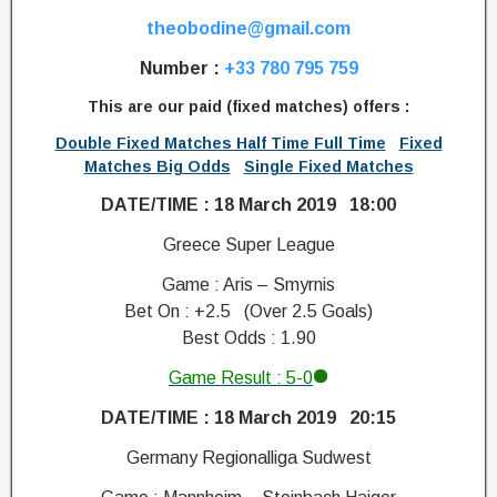
theobodine@gmail.com
Number :
+33 780 795 759
This are our paid (fixed matches) offers :
Double Fixed Matches Half Time Full Time
Fixed
Matches Big Odds
Single Fixed Matches
DATE/TIME : 18 March 2019 18:00
Greece Super League
Game : Aris – Smyrnis
Bet On : +2.5 (Over 2.5 Goals)
Best Odds : 1.90
Game Result : 5-0
DATE/TIME : 18 March 2019 20:15
Germany Regionalliga Sudwest