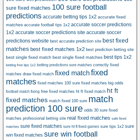
s
100 sure football
sure fixed matches
1
predictions
0
accurate betting tips 1x2
accurate fixed
0
accurate soccer predictions
matches
accurate football tips 1x2
s
1x2
accurate soccer predictions site
accurate soccer
u
best fixed
predictions website
r
best accurate prediction site
e
matches
best fixed matches 1x2
best prediction betting site
p
best tips 1x2
best single fixed matches
best single fixed match
r
correctly fixed
betting predictions sure matches
betting free tips 1x2
e
fixed
fixed match
d
matches
draw fixed match
matches
i
fixed matches 100 sure
fixed matches big odds
c
ht ft
ht ft fixed match
football match fixing
free fixed matches
t
match
fixed matches
i
match fixed 100 sure
prediction 100 sure
o
odds 30 sure fixed
n
real fixed matches
matches
professional betting site
safe fixed
s
sure fixed matches
,
sure
sure tips 1x2
sure ht ft fixed games
matches
sure win football
f
win fixed matches
r