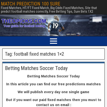
MATCH PREDICTION 100 SURE
Fixed Matches, HT/FT Fixed Match, Big Odds Fixed Matches, Site that
predict football matches correctly, Free Betting Tips, Sure Bets 1X2
Tag:
football fixed matches 1×2
Betting Matches Soccer Today
Betting Matches Soccer Today
In this article you can find our free predictions matches
We will publish every day one single game
But if you want our paid fixed matches then you must to
contact us on email :