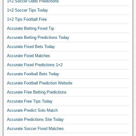
1×2 Soccer Odds Predictions
e
d
1×2 Soccer Tips Today
f
1×2 Tips Football Free
o
Accurate Betting Fixed Tip
o
t
Accurate Betting Predictions Today
b
Accurate Fixed Bets Today
a
l
Accurate Fixed Matches
l
Accurate Fixed Predictions 1×2
m
a
Accurate Football Bets Today
t
Accurate Football Prediction Website
c
Accurate Free Betting Predictions
h
e
Accurate Free Tips Today
s
Accurate Predict Solo Match
f
r
Accurate Predictions Site Today
e
Accurate Soccer Fixed Matches
e