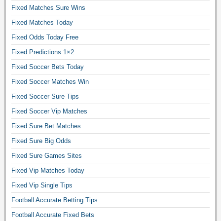
p
Fixed Matches Sure Wins
r
Fixed Matches Today
e
d
Fixed Odds Today Free
i
Fixed Predictions 1×2
c
Fixed Soccer Bets Today
t
i
Fixed Soccer Matches Win
o
Fixed Soccer Sure Tips
n
s
Fixed Soccer Vip Matches
,
Fixed Sure Bet Matches
s
o
Fixed Sure Big Odds
c
Fixed Sure Games Sites
c
Fixed Vip Matches Today
e
r
Fixed Vip Single Tips
b
Football Accurate Betting Tips
e
t
Football Accurate Fixed Bets