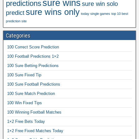
sure wins
predictions
sure win solo
e
sure wins only
predict
e
today single games
top 10 best
f
prediction site
i
x
Categories
e
d
100 Correct Score Prediction
m
100 Football Predictions 1×2
a
t
100 Sure Betting Predictions
c
100 Sure Fixed Tip
h
o
100 Sure Football Predictions
d
100 Sure Match Prediction
d
100 Win Fixed Tips
3
0
100 Winning Football Matches
,
1×2 Free Bets Today
f
i
1×2 Free Fixed Matches Today
x