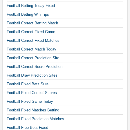
s
Football Betting Today Fixed
.
Football Betting Win Tips
G
Football Correct Betting Match
o
l
Football Correct Fixed Game
d
Football Correct Fixed Matches
e
n
Football Correct Match Today
F
Football Correct Prediction Site
I
X
Football Correct Score Prediction
E
Football Draw Prediction Sites
D
Football Fixed Bets Sure
M
A
Football Fixed Correct Scores
T
Football Fixed Game Today
C
H
Football Fixed Matches Betting
b
Football Fixed Prediction Matches
e
t
Football Free Bets Fixed