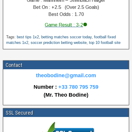
Game : Mannheim – Steinbach Haiger
Bet On : +2.5 (Over 2.5 Goals)
Best Odds : 1.70
Game Result : 3-2
B
Tags:
best tips 1x2
,
betting matches soccer today
,
football fixed
e
matches 1x2
,
soccer prediction betting website
,
top 10 football site
t
t
i
Contact
n
g
theobodine@gmail.com
M
a
Number :
+33 780 795 759
t
(Mr. Theo Bodine)
c
h
e
SSL Secured
s
S
o