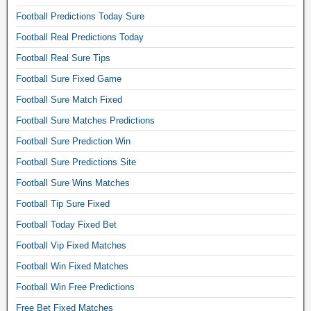
e
Football Predictions Today Sure
d
a
Football Real Predictions Today
y
Football Real Sure Tips
,
b
Football Sure Fixed Game
e
Football Sure Match Fixed
s
t
Football Sure Matches Predictions
f
Football Sure Prediction Win
o
Football Sure Predictions Site
o
t
Football Sure Wins Matches
b
Football Tip Sure Fixed
a
l
Football Today Fixed Bet
l
Football Vip Fixed Matches
t
i
Football Win Fixed Matches
p
Football Win Free Predictions
s
Free Bet Fixed Matches
t