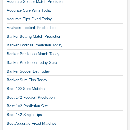
.
Accurate Soccer Match Prediction
b
Accurate Sure Wins Today
e
Accurate Tips Fixed Today
t
t
Analysis Football Predict Free
i
Banker Betting Match Prediction
n
g
Banker Football Prediction Today
m
Banker Prediction Match Today
a
t
Banker Prediction Today Sure
c
Banker Soccer Bet Today
h
Banker Sure Tips Today
e
s
Best 100 Sure Matches
s
Best 1×2 Football Prediction
o
c
Best 1×2 Prediction Site
c
Best 1×2 Single Tips
e
r
Best Accurate Fixed Matches
t