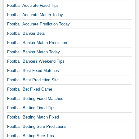
t
Football Accurate Fixed Tips
i
n
Football Accurate Match Today
g
Football Accurate Prediction Today
t
Football Banker Bets
i
p
Football Banker Match Prediction
s
Football Banker Match Today
f
o
Football Bankers Weekend Tips
r
Football Best Fixed Matches
t
o
Football Best Prediction Site
d
Football Bet Fixed Game
a
Football Betting Fixed Matches
y
m
Football Betting Fixed Tips
a
Football Betting Match Fixed
t
c
Football Betting Sure Predictions
h
Football Betting Sure Tips
e