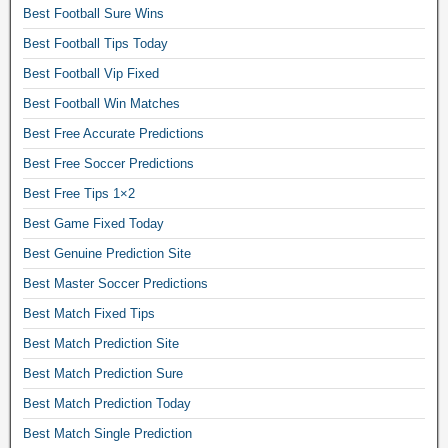
Best Football Sure Wins
c
e
Best Football Tips Today
b
Best Football Vip Fixed
o
o
Best Football Win Matches
k
Best Free Accurate Predictions
,
Best Free Soccer Predictions
f
r
Best Free Tips 1×2
e
Best Game Fixed Today
e
f
Best Genuine Prediction Site
i
Best Master Soccer Predictions
x
e
Best Match Fixed Tips
d
Best Match Prediction Site
m
Best Match Prediction Sure
a
t
Best Match Prediction Today
c
Best Match Single Prediction
h