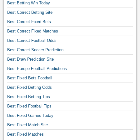
Best Betting Win Today
r
e
Best Correct Betting Site
e
Best Correct Fixed Bets
f
i
Best Correct Fixed Matches
x
Best Correct Football Odds
e
d
Best Correct Soccer Prediction
m
Best Draw Prediction Site
a
Best Europe Football Predictions
t
c
Best Fixed Bets Football
h
Best Fixed Betting Odds
e
s
Best Fixed Betting Tips
f
Best Fixed Football Tips
o
r
Best Fixed Games Today
u
Best Fixed Match Site
m
Best Fixed Matches
,