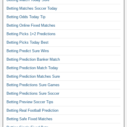
s
o
Betting Matches Soccer Today
c
Betting Odds Today Tip
c
e
Betting Online Fixed Matches
r
Betting Picks 1×2 Predictions
b
Betting Picks Today Best
e
t
Betting Predict Sure Wins
t
Betting Prediction Banker Match
i
n
Betting Prediction Match Today
g
Betting Prediction Matches Sure
r
u
Betting Predictions Sure Games
l
Betting Predictions Sure Soccer
e
Betting Preview Soccer Tips
s
,
Betting Real Football Prediction
f
Betting Safe Fixed Matches
o
o