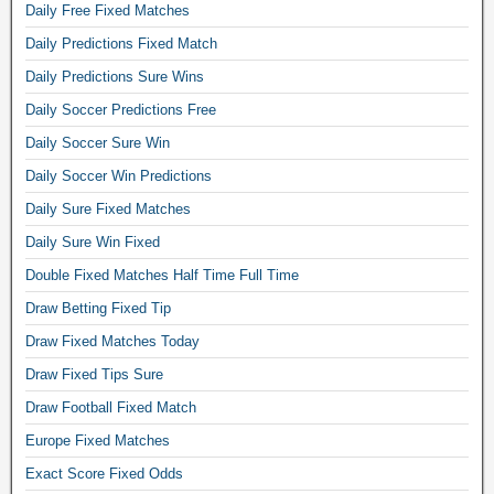
Daily Free Fixed Matches
t
i
Daily Predictions Fixed Match
p
Daily Predictions Sure Wins
s
f
Daily Soccer Predictions Free
o
Daily Soccer Sure Win
o
t
Daily Soccer Win Predictions
b
Daily Sure Fixed Matches
a
Daily Sure Win Fixed
l
l
Double Fixed Matches Half Time Full Time
a
Draw Betting Fixed Tip
c
c
Draw Fixed Matches Today
u
Draw Fixed Tips Sure
m
u
Draw Football Fixed Match
l
Europe Fixed Matches
a
Exact Score Fixed Odds
t