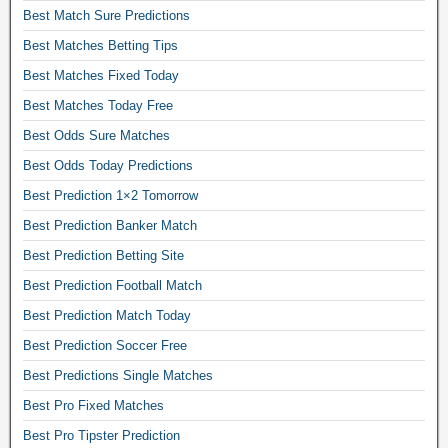
f
Best Match Sure Predictions
o
Best Matches Betting Tips
r
c
Best Matches Fixed Today
o
Best Matches Today Free
n
Best Odds Sure Matches
f
i
Best Odds Today Predictions
d
Best Prediction 1×2 Tomorrow
e
n
Best Prediction Banker Match
c
Best Prediction Betting Site
e
.
Best Prediction Football Match
S
Best Prediction Match Today
o
Best Prediction Soccer Free
c
c
Best Predictions Single Matches
e
Best Pro Fixed Matches
r
b
Best Pro Tipster Prediction