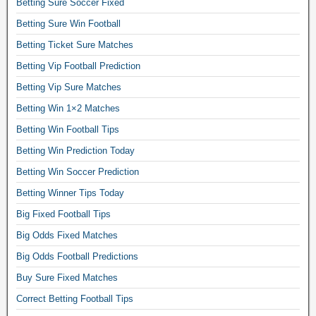
Betting Sure Soccer Fixed
t
i
Betting Sure Win Football
o
Betting Ticket Sure Matches
n
Betting Vip Football Prediction
s
,
Betting Vip Sure Matches
f
Betting Win 1×2 Matches
o
o
Betting Win Football Tips
t
Betting Win Prediction Today
b
a
Betting Win Soccer Prediction
l
Betting Winner Tips Today
l
Big Fixed Football Tips
b
e
Big Odds Fixed Matches
t
Big Odds Football Predictions
t
i
Buy Sure Fixed Matches
n
Correct Betting Football Tips
g