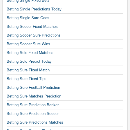
Betting Single Fixed Bets
t
Betting Single Predictions Today
b
a
Betting Single Sure Odds
l
Betting Soccer Fixed Matches
l
Betting Soccer Sure Predictions
b
e
Betting Soccer Sure Wins
t
Betting Solo Fixed Matches
t
i
Betting Solo Predict Today
p
Betting Sure Fixed Match
s
a
Betting Sure Fixed Tips
n
Betting Sure Football Prediction
d
Betting Sure Matches Prediction
p
r
Betting Sure Prediction Banker
e
Betting Sure Prediction Soccer
d
i
Betting Sure Predictions Matches
c