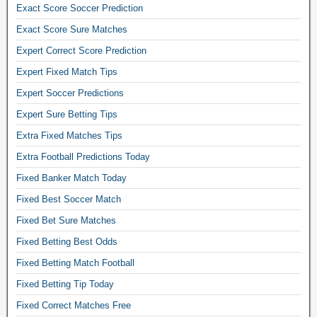
a
Exact Score Soccer Prediction
t
Exact Score Sure Matches
o
r
Expert Correct Score Prediction
,
Expert Fixed Match Tips
b
e
Expert Soccer Predictions
t
Expert Sure Betting Tips
t
Extra Fixed Matches Tips
i
n
Extra Football Predictions Today
g
Fixed Banker Match Today
p
r
Fixed Best Soccer Match
e
Fixed Bet Sure Matches
d
i
Fixed Betting Best Odds
c
Fixed Betting Match Football
t
Fixed Betting Tip Today
i
o
Fixed Correct Matches Free
n