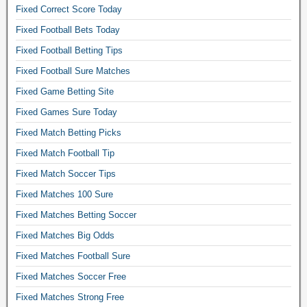
Fixed Correct Score Today
s
f
Fixed Football Bets Today
o
Fixed Football Betting Tips
r
t
Fixed Football Sure Matches
o
Fixed Game Betting Site
d
Fixed Games Sure Today
a
y
Fixed Match Betting Picks
,
Fixed Match Football Tip
s
o
Fixed Match Soccer Tips
c
Fixed Matches 100 Sure
c
e
Fixed Matches Betting Soccer
r
Fixed Matches Big Odds
b
Fixed Matches Football Sure
e
t
Fixed Matches Soccer Free
t
Fixed Matches Strong Free
i