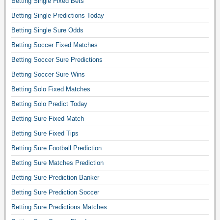
Betting Single Fixed Bets
t
Betting Single Predictions Today
b
a
Betting Single Sure Odds
l
Betting Soccer Fixed Matches
l
Betting Soccer Sure Predictions
b
e
Betting Soccer Sure Wins
t
Betting Solo Fixed Matches
t
i
Betting Solo Predict Today
p
Betting Sure Fixed Match
s
a
Betting Sure Fixed Tips
n
Betting Sure Football Prediction
d
Betting Sure Matches Prediction
p
r
Betting Sure Prediction Banker
e
Betting Sure Prediction Soccer
d
i
Betting Sure Predictions Matches
c