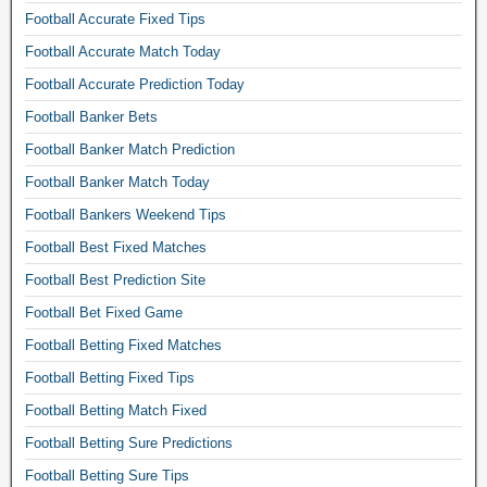
e
Football Accurate Fixed Tips
t
t
Football Accurate Match Today
i
Football Accurate Prediction Today
n
Football Banker Bets
g
t
Football Banker Match Prediction
i
Football Banker Match Today
p
s
Football Bankers Weekend Tips
f
Football Best Fixed Matches
o
r
Football Best Prediction Site
t
Football Bet Fixed Game
o
Football Betting Fixed Matches
d
a
Football Betting Fixed Tips
y
Football Betting Match Fixed
m
a
Football Betting Sure Predictions
t
Football Betting Sure Tips
c