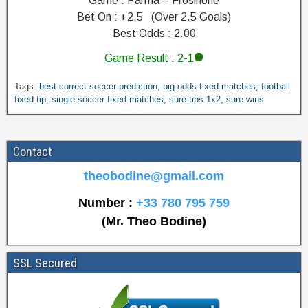
Game : Parma – Frosinone
Bet On : +2.5 (Over 2.5 Goals)
Best Odds : 2.00
Game Result : 2-1
B
Tags:
best correct soccer prediction
,
big odds fixed matches
,
football
e
fixed tip
,
single soccer fixed matches
,
sure tips 1x2
,
sure wins
s
t
C
Contact
o
r
theobodine@gmail.com
r
e
Number :
+33 780 795 759
c
(Mr. Theo Bodine)
t
S
o
SSL Secured
c
c
e