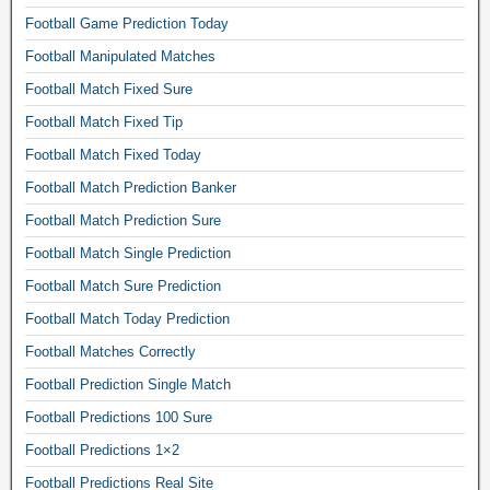
e
Football Game Prediction Today
t
Football Manipulated Matches
,
f
Football Match Fixed Sure
r
Football Match Fixed Tip
e
e
Football Match Fixed Today
f
Football Match Prediction Banker
o
o
Football Match Prediction Sure
t
Football Match Single Prediction
b
Football Match Sure Prediction
a
l
Football Match Today Prediction
l
Football Matches Correctly
t
i
Football Prediction Single Match
p
Football Predictions 100 Sure
s
o
Football Predictions 1×2
f
Football Predictions Real Site