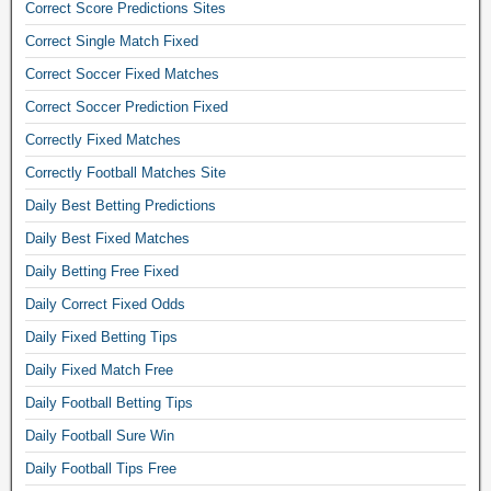
Correct Score Predictions Sites
o
Correct Single Match Fixed
c
c
Correct Soccer Fixed Matches
e
Correct Soccer Prediction Fixed
r
P
Correctly Fixed Matches
r
Correctly Football Matches Site
e
d
Daily Best Betting Predictions
i
Daily Best Fixed Matches
c
Daily Betting Free Fixed
t
i
Daily Correct Fixed Odds
o
Daily Fixed Betting Tips
n
,
Daily Fixed Match Free
b
Daily Football Betting Tips
e
t
Daily Football Sure Win
t
Daily Football Tips Free
i