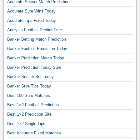
e
Accurate Soccer Match Prediction
e
Accurate Sure Wins Today
.
Accurate Tips Fixed Today
b
e
Analysis Football Predict Free
s
Banker Betting Match Prediction
t
c
Banker Football Prediction Today
o
Banker Prediction Match Today
r
r
Banker Prediction Today Sure
e
Banker Soccer Bet Today
c
Banker Sure Tips Today
t
s
Best 100 Sure Matches
o
Best 1×2 Football Prediction
c
c
Best 1×2 Prediction Site
e
Best 1×2 Single Tips
r
p
Best Accurate Fixed Matches
r