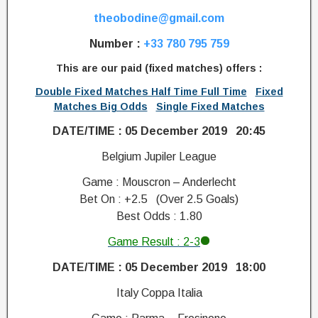
theobodine@gmail.com
Number :
+33 780 795 759
This are our paid (fixed matches) offers :
Double Fixed Matches Half Time Full Time
Fixed
Matches Big Odds
Single Fixed Matches
DATE/TIME : 05 December 2019 20:45
Belgium Jupiler League
Game : Mouscron – Anderlecht
Bet On : +2.5 (Over 2.5 Goals)
Best Odds : 1.80
Game Result : 2-3
DATE/TIME : 05 December 2019 18:00
Italy Coppa Italia