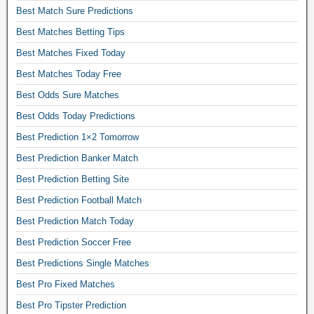
f
Best Match Sure Predictions
o
Best Matches Betting Tips
r
c
Best Matches Fixed Today
o
Best Matches Today Free
n
Best Odds Sure Matches
f
i
Best Odds Today Predictions
d
Best Prediction 1×2 Tomorrow
e
n
Best Prediction Banker Match
c
Best Prediction Betting Site
e
.
Best Prediction Football Match
S
Best Prediction Match Today
o
Best Prediction Soccer Free
c
c
Best Predictions Single Matches
e
Best Pro Fixed Matches
r
b
Best Pro Tipster Prediction