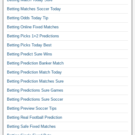
s
o
Betting Matches Soccer Today
c
Betting Odds Today Tip
c
e
Betting Online Fixed Matches
r
Betting Picks 1×2 Predictions
b
Betting Picks Today Best
e
t
Betting Predict Sure Wins
t
Betting Prediction Banker Match
i
n
Betting Prediction Match Today
g
Betting Prediction Matches Sure
r
u
Betting Predictions Sure Games
l
Betting Predictions Sure Soccer
e
Betting Preview Soccer Tips
s
,
Betting Real Football Prediction
f
Betting Safe Fixed Matches
o
o