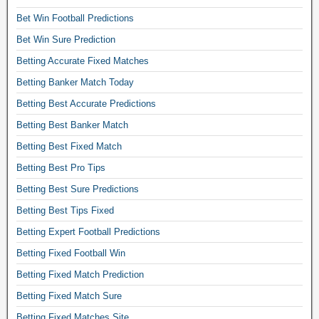
s
Bet Win Football Predictions
o
Bet Win Sure Prediction
c
c
Betting Accurate Fixed Matches
e
Betting Banker Match Today
r
p
Betting Best Accurate Predictions
r
Betting Best Banker Match
e
Betting Best Fixed Match
d
i
Betting Best Pro Tips
c
Betting Best Sure Predictions
t
i
Betting Best Tips Fixed
o
Betting Expert Football Predictions
n
s
Betting Fixed Football Win
f
Betting Fixed Match Prediction
o
Betting Fixed Match Sure
r
t
Betting Fixed Matches Site