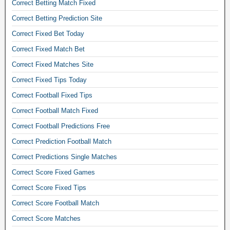
t
Correct Betting Match Fixed
i
Correct Betting Prediction Site
p
Correct Fixed Bet Today
s
t
Correct Fixed Match Bet
o
Correct Fixed Matches Site
d
a
Correct Fixed Tips Today
y
Correct Football Fixed Tips
.
B
Correct Football Match Fixed
e
Correct Football Predictions Free
s
Correct Prediction Football Match
t
C
Correct Predictions Single Matches
o
Correct Score Fixed Games
r
r
Correct Score Fixed Tips
e
Correct Score Football Match
c
t
Correct Score Matches
S