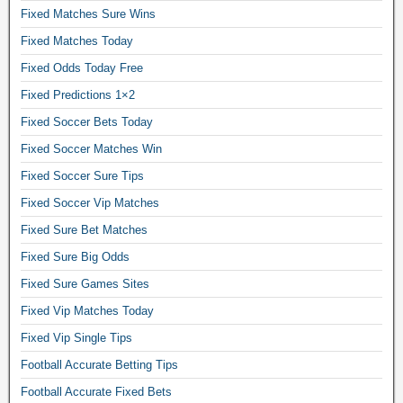
n
Fixed Matches Sure Wins
g
Fixed Matches Today
p
r
Fixed Odds Today Free
e
Fixed Predictions 1×2
d
Fixed Soccer Bets Today
i
c
Fixed Soccer Matches Win
t
Fixed Soccer Sure Tips
i
o
Fixed Soccer Vip Matches
n
Fixed Sure Bet Matches
s
,
Fixed Sure Big Odds
s
Fixed Sure Games Sites
o
Fixed Vip Matches Today
c
c
Fixed Vip Single Tips
e
Football Accurate Betting Tips
r
b
Football Accurate Fixed Bets