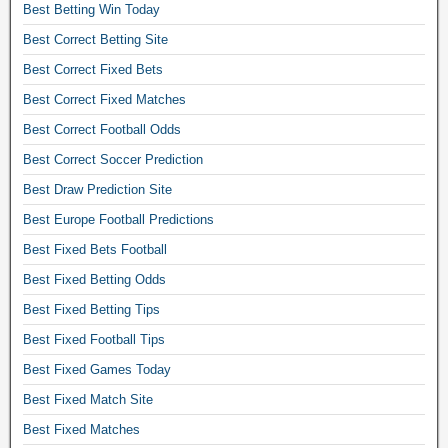
Best Betting Win Today
r
e
Best Correct Betting Site
e
Best Correct Fixed Bets
f
i
Best Correct Fixed Matches
x
Best Correct Football Odds
e
d
Best Correct Soccer Prediction
m
Best Draw Prediction Site
a
Best Europe Football Predictions
t
c
Best Fixed Bets Football
h
Best Fixed Betting Odds
e
s
Best Fixed Betting Tips
f
Best Fixed Football Tips
o
r
Best Fixed Games Today
u
Best Fixed Match Site
m
Best Fixed Matches
,