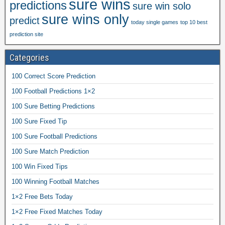
sure wins
predictions
sure win solo
f
sure wins only
predict
r
today single games
top 10 best
e
prediction site
e
f
Categories
i
x
100 Correct Score Prediction
e
100 Football Predictions 1×2
d
m
100 Sure Betting Predictions
a
100 Sure Fixed Tip
t
c
100 Sure Football Predictions
h
100 Sure Match Prediction
o
100 Win Fixed Tips
d
d
100 Winning Football Matches
3
1×2 Free Bets Today
0
,
1×2 Free Fixed Matches Today
f