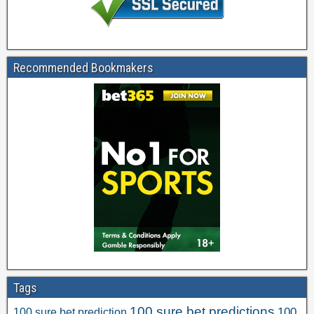
r
P
r
e
Recommended Bookmakers
d
i
c
t
i
o
n
,
f
i
x
e
d
m
a
Tags
t
c
100 sure bet predictions
100
100 sure bet prediction