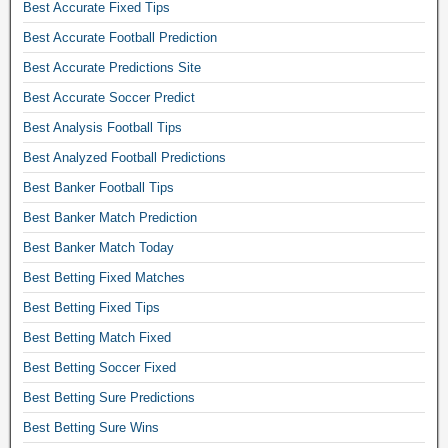
Best Accurate Fixed Tips
e
Best Accurate Football Prediction
d
i
Best Accurate Predictions Site
c
Best Accurate Soccer Predict
t
i
Best Analysis Football Tips
o
Best Analyzed Football Predictions
n
f
Best Banker Football Tips
o
Best Banker Match Prediction
r
Best Banker Match Today
t
o
Best Betting Fixed Matches
m
Best Betting Fixed Tips
o
r
Best Betting Match Fixed
r
Best Betting Soccer Fixed
o
w
Best Betting Sure Predictions
,
Best Betting Sure Wins
f