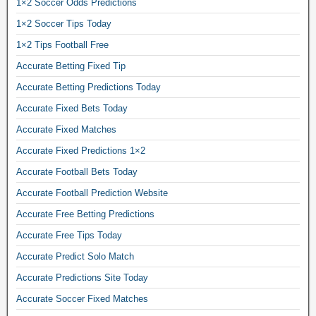
1×2 Soccer Odds Predictions
i
x
1×2 Soccer Tips Today
e
1×2 Tips Football Free
d
Accurate Betting Fixed Tip
f
o
Accurate Betting Predictions Today
o
Accurate Fixed Bets Today
t
b
Accurate Fixed Matches
a
Accurate Fixed Predictions 1×2
l
l
Accurate Football Bets Today
m
Accurate Football Prediction Website
a
Accurate Free Betting Predictions
t
c
Accurate Free Tips Today
h
Accurate Predict Solo Match
e
s
Accurate Predictions Site Today
f
Accurate Soccer Fixed Matches
r