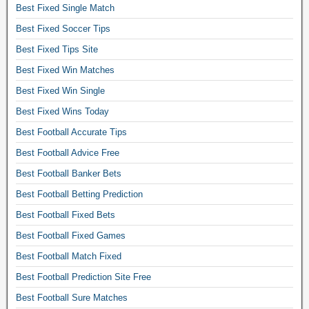
f
Best Fixed Single Match
i
Best Fixed Soccer Tips
x
e
Best Fixed Tips Site
d
Best Fixed Win Matches
m
a
Best Fixed Win Single
t
Best Fixed Wins Today
c
Best Football Accurate Tips
h
e
Best Football Advice Free
s
Best Football Banker Bets
f
r
Best Football Betting Prediction
e
Best Football Fixed Bets
e
t
Best Football Fixed Games
i
Best Football Match Fixed
p
Best Football Prediction Site Free
s
f
Best Football Sure Matches
a