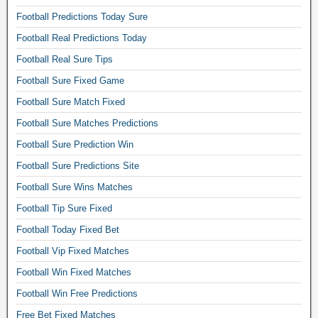
t
Football Predictions Today Sure
h
e
Football Real Predictions Today
d
Football Real Sure Tips
a
y
Football Sure Fixed Game
,
Football Sure Match Fixed
b
e
Football Sure Matches Predictions
s
Football Sure Prediction Win
t
Football Sure Predictions Site
f
o
Football Sure Wins Matches
o
Football Tip Sure Fixed
t
b
Football Today Fixed Bet
a
Football Vip Fixed Matches
l
l
Football Win Fixed Matches
t
Football Win Free Predictions
i
Free Bet Fixed Matches
p