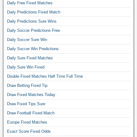
Daily Free Fixed Matches
n
g
Daily Predictions Fixed Match
t
Daily Predictions Sure Wins
i
p
Daily Soccer Predictions Free
s
Daily Soccer Sure Win
f
o
Daily Soccer Win Predictions
o
Daily Sure Fixed Matches
t
Daily Sure Win Fixed
b
a
Double Fixed Matches Half Time Full Time
l
Draw Betting Fixed Tip
l
a
Draw Fixed Matches Today
c
Draw Fixed Tips Sure
c
u
Draw Football Fixed Match
m
Europe Fixed Matches
u
Exact Score Fixed Odds
l