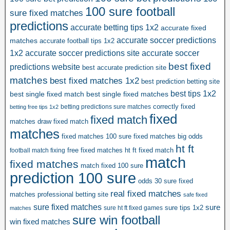
h
100 sure football
sure fixed matches
e
predictions
s
accurate betting tips 1x2
accurate fixed
1
accurate soccer predictions
matches
accurate football tips 1x2
0
1x2
accurate soccer predictions site
accurate soccer
0
best fixed
predictions website
s
best accurate prediction site
u
matches
best fixed matches 1x2
best prediction betting site
r
best tips 1x2
best single fixed matches
best single fixed match
e
correctly fixed
betting predictions sure matches
betting free tips 1x2
p
fixed
fixed match
r
matches
draw fixed match
matches
e
fixed matches 100 sure
fixed matches big odds
d
ht ft
ht ft fixed match
football match fixing
free fixed matches
i
match
fixed matches
c
match fixed 100 sure
prediction 100 sure
t
odds 30 sure fixed
i
real fixed matches
matches
professional betting site
safe fixed
o
sure fixed matches
n
sure
sure tips 1x2
sure ht ft fixed games
matches
sure win football
s
win fixed matches
,