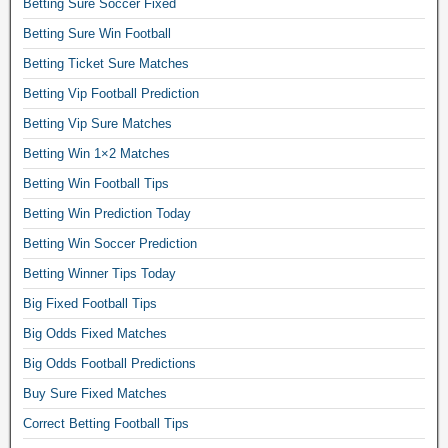
Betting Sure Soccer Fixed
t
i
Betting Sure Win Football
o
Betting Ticket Sure Matches
n
Betting Vip Football Prediction
s
,
Betting Vip Sure Matches
f
Betting Win 1×2 Matches
o
o
Betting Win Football Tips
t
Betting Win Prediction Today
b
a
Betting Win Soccer Prediction
l
Betting Winner Tips Today
l
Big Fixed Football Tips
b
e
Big Odds Fixed Matches
t
Big Odds Football Predictions
t
i
Buy Sure Fixed Matches
n
Correct Betting Football Tips
g