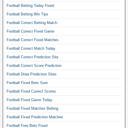
h
Football Betting Today Fixed
e
Football Betting Win Tips
s
Football Correct Betting Match
.
G
Football Correct Fixed Game
o
Football Correct Fixed Matches
l
d
Football Correct Match Today
e
Football Correct Prediction Site
n
F
Football Correct Score Prediction
I
Football Draw Prediction Sites
X
Football Fixed Bets Sure
E
D
Football Fixed Correct Scores
M
Football Fixed Game Today
A
T
Football Fixed Matches Betting
C
Football Fixed Prediction Matches
H
b
Football Free Bets Fixed