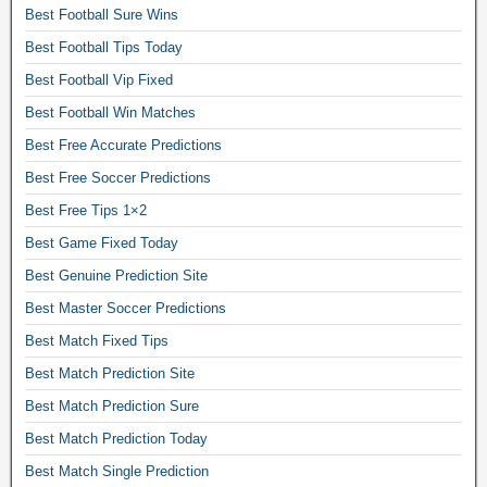
Best Football Sure Wins
c
e
Best Football Tips Today
b
Best Football Vip Fixed
o
o
Best Football Win Matches
k
Best Free Accurate Predictions
,
Best Free Soccer Predictions
f
r
Best Free Tips 1×2
e
Best Game Fixed Today
e
f
Best Genuine Prediction Site
i
Best Master Soccer Predictions
x
e
Best Match Fixed Tips
d
Best Match Prediction Site
m
Best Match Prediction Sure
a
t
Best Match Prediction Today
c
Best Match Single Prediction
h