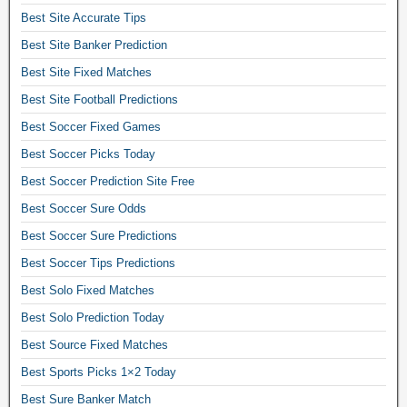
t
Best Site Accurate Tips
,
Best Site Banker Prediction
g
Best Site Fixed Matches
o
l
Best Site Football Predictions
d
Best Soccer Fixed Games
e
n
Best Soccer Picks Today
b
Best Soccer Prediction Site Free
e
t
Best Soccer Sure Odds
,
Best Soccer Sure Predictions
s
Best Soccer Tips Predictions
o
c
Best Solo Fixed Matches
c
Best Solo Prediction Today
e
r
Best Source Fixed Matches
b
Best Sports Picks 1×2 Today
e
t
Best Sure Banker Match