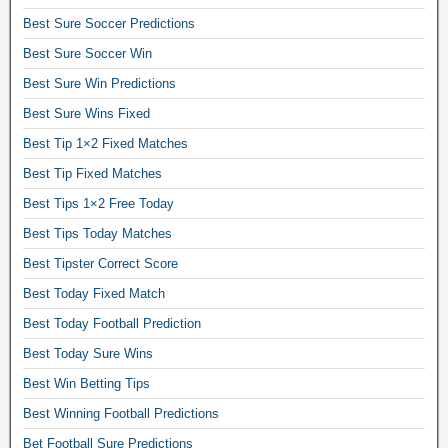
e
Best Sure Soccer Predictions
d
i
Best Sure Soccer Win
c
Best Sure Win Predictions
t
i
Best Sure Wins Fixed
o
Best Tip 1×2 Fixed Matches
n
s
Best Tip Fixed Matches
f
Best Tips 1×2 Free Today
o
Best Tips Today Matches
r
t
Best Tipster Correct Score
o
Best Today Fixed Match
d
a
Best Today Football Prediction
y
Best Today Sure Wins
.
B
Best Win Betting Tips
e
Best Winning Football Predictions
s
Bet Football Sure Predictions
t