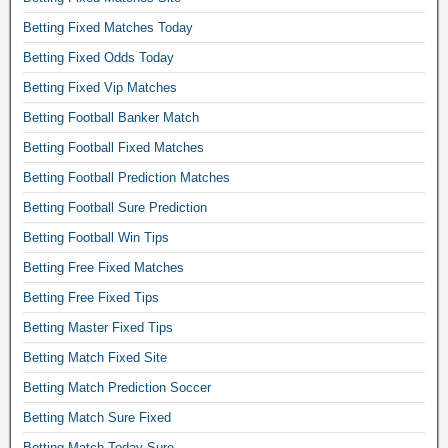
o
Betting Fixed Matches Today
d
a
Betting Fixed Odds Today
y
Betting Fixed Vip Matches
,
s
Betting Football Banker Match
o
Betting Football Fixed Matches
c
Betting Football Prediction Matches
c
e
Betting Football Sure Prediction
r
Betting Football Win Tips
b
e
Betting Free Fixed Matches
t
Betting Free Fixed Tips
o
n
Betting Master Fixed Tips
l
Betting Match Fixed Site
i
Betting Match Prediction Soccer
n
e
Betting Match Sure Fixed
,
Betting Match Today Sure