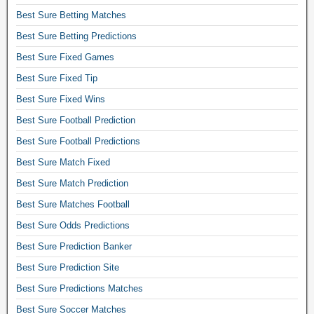
s
Best Sure Betting Matches
p
Best Sure Betting Predictions
r
e
Best Sure Fixed Games
d
Best Sure Fixed Tip
i
c
Best Sure Fixed Wins
t
Best Sure Football Prediction
i
o
Best Sure Football Predictions
n
Best Sure Match Fixed
s
Best Sure Match Prediction
,
s
Best Sure Matches Football
o
Best Sure Odds Predictions
c
c
Best Sure Prediction Banker
e
Best Sure Prediction Site
r
p
Best Sure Predictions Matches
r
Best Sure Soccer Matches