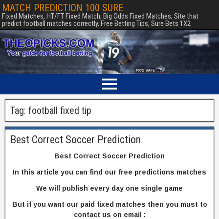
MATCH PREDICTION 100 SURE
Fixed Matches, HT/FT Fixed Match, Big Odds Fixed Matches, Site that
predict football matches correctly, Free Betting Tips, Sure Bets 1X2
Tag:
football fixed tip
Best Correct Soccer Prediction
Best Correct Soccer Prediction
In this article you can find our free predictions matches
We will publish every day one single game
But if you want our paid fixed matches then you must to
contact us on email :