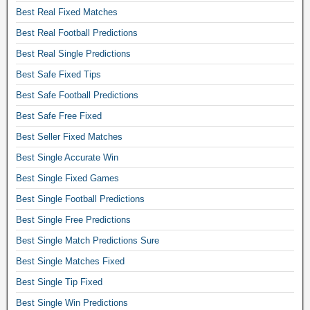
e
Best Real Fixed Matches
t
t
Best Real Football Predictions
i
Best Real Single Predictions
n
Best Safe Fixed Tips
g
e
Best Safe Football Predictions
x
Best Safe Free Fixed
p
l
Best Seller Fixed Matches
a
Best Single Accurate Win
i
n
Best Single Fixed Games
e
Best Single Football Predictions
d
Best Single Free Predictions
,
z
Best Single Match Predictions Sure
u
Best Single Matches Fixed
l
u
Best Single Tip Fixed
b
Best Single Win Predictions
e