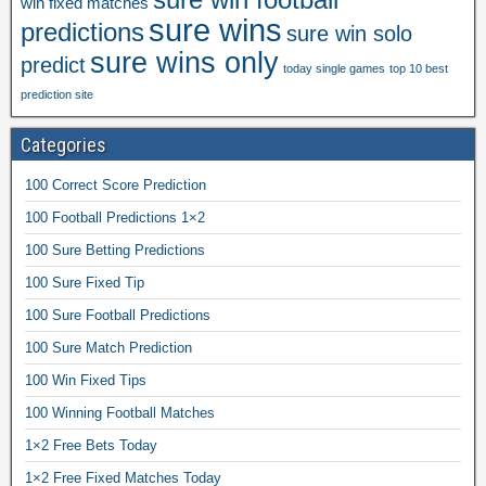
win fixed matches
e
sure wins
predictions
sure win solo
e
sure wins only
predict
f
today single games
top 10 best
i
prediction site
x
e
Categories
d
m
100 Correct Score Prediction
a
100 Football Predictions 1×2
t
c
100 Sure Betting Predictions
h
100 Sure Fixed Tip
o
d
100 Sure Football Predictions
d
100 Sure Match Prediction
3
100 Win Fixed Tips
0
,
100 Winning Football Matches
f
1×2 Free Bets Today
i
x
1×2 Free Fixed Matches Today