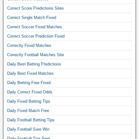
P
Correct Score Predictions Sites
r
Correct Single Match Fixed
e
d
Correct Soccer Fixed Matches
i
Correct Soccer Prediction Fixed
c
t
Correctly Fixed Matches
i
Correctly Football Matches Site
o
n
Daily Best Betting Predictions
1
Daily Best Fixed Matches
×
Daily Betting Free Fixed
2
,
Daily Correct Fixed Odds
b
Daily Fixed Betting Tips
e
t
Daily Fixed Match Free
t
Daily Football Betting Tips
i
n
Daily Football Sure Win
g
Daily Football Tips Free