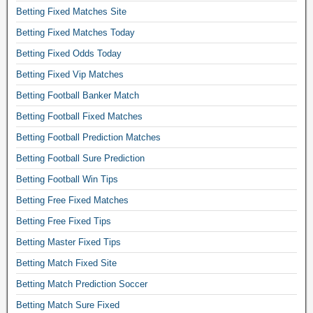
o
Betting Fixed Matches Site
d
Betting Fixed Matches Today
a
y
Betting Fixed Odds Today
,
Betting Fixed Vip Matches
s
o
Betting Football Banker Match
c
Betting Football Fixed Matches
c
Betting Football Prediction Matches
e
r
Betting Football Sure Prediction
b
Betting Football Win Tips
e
t
Betting Free Fixed Matches
o
Betting Free Fixed Tips
n
l
Betting Master Fixed Tips
i
Betting Match Fixed Site
n
Betting Match Prediction Soccer
e
,
Betting Match Sure Fixed