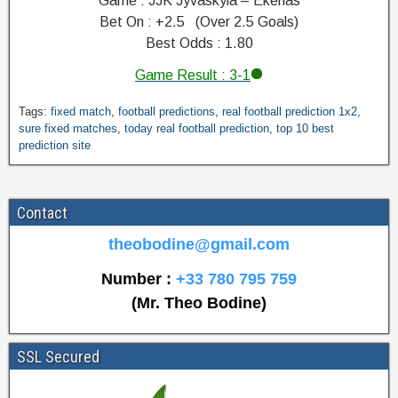
Game : JJK Jyvaskyla – Ekenas
Bet On : +2.5 (Over 2.5 Goals)
Best Odds : 1.80
Game Result : 3-1
R
Tags:
fixed match
,
football predictions
,
real football prediction 1x2
,
e
sure fixed matches
,
today real football prediction
,
top 10 best
prediction site
a
l
F
o
Contact
o
t
theobodine@gmail.com
b
a
Number :
+33 780 795 759
l
(Mr. Theo Bodine)
l
P
r
SSL Secured
e
d