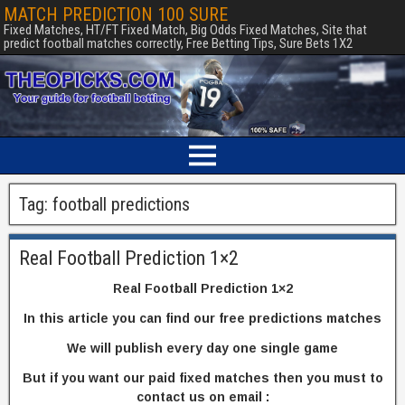
MATCH PREDICTION 100 SURE
Fixed Matches, HT/FT Fixed Match, Big Odds Fixed Matches, Site that
predict football matches correctly, Free Betting Tips, Sure Bets 1X2
Tag:
football predictions
Real Football Prediction 1×2
Real Football Prediction 1×2
In this article you can find our free predictions matches
We will publish every day one single game
But if you want our paid fixed matches then you must to
contact us on email :