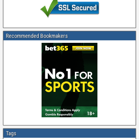
i
c
t
i
o
Recommended Bookmakers
n
1
×
2
,
f
i
x
e
d
m
a
t
c
h
Tags
e