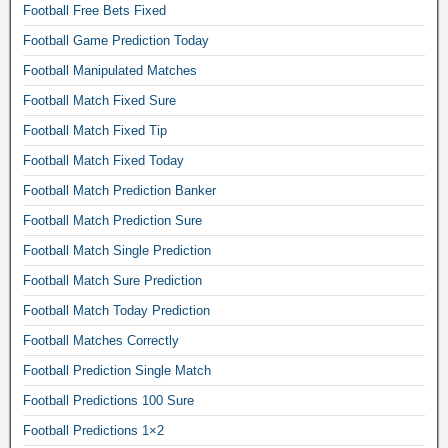
,
Football Free Bets Fixed
f
Football Game Prediction Today
r
Football Manipulated Matches
e
e
Football Match Fixed Sure
f
Football Match Fixed Tip
o
o
Football Match Fixed Today
t
Football Match Prediction Banker
b
a
Football Match Prediction Sure
l
Football Match Single Prediction
l
Football Match Sure Prediction
t
i
Football Match Today Prediction
p
Football Matches Correctly
s
o
Football Prediction Single Match
f
Football Predictions 100 Sure
t
h
Football Predictions 1×2