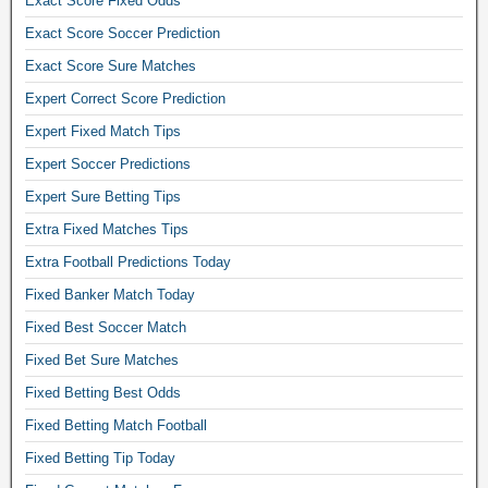
Exact Score Fixed Odds
o
r
Exact Score Soccer Prediction
,
Exact Score Sure Matches
b
e
Expert Correct Score Prediction
t
Expert Fixed Match Tips
t
i
Expert Soccer Predictions
n
Expert Sure Betting Tips
g
Extra Fixed Matches Tips
p
r
Extra Football Predictions Today
e
Fixed Banker Match Today
d
i
Fixed Best Soccer Match
c
Fixed Bet Sure Matches
t
i
Fixed Betting Best Odds
o
Fixed Betting Match Football
n
Fixed Betting Tip Today
s
f