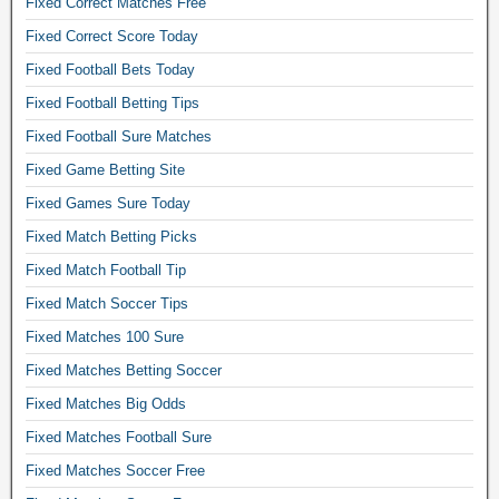
Fixed Correct Matches Free
o
Fixed Correct Score Today
r
t
Fixed Football Bets Today
o
Fixed Football Betting Tips
d
a
Fixed Football Sure Matches
y
Fixed Game Betting Site
,
Fixed Games Sure Today
s
o
Fixed Match Betting Picks
c
Fixed Match Football Tip
c
e
Fixed Match Soccer Tips
r
Fixed Matches 100 Sure
b
e
Fixed Matches Betting Soccer
t
Fixed Matches Big Odds
t
Fixed Matches Football Sure
i
n
Fixed Matches Soccer Free
g