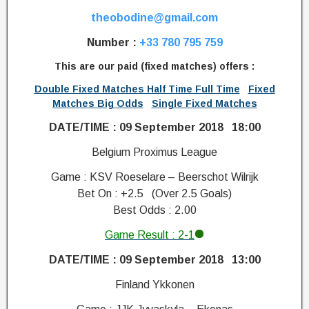
theobodine@gmail.com
Number :
+33 780 795 759
This are our paid (fixed matches) offers :
Double Fixed Matches Half Time Full Time
Fixed
Matches Big Odds
Single Fixed Matches
DATE/TIME : 09 September 2018 18:00
Belgium Proximus League
Game : KSV Roeselare – Beerschot Wilrijk
Bet On : +2.5 (Over 2.5 Goals)
Best Odds : 2.00
Game Result : 2-1
DATE/TIME : 09 September 2018 13:00
Finland Ykkonen