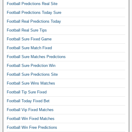
e
Football Predictions Real Site
d
Football Predictions Today Sure
a
y
Football Real Predictions Today
,
Football Real Sure Tips
b
e
Football Sure Fixed Game
s
Football Sure Match Fixed
t
f
Football Sure Matches Predictions
o
Football Sure Prediction Win
o
Football Sure Predictions Site
t
b
Football Sure Wins Matches
a
Football Tip Sure Fixed
l
l
Football Today Fixed Bet
t
Football Vip Fixed Matches
i
p
Football Win Fixed Matches
s
Football Win Free Predictions
t