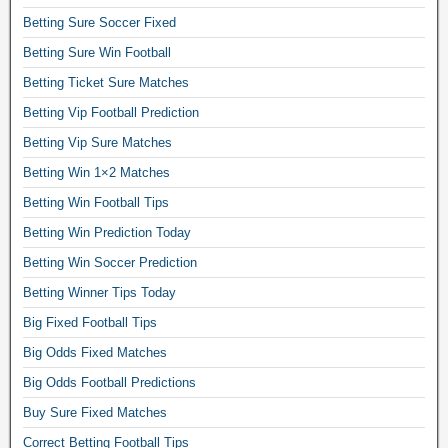
t
Betting Sure Soccer Fixed
i
o
Betting Sure Win Football
n
Betting Ticket Sure Matches
s
Betting Vip Football Prediction
,
f
Betting Vip Sure Matches
o
Betting Win 1×2 Matches
o
t
Betting Win Football Tips
b
Betting Win Prediction Today
a
l
Betting Win Soccer Prediction
l
Betting Winner Tips Today
b
Big Fixed Football Tips
e
t
Big Odds Fixed Matches
t
Big Odds Football Predictions
i
n
Buy Sure Fixed Matches
g
Correct Betting Football Tips