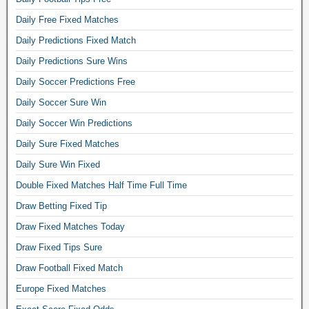
t
Daily Free Fixed Matches
i
p
Daily Predictions Fixed Match
s
Daily Predictions Sure Wins
f
o
Daily Soccer Predictions Free
o
Daily Soccer Sure Win
t
b
Daily Soccer Win Predictions
a
Daily Sure Fixed Matches
l
Daily Sure Win Fixed
l
a
Double Fixed Matches Half Time Full Time
c
Draw Betting Fixed Tip
c
u
Draw Fixed Matches Today
m
Draw Fixed Tips Sure
u
l
Draw Football Fixed Match
a
Europe Fixed Matches
t