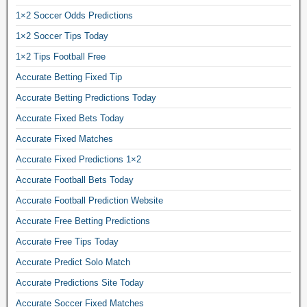
e
1×2 Soccer Odds Predictions
d
f
1×2 Soccer Tips Today
o
1×2 Tips Football Free
o
Accurate Betting Fixed Tip
t
b
Accurate Betting Predictions Today
a
Accurate Fixed Bets Today
l
l
Accurate Fixed Matches
m
Accurate Fixed Predictions 1×2
a
t
Accurate Football Bets Today
c
Accurate Football Prediction Website
h
Accurate Free Betting Predictions
e
s
Accurate Free Tips Today
f
Accurate Predict Solo Match
r
e
Accurate Predictions Site Today
e
Accurate Soccer Fixed Matches