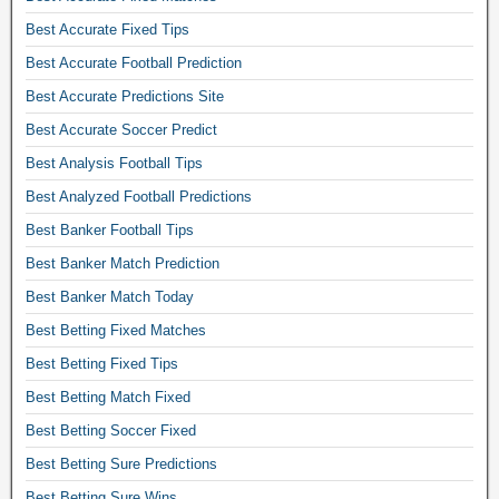
n
Best Accurate Fixed Tips
1
Best Accurate Football Prediction
×
2
Best Accurate Predictions Site
f
Best Accurate Soccer Predict
r
e
Best Analysis Football Tips
e
Best Analyzed Football Predictions
f
o
Best Banker Football Tips
r
Best Banker Match Prediction
t
Best Banker Match Today
o
m
Best Betting Fixed Matches
o
Best Betting Fixed Tips
r
r
Best Betting Match Fixed
o
Best Betting Soccer Fixed
w
,
Best Betting Sure Predictions
f
Best Betting Sure Wins