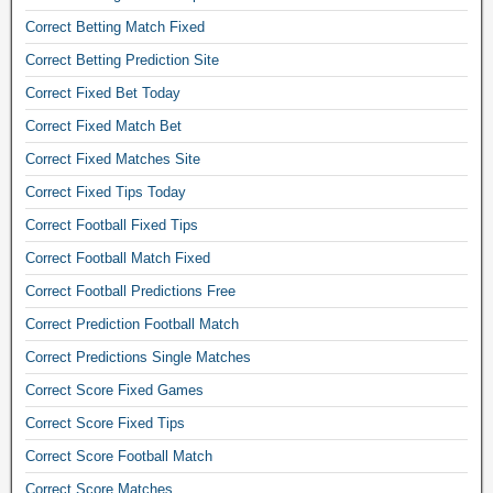
t
i
Correct Betting Match Fixed
p
Correct Betting Prediction Site
s
Correct Fixed Bet Today
t
o
Correct Fixed Match Bet
d
Correct Fixed Matches Site
a
y
Correct Fixed Tips Today
.
Correct Football Fixed Tips
R
e
Correct Football Match Fixed
a
Correct Football Predictions Free
l
Correct Prediction Football Match
F
o
Correct Predictions Single Matches
o
Correct Score Fixed Games
t
b
Correct Score Fixed Tips
a
Correct Score Football Match
l
l
Correct Score Matches