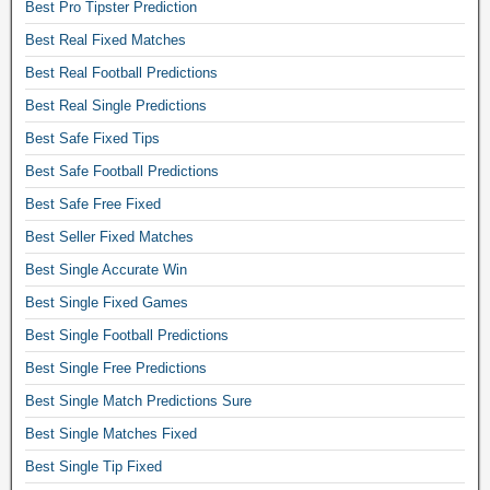
e
Best Pro Tipster Prediction
t
Best Real Fixed Matches
t
i
Best Real Football Predictions
n
Best Real Single Predictions
g
Best Safe Fixed Tips
e
x
Best Safe Football Predictions
p
Best Safe Free Fixed
l
a
Best Seller Fixed Matches
i
Best Single Accurate Win
n
e
Best Single Fixed Games
d
Best Single Football Predictions
,
Best Single Free Predictions
z
u
Best Single Match Predictions Sure
l
Best Single Matches Fixed
u
b
Best Single Tip Fixed
e