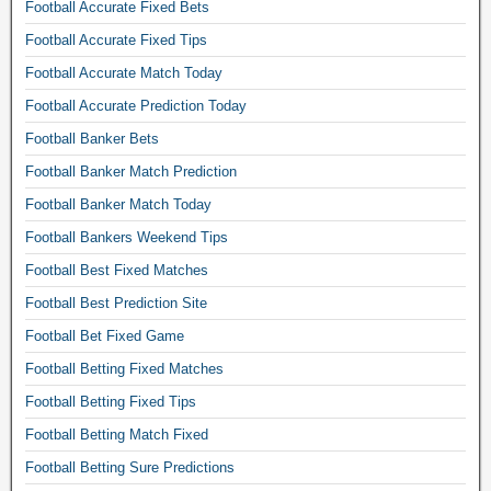
t
Football Accurate Fixed Bets
i
Football Accurate Fixed Tips
n
g
Football Accurate Match Today
t
Football Accurate Prediction Today
i
Football Banker Bets
p
s
Football Banker Match Prediction
f
Football Banker Match Today
o
r
Football Bankers Weekend Tips
t
Football Best Fixed Matches
o
d
Football Best Prediction Site
a
Football Bet Fixed Game
y
Football Betting Fixed Matches
m
a
Football Betting Fixed Tips
t
Football Betting Match Fixed
c
h
Football Betting Sure Predictions
e