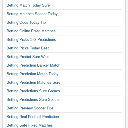
s
Betting Match Today Sure
o
c
Betting Matches Soccer Today
c
Betting Odds Today Tip
e
r
Betting Online Fixed Matches
b
Betting Picks 1×2 Predictions
e
Betting Picks Today Best
t
t
Betting Predict Sure Wins
i
Betting Prediction Banker Match
n
g
Betting Prediction Match Today
r
Betting Prediction Matches Sure
u
l
Betting Predictions Sure Games
e
Betting Predictions Sure Soccer
s
Betting Preview Soccer Tips
,
f
Betting Real Football Prediction
o
Betting Safe Fixed Matches
o