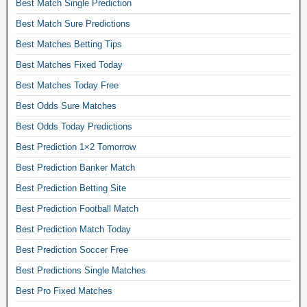
Best Match Single Prediction
f
o
Best Match Sure Predictions
r
Best Matches Betting Tips
c
o
Best Matches Fixed Today
n
Best Matches Today Free
f
Best Odds Sure Matches
i
d
Best Odds Today Predictions
e
Best Prediction 1×2 Tomorrow
n
c
Best Prediction Banker Match
e
Best Prediction Betting Site
.
S
Best Prediction Football Match
o
Best Prediction Match Today
c
Best Prediction Soccer Free
c
e
Best Predictions Single Matches
r
Best Pro Fixed Matches
b