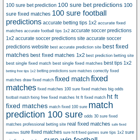
s
100 sure bet predictions
100
100 sure bet prediction
1
100 sure football
sure fixed matches
0
predictions
0
accurate betting tips 1x2
accurate fixed
s
accurate soccer predictions
matches
accurate football tips 1x2
u
1x2
accurate soccer predictions site
accurate soccer
r
best fixed
predictions website
e
best accurate prediction site
matches
p
best fixed matches 1x2
best prediction betting site
r
best tips 1x2
best single fixed matches
best single fixed match
e
correctly fixed
betting predictions sure matches
betting free tips 1x2
d
fixed
fixed match
matches
i
draw fixed match
matches
c
fixed matches 100 sure
fixed matches big odds
t
ht ft
ht ft fixed match
football match fixing
free fixed matches
i
match
fixed matches
o
match fixed 100 sure
prediction 100 sure
n
odds 30 sure fixed
s
real fixed matches
matches
professional betting site
safe fixed
,
sure fixed matches
sure
f
sure tips 1x2
sure ht ft fixed games
matches
sure win football
r