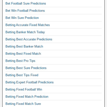
Bet Football Sure Predictions
s
o
Bet Win Football Predictions
c
Bet Win Sure Prediction
c
e
Betting Accurate Fixed Matches
r
Betting Banker Match Today
p
r
Betting Best Accurate Predictions
e
Betting Best Banker Match
d
Betting Best Fixed Match
i
c
Betting Best Pro Tips
t
Betting Best Sure Predictions
i
o
Betting Best Tips Fixed
n
Betting Expert Football Predictions
s
f
Betting Fixed Football Win
o
Betting Fixed Match Prediction
r
Betting Fixed Match Sure
t