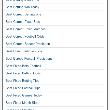
r
Best Betting Win Today
e
e
Best Correct Betting Site
f
Best Correct Fixed Bets
i
x
Best Correct Fixed Matches
e
Best Correct Football Odds
d
m
Best Correct Soccer Prediction
a
Best Draw Prediction Site
t
Best Europe Football Predictions
c
h
Best Fixed Bets Football
e
Best Fixed Betting Odds
s
f
Best Fixed Betting Tips
o
Best Fixed Football Tips
r
u
Best Fixed Games Today
m
Best Fixed Match Site
,