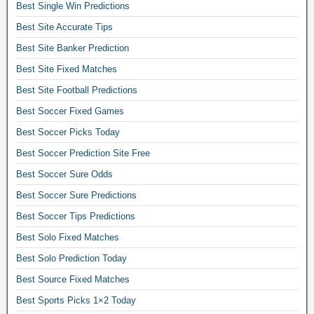
Best Single Win Predictions
t
,
Best Site Accurate Tips
g
Best Site Banker Prediction
o
Best Site Fixed Matches
l
d
Best Site Football Predictions
e
Best Soccer Fixed Games
n
b
Best Soccer Picks Today
e
Best Soccer Prediction Site Free
t
,
Best Soccer Sure Odds
s
Best Soccer Sure Predictions
o
Best Soccer Tips Predictions
c
c
Best Solo Fixed Matches
e
Best Solo Prediction Today
r
b
Best Source Fixed Matches
e
Best Sports Picks 1×2 Today
t