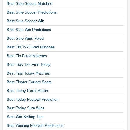
e
Best Sure Soccer Matches
d
Best Sure Soccer Predictions
i
c
Best Sure Soccer Win
t
Best Sure Win Predictions
i
o
Best Sure Wins Fixed
n
Best Tip 1×2 Fixed Matches
s
f
Best Tip Fixed Matches
o
Best Tips 1×2 Free Today
r
Best Tips Today Matches
t
o
Best Tipster Correct Score
d
Best Today Fixed Match
a
y
Best Today Football Prediction
.
Best Today Sure Wins
B
e
Best Win Betting Tips
s
Best Winning Football Predictions
t