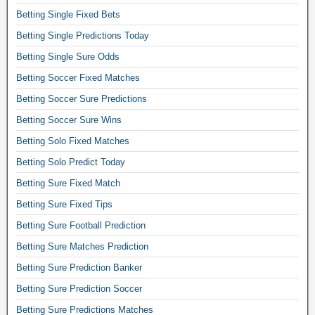
t
Betting Single Fixed Bets
b
Betting Single Predictions Today
a
l
Betting Single Sure Odds
l
Betting Soccer Fixed Matches
b
Betting Soccer Sure Predictions
e
t
Betting Soccer Sure Wins
t
Betting Solo Fixed Matches
i
p
Betting Solo Predict Today
s
Betting Sure Fixed Match
a
n
Betting Sure Fixed Tips
d
Betting Sure Football Prediction
p
Betting Sure Matches Prediction
r
e
Betting Sure Prediction Banker
d
Betting Sure Prediction Soccer
i
c
Betting Sure Predictions Matches