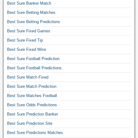
s
Best Sure Banker Match
p
Best Sure Betting Matches
r
Best Sure Betting Predictions
e
d
Best Sure Fixed Games
i
Best Sure Fixed Tip
c
t
Best Sure Fixed Wins
i
Best Sure Football Prediction
o
n
Best Sure Football Predictions
s
Best Sure Match Fixed
,
Best Sure Match Prediction
s
o
Best Sure Matches Football
c
Best Sure Odds Predictions
c
e
Best Sure Prediction Banker
r
Best Sure Prediction Site
p
r
Best Sure Predictions Matches