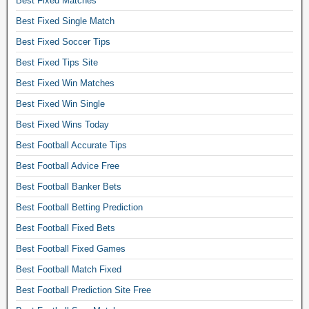
Best Fixed Matches
f
i
Best Fixed Single Match
x
Best Fixed Soccer Tips
e
d
Best Fixed Tips Site
m
Best Fixed Win Matches
a
t
Best Fixed Win Single
c
Best Fixed Wins Today
h
Best Football Accurate Tips
e
s
Best Football Advice Free
f
Best Football Banker Bets
r
e
Best Football Betting Prediction
e
Best Football Fixed Bets
t
i
Best Football Fixed Games
p
Best Football Match Fixed
s
Best Football Prediction Site Free
f
a