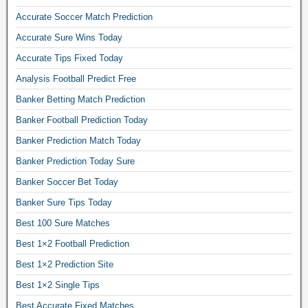
.
r
Accurate Soccer Match Prediction
e
Accurate Sure Wins Today
a
Accurate Tips Fixed Today
l
f
Analysis Football Predict Free
o
Banker Betting Match Prediction
o
t
Banker Football Prediction Today
b
Banker Prediction Match Today
a
l
Banker Prediction Today Sure
l
Banker Soccer Bet Today
p
Banker Sure Tips Today
r
e
Best 100 Sure Matches
d
Best 1×2 Football Prediction
i
c
Best 1×2 Prediction Site
t
Best 1×2 Single Tips
i
o
Best Accurate Fixed Matches