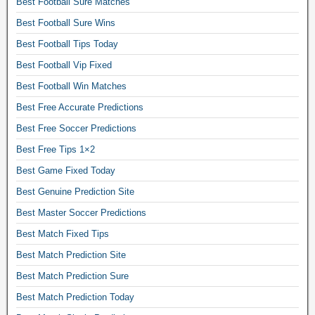
Best Football Sure Matches
c
Best Football Sure Wins
e
b
Best Football Tips Today
o
Best Football Vip Fixed
o
k
Best Football Win Matches
,
Best Free Accurate Predictions
f
Best Free Soccer Predictions
r
e
Best Free Tips 1×2
e
Best Game Fixed Today
f
i
Best Genuine Prediction Site
x
Best Master Soccer Predictions
e
d
Best Match Fixed Tips
m
Best Match Prediction Site
a
Best Match Prediction Sure
t
c
Best Match Prediction Today
h