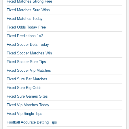
Fixed Matches Strong Free
p
r
Fixed Matches Sure Wins
e
Fixed Matches Today
d
i
Fixed Odds Today Free
c
Fixed Predictions 1×2
t
Fixed Soccer Bets Today
i
o
Fixed Soccer Matches Win
n
Fixed Soccer Sure Tips
s
,
Fixed Soccer Vip Matches
s
Fixed Sure Bet Matches
o
c
Fixed Sure Big Odds
c
Fixed Sure Games Sites
e
Fixed Vip Matches Today
r
b
Fixed Vip Single Tips
e
Football Accurate Betting Tips
t