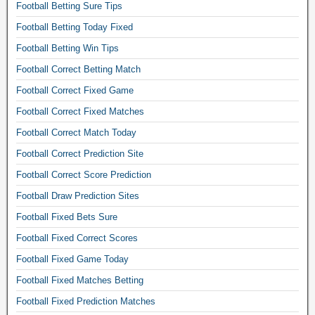
Football Betting Sure Tips
s
.
Football Betting Today Fixed
G
Football Betting Win Tips
o
Football Correct Betting Match
l
d
Football Correct Fixed Game
e
Football Correct Fixed Matches
n
F
Football Correct Match Today
I
Football Correct Prediction Site
X
E
Football Correct Score Prediction
D
Football Draw Prediction Sites
M
Football Fixed Bets Sure
A
T
Football Fixed Correct Scores
C
Football Fixed Game Today
H
b
Football Fixed Matches Betting
e
Football Fixed Prediction Matches
t