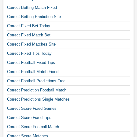
p
s
Correct Betting Match Fixed
t
Correct Betting Prediction Site
o
Correct Fixed Bet Today
d
a
Correct Fixed Match Bet
y
Correct Fixed Matches Site
.
S
Correct Fixed Tips Today
u
Correct Football Fixed Tips
r
e
Correct Football Match Fixed
W
Correct Football Predictions Free
e
Correct Prediction Football Match
e
k
Correct Predictions Single Matches
e
Correct Score Fixed Games
n
d
Correct Score Fixed Tips
T
Correct Score Football Match
i
c
Correct Score Matches