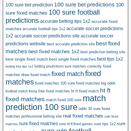
1
100 sure bet predictions
100
100 sure bet prediction
0
100 sure football
sure fixed matches
0
predictions
s
accurate betting tips 1x2
accurate fixed
u
accurate soccer predictions
matches
accurate football tips 1x2
r
1x2
accurate soccer predictions site
accurate soccer
e
best fixed
predictions website
p
best accurate prediction site
matches
r
best fixed matches 1x2
best prediction betting site
e
best tips 1x2
best single fixed matches
best single fixed match
d
correctly fixed
betting predictions sure matches
betting free tips 1x2
i
fixed
fixed match
matches
c
draw fixed match
matches
t
fixed matches 100 sure
fixed matches big odds
i
ht ft
ht ft fixed match
football match fixing
free fixed matches
o
match
fixed matches
n
match fixed 100 sure
prediction 100 sure
s
odds 30 sure fixed
,
real fixed matches
matches
professional betting site
safe fixed
f
sure fixed matches
sure
r
sure tips 1x2
sure ht ft fixed games
matches
sure win football
e