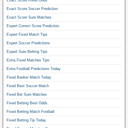
Exact Score Fixed Odds
b
e
Exact Score Soccer Prediction
t
Exact Score Sure Matches
t
i
Expert Correct Score Prediction
n
Expert Fixed Match Tips
g
p
Expert Soccer Predictions
r
Expert Sure Betting Tips
e
Extra Fixed Matches Tips
d
i
Extra Football Predictions Today
c
Fixed Banker Match Today
t
i
Fixed Best Soccer Match
o
Fixed Bet Sure Matches
n
s
Fixed Betting Best Odds
f
Fixed Betting Match Football
o
Fixed Betting Tip Today
r
t