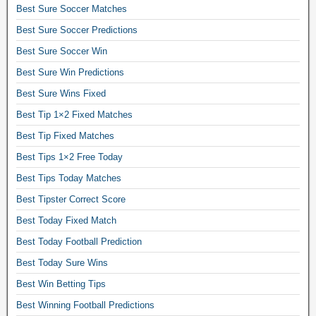
i
Best Sure Soccer Matches
c
Best Sure Soccer Predictions
t
i
Best Sure Soccer Win
o
Best Sure Win Predictions
n
s
Best Sure Wins Fixed
f
Best Tip 1×2 Fixed Matches
o
r
Best Tip Fixed Matches
t
Best Tips 1×2 Free Today
o
Best Tips Today Matches
d
a
Best Tipster Correct Score
y
Best Today Fixed Match
.
B
Best Today Football Prediction
e
Best Today Sure Wins
s
t
Best Win Betting Tips
s
Best Winning Football Predictions
o