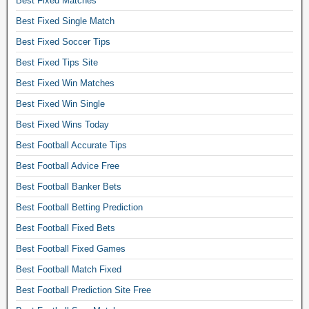
Best Fixed Matches
x
e
Best Fixed Single Match
d
Best Fixed Soccer Tips
m
a
Best Fixed Tips Site
t
Best Fixed Win Matches
c
h
Best Fixed Win Single
e
Best Fixed Wins Today
s
Best Football Accurate Tips
f
r
Best Football Advice Free
e
Best Football Banker Bets
e
t
Best Football Betting Prediction
i
Best Football Fixed Bets
p
s
Best Football Fixed Games
f
Best Football Match Fixed
a
Best Football Prediction Site Free
c
e