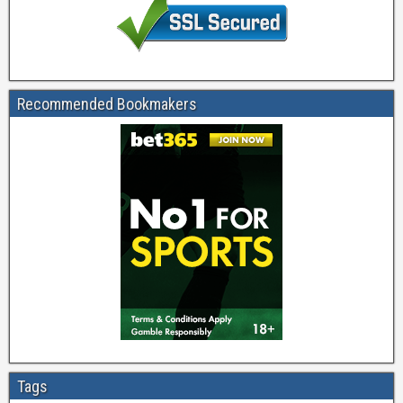
t
M
a
t
c
Recommended Bookmakers
h
e
s
,
f
i
x
e
d
m
a
t
c
h
e
Tags
s