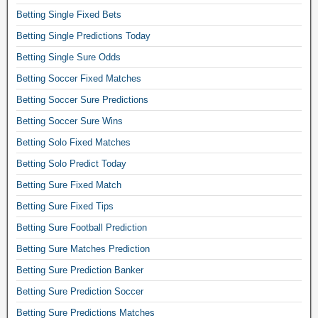
a
Betting Single Fixed Bets
l
Betting Single Predictions Today
l
b
Betting Single Sure Odds
e
Betting Soccer Fixed Matches
t
Betting Soccer Sure Predictions
t
i
Betting Soccer Sure Wins
p
Betting Solo Fixed Matches
s
a
Betting Solo Predict Today
n
Betting Sure Fixed Match
d
p
Betting Sure Fixed Tips
r
Betting Sure Football Prediction
e
Betting Sure Matches Prediction
d
i
Betting Sure Prediction Banker
c
Betting Sure Prediction Soccer
t
i
Betting Sure Predictions Matches