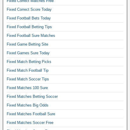
Fixed Correct Matches Free
o
Fixed Correct Score Today
d
a
Fixed Football Bets Today
y
Fixed Football Betting Tips
,
s
Fixed Football Sure Matches
o
Fixed Game Betting Site
c
Fixed Games Sure Today
c
e
Fixed Match Betting Picks
r
Fixed Match Football Tip
b
e
Fixed Match Soccer Tips
t
Fixed Matches 100 Sure
t
i
Fixed Matches Betting Soccer
n
Fixed Matches Big Odds
g
Fixed Matches Football Sure
p
r
Fixed Matches Soccer Free
e