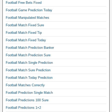
e
Football Free Bets Fixed
e
Football Game Prediction Today
f
Football Manipulated Matches
o
o
Football Match Fixed Sure
t
Football Match Fixed Tip
b
a
Football Match Fixed Today
l
Football Match Prediction Banker
l
t
Football Match Prediction Sure
i
Football Match Single Prediction
p
Football Match Sure Prediction
s
o
Football Match Today Prediction
f
Football Matches Correctly
t
h
Football Prediction Single Match
e
Football Predictions 100 Sure
d
a
Football Predictions 1×2