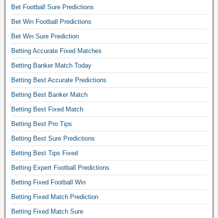
Bet Football Sure Predictions
c
c
Bet Win Football Predictions
e
Bet Win Sure Prediction
r
p
Betting Accurate Fixed Matches
r
Betting Banker Match Today
e
d
Betting Best Accurate Predictions
i
Betting Best Banker Match
c
Betting Best Fixed Match
t
i
Betting Best Pro Tips
o
Betting Best Sure Predictions
n
s
Betting Best Tips Fixed
f
Betting Expert Football Predictions
o
r
Betting Fixed Football Win
t
Betting Fixed Match Prediction
o
Betting Fixed Match Sure
d