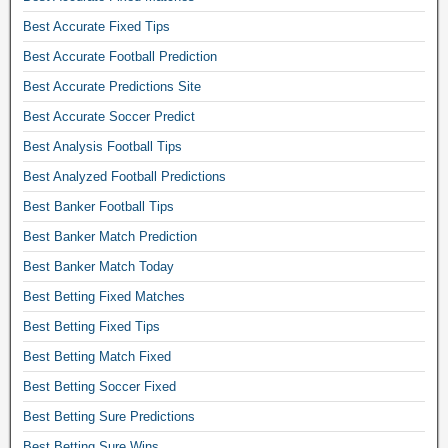
e
Best Accurate Fixed Tips
s
Best Accurate Football Prediction
f
r
Best Accurate Predictions Site
e
Best Accurate Soccer Predict
e
f
Best Analysis Football Tips
o
Best Analyzed Football Predictions
r
t
Best Banker Football Tips
o
Best Banker Match Prediction
m
Best Banker Match Today
o
r
Best Betting Fixed Matches
r
Best Betting Fixed Tips
o
w
Best Betting Match Fixed
,
Best Betting Soccer Fixed
f
r
Best Betting Sure Predictions
e
Best Betting Sure Wins