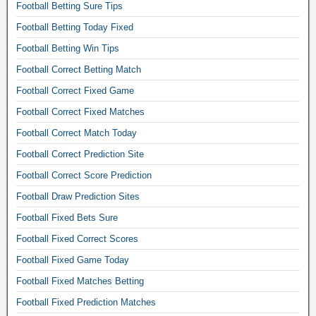
Football Betting Sure Tips
o
l
Football Betting Today Fixed
d
Football Betting Win Tips
e
Football Correct Betting Match
n
F
Football Correct Fixed Game
I
Football Correct Fixed Matches
X
E
Football Correct Match Today
D
Football Correct Prediction Site
M
A
Football Correct Score Prediction
T
Football Draw Prediction Sites
C
Football Fixed Bets Sure
H
b
Football Fixed Correct Scores
e
Football Fixed Game Today
t
,
Football Fixed Matches Betting
f
Football Fixed Prediction Matches
r