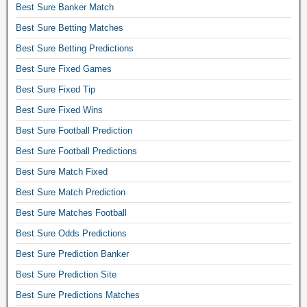
r
Best Sure Banker Match
e
Best Sure Betting Matches
d
Best Sure Betting Predictions
i
c
Best Sure Fixed Games
t
Best Sure Fixed Tip
i
o
Best Sure Fixed Wins
n
Best Sure Football Prediction
s
,
Best Sure Football Predictions
s
Best Sure Match Fixed
o
Best Sure Match Prediction
c
c
Best Sure Matches Football
e
Best Sure Odds Predictions
r
p
Best Sure Prediction Banker
r
Best Sure Prediction Site
e
d
Best Sure Predictions Matches