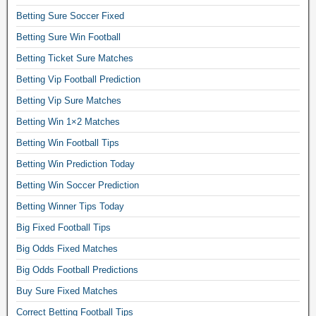
o
Betting Sure Soccer Fixed
n
s
Betting Sure Win Football
,
Betting Ticket Sure Matches
f
Betting Vip Football Prediction
o
o
Betting Vip Sure Matches
t
Betting Win 1×2 Matches
b
a
Betting Win Football Tips
l
Betting Win Prediction Today
l
b
Betting Win Soccer Prediction
e
Betting Winner Tips Today
t
Big Fixed Football Tips
t
i
Big Odds Fixed Matches
n
Big Odds Football Predictions
g
t
Buy Sure Fixed Matches
i
Correct Betting Football Tips