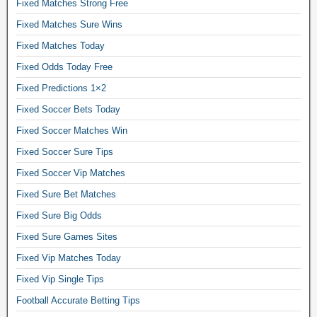
Fixed Matches Strong Free
d
i
Fixed Matches Sure Wins
c
Fixed Matches Today
t
i
Fixed Odds Today Free
o
Fixed Predictions 1×2
n
Fixed Soccer Bets Today
s
,
Fixed Soccer Matches Win
s
Fixed Soccer Sure Tips
o
c
Fixed Soccer Vip Matches
c
Fixed Sure Bet Matches
e
r
Fixed Sure Big Odds
b
Fixed Sure Games Sites
e
Fixed Vip Matches Today
t
t
Fixed Vip Single Tips
i
Football Accurate Betting Tips
n