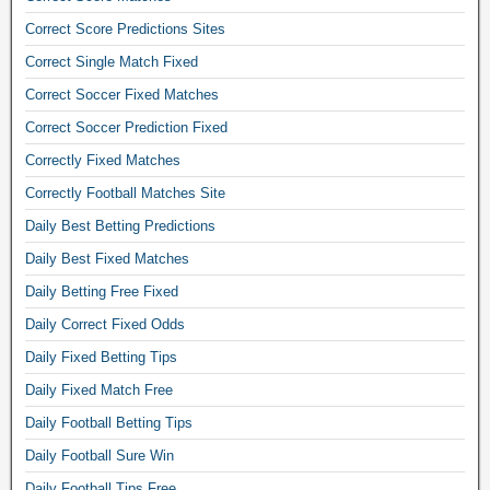
k
Correct Score Predictions Sites
e
Correct Single Match Fixed
t
M
Correct Soccer Fixed Matches
a
Correct Soccer Prediction Fixed
t
c
Correctly Fixed Matches
h
Correctly Football Matches Site
e
s
Daily Best Betting Predictions
,
Daily Best Fixed Matches
b
Daily Betting Free Fixed
e
t
Daily Correct Fixed Odds
t
Daily Fixed Betting Tips
i
n
Daily Fixed Match Free
g
Daily Football Betting Tips
t
i
Daily Football Sure Win
p
Daily Football Tips Free