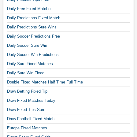
s
Daily Free Fixed Matches
f
o
Daily Predictions Fixed Match
o
Daily Predictions Sure Wins
t
b
Daily Soccer Predictions Free
a
Daily Soccer Sure Win
l
l
Daily Soccer Win Predictions
a
Daily Sure Fixed Matches
c
Daily Sure Win Fixed
c
u
Double Fixed Matches Half Time Full Time
m
Draw Betting Fixed Tip
u
l
Draw Fixed Matches Today
a
Draw Fixed Tips Sure
t
o
Draw Football Fixed Match
r
Europe Fixed Matches
,