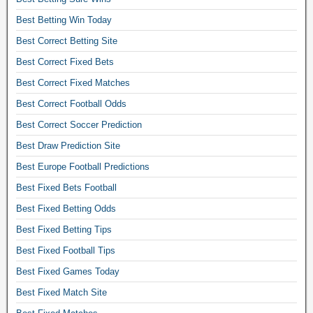
e
Best Betting Win Today
f
i
Best Correct Betting Site
x
Best Correct Fixed Bets
e
d
Best Correct Fixed Matches
m
Best Correct Football Odds
a
t
Best Correct Soccer Prediction
c
Best Draw Prediction Site
h
Best Europe Football Predictions
e
s
Best Fixed Bets Football
f
Best Fixed Betting Odds
o
r
Best Fixed Betting Tips
u
Best Fixed Football Tips
m
,
Best Fixed Games Today
f
Best Fixed Match Site
i