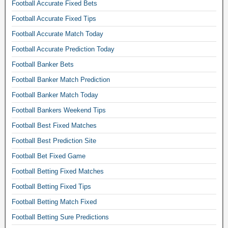
g
Football Accurate Fixed Bets
t
Football Accurate Fixed Tips
i
p
Football Accurate Match Today
s
Football Accurate Prediction Today
f
Football Banker Bets
o
r
Football Banker Match Prediction
t
Football Banker Match Today
o
d
Football Bankers Weekend Tips
a
Football Best Fixed Matches
y
m
Football Best Prediction Site
a
Football Bet Fixed Game
t
Football Betting Fixed Matches
c
h
Football Betting Fixed Tips
e
Football Betting Match Fixed
s
.
Football Betting Sure Predictions
G