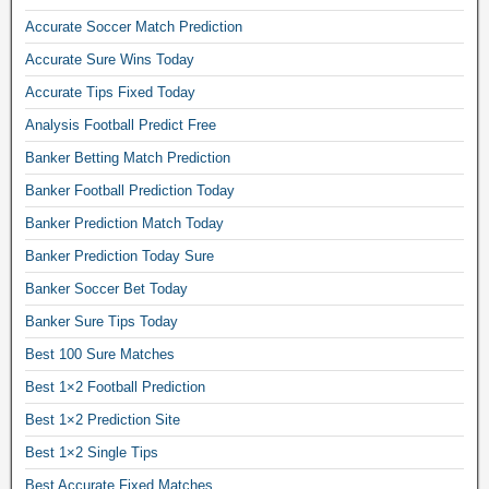
s
u
Accurate Soccer Match Prediction
r
Accurate Sure Wins Today
e
Accurate Tips Fixed Today
w
e
Analysis Football Predict Free
e
Banker Betting Match Prediction
k
e
Banker Football Prediction Today
n
Banker Prediction Match Today
d
t
Banker Prediction Today Sure
i
Banker Soccer Bet Today
c
Banker Sure Tips Today
k
e
Best 100 Sure Matches
t
Best 1×2 Football Prediction
m
a
Best 1×2 Prediction Site
t
Best 1×2 Single Tips
c
h
Best Accurate Fixed Matches