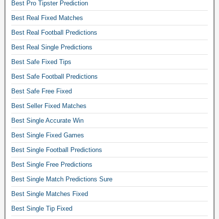
t
Best Pro Tipster Prediction
i
Best Real Fixed Matches
n
g
Best Real Football Predictions
e
Best Real Single Predictions
x
Best Safe Fixed Tips
p
l
Best Safe Football Predictions
a
Best Safe Free Fixed
i
n
Best Seller Fixed Matches
e
Best Single Accurate Win
d
,
Best Single Fixed Games
z
Best Single Football Predictions
u
Best Single Free Predictions
l
u
Best Single Match Predictions Sure
b
Best Single Matches Fixed
e
t
Best Single Tip Fixed
,