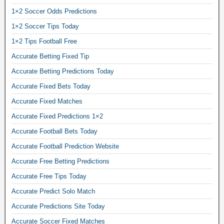
d
1×2 Soccer Odds Predictions
f
o
1×2 Soccer Tips Today
o
1×2 Tips Football Free
t
Accurate Betting Fixed Tip
b
a
Accurate Betting Predictions Today
l
Accurate Fixed Bets Today
l
m
Accurate Fixed Matches
a
Accurate Fixed Predictions 1×2
t
c
Accurate Football Bets Today
h
Accurate Football Prediction Website
e
Accurate Free Betting Predictions
s
f
Accurate Free Tips Today
r
Accurate Predict Solo Match
e
e
Accurate Predictions Site Today
.
Accurate Soccer Fixed Matches