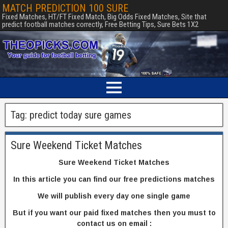
MATCH PREDICTION 100 SURE
Fixed Matches, HT/FT Fixed Match, Big Odds Fixed Matches, Site that
predict football matches correctly, Free Betting Tips, Sure Bets 1X2
Tag:
predict today sure games
Sure Weekend Ticket Matches
Sure Weekend Ticket Matches
In this article you can find our free predictions matches
We will publish every day one single game
But if you want our paid fixed matches then you must to
contact us on email :