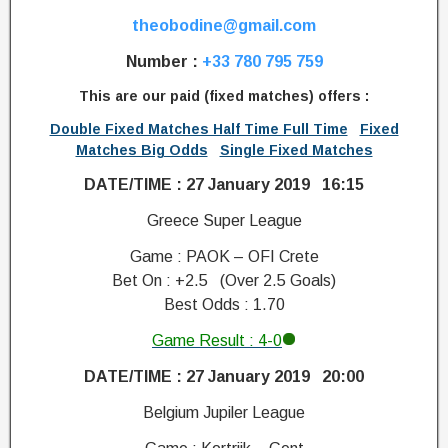
theobodine@gmail.com
Number :
+33 780 795 759
This are our paid (fixed matches) offers :
Double Fixed Matches Half Time Full Time
Fixed
Matches Big Odds
Single Fixed Matches
DATE/TIME : 27 January 2019 16:15
Greece Super League
Game : PAOK – OFI Crete
Bet On : +2.5 (Over 2.5 Goals)
Best Odds : 1.70
Game Result : 4-0
DATE/TIME : 27 January 2019 20:00
Belgium Jupiler League