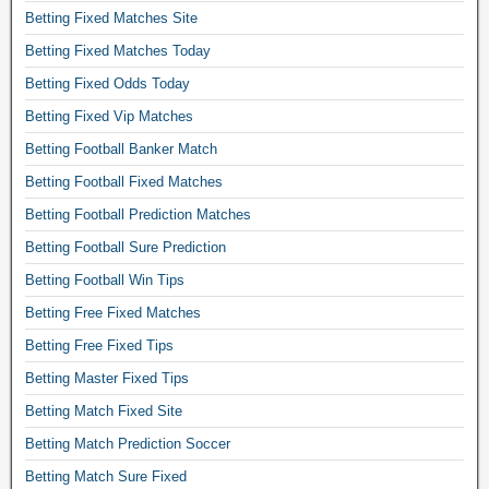
a
Betting Fixed Matches Site
y
Betting Fixed Matches Today
,
s
Betting Fixed Odds Today
o
Betting Fixed Vip Matches
c
c
Betting Football Banker Match
e
Betting Football Fixed Matches
r
Betting Football Prediction Matches
b
e
Betting Football Sure Prediction
t
Betting Football Win Tips
o
n
Betting Free Fixed Matches
l
Betting Free Fixed Tips
i
n
Betting Master Fixed Tips
e
Betting Match Fixed Site
,
Betting Match Prediction Soccer
s
o
Betting Match Sure Fixed