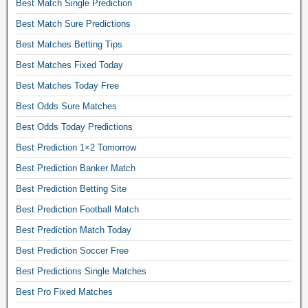
Best Match Single Prediction
r
c
Best Match Sure Predictions
o
Best Matches Betting Tips
n
f
Best Matches Fixed Today
i
Best Matches Today Free
d
Best Odds Sure Matches
e
n
Best Odds Today Predictions
c
Best Prediction 1×2 Tomorrow
e
.
Best Prediction Banker Match
S
Best Prediction Betting Site
o
c
Best Prediction Football Match
c
Best Prediction Match Today
e
Best Prediction Soccer Free
r
b
Best Predictions Single Matches
e
Best Pro Fixed Matches
t