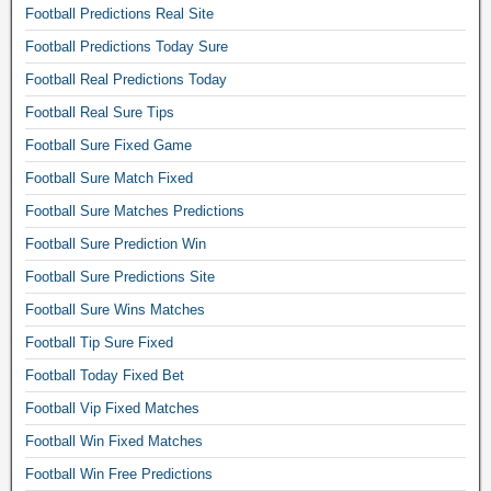
y
Football Predictions Real Site
,
Football Predictions Today Sure
b
e
Football Real Predictions Today
s
Football Real Sure Tips
t
f
Football Sure Fixed Game
o
Football Sure Match Fixed
o
t
Football Sure Matches Predictions
b
Football Sure Prediction Win
a
Football Sure Predictions Site
l
l
Football Sure Wins Matches
t
Football Tip Sure Fixed
i
p
Football Today Fixed Bet
s
Football Vip Fixed Matches
t
e
Football Win Fixed Matches
r
Football Win Free Predictions
s