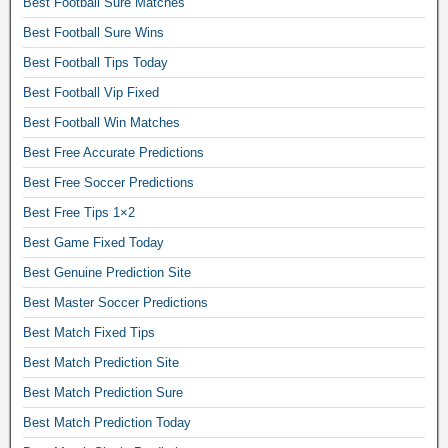
Best Football Sure Matches
b
Best Football Sure Wins
o
o
Best Football Tips Today
k
Best Football Vip Fixed
,
f
Best Football Win Matches
r
Best Free Accurate Predictions
e
Best Free Soccer Predictions
e
f
Best Free Tips 1×2
i
Best Game Fixed Today
x
e
Best Genuine Prediction Site
d
Best Master Soccer Predictions
m
a
Best Match Fixed Tips
t
Best Match Prediction Site
c
Best Match Prediction Sure
h
f
Best Match Prediction Today
o