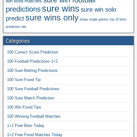
win fixed matches
e
sure wins
predictions
sure win solo
f
sure wins only
predict
i
today single games
top 10 best
x
prediction site
e
d
Categories
m
a
100 Correct Score Prediction
t
100 Football Predictions 1×2
c
h
100 Sure Betting Predictions
o
100 Sure Fixed Tip
d
d
100 Sure Football Predictions
3
100 Sure Match Prediction
0
100 Win Fixed Tips
,
f
100 Winning Football Matches
i
1×2 Free Bets Today
x
e
1×2 Free Fixed Matches Today