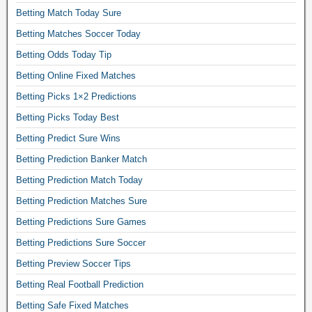
c
Betting Match Today Sure
c
e
Betting Matches Soccer Today
r
Betting Odds Today Tip
b
e
Betting Online Fixed Matches
t
Betting Picks 1×2 Predictions
t
Betting Picks Today Best
i
n
Betting Predict Sure Wins
g
Betting Prediction Banker Match
r
u
Betting Prediction Match Today
l
Betting Prediction Matches Sure
e
s
Betting Predictions Sure Games
,
Betting Predictions Sure Soccer
f
Betting Preview Soccer Tips
o
o
Betting Real Football Prediction
t
Betting Safe Fixed Matches
b