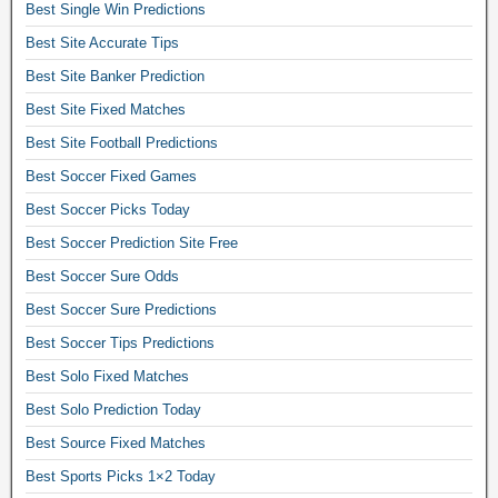
Best Single Win Predictions
g
o
Best Site Accurate Tips
l
Best Site Banker Prediction
d
Best Site Fixed Matches
e
n
Best Site Football Predictions
b
Best Soccer Fixed Games
e
t
Best Soccer Picks Today
,
Best Soccer Prediction Site Free
s
o
Best Soccer Sure Odds
c
Best Soccer Sure Predictions
c
Best Soccer Tips Predictions
e
r
Best Solo Fixed Matches
b
Best Solo Prediction Today
e
t
Best Source Fixed Matches
s
Best Sports Picks 1×2 Today
p