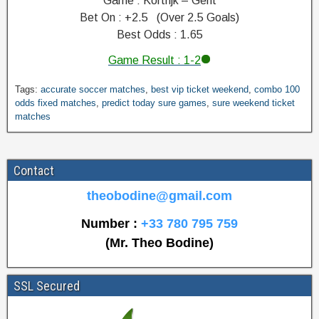
Game : Kortrijk – Gent
Bet On : +2.5 (Over 2.5 Goals)
Best Odds : 1.65
Game Result : 1-2
S
Tags:
accurate soccer matches
,
best vip ticket weekend
,
combo 100
u
odds fixed matches
,
predict today sure games
,
sure weekend ticket
matches
r
e
W
e
Contact
e
k
theobodine@gmail.com
e
n
Number :
+33 780 795 759
d
(Mr. Theo Bodine)
T
i
c
SSL Secured
k
e