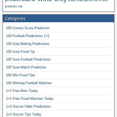
a
prediction site
t
c
Categories
h
100 Correct Score Prediction
o
d
100 Football Predictions 1×2
d
100 Sure Betting Predictions
3
100 Sure Fixed Tip
0
100 Sure Football Predictions
,
f
100 Sure Match Prediction
i
100 Win Fixed Tips
x
100 Winning Football Matches
e
1×2 Free Bets Today
d
f
1×2 Free Fixed Matches Today
o
1×2 Soccer Odds Predictions
o
1×2 Soccer Tips Today
t