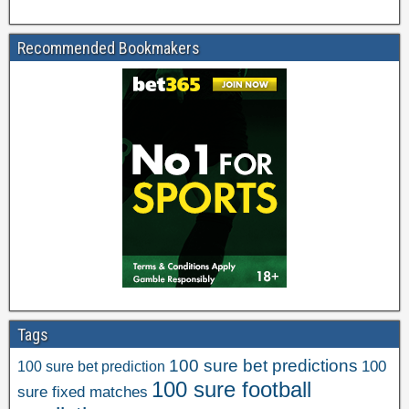
d
m
Recommended Bookmakers
a
t
c
h
e
s
1
0
0
s
u
r
e
Tags
p
100 sure bet predictions
100
100 sure bet prediction
r
100 sure football
sure fixed matches
e