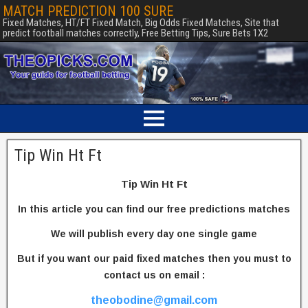
MATCH PREDICTION 100 SURE
Fixed Matches, HT/FT Fixed Match, Big Odds Fixed Matches, Site that
predict football matches correctly, Free Betting Tips, Sure Bets 1X2
Tip Win Ht Ft
Tip Win Ht Ft
In this article you can find our free predictions matches
We will publish every day one single game
But if you want our paid fixed matches then you must to
contact us on email :
theobodine@gmail.com