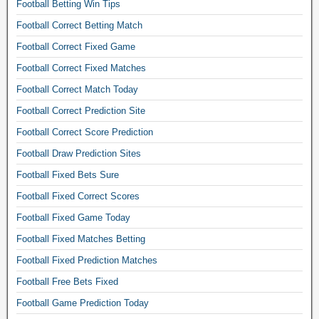
Football Betting Win Tips
r
Football Correct Betting Match
b
e
Football Correct Fixed Game
t
Football Correct Fixed Matches
t
Football Correct Match Today
i
Football Correct Prediction Site
n
g
Football Correct Score Prediction
t
Football Draw Prediction Sites
i
Football Fixed Bets Sure
p
Football Fixed Correct Scores
s
f
Football Fixed Game Today
o
Football Fixed Matches Betting
r
Football Fixed Prediction Matches
t
Football Free Bets Fixed
o
d
Football Game Prediction Today
a