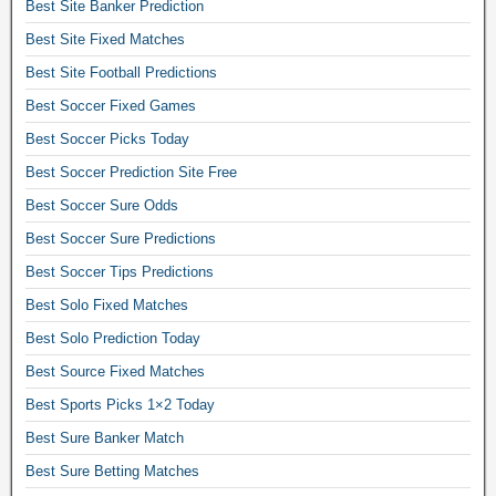
Best Site Banker Prediction
e
Best Site Fixed Matches
t
,
Best Site Football Predictions
g
Best Soccer Fixed Games
o
Best Soccer Picks Today
l
Best Soccer Prediction Site Free
d
e
Best Soccer Sure Odds
n
Best Soccer Sure Predictions
b
Best Soccer Tips Predictions
e
Best Solo Fixed Matches
t
,
Best Solo Prediction Today
s
Best Source Fixed Matches
o
Best Sports Picks 1×2 Today
c
Best Sure Banker Match
c
e
Best Sure Betting Matches
r