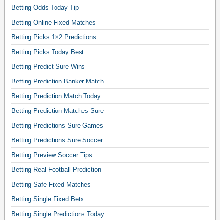
c
Betting Odds Today Tip
c
Betting Online Fixed Matches
e
Betting Picks 1×2 Predictions
r
b
Betting Picks Today Best
e
Betting Predict Sure Wins
t
Betting Prediction Banker Match
o
Betting Prediction Match Today
n
l
Betting Prediction Matches Sure
i
Betting Predictions Sure Games
n
Betting Predictions Sure Soccer
e
Betting Preview Soccer Tips
,
s
Betting Real Football Prediction
o
Betting Safe Fixed Matches
c
Betting Single Fixed Bets
c
Betting Single Predictions Today
e