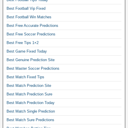
f
Best Football Vip Fixed
r
Best Football Win Matches
e
e
Best Free Accurate Predictions
f
Best Free Soccer Predictions
i
Best Free Tips 1×2
x
Best Game Fixed Today
e
d
Best Genuine Prediction Site
m
Best Master Soccer Predictions
a
Best Match Fixed Tips
t
Best Match Prediction Site
c
h
Best Match Prediction Sure
f
Best Match Prediction Today
o
Best Match Single Prediction
r
Best Match Sure Predictions
c
o