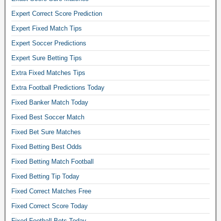
o
Expert Correct Score Prediction
t
b
Expert Fixed Match Tips
a
Expert Soccer Predictions
l
Expert Sure Betting Tips
l
Extra Fixed Matches Tips
a
c
Extra Football Predictions Today
c
Fixed Banker Match Today
u
Fixed Best Soccer Match
m
Fixed Bet Sure Matches
u
l
Fixed Betting Best Odds
a
Fixed Betting Match Football
t
Fixed Betting Tip Today
o
Fixed Correct Matches Free
r
,
Fixed Correct Score Today
b
Fixed Football Bets Today