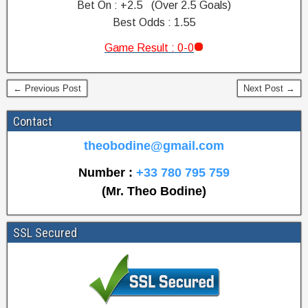
Bet On : +2.5 (Over 2.5 Goals)
Best Odds : 1.55
Game Result : 0-0
T
← Previous Post
Next Post →
i
p
Contact
W
i
theobodine@gmail.com
n
Number :
+33 780 795 759
H
(Mr. Theo Bodine)
t
F
t
SSL Secured
,
f
i
x
e