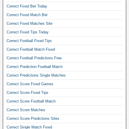
c
Correct Fixed Bet Today
t
Correct Fixed Match Bet
i
o
Correct Fixed Matches Site
n
Correct Fixed Tips Today
s
Correct Football Fixed Tips
,
Correct Football Match Fixed
f
o
Correct Football Predictions Free
o
Correct Prediction Football Match
t
Correct Predictions Single Matches
b
Correct Score Fixed Games
a
l
Correct Score Fixed Tips
l
Correct Score Football Match
b
Correct Score Matches
e
Correct Score Predictions Sites
t
t
Correct Single Match Fixed