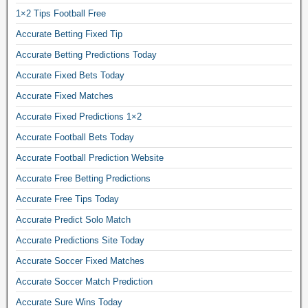
1×2 Tips Football Free
b
a
Accurate Betting Fixed Tip
l
Accurate Betting Predictions Today
l
Accurate Fixed Bets Today
m
Accurate Fixed Matches
a
t
Accurate Fixed Predictions 1×2
c
Accurate Football Bets Today
h
Accurate Football Prediction Website
e
Accurate Free Betting Predictions
s
f
Accurate Free Tips Today
r
Accurate Predict Solo Match
e
Accurate Predictions Site Today
e
Accurate Soccer Fixed Matches
.
t
Accurate Soccer Match Prediction
i
Accurate Sure Wins Today