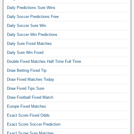
H
Daily Predictions Sure Wins
t
Daily Soccer Predictions Free
F
Daily Soccer Sure Win
t
Daily Soccer Win Predictions
,
b
Daily Sure Fixed Matches
e
Daily Sure Win Fixed
t
Double Fixed Matches Half Time Full Time
t
Draw Betting Fixed Tip
i
n
Draw Fixed Matches Today
g
Draw Fixed Tips Sure
t
Draw Football Fixed Match
i
Europe Fixed Matches
p
s
Exact Score Fixed Odds
f
Exact Score Soccer Prediction
o
Exact Score Sure Matches