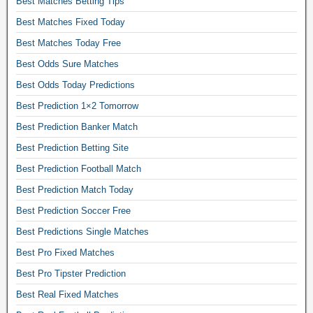
Best Matches Betting Tips
n
Best Matches Fixed Today
f
Best Matches Today Free
i
Best Odds Sure Matches
d
e
Best Odds Today Predictions
n
Best Prediction 1×2 Tomorrow
c
Best Prediction Banker Match
e
Best Prediction Betting Site
.
S
Best Prediction Football Match
o
Best Prediction Match Today
c
Best Prediction Soccer Free
c
Best Predictions Single Matches
e
r
Best Pro Fixed Matches
b
Best Pro Tipster Prediction
e
Best Real Fixed Matches
t