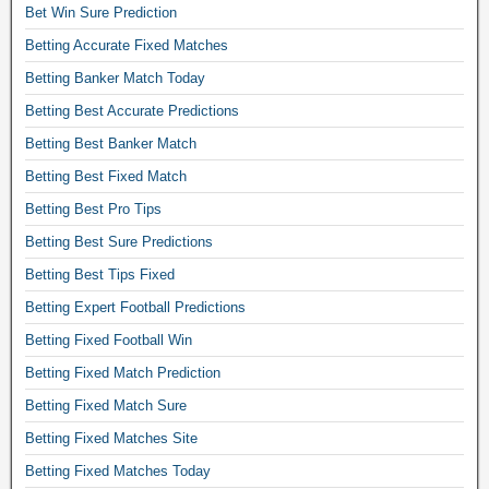
Bet Win Sure Prediction
o
d
Betting Accurate Fixed Matches
a
Betting Banker Match Today
y
Betting Best Accurate Predictions
.
Betting Best Banker Match
B
e
Betting Best Fixed Match
s
Betting Best Pro Tips
t
Betting Best Sure Predictions
s
Betting Best Tips Fixed
o
c
Betting Expert Football Predictions
c
Betting Fixed Football Win
e
Betting Fixed Match Prediction
r
Betting Fixed Match Sure
p
r
Betting Fixed Matches Site
e
Betting Fixed Matches Today
d