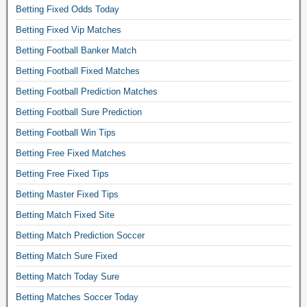
Betting Fixed Odds Today
i
Betting Fixed Vip Matches
c
t
Betting Football Banker Match
i
Betting Football Fixed Matches
o
Betting Football Prediction Matches
n
Betting Football Sure Prediction
s
f
Betting Football Win Tips
o
Betting Free Fixed Matches
r
Betting Free Fixed Tips
t
Betting Master Fixed Tips
o
d
Betting Match Fixed Site
a
Betting Match Prediction Soccer
y
Betting Match Sure Fixed
,
Betting Match Today Sure
s
o
Betting Matches Soccer Today