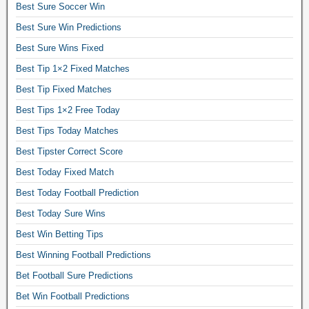
c
Best Sure Soccer Win
c
Best Sure Win Predictions
e
Best Sure Wins Fixed
r
Best Tip 1×2 Fixed Matches
p
r
Best Tip Fixed Matches
e
Best Tips 1×2 Free Today
d
Best Tips Today Matches
i
Best Tipster Correct Score
c
t
Best Today Fixed Match
i
Best Today Football Prediction
o
Best Today Sure Wins
n
Best Win Betting Tips
s
f
Best Winning Football Predictions
o
Bet Football Sure Predictions
r
Bet Win Football Predictions
t