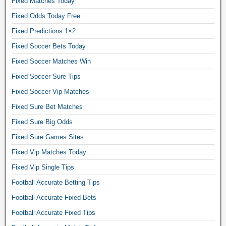
Fixed Matches Today
r
Fixed Odds Today Free
t
Fixed Predictions 1×2
o
Fixed Soccer Bets Today
d
a
Fixed Soccer Matches Win
y
Fixed Soccer Sure Tips
,
Fixed Soccer Vip Matches
s
Fixed Sure Bet Matches
o
c
Fixed Sure Big Odds
c
Fixed Sure Games Sites
e
Fixed Vip Matches Today
r
Fixed Vip Single Tips
b
e
Football Accurate Betting Tips
t
Football Accurate Fixed Bets
t
Football Accurate Fixed Tips
i