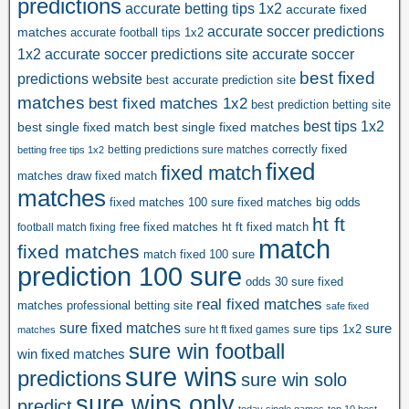
predictions
d
accurate betting tips 1x2
accurate fixed
i
accurate soccer predictions
matches
accurate football tips 1x2
c
1x2
accurate soccer predictions site
accurate soccer
t
best fixed
predictions website
best accurate prediction site
i
matches
best fixed matches 1x2
best prediction betting site
o
best tips 1x2
best single fixed matches
best single fixed match
n
correctly fixed
betting predictions sure matches
betting free tips 1x2
s
fixed
fixed match
matches
draw fixed match
,
matches
f
fixed matches 100 sure
fixed matches big odds
ht ft
r
ht ft fixed match
football match fixing
free fixed matches
match
e
fixed matches
match fixed 100 sure
e
prediction 100 sure
odds 30 sure fixed
f
real fixed matches
matches
professional betting site
safe fixed
i
sure fixed matches
sure
sure tips 1x2
sure ht ft fixed games
matches
x
sure win football
win fixed matches
e
sure wins
predictions
d
sure win solo
sure wins only
m
predict
today single games
top 10 best