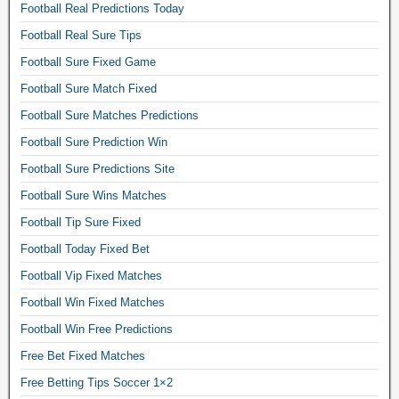
E
Football Real Predictions Today
D
Football Real Sure Tips
M
Football Sure Fixed Game
A
Football Sure Match Fixed
T
C
Football Sure Matches Predictions
H
Football Sure Prediction Win
b
Football Sure Predictions Site
e
Football Sure Wins Matches
t
,
Football Tip Sure Fixed
f
Football Today Fixed Bet
r
Football Vip Fixed Matches
e
Football Win Fixed Matches
e
f
Football Win Free Predictions
o
Free Bet Fixed Matches
o
Free Betting Tips Soccer 1×2
t