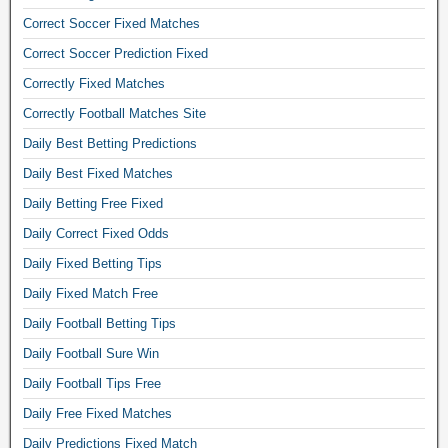
i
Correct Soccer Fixed Matches
n
Correct Soccer Prediction Fixed
g
Correctly Fixed Matches
t
i
Correctly Football Matches Site
p
Daily Best Betting Predictions
s
Daily Best Fixed Matches
t
Daily Betting Free Fixed
o
d
Daily Correct Fixed Odds
a
Daily Fixed Betting Tips
y
Daily Fixed Match Free
.
Daily Football Betting Tips
T
i
Daily Football Sure Win
p
Daily Football Tips Free
W
Daily Free Fixed Matches
i
Daily Predictions Fixed Match
n