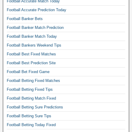
Football Accurate Match Today
n
g
Football Accurate Prediction Today
p
Football Banker Bets
r
Football Banker Match Prediction
e
Football Banker Match Today
d
i
Football Bankers Weekend Tips
c
Football Best Fixed Matches
t
Football Best Prediction Site
i
Football Bet Fixed Game
o
n
Football Betting Fixed Matches
s
Football Betting Fixed Tips
,
Football Betting Match Fixed
s
Football Betting Sure Predictions
o
c
Football Betting Sure Tips
c
Football Betting Today Fixed
e