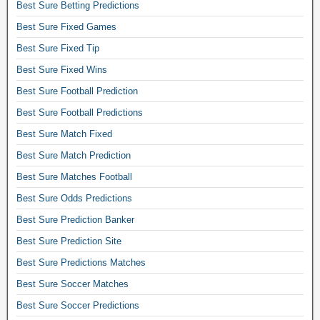
Best Sure Betting Predictions
b
Best Sure Fixed Games
e
Best Sure Fixed Tip
t
s
Best Sure Fixed Wins
p
Best Sure Football Prediction
r
Best Sure Football Predictions
e
Best Sure Match Fixed
d
i
Best Sure Match Prediction
c
Best Sure Matches Football
t
Best Sure Odds Predictions
i
Best Sure Prediction Banker
o
n
Best Sure Prediction Site
s
Best Sure Predictions Matches
,
Best Sure Soccer Matches
s
Best Sure Soccer Predictions
o