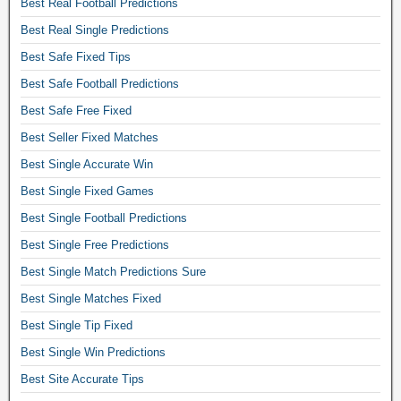
Best Real Football Predictions
t
i
Best Real Single Predictions
n
Best Safe Fixed Tips
g
Best Safe Football Predictions
e
Best Safe Free Fixed
x
p
Best Seller Fixed Matches
l
Best Single Accurate Win
a
Best Single Fixed Games
i
Best Single Football Predictions
n
e
Best Single Free Predictions
d
Best Single Match Predictions Sure
,
Best Single Matches Fixed
z
Best Single Tip Fixed
u
l
Best Single Win Predictions
u
Best Site Accurate Tips
b