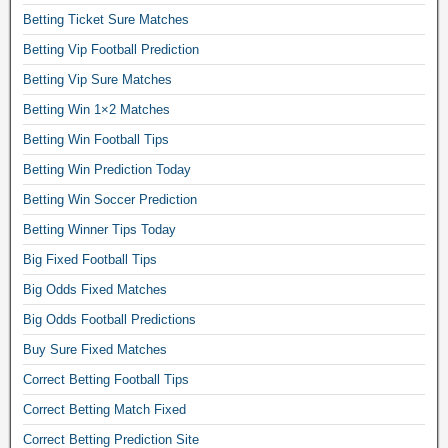
Betting Ticket Sure Matches
a
l
Betting Vip Football Prediction
l
Betting Vip Sure Matches
b
Betting Win 1×2 Matches
e
Betting Win Football Tips
t
t
Betting Win Prediction Today
i
Betting Win Soccer Prediction
p
Betting Winner Tips Today
s
Big Fixed Football Tips
a
n
Big Odds Fixed Matches
d
Big Odds Football Predictions
p
Buy Sure Fixed Matches
r
Correct Betting Football Tips
e
d
Correct Betting Match Fixed
i
Correct Betting Prediction Site