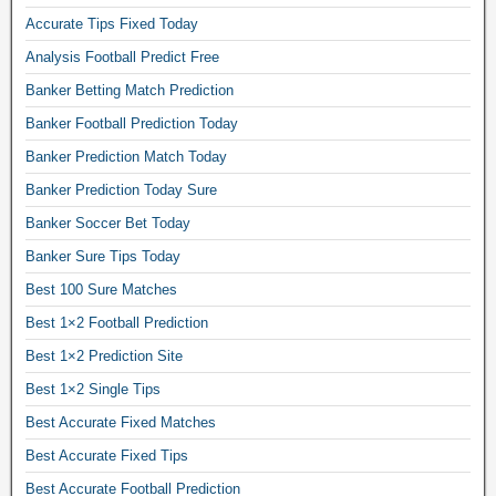
p
Accurate Tips Fixed Today
w
Analysis Football Predict Free
i
n
Banker Betting Match Prediction
h
Banker Football Prediction Today
t
Banker Prediction Match Today
f
Banker Prediction Today Sure
t
f
Banker Soccer Bet Today
r
Banker Sure Tips Today
e
Best 100 Sure Matches
e
Best 1×2 Football Prediction
f
o
Best 1×2 Prediction Site
r
Best 1×2 Single Tips
t
Best Accurate Fixed Matches
o
Best Accurate Fixed Tips
m
o
Best Accurate Football Prediction