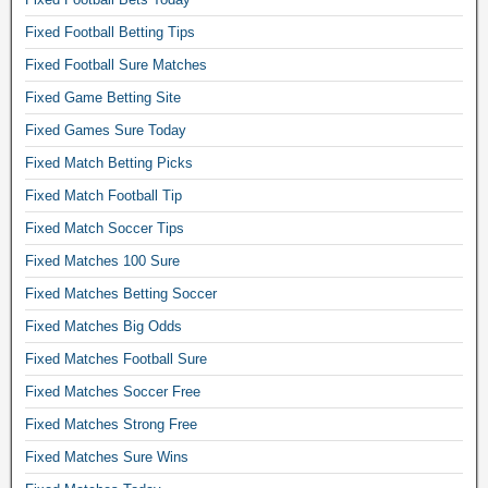
e
Fixed Football Betting Tips
t
Fixed Football Sure Matches
t
i
Fixed Game Betting Site
n
Fixed Games Sure Today
g
Fixed Match Betting Picks
p
Fixed Match Football Tip
r
e
Fixed Match Soccer Tips
d
Fixed Matches 100 Sure
i
Fixed Matches Betting Soccer
c
Fixed Matches Big Odds
t
i
Fixed Matches Football Sure
o
Fixed Matches Soccer Free
n
Fixed Matches Strong Free
s
Fixed Matches Sure Wins
f
o