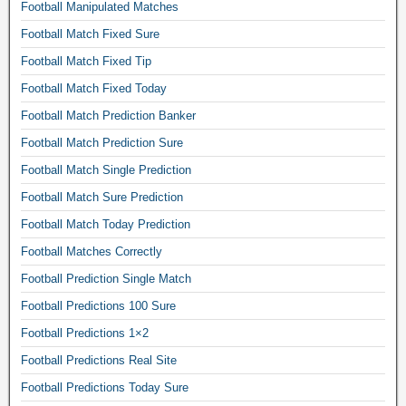
Football Manipulated Matches
y
Football Match Fixed Sure
m
Football Match Fixed Tip
a
t
Football Match Fixed Today
c
Football Match Prediction Banker
h
Football Match Prediction Sure
e
Football Match Single Prediction
s
.
Football Match Sure Prediction
G
Football Match Today Prediction
o
Football Matches Correctly
l
Football Prediction Single Match
d
e
Football Predictions 100 Sure
n
Football Predictions 1×2
F
Football Predictions Real Site
I
Football Predictions Today Sure
X