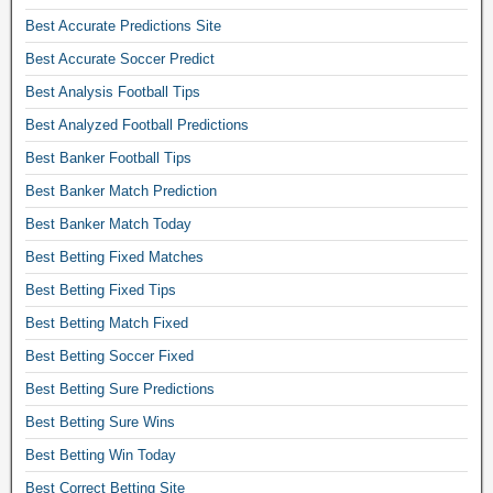
r
Best Accurate Predictions Site
r
Best Accurate Soccer Predict
o
Best Analysis Football Tips
w
,
Best Analyzed Football Predictions
f
Best Banker Football Tips
r
Best Banker Match Prediction
e
Best Banker Match Today
e
f
Best Betting Fixed Matches
i
Best Betting Fixed Tips
x
Best Betting Match Fixed
e
Best Betting Soccer Fixed
d
m
Best Betting Sure Predictions
a
Best Betting Sure Wins
t
Best Betting Win Today
c
Best Correct Betting Site
h