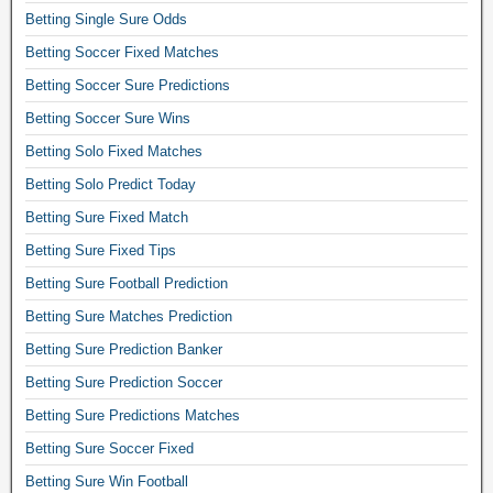
r
Betting Single Sure Odds
b
Betting Soccer Fixed Matches
e
Betting Soccer Sure Predictions
t
Betting Soccer Sure Wins
t
i
Betting Solo Fixed Matches
n
Betting Solo Predict Today
g
Betting Sure Fixed Match
r
Betting Sure Fixed Tips
u
l
Betting Sure Football Prediction
e
Betting Sure Matches Prediction
s
Betting Sure Prediction Banker
,
Betting Sure Prediction Soccer
f
o
Betting Sure Predictions Matches
o
Betting Sure Soccer Fixed
t
Betting Sure Win Football
b