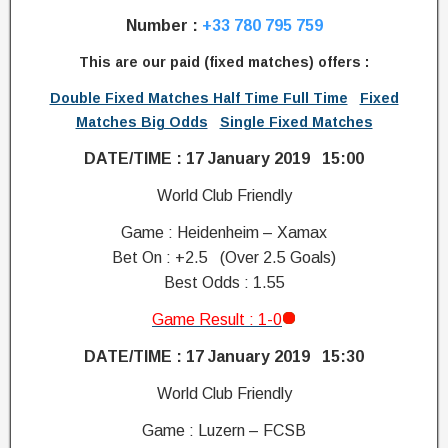
Number :
+33 780 795 759
This are our paid (fixed matches) offers :
Double Fixed Matches Half Time Full Time
Fixed
Matches Big Odds
Single Fixed Matches
DATE/TIME : 17 January 2019 15:00
World Club Friendly
Game : Heidenheim – Xamax
Bet On : +2.5 (Over 2.5 Goals)
Best Odds : 1.55
Game Result : 1-0
DATE/TIME : 17 January 2019 15:30
World Club Friendly
Game : Luzern – FCSB