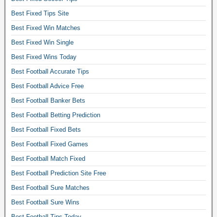
e
Best Fixed Tips Site
s
f
Best Fixed Win Matches
r
Best Fixed Win Single
e
Best Fixed Wins Today
e
Best Football Accurate Tips
t
i
Best Football Advice Free
p
Best Football Banker Bets
s
Best Football Betting Prediction
f
Best Football Fixed Bets
a
c
Best Football Fixed Games
e
Best Football Match Fixed
b
Best Football Prediction Site Free
o
Best Football Sure Matches
o
k
Best Football Sure Wins
,
Best Football Tips Today