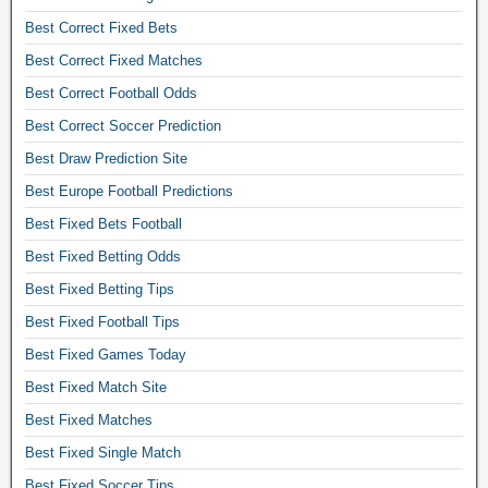
e
Best Correct Fixed Bets
s
Best Correct Fixed Matches
f
Best Correct Football Odds
o
Best Correct Soccer Prediction
r
u
Best Draw Prediction Site
m
Best Europe Football Predictions
,
Best Fixed Bets Football
f
Best Fixed Betting Odds
i
x
Best Fixed Betting Tips
e
Best Fixed Football Tips
d
Best Fixed Games Today
m
Best Fixed Match Site
a
t
Best Fixed Matches
c
Best Fixed Single Match
h
Best Fixed Soccer Tips