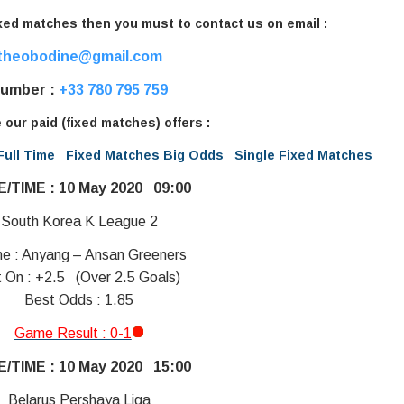
ixed matches then you must to contact us on email :
theobodine@gmail.com
umber :
+33 780 795 759
 our paid (fixed matches) offers :
Full Time
Fixed Matches Big Odds
Single Fixed Matches
/TIME : 10 May 2020 09:00
South Korea K League 2
e : Anyang – Ansan Greeners
 On : +2.5 (Over 2.5 Goals)
Best Odds : 1.85
Game Result : 0-1
/TIME : 10 May 2020 15:00
Belarus Pershaya Liga