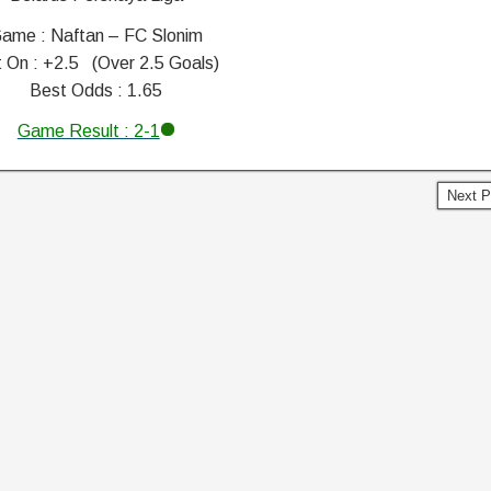
ame : Naftan – FC Slonim
 On : +2.5 (Over 2.5 Goals)
Best Odds : 1.65
Game Result : 2-1
Next 