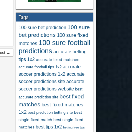
Tags
100 sure
100 sure bet prediction
bet predictions
100 sure fixed
100 sure football
matches
predictions
accurate betting
Post →
tips 1x2
accurate fixed matches
accurate
accurate football tips 1x2
soccer predictions 1x2
accurate
soccer predictions site
accurate
soccer predictions website
best
best fixed
accurate prediction site
matches
best fixed matches
1x2
best prediction betting site
best
best single fixed
single fixed match
best tips 1x2
matches
betting free tips