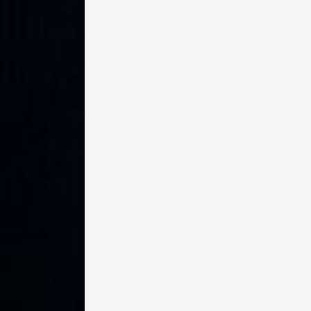
i
x
e
d
M
a
t
c
h
e
s
,
f
i
x
e
d
m