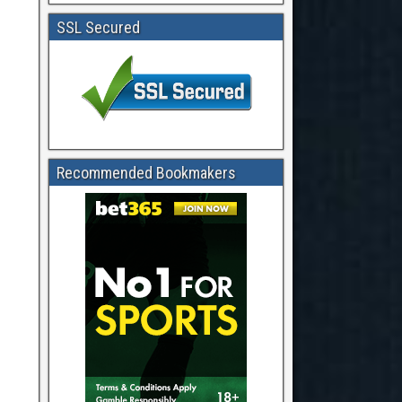
SSL Secured
Recommended Bookmakers