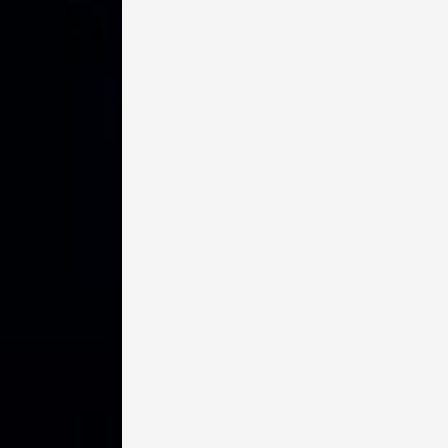
l
l
m
a
t
c
h
e
s
f
r
e
e
.
t
o
d
a
y