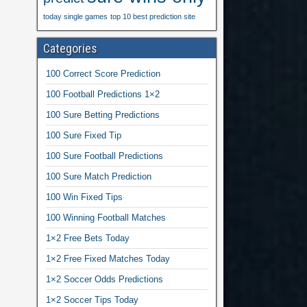
today single games
top 10 best prediction site
Categories
100 Correct Score Prediction
100 Football Predictions 1×2
100 Sure Betting Predictions
100 Sure Fixed Tip
100 Sure Football Predictions
100 Sure Match Prediction
100 Win Fixed Tips
100 Winning Football Matches
1×2 Free Bets Today
1×2 Free Fixed Matches Today
1×2 Soccer Odds Predictions
1×2 Soccer Tips Today