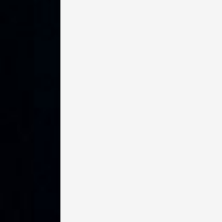
t
i
o
n
s
,
f
r
e
e
f
i
x
e
d
m
a
t
c