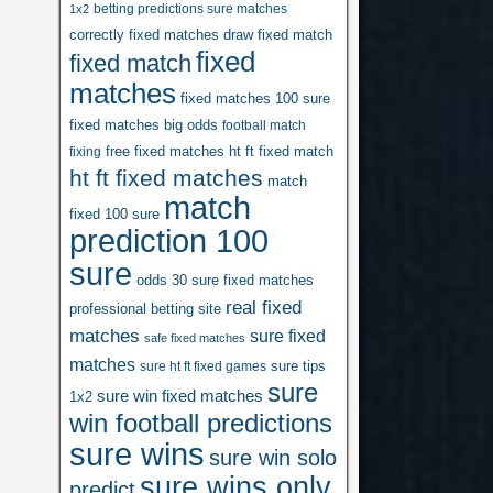
betting predictions sure matches
1x2
correctly fixed matches
draw fixed match
fixed
fixed match
matches
fixed matches 100 sure
fixed matches big odds
football match
ht ft fixed match
fixing
free fixed matches
ht ft fixed matches
match
match
fixed 100 sure
prediction 100
sure
odds 30 sure fixed matches
real fixed
professional betting site
matches
sure fixed
safe fixed matches
matches
sure tips
sure ht ft fixed games
sure
sure win fixed matches
1x2
win football predictions
sure wins
sure win solo
sure wins only
predict