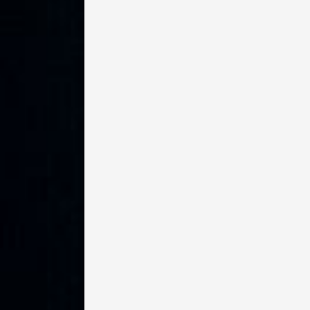
a
t
c
h
e
s
1
0
0
s
u
r
e
p
r
e
d
i
c