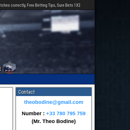
ches correctly, Free Betting Tips, Sure Bets 1X2
Contact
theobodine@gmail.com
Number :
+33 780 795 759
(Mr. Theo Bodine)