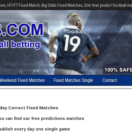
es, HT/FT Fixed Match, Big Odds Fixed Matches, Site that predict football mat
Weekend Fixed Matches
Fixed Matches Single
Contact
day Correct Fixed Matches
 you can find our free predictions matches
publish every day one single game