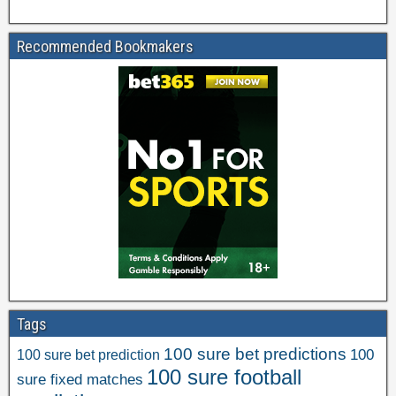
x
e
Recommended Bookmakers
d
T
i
p
s
,
f
i
x
e
d
m
a
Tags
t
100 sure bet predictions
100
100 sure bet prediction
c
100 sure football
sure fixed matches
h