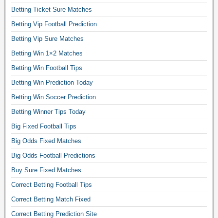
Betting Ticket Sure Matches
e
r
Betting Vip Football Prediction
b
Betting Vip Sure Matches
e
Betting Win 1×2 Matches
t
Betting Win Football Tips
t
i
Betting Win Prediction Today
n
Betting Win Soccer Prediction
g
Betting Winner Tips Today
r
Big Fixed Football Tips
u
l
Big Odds Fixed Matches
e
Big Odds Football Predictions
s
Buy Sure Fixed Matches
,
Correct Betting Football Tips
f
o
Correct Betting Match Fixed
o
Correct Betting Prediction Site