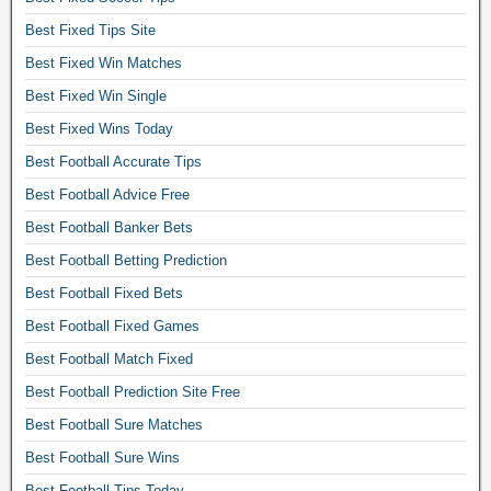
c
Best Fixed Tips Site
h
e
Best Fixed Win Matches
s
Best Fixed Win Single
f
Best Fixed Wins Today
o
Best Football Accurate Tips
r
u
Best Football Advice Free
m
Best Football Banker Bets
,
Best Football Betting Prediction
f
Best Football Fixed Bets
i
x
Best Football Fixed Games
e
Best Football Match Fixed
d
Best Football Prediction Site Free
m
Best Football Sure Matches
a
t
Best Football Sure Wins
c
Best Football Tips Today