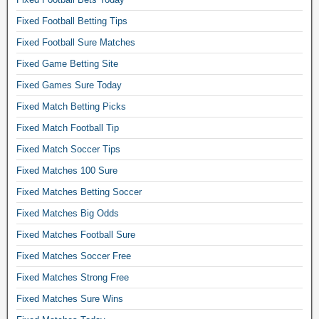
b
Fixed Football Betting Tips
e
Fixed Football Sure Matches
t
t
Fixed Game Betting Site
i
Fixed Games Sure Today
n
Fixed Match Betting Picks
g
Fixed Match Football Tip
t
i
Fixed Match Soccer Tips
p
Fixed Matches 100 Sure
s
Fixed Matches Betting Soccer
f
Fixed Matches Big Odds
o
o
Fixed Matches Football Sure
t
Fixed Matches Soccer Free
b
Fixed Matches Strong Free
a
Fixed Matches Sure Wins
l
l