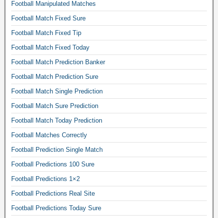
Football Manipulated Matches
i
Football Match Fixed Sure
c
Football Match Fixed Tip
t
i
Football Match Fixed Today
o
Football Match Prediction Banker
n
Football Match Prediction Sure
s
Football Match Single Prediction
,
s
Football Match Sure Prediction
o
Football Match Today Prediction
c
Football Matches Correctly
c
Football Prediction Single Match
e
r
Football Predictions 100 Sure
b
Football Predictions 1×2
e
Football Predictions Real Site
t
Football Predictions Today Sure
t