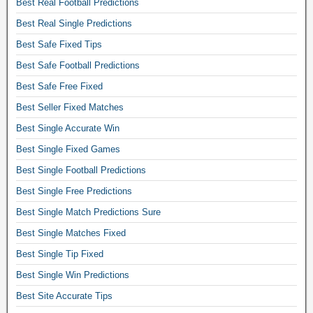
Best Real Football Predictions
c
o
Best Real Single Predictions
n
Best Safe Fixed Tips
f
Best Safe Football Predictions
i
Best Safe Free Fixed
d
e
Best Seller Fixed Matches
n
Best Single Accurate Win
c
Best Single Fixed Games
e
Best Single Football Predictions
.
S
Best Single Free Predictions
o
Best Single Match Predictions Sure
c
Best Single Matches Fixed
c
Best Single Tip Fixed
e
r
Best Single Win Predictions
b
Best Site Accurate Tips
e