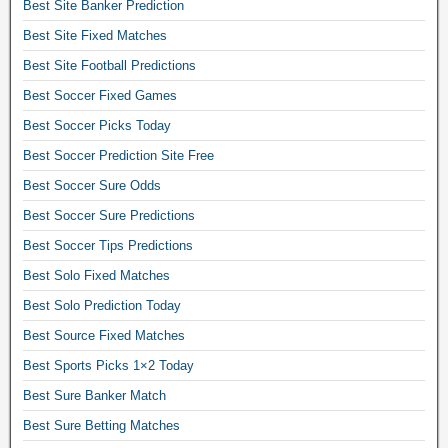
Best Site Banker Prediction
t
Best Site Fixed Matches
t
i
Best Site Football Predictions
n
Best Soccer Fixed Games
g
Best Soccer Picks Today
e
Best Soccer Prediction Site Free
x
p
Best Soccer Sure Odds
l
Best Soccer Sure Predictions
a
Best Soccer Tips Predictions
i
Best Solo Fixed Matches
n
e
Best Solo Prediction Today
d
Best Source Fixed Matches
,
Best Sports Picks 1×2 Today
z
Best Sure Banker Match
u
l
Best Sure Betting Matches
u