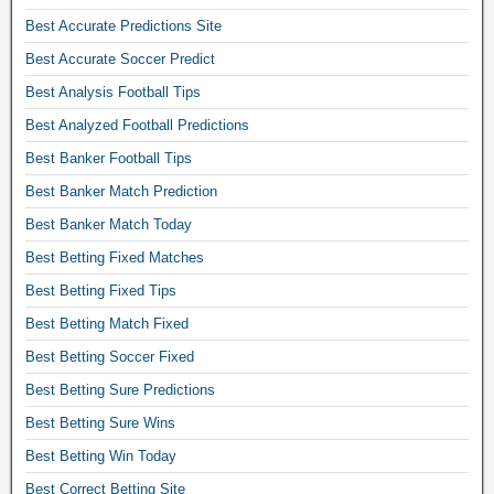
b
Best Accurate Predictions Site
a
Best Accurate Soccer Predict
l
Best Analysis Football Tips
l
f
Best Analyzed Football Predictions
i
Best Banker Football Tips
x
Best Banker Match Prediction
e
Best Banker Match Today
d
t
Best Betting Fixed Matches
i
Best Betting Fixed Tips
p
Best Betting Match Fixed
s
Best Betting Soccer Fixed
f
o
Best Betting Sure Predictions
r
Best Betting Sure Wins
t
Best Betting Win Today
o
Best Correct Betting Site
m