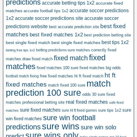
predictions
e
accurate betting tips 1x2
accurate fixed
s
accurate soccer predictions
matches
accurate football tips 1x2
1
1x2
accurate soccer predictions site
accurate soccer
0
best fixed
predictions website
best accurate prediction site
0
matches
best fixed matches 1x2
best prediction betting site
s
best tips 1x2
best single fixed matches
best single fixed match
u
correctly fixed
betting predictions sure matches
betting free tips 1x2
r
fixed
fixed match
matches
draw fixed match
e
matches
p
fixed matches 100 sure
fixed matches big odds
ht ft
r
ht ft fixed match
football match fixing
free fixed matches
match
e
fixed matches
match fixed 100 sure
d
prediction 100 sure
odds 30 sure fixed
i
real fixed matches
matches
professional betting site
safe fixed
c
sure fixed matches
sure
sure tips 1x2
sure ht ft fixed games
matches
t
sure win football
win fixed matches
i
sure wins
predictions
o
sure win solo
sure wins only
n
predict
today single games
top 10 best