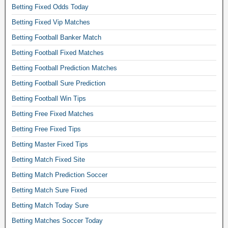
Betting Fixed Odds Today
t
Betting Fixed Vip Matches
o
d
Betting Football Banker Match
a
Betting Football Fixed Matches
y
Betting Football Prediction Matches
.
Betting Football Sure Prediction
B
e
Betting Football Win Tips
s
Betting Free Fixed Matches
t
Betting Free Fixed Tips
s
Betting Master Fixed Tips
o
c
Betting Match Fixed Site
c
Betting Match Prediction Soccer
e
Betting Match Sure Fixed
r
Betting Match Today Sure
p
r
Betting Matches Soccer Today