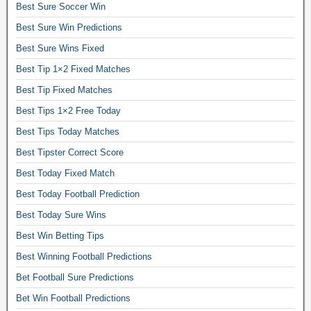
e
Best Sure Soccer Win
r
Best Sure Win Predictions
b
Best Sure Wins Fixed
e
Best Tip 1×2 Fixed Matches
t
s
Best Tip Fixed Matches
p
Best Tips 1×2 Free Today
r
Best Tips Today Matches
e
Best Tipster Correct Score
d
i
Best Today Fixed Match
c
Best Today Football Prediction
t
Best Today Sure Wins
i
Best Win Betting Tips
o
n
Best Winning Football Predictions
s
Bet Football Sure Predictions
,
Bet Win Football Predictions
s