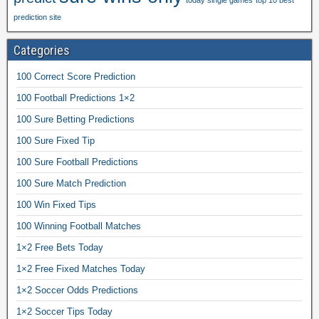
s
prediction site
,
f
Categories
r
100 Correct Score Prediction
e
e
100 Football Predictions 1×2
f
100 Sure Betting Predictions
i
100 Sure Fixed Tip
x
100 Sure Football Predictions
e
d
100 Sure Match Prediction
m
100 Win Fixed Tips
a
100 Winning Football Matches
t
1×2 Free Bets Today
c
h
1×2 Free Fixed Matches Today
o
1×2 Soccer Odds Predictions
d
1×2 Soccer Tips Today
d