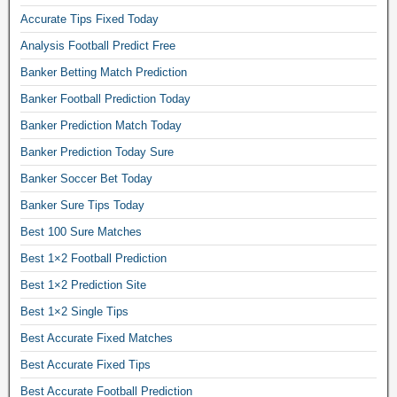
t
Accurate Tips Fixed Today
c
Analysis Football Predict Free
h
e
Banker Betting Match Prediction
s
Banker Football Prediction Today
f
Banker Prediction Match Today
r
Banker Prediction Today Sure
e
e
Banker Soccer Bet Today
.
Banker Sure Tips Today
t
Best 100 Sure Matches
o
Best 1×2 Football Prediction
d
a
Best 1×2 Prediction Site
y
Best 1×2 Single Tips
f
Best Accurate Fixed Matches
o
Best Accurate Fixed Tips
o
t
Best Accurate Football Prediction