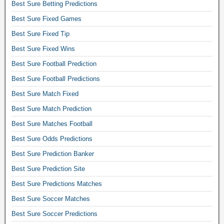
Best Sure Betting Predictions
b
Best Sure Fixed Games
e
Best Sure Fixed Tip
t
,
Best Sure Fixed Wins
g
Best Sure Football Prediction
o
Best Sure Football Predictions
l
Best Sure Match Fixed
d
e
Best Sure Match Prediction
n
Best Sure Matches Football
b
Best Sure Odds Predictions
e
Best Sure Prediction Banker
t
,
Best Sure Prediction Site
s
Best Sure Predictions Matches
o
Best Sure Soccer Matches
c
Best Sure Soccer Predictions
c