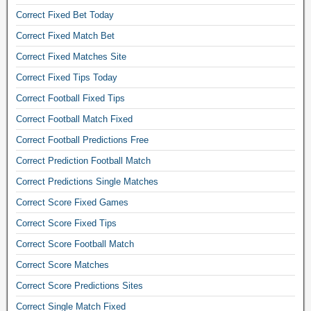
t
Correct Fixed Bet Today
b
Correct Fixed Match Bet
a
l
Correct Fixed Matches Site
l
Correct Fixed Tips Today
b
Correct Football Fixed Tips
e
Correct Football Match Fixed
t
t
Correct Football Predictions Free
i
Correct Prediction Football Match
p
Correct Predictions Single Matches
s
Correct Score Fixed Games
a
n
Correct Score Fixed Tips
d
Correct Score Football Match
p
Correct Score Matches
r
Correct Score Predictions Sites
e
d
Correct Single Match Fixed