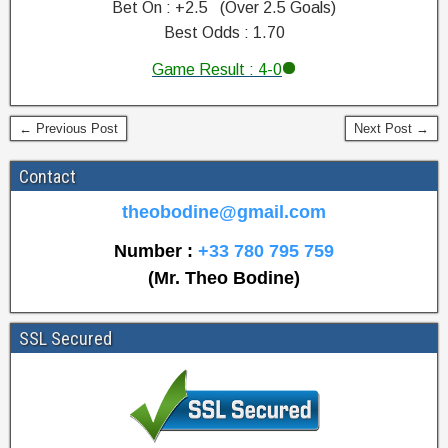
Bet On : +2.5 (Over 2.5 Goals)
Best Odds : 1.70
Game Result : 4-0
T
← Previous Post
Next Post →
o
d
Contact
a
y
theobodine@gmail.com
F
Number :
+33 780 795 759
o
(Mr. Theo Bodine)
o
t
b
SSL Secured
a
l
l
F
i