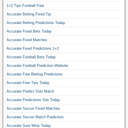
1×2 Tips Football Free
d
d
Accurate Betting Fixed Tip
3
Accurate Betting Predictions Today
0
Accurate Fixed Bets Today
,
Accurate Fixed Matches
f
i
Accurate Fixed Predictions 1×2
x
Accurate Football Bets Today
e
Accurate Football Prediction Website
d
Accurate Free Betting Predictions
f
o
Accurate Free Tips Today
o
Accurate Predict Solo Match
t
Accurate Predictions Site Today
b
Accurate Soccer Fixed Matches
a
l
Accurate Soccer Match Prediction
l
Accurate Sure Wins Today