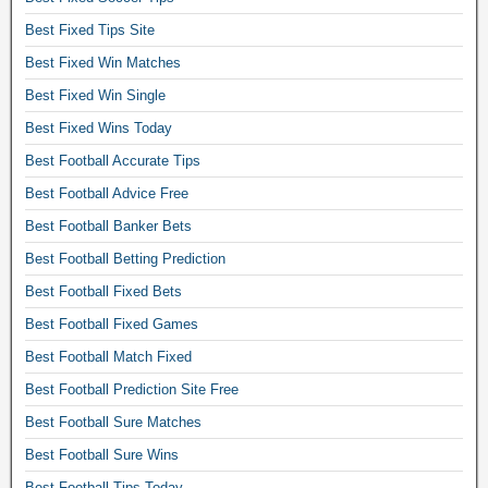
f
Best Fixed Tips Site
i
x
Best Fixed Win Matches
e
Best Fixed Win Single
d
Best Fixed Wins Today
m
Best Football Accurate Tips
a
t
Best Football Advice Free
c
Best Football Banker Bets
h
Best Football Betting Prediction
e
Best Football Fixed Bets
s
f
Best Football Fixed Games
o
Best Football Match Fixed
r
Best Football Prediction Site Free
u
Best Football Sure Matches
m
,
Best Football Sure Wins
f
Best Football Tips Today