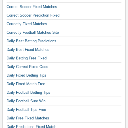
s
Correct Soccer Fixed Matches
a
Correct Soccer Prediction Fixed
n
Correctly Fixed Matches
d
p
Correctly Football Matches Site
r
Daily Best Betting Predictions
e
Daily Best Fixed Matches
d
Daily Betting Free Fixed
i
c
Daily Correct Fixed Odds
t
Daily Fixed Betting Tips
i
Daily Fixed Match Free
o
Daily Football Betting Tips
n
s
Daily Football Sure Win
,
Daily Football Tips Free
f
Daily Free Fixed Matches
o
Daily Predictions Fixed Match
o