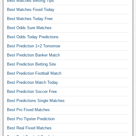
Best Matches Betting Tips
f
Best Matches Fixed Today
a
Best Matches Today Free
c
Best Odds Sure Matches
e
b
Best Odds Today Predictions
o
Best Prediction 1×2 Tomorrow
o
Best Prediction Banker Match
k
Best Prediction Betting Site
,
f
Best Prediction Football Match
r
Best Prediction Match Today
e
Best Prediction Soccer Free
e
Best Predictions Single Matches
f
i
Best Pro Fixed Matches
x
Best Pro Tipster Prediction
e
Best Real Fixed Matches
d