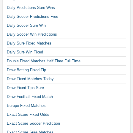
t
Daily Predictions Sure Wins
b
Daily Soccer Predictions Free
a
Daily Soccer Sure Win
l
Daily Soccer Win Predictions
l
b
Daily Sure Fixed Matches
e
Daily Sure Win Fixed
t
Double Fixed Matches Half Time Full Time
t
Draw Betting Fixed Tip
i
n
Draw Fixed Matches Today
g
Draw Fixed Tips Sure
t
Draw Football Fixed Match
i
Europe Fixed Matches
p
s
Exact Score Fixed Odds
t
Exact Score Soccer Prediction
o
Exact Score Sure Matches