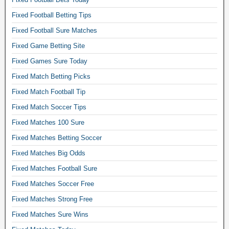
e
Fixed Football Betting Tips
d
Fixed Football Sure Matches
i
c
Fixed Game Betting Site
t
Fixed Games Sure Today
i
Fixed Match Betting Picks
o
Fixed Match Football Tip
n
s
Fixed Match Soccer Tips
,
Fixed Matches 100 Sure
b
Fixed Matches Betting Soccer
e
Fixed Matches Big Odds
t
t
Fixed Matches Football Sure
i
Fixed Matches Soccer Free
n
Fixed Matches Strong Free
g
Fixed Matches Sure Wins
t
i