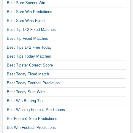
b
Best Sure Soccer Win
e
Best Sure Win Predictions
t
Best Sure Wins Fixed
,
Best Tip 1×2 Fixed Matches
s
o
Best Tip Fixed Matches
c
Best Tips 1×2 Free Today
c
Best Tips Today Matches
e
Best Tipster Correct Score
r
b
Best Today Fixed Match
e
Best Today Football Prediction
t
Best Today Sure Wins
s
Best Win Betting Tips
p
r
Best Winning Football Predictions
e
Bet Football Sure Predictions
d
Bet Win Football Predictions
i