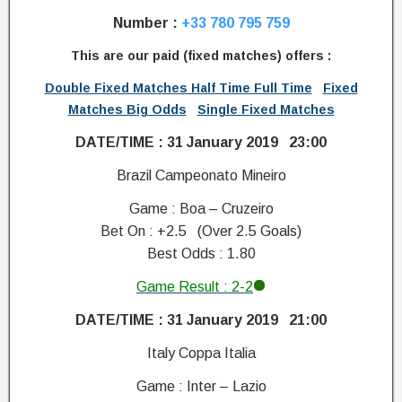
Number :
+33 780 795 759
This are our paid (fixed matches) offers :
Double Fixed Matches Half Time Full Time
Fixed
Matches Big Odds
Single Fixed Matches
DATE/TIME : 31 January 2019 23:00
Brazil Campeonato Mineiro
Game : Boa – Cruzeiro
Bet On : +2.5 (Over 2.5 Goals)
Best Odds : 1.80
Game Result : 2-2
DATE/TIME : 31 January 2019 21:00
Italy Coppa Italia
Game : Inter – Lazio