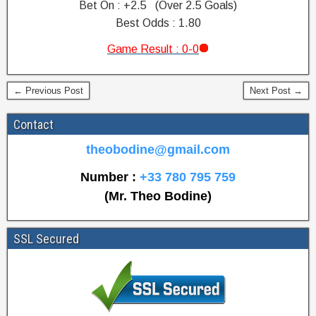
Bet On : +2.5 (Over 2.5 Goals)
Best Odds : 1.80
Game Result : 0-0
T
← Previous Post
Next Post →
o
p
Contact
L
e
theobodine@gmail.com
a
Number :
+33 780 795 759
g
(Mr. Theo Bodine)
u
e
S
SSL Secured
u
r
e
P
r