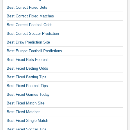
e
Best Correct Fixed Bets
e
Best Correct Fixed Matches
f
Best Correct Football Odds
o
Best Correct Soccer Prediction
r
t
Best Draw Prediction Site
o
Best Europe Football Predictions
m
Best Fixed Bets Football
o
Best Fixed Betting Odds
r
r
Best Fixed Betting Tips
o
Best Fixed Football Tips
w
Best Fixed Games Today
,
Best Fixed Match Site
f
r
Best Fixed Matches
e
Best Fixed Single Match
e
Best Fixed Soccer Tips