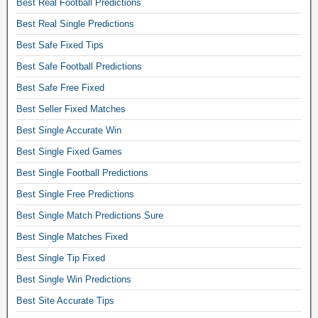
Best Real Football Predictions
m
a
Best Real Single Predictions
t
Best Safe Fixed Tips
c
Best Safe Football Predictions
h
Best Safe Free Fixed
f
o
Best Seller Fixed Matches
r
Best Single Accurate Win
c
Best Single Fixed Games
o
Best Single Football Predictions
n
f
Best Single Free Predictions
i
Best Single Match Predictions Sure
d
Best Single Matches Fixed
e
Best Single Tip Fixed
n
c
Best Single Win Predictions
e
Best Site Accurate Tips
.