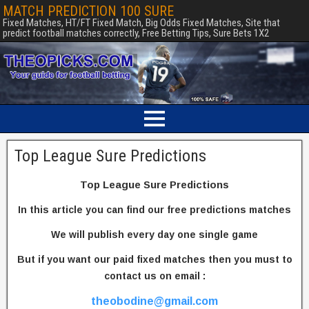
MATCH PREDICTION 100 SURE
Fixed Matches, HT/FT Fixed Match, Big Odds Fixed Matches, Site that
predict football matches correctly, Free Betting Tips, Sure Bets 1X2
Top League Sure Predictions
Top League Sure Predictions
In this article you can find our free predictions matches
We will publish every day one single game
But if you want our paid fixed matches then you must to
contact us on email :
theobodine@gmail.com