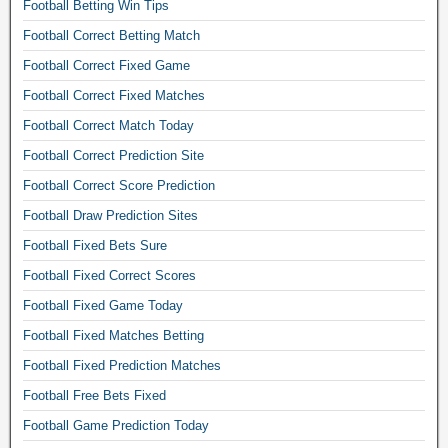
Football Betting Win Tips
o
Football Correct Betting Match
n
s
Football Correct Fixed Game
f
Football Correct Fixed Matches
o
Football Correct Match Today
r
Football Correct Prediction Site
t
o
Football Correct Score Prediction
d
Football Draw Prediction Sites
a
Football Fixed Bets Sure
y
Football Fixed Correct Scores
,
s
Football Fixed Game Today
o
Football Fixed Matches Betting
c
Football Fixed Prediction Matches
c
Football Free Bets Fixed
e
r
Football Game Prediction Today
b