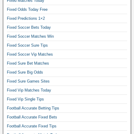
Fixed Matches Today
p
Fixed Odds Today Free
s
Fixed Predictions 1×2
f
Fixed Soccer Bets Today
o
o
Fixed Soccer Matches Win
t
Fixed Soccer Sure Tips
b
Fixed Soccer Vip Matches
a
Fixed Sure Bet Matches
l
l
Fixed Sure Big Odds
a
Fixed Sure Games Sites
c
Fixed Vip Matches Today
c
Fixed Vip Single Tips
u
m
Football Accurate Betting Tips
u
Football Accurate Fixed Bets
l
Football Accurate Fixed Tips
a