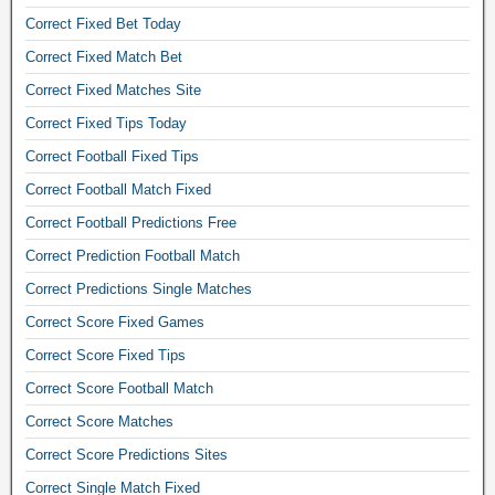
u
Correct Fixed Bet Today
l
Correct Fixed Match Bet
e
s
Correct Fixed Matches Site
,
Correct Fixed Tips Today
f
Correct Football Fixed Tips
o
Correct Football Match Fixed
o
t
Correct Football Predictions Free
b
Correct Prediction Football Match
a
Correct Predictions Single Matches
l
Correct Score Fixed Games
l
b
Correct Score Fixed Tips
e
Correct Score Football Match
t
Correct Score Matches
t
Correct Score Predictions Sites
i
p
Correct Single Match Fixed