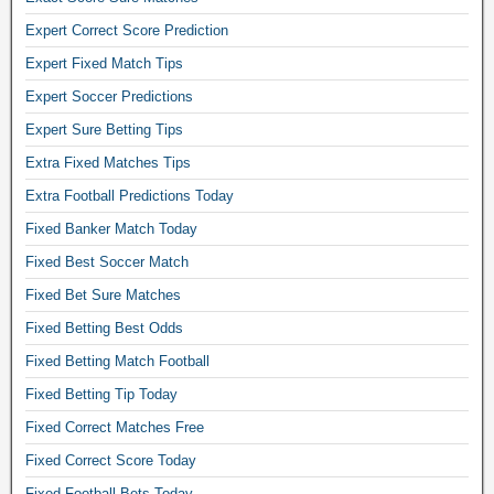
d
Expert Correct Score Prediction
a
y
Expert Fixed Match Tips
.
Expert Soccer Predictions
T
Expert Sure Betting Tips
o
Extra Fixed Matches Tips
p
L
Extra Football Predictions Today
e
Fixed Banker Match Today
a
Fixed Best Soccer Match
g
Fixed Bet Sure Matches
u
e
Fixed Betting Best Odds
S
Fixed Betting Match Football
u
Fixed Betting Tip Today
r
Fixed Correct Matches Free
e
P
Fixed Correct Score Today
r
Fixed Football Bets Today