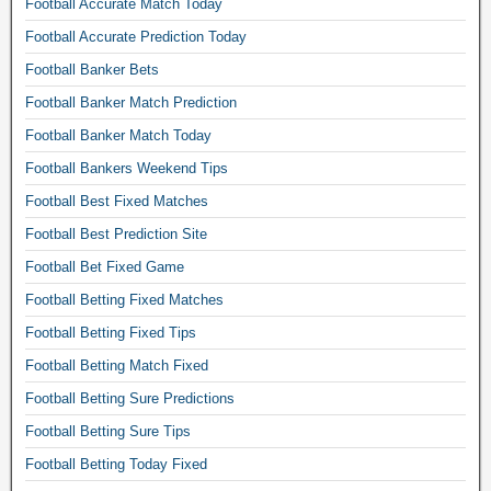
Football Accurate Match Today
t
o
Football Accurate Prediction Today
r
Football Banker Bets
,
Football Banker Match Prediction
b
Football Banker Match Today
e
t
Football Bankers Weekend Tips
t
Football Best Fixed Matches
i
Football Best Prediction Site
n
Football Bet Fixed Game
g
p
Football Betting Fixed Matches
r
Football Betting Fixed Tips
e
Football Betting Match Fixed
d
Football Betting Sure Predictions
i
c
Football Betting Sure Tips
t
Football Betting Today Fixed
i