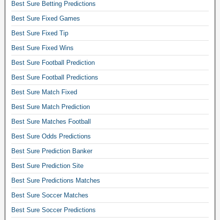
Best Sure Betting Predictions
n
Best Sure Fixed Games
e
Best Sure Fixed Tip
d
,
Best Sure Fixed Wins
z
Best Sure Football Prediction
u
Best Sure Football Predictions
l
Best Sure Match Fixed
u
b
Best Sure Match Prediction
e
Best Sure Matches Football
t
Best Sure Odds Predictions
,
Best Sure Prediction Banker
g
o
Best Sure Prediction Site
l
Best Sure Predictions Matches
d
Best Sure Soccer Matches
e
Best Sure Soccer Predictions
n