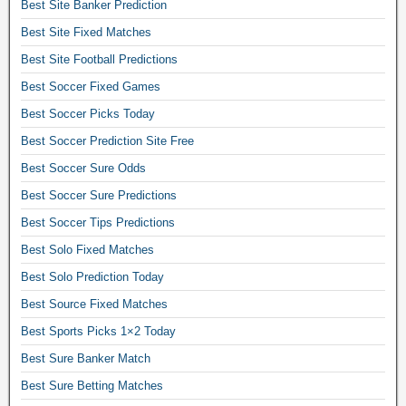
Best Site Banker Prediction
S
Best Site Fixed Matches
o
c
Best Site Football Predictions
c
Best Soccer Fixed Games
e
Best Soccer Picks Today
r
Best Soccer Prediction Site Free
b
e
Best Soccer Sure Odds
t
Best Soccer Sure Predictions
t
Best Soccer Tips Predictions
i
Best Solo Fixed Matches
n
g
Best Solo Prediction Today
e
Best Source Fixed Matches
x
Best Sports Picks 1×2 Today
p
Best Sure Banker Match
l
a
Best Sure Betting Matches
i