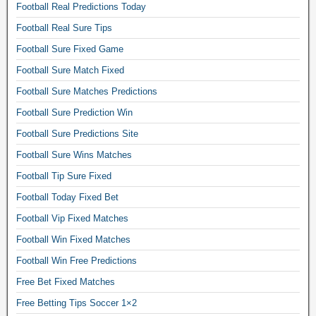
s
Football Real Predictions Today
o
Football Real Sure Tips
c
Football Sure Fixed Game
c
Football Sure Match Fixed
e
r
Football Sure Matches Predictions
b
Football Sure Prediction Win
e
Football Sure Predictions Site
t
Football Sure Wins Matches
t
i
Football Tip Sure Fixed
n
Football Today Fixed Bet
g
Football Vip Fixed Matches
t
Football Win Fixed Matches
i
p
Football Win Free Predictions
s
Free Bet Fixed Matches
f
Free Betting Tips Soccer 1×2
o