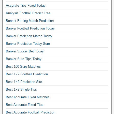
m
Accurate Tips Fixed Today
a
Analysis Football Predict Free
t
c
Banker Betting Match Prediction
h
Banker Football Prediction Today
e
Banker Prediction Match Today
s
Banker Prediction Today Sure
f
r
Banker Soccer Bet Today
e
Banker Sure Tips Today
e
Best 100 Sure Matches
.
Best 1×2 Football Prediction
t
o
Best 1×2 Prediction Site
p
Best 1×2 Single Tips
l
Best Accurate Fixed Matches
e
Best Accurate Fixed Tips
a
g
Best Accurate Football Prediction