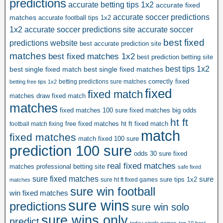
predictions
c
accurate betting tips 1x2
accurate fixed
h
accurate soccer predictions
matches
accurate football tips 1x2
e
1x2
accurate soccer predictions site
accurate soccer
s
best fixed
predictions website
best accurate prediction site
1
matches
best fixed matches 1x2
best prediction betting site
0
best tips 1x2
best single fixed matches
best single fixed match
0
correctly fixed
betting predictions sure matches
betting free tips 1x2
s
fixed
fixed match
matches
draw fixed match
u
matches
r
fixed matches 100 sure
fixed matches big odds
ht ft
e
ht ft fixed match
football match fixing
free fixed matches
match
p
fixed matches
match fixed 100 sure
r
prediction 100 sure
odds 30 sure fixed
e
real fixed matches
matches
professional betting site
safe fixed
d
sure fixed matches
sure
sure tips 1x2
sure ht ft fixed games
matches
i
sure win football
win fixed matches
c
sure wins
predictions
t
sure win solo
sure wins only
i
predict
today single games
top 10 best