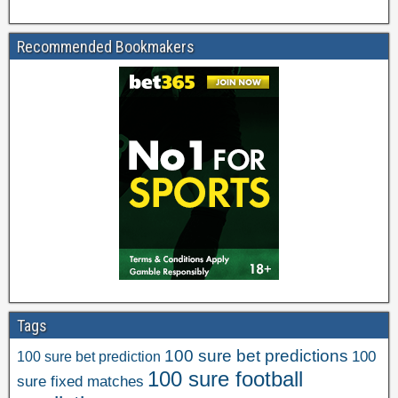
e
d
Recommended Bookmakers
i
c
t
i
o
n
s
,
f
i
x
e
d
Tags
m
100 sure bet predictions
100
100 sure bet prediction
a
100 sure football
sure fixed matches
t