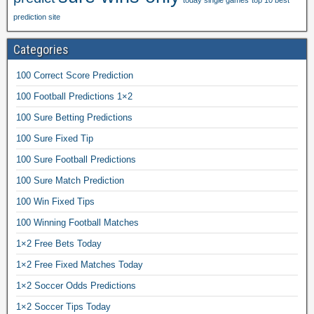
o
prediction site
n
s
Categories
,
100 Correct Score Prediction
f
r
100 Football Predictions 1×2
e
100 Sure Betting Predictions
e
100 Sure Fixed Tip
f
100 Sure Football Predictions
i
x
100 Sure Match Prediction
e
100 Win Fixed Tips
d
100 Winning Football Matches
m
1×2 Free Bets Today
a
t
1×2 Free Fixed Matches Today
c
1×2 Soccer Odds Predictions
h
1×2 Soccer Tips Today
o