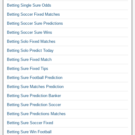
r
Betting Single Sure Odds
t
Betting Soccer Fixed Matches
o
Betting Soccer Sure Predictions
d
Betting Soccer Sure Wins
a
y
Betting Solo Fixed Matches
,
Betting Solo Predict Today
s
Betting Sure Fixed Match
o
Betting Sure Fixed Tips
c
c
Betting Sure Football Prediction
e
Betting Sure Matches Prediction
r
Betting Sure Prediction Banker
b
Betting Sure Prediction Soccer
e
t
Betting Sure Predictions Matches
o
Betting Sure Soccer Fixed
n
Betting Sure Win Football
l