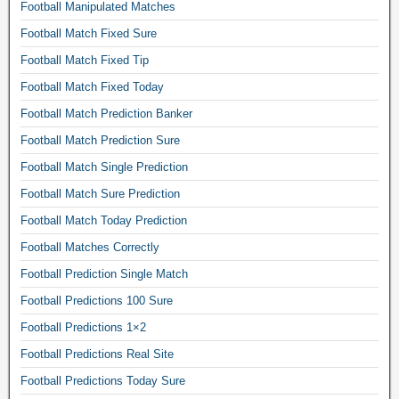
Football Manipulated Matches
e
Football Match Fixed Sure
t
Football Match Fixed Tip
t
i
Football Match Fixed Today
n
Football Match Prediction Banker
g
Football Match Prediction Sure
p
Football Match Single Prediction
r
e
Football Match Sure Prediction
d
Football Match Today Prediction
i
Football Matches Correctly
c
Football Prediction Single Match
t
i
Football Predictions 100 Sure
o
Football Predictions 1×2
n
Football Predictions Real Site
s
Football Predictions Today Sure
,