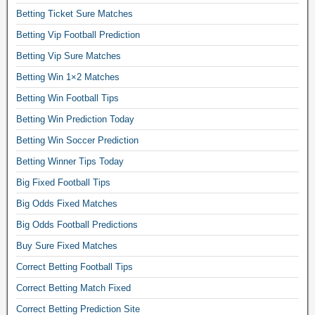
Betting Ticket Sure Matches
i
n
Betting Vip Football Prediction
e
Betting Vip Sure Matches
,
Betting Win 1×2 Matches
s
Betting Win Football Tips
o
c
Betting Win Prediction Today
c
Betting Win Soccer Prediction
e
Betting Winner Tips Today
r
Big Fixed Football Tips
b
e
Big Odds Fixed Matches
t
Big Odds Football Predictions
t
Buy Sure Fixed Matches
i
Correct Betting Football Tips
n
g
Correct Betting Match Fixed
r
Correct Betting Prediction Site