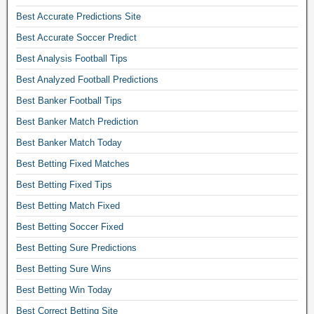
u
Best Accurate Predictions Site
e
Best Accurate Soccer Predict
s
Best Analysis Football Tips
u
r
Best Analyzed Football Predictions
e
Best Banker Football Tips
p
Best Banker Match Prediction
r
Best Banker Match Today
e
d
Best Betting Fixed Matches
i
Best Betting Fixed Tips
c
Best Betting Match Fixed
t
Best Betting Soccer Fixed
i
o
Best Betting Sure Predictions
n
Best Betting Sure Wins
s
Best Betting Win Today
f
Best Correct Betting Site
r