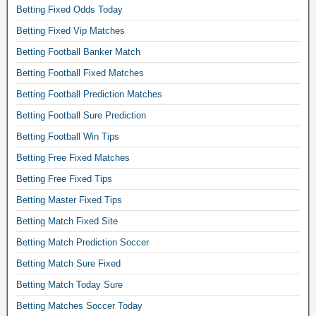
Betting Fixed Odds Today
t
Betting Fixed Vip Matches
i
o
Betting Football Banker Match
n
Betting Football Fixed Matches
s
Betting Football Prediction Matches
f
Betting Football Sure Prediction
o
r
Betting Football Win Tips
t
Betting Free Fixed Matches
o
Betting Free Fixed Tips
d
Betting Master Fixed Tips
a
y
Betting Match Fixed Site
.
Betting Match Prediction Soccer
B
Betting Match Sure Fixed
e
Betting Match Today Sure
s
t
Betting Matches Soccer Today