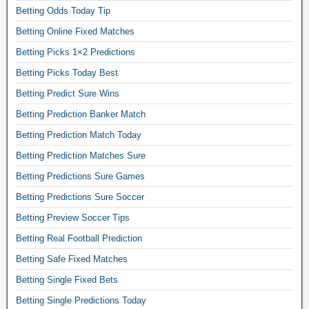
s
Betting Odds Today Tip
o
Betting Online Fixed Matches
c
Betting Picks 1×2 Predictions
c
e
Betting Picks Today Best
r
Betting Predict Sure Wins
p
Betting Prediction Banker Match
r
Betting Prediction Match Today
e
d
Betting Prediction Matches Sure
i
Betting Predictions Sure Games
c
Betting Predictions Sure Soccer
t
Betting Preview Soccer Tips
i
o
Betting Real Football Prediction
n
Betting Safe Fixed Matches
s
Betting Single Fixed Bets
f
Betting Single Predictions Today
o