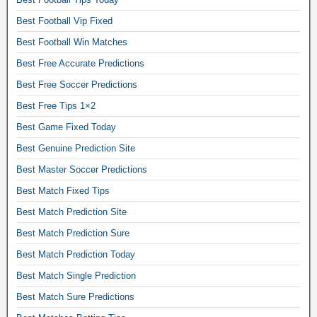
i
Best Football Vip Fixed
x
Best Football Win Matches
e
d
Best Free Accurate Predictions
m
Best Free Soccer Predictions
a
Best Free Tips 1×2
t
Best Game Fixed Today
c
h
Best Genuine Prediction Site
e
Best Master Soccer Predictions
s
Best Match Fixed Tips
f
Best Match Prediction Site
r
e
Best Match Prediction Sure
e
Best Match Prediction Today
t
Best Match Single Prediction
i
Best Match Sure Predictions
p
s