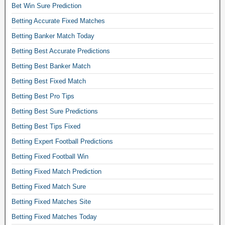
Bet Win Sure Prediction
c
t
Betting Accurate Fixed Matches
i
Betting Banker Match Today
o
Betting Best Accurate Predictions
n
Betting Best Banker Match
s
,
Betting Best Fixed Match
s
Betting Best Pro Tips
o
Betting Best Sure Predictions
c
Betting Best Tips Fixed
c
e
Betting Expert Football Predictions
r
Betting Fixed Football Win
p
Betting Fixed Match Prediction
r
Betting Fixed Match Sure
e
d
Betting Fixed Matches Site
i
Betting Fixed Matches Today
c