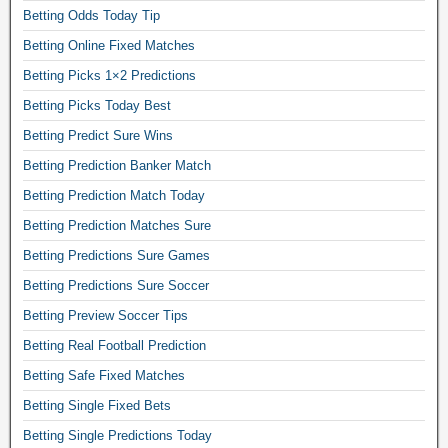
i
Betting Odds Today Tip
c
Betting Online Fixed Matches
t
Betting Picks 1×2 Predictions
i
o
Betting Picks Today Best
n
Betting Predict Sure Wins
s
Betting Prediction Banker Match
f
Betting Prediction Match Today
o
r
Betting Prediction Matches Sure
t
Betting Predictions Sure Games
o
Betting Predictions Sure Soccer
d
Betting Preview Soccer Tips
a
y
Betting Real Football Prediction
,
Betting Safe Fixed Matches
s
Betting Single Fixed Bets
o
Betting Single Predictions Today
c