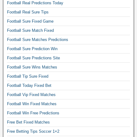
p
Football Real Predictions Today
s
Football Real Sure Tips
f
Football Sure Fixed Game
o
Football Sure Match Fixed
r
t
Football Sure Matches Predictions
o
Football Sure Prediction Win
d
Football Sure Predictions Site
a
Football Sure Wins Matches
y
m
Football Tip Sure Fixed
a
Football Today Fixed Bet
t
Football Vip Fixed Matches
c
Football Win Fixed Matches
h
e
Football Win Free Predictions
s
Free Bet Fixed Matches
.
Free Betting Tips Soccer 1×2
G