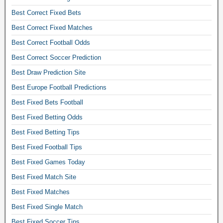
r
Best Correct Fixed Bets
o
Best Correct Fixed Matches
w
Best Correct Football Odds
,
Best Correct Soccer Prediction
f
r
Best Draw Prediction Site
e
Best Europe Football Predictions
e
Best Fixed Bets Football
f
Best Fixed Betting Odds
i
x
Best Fixed Betting Tips
e
Best Fixed Football Tips
d
Best Fixed Games Today
m
Best Fixed Match Site
a
t
Best Fixed Matches
c
Best Fixed Single Match
h
Best Fixed Soccer Tips