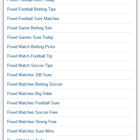
n
Fixed Football Betting Tips
g
Fixed Football Sure Matches
t
i
Fixed Game Betting Site
p
Fixed Games Sure Today
s
Fixed Match Betting Picks
f
Fixed Match Football Tip
o
o
Fixed Match Soccer Tips
t
Fixed Matches 100 Sure
b
Fixed Matches Betting Soccer
a
Fixed Matches Big Odds
l
l
Fixed Matches Football Sure
a
Fixed Matches Soccer Free
c
Fixed Matches Strong Free
c
Fixed Matches Sure Wins
u
m