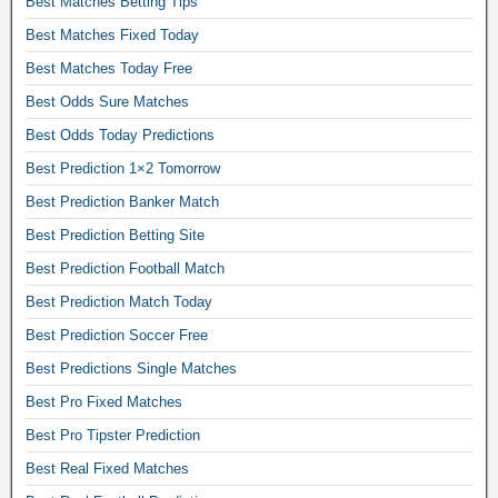
Best Matches Betting Tips
r
Best Matches Fixed Today
e
Best Matches Today Free
e
Best Odds Sure Matches
f
i
Best Odds Today Predictions
x
Best Prediction 1×2 Tomorrow
e
Best Prediction Banker Match
d
Best Prediction Betting Site
m
a
Best Prediction Football Match
t
Best Prediction Match Today
c
Best Prediction Soccer Free
h
Best Predictions Single Matches
f
o
Best Pro Fixed Matches
r
Best Pro Tipster Prediction
c
Best Real Fixed Matches
o