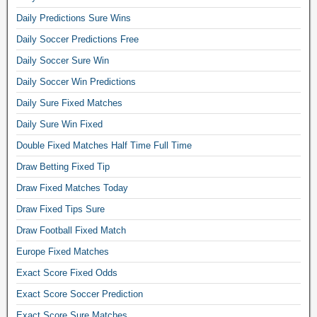
n
Daily Predictions Sure Wins
g
Daily Soccer Predictions Free
t
Daily Soccer Sure Win
i
Daily Soccer Win Predictions
p
s
Daily Sure Fixed Matches
t
Daily Sure Win Fixed
o
Double Fixed Matches Half Time Full Time
d
Draw Betting Fixed Tip
a
y
Draw Fixed Matches Today
.
Draw Fixed Tips Sure
W
Draw Football Fixed Match
i
Europe Fixed Matches
n
n
Exact Score Fixed Odds
e
Exact Score Soccer Prediction
r
Exact Score Sure Matches