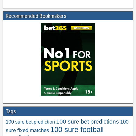
o
d
Recommended Bookmakers
a
y
,
f
i
x
e
d
m
a
t
c
h
Tags
e
100 sure bet predictions
100
100 sure bet prediction
s
100 sure football
sure fixed matches
1