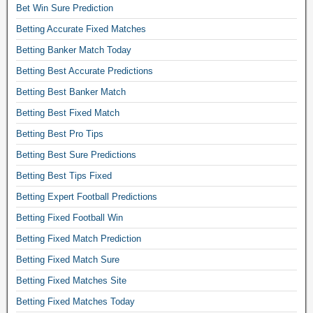
Bet Win Sure Prediction
c
e
Betting Accurate Fixed Matches
r
Betting Banker Match Today
p
Betting Best Accurate Predictions
r
Betting Best Banker Match
e
d
Betting Best Fixed Match
i
Betting Best Pro Tips
c
Betting Best Sure Predictions
t
Betting Best Tips Fixed
i
o
Betting Expert Football Predictions
n
Betting Fixed Football Win
s
Betting Fixed Match Prediction
f
Betting Fixed Match Sure
o
r
Betting Fixed Matches Site
t
Betting Fixed Matches Today
o