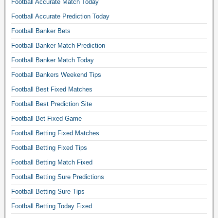
Football Accurate Match Today
i
c
Football Accurate Prediction Today
t
Football Banker Bets
i
Football Banker Match Prediction
o
Football Banker Match Today
n
s
Football Bankers Weekend Tips
f
Football Best Fixed Matches
o
Football Best Prediction Site
r
Football Bet Fixed Game
t
o
Football Betting Fixed Matches
d
Football Betting Fixed Tips
a
Football Betting Match Fixed
y
Football Betting Sure Predictions
,
s
Football Betting Sure Tips
o
Football Betting Today Fixed
c