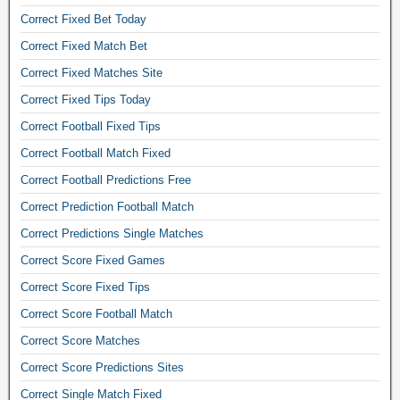
a
Correct Fixed Bet Today
l
Correct Fixed Match Bet
l
b
Correct Fixed Matches Site
e
Correct Fixed Tips Today
t
Correct Football Fixed Tips
t
Correct Football Match Fixed
i
p
Correct Football Predictions Free
s
Correct Prediction Football Match
a
Correct Predictions Single Matches
n
Correct Score Fixed Games
d
p
Correct Score Fixed Tips
r
Correct Score Football Match
e
Correct Score Matches
d
Correct Score Predictions Sites
i
c
Correct Single Match Fixed