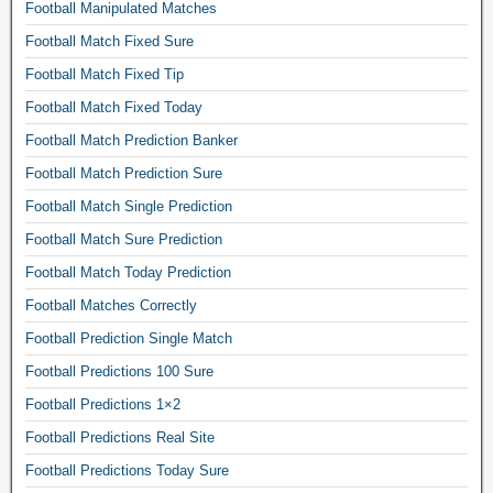
Football Manipulated Matches
n
Football Match Fixed Sure
s
Football Match Fixed Tip
,
s
Football Match Fixed Today
o
Football Match Prediction Banker
c
Football Match Prediction Sure
c
Football Match Single Prediction
e
r
Football Match Sure Prediction
b
Football Match Today Prediction
e
Football Matches Correctly
t
Football Prediction Single Match
t
i
Football Predictions 100 Sure
n
Football Predictions 1×2
g
Football Predictions Real Site
t
Football Predictions Today Sure
i