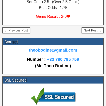
Bet On : +2.5 (Over 2.5 Goals)
Best Odds : 1.75
Game Result : 2-0
W
← Previous Post
Next Post →
i
n
Contact
n
e
theobodine@gmail.com
r
Number :
+33 780 795 759
F
(Mr. Theo Bodine)
r
e
e
SSL Secured
T
i
p
s
T