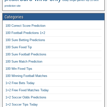
r
prediction site
e
e
Categories
f
100 Correct Score Prediction
i
x
100 Football Predictions 1×2
e
100 Sure Betting Predictions
d
100 Sure Fixed Tip
m
100 Sure Football Predictions
a
t
100 Sure Match Prediction
c
100 Win Fixed Tips
h
100 Winning Football Matches
o
1×2 Free Bets Today
d
d
1×2 Free Fixed Matches Today
3
1×2 Soccer Odds Predictions
0
1×2 Soccer Tips Today
,