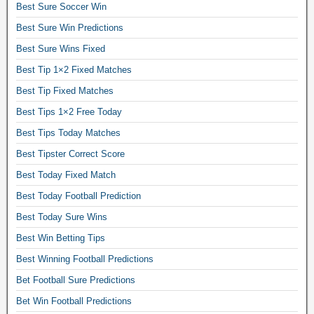
b
Best Sure Soccer Win
e
Best Sure Win Predictions
t
Best Sure Wins Fixed
s
Best Tip 1×2 Fixed Matches
p
r
Best Tip Fixed Matches
e
Best Tips 1×2 Free Today
d
Best Tips Today Matches
i
Best Tipster Correct Score
c
t
Best Today Fixed Match
i
Best Today Football Prediction
o
Best Today Sure Wins
n
Best Win Betting Tips
s
,
Best Winning Football Predictions
s
Bet Football Sure Predictions
o
Bet Win Football Predictions
c