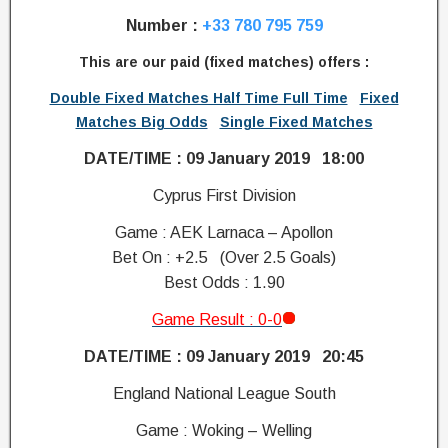
Number :
+33 780 795 759
This are our paid (fixed matches) offers :
Double Fixed Matches Half Time Full Time
Fixed
Matches Big Odds
Single Fixed Matches
DATE/TIME : 09 January 2019 18:00
Cyprus First Division
Game : AEK Larnaca – Apollon
Bet On : +2.5 (Over 2.5 Goals)
Best Odds : 1.90
Game Result : 0-0
DATE/TIME : 09 January 2019 20:45
England National League South
Game : Woking – Welling