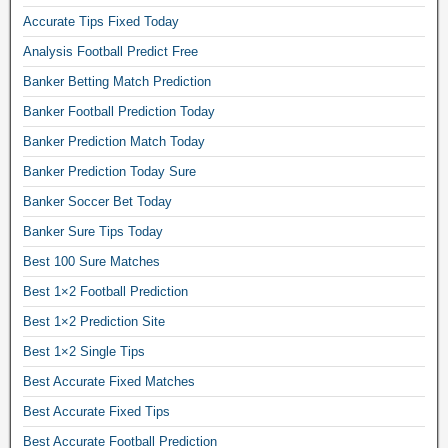
e
Accurate Tips Fixed Today
s
Analysis Football Predict Free
f
r
Banker Betting Match Prediction
e
Banker Football Prediction Today
e
Banker Prediction Match Today
.
Banker Prediction Today Sure
w
i
Banker Soccer Bet Today
n
Banker Sure Tips Today
n
Best 100 Sure Matches
e
Best 1×2 Football Prediction
r
f
Best 1×2 Prediction Site
r
Best 1×2 Single Tips
e
Best Accurate Fixed Matches
e
Best Accurate Fixed Tips
t
i
Best Accurate Football Prediction