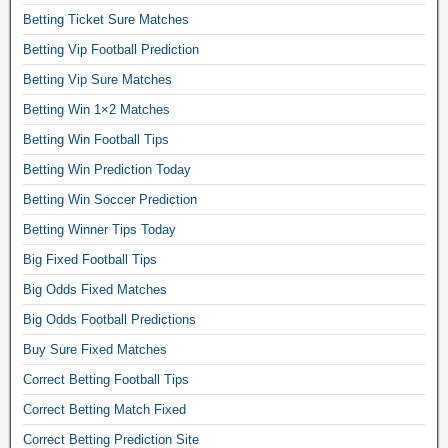
Betting Ticket Sure Matches
b
e
Betting Vip Football Prediction
t
Betting Vip Sure Matches
t
Betting Win 1×2 Matches
i
Betting Win Football Tips
n
g
Betting Win Prediction Today
r
Betting Win Soccer Prediction
u
Betting Winner Tips Today
l
Big Fixed Football Tips
e
s
Big Odds Fixed Matches
,
Big Odds Football Predictions
f
Buy Sure Fixed Matches
o
Correct Betting Football Tips
o
t
Correct Betting Match Fixed
b
Correct Betting Prediction Site