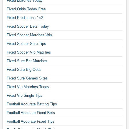
Fixed Matches Today
u
Fixed Odds Today Free
l
Fixed Predictions 1×2
a
Fixed Soccer Bets Today
t
o
Fixed Soccer Matches Win
r
Fixed Soccer Sure Tips
,
Fixed Soccer Vip Matches
b
Fixed Sure Bet Matches
e
t
Fixed Sure Big Odds
t
Fixed Sure Games Sites
i
Fixed Vip Matches Today
n
Fixed Vip Single Tips
g
p
Football Accurate Betting Tips
r
Football Accurate Fixed Bets
e
Football Accurate Fixed Tips
d