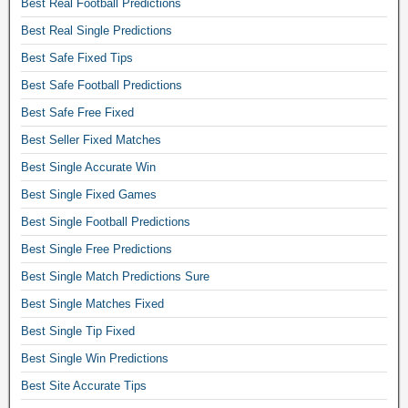
Best Real Football Predictions
n
f
Best Real Single Predictions
i
Best Safe Fixed Tips
d
Best Safe Football Predictions
e
Best Safe Free Fixed
n
c
Best Seller Fixed Matches
e
Best Single Accurate Win
.
Best Single Fixed Games
S
Best Single Football Predictions
o
c
Best Single Free Predictions
c
Best Single Match Predictions Sure
e
Best Single Matches Fixed
r
Best Single Tip Fixed
b
e
Best Single Win Predictions
t
Best Site Accurate Tips
t