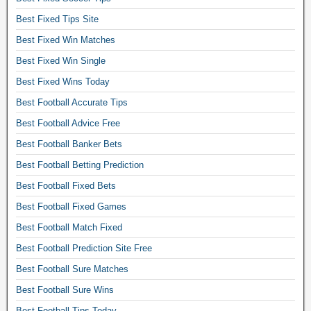
e
Best Fixed Tips Site
s
f
Best Fixed Win Matches
o
Best Fixed Win Single
r
Best Fixed Wins Today
u
Best Football Accurate Tips
m
,
Best Football Advice Free
f
Best Football Banker Bets
i
Best Football Betting Prediction
x
Best Football Fixed Bets
e
d
Best Football Fixed Games
m
Best Football Match Fixed
a
Best Football Prediction Site Free
t
Best Football Sure Matches
c
h
Best Football Sure Wins
e
Best Football Tips Today