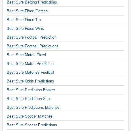
Best Sure Betting Predictions
t
Best Sure Fixed Games
,
Best Sure Fixed Tip
g
o
Best Sure Fixed Wins
l
Best Sure Football Prediction
d
Best Sure Football Predictions
e
Best Sure Match Fixed
n
b
Best Sure Match Prediction
e
Best Sure Matches Football
t
Best Sure Odds Predictions
,
Best Sure Prediction Banker
s
o
Best Sure Prediction Site
c
Best Sure Predictions Matches
c
Best Sure Soccer Matches
e
Best Sure Soccer Predictions
r