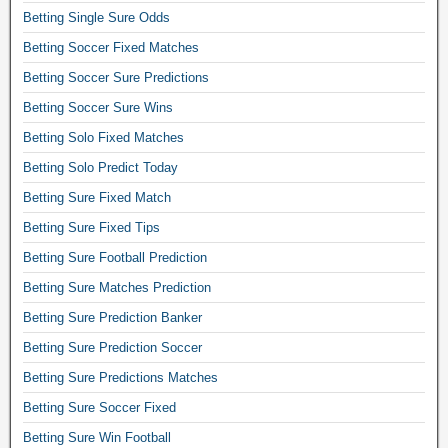
c
Betting Single Sure Odds
e
Betting Soccer Fixed Matches
r
Betting Soccer Sure Predictions
b
Betting Soccer Sure Wins
e
t
Betting Solo Fixed Matches
o
Betting Solo Predict Today
n
Betting Sure Fixed Match
l
Betting Sure Fixed Tips
i
n
Betting Sure Football Prediction
e
Betting Sure Matches Prediction
,
Betting Sure Prediction Banker
s
Betting Sure Prediction Soccer
o
c
Betting Sure Predictions Matches
c
Betting Sure Soccer Fixed
e
Betting Sure Win Football
r