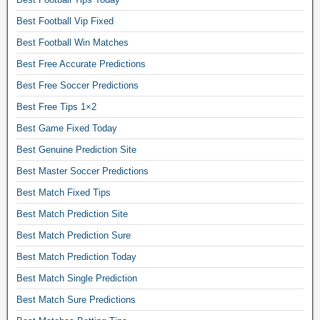
s
Best Football Vip Fixed
f
Best Football Win Matches
r
e
Best Free Accurate Predictions
e
Best Free Soccer Predictions
t
Best Free Tips 1×2
i
Best Game Fixed Today
p
s
Best Genuine Prediction Site
f
Best Master Soccer Predictions
a
Best Match Fixed Tips
c
Best Match Prediction Site
e
b
Best Match Prediction Sure
o
Best Match Prediction Today
o
Best Match Single Prediction
k
Best Match Sure Predictions
,
f