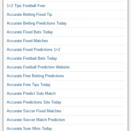
1×2 Tips Football Free
f
i
Accurate Betting Fixed Tip
x
Accurate Betting Predictions Today
e
Accurate Fixed Bets Today
d
Accurate Fixed Matches
f
o
Accurate Fixed Predictions 1×2
o
Accurate Football Bets Today
t
Accurate Football Prediction Website
b
Accurate Free Betting Predictions
a
l
Accurate Free Tips Today
l
Accurate Predict Solo Match
m
Accurate Predictions Site Today
a
Accurate Soccer Fixed Matches
t
c
Accurate Soccer Match Prediction
h
Accurate Sure Wins Today