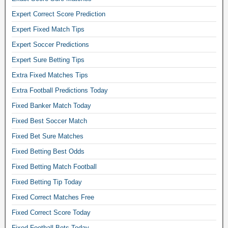
F
Expert Correct Score Prediction
r
e
Expert Fixed Match Tips
e
Expert Soccer Predictions
T
Expert Sure Betting Tips
i
Extra Fixed Matches Tips
p
s
Extra Football Predictions Today
T
Fixed Banker Match Today
o
Fixed Best Soccer Match
d
Fixed Bet Sure Matches
a
y
Fixed Betting Best Odds
,
Fixed Betting Match Football
b
Fixed Betting Tip Today
e
Fixed Correct Matches Free
t
t
Fixed Correct Score Today
i
Fixed Football Bets Today