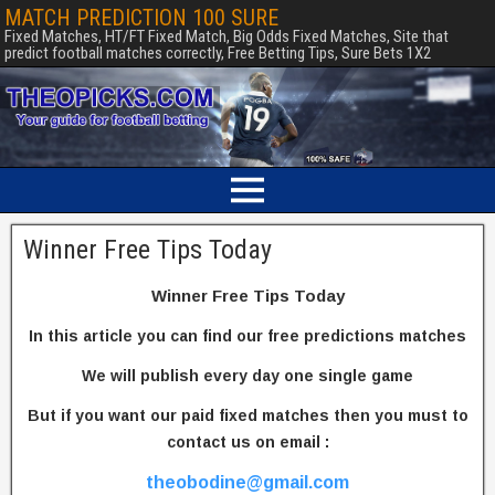
MATCH PREDICTION 100 SURE
Fixed Matches, HT/FT Fixed Match, Big Odds Fixed Matches, Site that
predict football matches correctly, Free Betting Tips, Sure Bets 1X2
Winner Free Tips Today
Winner Free Tips Today
In this article you can find our free predictions matches
We will publish every day one single game
But if you want our paid fixed matches then you must to
contact us on email :
theobodine@gmail.com