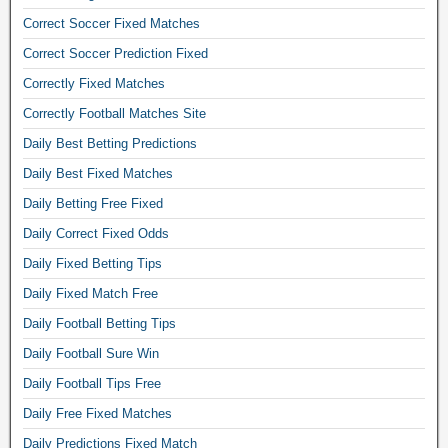
t
Correct Soccer Fixed Matches
i
Correct Soccer Prediction Fixed
o
Correctly Fixed Matches
n
s
Correctly Football Matches Site
,
Daily Best Betting Predictions
f
Daily Best Fixed Matches
o
Daily Betting Free Fixed
o
t
Daily Correct Fixed Odds
b
Daily Fixed Betting Tips
a
Daily Fixed Match Free
l
Daily Football Betting Tips
l
b
Daily Football Sure Win
e
Daily Football Tips Free
t
Daily Free Fixed Matches
t
Daily Predictions Fixed Match
i