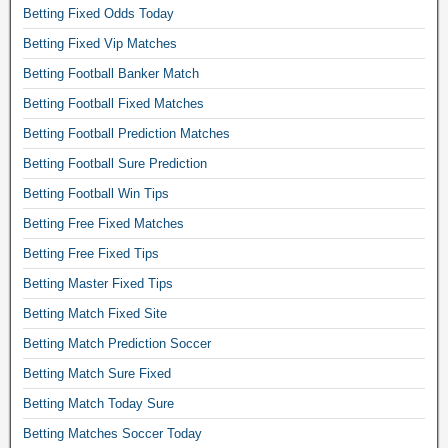
Betting Fixed Odds Today
d
Betting Fixed Vip Matches
a
y
Betting Football Banker Match
.
Betting Football Fixed Matches
B
Betting Football Prediction Matches
e
Betting Football Sure Prediction
s
t
Betting Football Win Tips
s
Betting Free Fixed Matches
o
Betting Free Fixed Tips
c
Betting Master Fixed Tips
c
e
Betting Match Fixed Site
r
Betting Match Prediction Soccer
p
Betting Match Sure Fixed
r
Betting Match Today Sure
e
d
Betting Matches Soccer Today