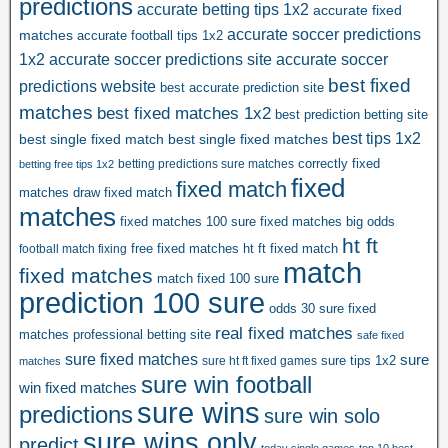
predictions
0
accurate betting tips 1x2
accurate fixed
0
accurate soccer predictions
matches
accurate football tips 1x2
s
1x2
accurate soccer predictions site
accurate soccer
u
best fixed
predictions website
best accurate prediction site
r
matches
best fixed matches 1x2
best prediction betting site
e
best tips 1x2
best single fixed matches
best single fixed match
p
correctly fixed
betting predictions sure matches
betting free tips 1x2
r
fixed
fixed match
matches
draw fixed match
e
matches
d
fixed matches 100 sure
fixed matches big odds
ht ft
i
ht ft fixed match
football match fixing
free fixed matches
match
c
fixed matches
match fixed 100 sure
t
prediction 100 sure
odds 30 sure fixed
i
real fixed matches
matches
professional betting site
safe fixed
o
sure fixed matches
sure
sure tips 1x2
sure ht ft fixed games
matches
n
sure win football
win fixed matches
s
sure wins
predictions
,
sure win solo
sure wins only
f
predict
today single games
top 10 best