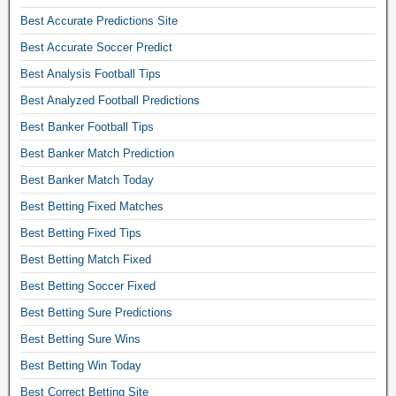
p
Best Accurate Predictions Site
s
Best Accurate Soccer Predict
t
Best Analysis Football Tips
o
d
Best Analyzed Football Predictions
a
Best Banker Football Tips
y
Best Banker Match Prediction
f
Best Banker Match Today
r
e
Best Betting Fixed Matches
e
Best Betting Fixed Tips
f
Best Betting Match Fixed
o
Best Betting Soccer Fixed
r
t
Best Betting Sure Predictions
o
Best Betting Sure Wins
m
Best Betting Win Today
o
Best Correct Betting Site
r