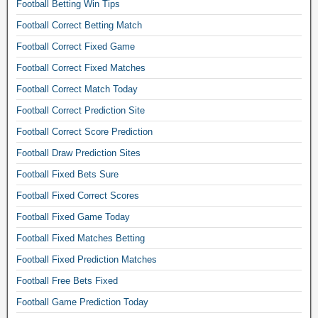
Football Betting Win Tips
c
Football Correct Betting Match
e
r
Football Correct Fixed Game
b
Football Correct Fixed Matches
e
Football Correct Match Today
t
Football Correct Prediction Site
t
i
Football Correct Score Prediction
n
Football Draw Prediction Sites
g
Football Fixed Bets Sure
p
Football Fixed Correct Scores
r
e
Football Fixed Game Today
d
Football Fixed Matches Betting
i
Football Fixed Prediction Matches
c
Football Free Bets Fixed
t
i
Football Game Prediction Today
o