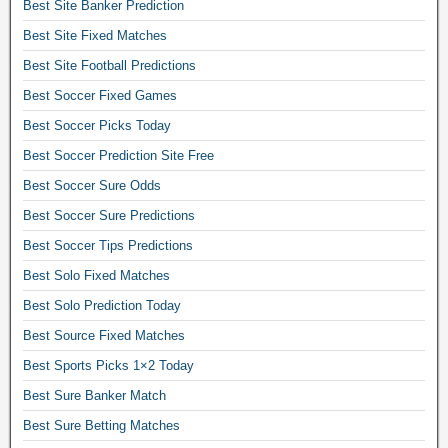
Best Site Banker Prediction
i
Best Site Fixed Matches
n
g
Best Site Football Predictions
e
Best Soccer Fixed Games
x
Best Soccer Picks Today
p
Best Soccer Prediction Site Free
l
a
Best Soccer Sure Odds
i
Best Soccer Sure Predictions
n
Best Soccer Tips Predictions
e
Best Solo Fixed Matches
d
,
Best Solo Prediction Today
z
Best Source Fixed Matches
u
Best Sports Picks 1×2 Today
l
Best Sure Banker Match
u
b
Best Sure Betting Matches
e