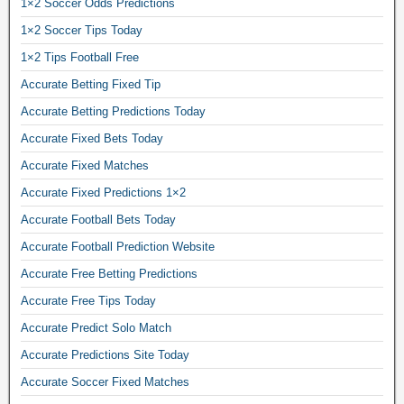
1×2 Soccer Odds Predictions
m
a
1×2 Soccer Tips Today
t
1×2 Tips Football Free
c
Accurate Betting Fixed Tip
h
e
Accurate Betting Predictions Today
s
Accurate Fixed Bets Today
f
r
Accurate Fixed Matches
e
Accurate Fixed Predictions 1×2
e
.
Accurate Football Bets Today
1
Accurate Football Prediction Website
0
Accurate Free Betting Predictions
0
s
Accurate Free Tips Today
u
Accurate Predict Solo Match
r
e
Accurate Predictions Site Today
f
Accurate Soccer Fixed Matches
i