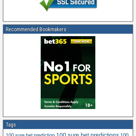
f
i
x
e
Recommended Bookmakers
d
m
a
t
c
h
e
s
1
0
0
s
u
r
e
Tags
p
r
100 sure bet predictions
100
100 sure bet prediction