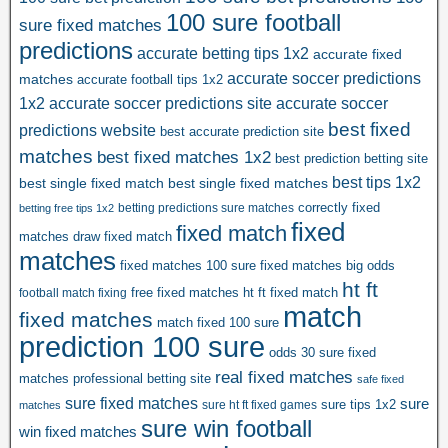
e
100 sure football
sure fixed matches
d
predictions
i
accurate betting tips 1x2
accurate fixed
c
accurate soccer predictions
matches
accurate football tips 1x2
t
1x2
accurate soccer predictions site
accurate soccer
i
best fixed
predictions website
o
best accurate prediction site
n
matches
best fixed matches 1x2
best prediction betting site
s
best tips 1x2
best single fixed matches
best single fixed match
,
correctly fixed
betting predictions sure matches
betting free tips 1x2
f
fixed
fixed match
r
matches
draw fixed match
matches
e
fixed matches 100 sure
fixed matches big odds
e
ht ft
ht ft fixed match
football match fixing
free fixed matches
f
match
fixed matches
i
match fixed 100 sure
prediction 100 sure
x
odds 30 sure fixed
e
real fixed matches
matches
professional betting site
safe fixed
d
sure fixed matches
m
sure
sure tips 1x2
sure ht ft fixed games
matches
sure win football
a
win fixed matches
t