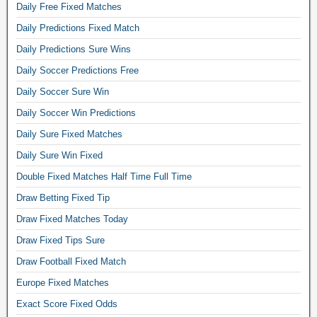
Daily Free Fixed Matches
g
p
Daily Predictions Fixed Match
r
Daily Predictions Sure Wins
e
d
Daily Soccer Predictions Free
i
Daily Soccer Sure Win
c
t
Daily Soccer Win Predictions
i
Daily Sure Fixed Matches
o
Daily Sure Win Fixed
n
s
Double Fixed Matches Half Time Full Time
f
Draw Betting Fixed Tip
o
r
Draw Fixed Matches Today
t
Draw Fixed Tips Sure
o
d
Draw Football Fixed Match
a
Europe Fixed Matches
y
Exact Score Fixed Odds
,