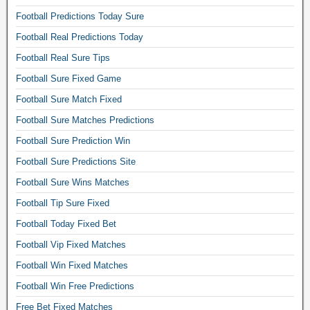
e
Football Predictions Today Sure
x
p
Football Real Predictions Today
e
Football Real Sure Tips
r
t
Football Sure Fixed Game
f
Football Sure Match Fixed
o
o
Football Sure Matches Predictions
t
Football Sure Prediction Win
b
Football Sure Predictions Site
a
l
Football Sure Wins Matches
l
Football Tip Sure Fixed
t
i
Football Today Fixed Bet
p
Football Vip Fixed Matches
s
,
Football Win Fixed Matches
f
Football Win Free Predictions
o
Free Bet Fixed Matches
o