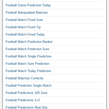
f
Football Game Prediction Today
o
Football Manipulated Matches
o
t
Football Match Fixed Sure
b
Football Match Fixed Tip
a
l
Football Match Fixed Today
l
Football Match Prediction Banker
t
i
Football Match Prediction Sure
p
Football Match Single Prediction
s
Football Match Sure Prediction
t
e
Football Match Today Prediction
r
Football Matches Correctly
s
i
Football Prediction Single Match
t
Football Predictions 100 Sure
e
s
Football Predictions 1×2
,
Football Predictions Real Site