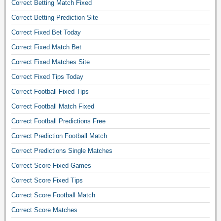
e
Correct Betting Match Fixed
d
Correct Betting Prediction Site
T
Correct Fixed Bet Today
i
p
Correct Fixed Match Bet
,
Correct Fixed Matches Site
b
e
Correct Fixed Tips Today
t
Correct Football Fixed Tips
t
i
Correct Football Match Fixed
n
Correct Football Predictions Free
g
Correct Prediction Football Match
t
i
Correct Predictions Single Matches
p
Correct Score Fixed Games
s
f
Correct Score Fixed Tips
o
Correct Score Football Match
o
t
Correct Score Matches
b