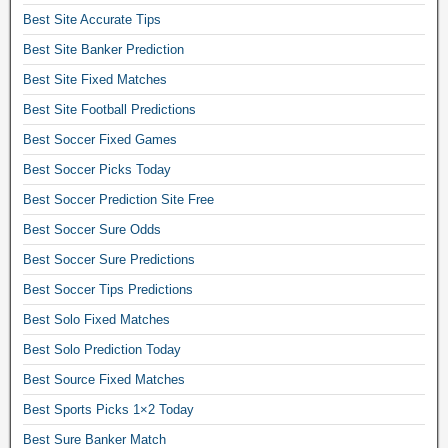
t
Best Site Accurate Tips
s
Best Site Banker Prediction
p
Best Site Fixed Matches
r
e
Best Site Football Predictions
d
Best Soccer Fixed Games
i
c
Best Soccer Picks Today
t
Best Soccer Prediction Site Free
i
o
Best Soccer Sure Odds
n
Best Soccer Sure Predictions
s
Best Soccer Tips Predictions
,
s
Best Solo Fixed Matches
o
Best Solo Prediction Today
c
c
Best Source Fixed Matches
e
Best Sports Picks 1×2 Today
r
p
Best Sure Banker Match