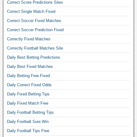
Correct Score Predictions Sites
a
Correct Single Match Fixed
l
l
Correct Soccer Fixed Matches
a
Correct Soccer Prediction Fixed
c
c
Correctly Fixed Matches
u
Correctly Football Matches Site
m
u
Daily Best Betting Predictions
l
Daily Best Fixed Matches
a
Daily Betting Free Fixed
t
o
Daily Correct Fixed Odds
r
Daily Fixed Betting Tips
,
b
Daily Fixed Match Free
e
Daily Football Betting Tips
t
t
Daily Football Sure Win
i
Daily Football Tips Free
n