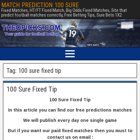
MATCH PREDICTION 100 SURE
Fixed Matches, HT/FT Fixed Match, Big Odds Fixed Matches, Site that
predict football matches correctly, Free Betting Tips, Sure Bets 1X2
Tag:
100 sure fixed tip
100 Sure Fixed Tip
100 Sure Fixed Tip
In this article you can find our free predictions matches
We will publish every day one single game
But if you want our paid fixed matches then you must to
contact us on email :