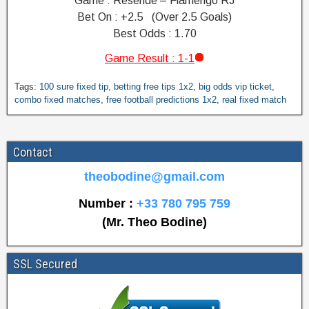
Game : Resende – Flamengo RJ
Bet On : +2.5 (Over 2.5 Goals)
Best Odds : 1.70
Game Result : 1-1
1
Tags:
100 sure fixed tip
,
betting free tips 1x2
,
big odds vip ticket
,
0
combo fixed matches
,
free football predictions 1x2
,
real fixed match
0
S
u
Contact
r
e
theobodine@gmail.com
F
i
Number :
+33 780 795 759
x
(Mr. Theo Bodine)
e
d
T
SSL Secured
i
p
,