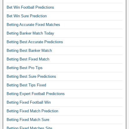
t
Bet Win Football Predictions
o
Bet Win Sure Prediction
d
a
Betting Accurate Fixed Matches
y
Betting Banker Match Today
,
s
Betting Best Accurate Predictions
o
Betting Best Banker Match
c
Betting Best Fixed Match
c
e
Betting Best Pro Tips
r
Betting Best Sure Predictions
b
e
Betting Best Tips Fixed
t
Betting Expert Football Predictions
o
n
Betting Fixed Football Win
l
Betting Fixed Match Prediction
i
Betting Fixed Match Sure
n
e
Betting Fixed Matches Site