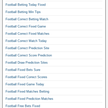
b
Football Betting Today Fixed
a
Football Betting Win Tips
l
Football Correct Betting Match
l
t
Football Correct Fixed Game
i
Football Correct Fixed Matches
p
s
Football Correct Match Today
o
Football Correct Prediction Site
f
t
Football Correct Score Prediction
h
Football Draw Prediction Sites
e
Football Fixed Bets Sure
d
a
Football Fixed Correct Scores
y
Football Fixed Game Today
,
b
Football Fixed Matches Betting
e
Football Fixed Prediction Matches
s
t
Football Free Bets Fixed