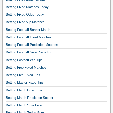
,
Betting Fixed Matches Today
s
o
Betting Fixed Odds Today
c
Betting Fixed Vip Matches
c
e
Betting Football Banker Match
r
Betting Football Fixed Matches
b
Betting Football Prediction Matches
e
t
Betting Football Sure Prediction
t
Betting Football Win Tips
i
n
Betting Free Fixed Matches
g
Betting Free Fixed Tips
r
u
Betting Master Fixed Tips
l
Betting Match Fixed Site
e
Betting Match Prediction Soccer
s
,
Betting Match Sure Fixed
f
Betting Match Today Sure