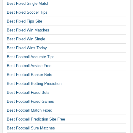
f
Best Fixed Single Match
a
Best Fixed Soccer Tips
c
e
Best Fixed Tips Site
b
Best Fixed Win Matches
o
o
Best Fixed Win Single
k
Best Fixed Wins Today
,
Best Football Accurate Tips
f
r
Best Football Advice Free
e
Best Football Banker Bets
e
f
Best Football Betting Prediction
i
Best Football Fixed Bets
x
e
Best Football Fixed Games
d
Best Football Match Fixed
m
Best Football Prediction Site Free
a
t
Best Football Sure Matches
c