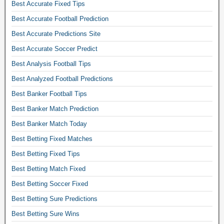
Best Accurate Fixed Tips
f
Best Accurate Football Prediction
r
e
Best Accurate Predictions Site
e
Best Accurate Soccer Predict
f
i
Best Analysis Football Tips
x
Best Analyzed Football Predictions
e
d
Best Banker Football Tips
m
Best Banker Match Prediction
a
Best Banker Match Today
t
c
Best Betting Fixed Matches
h
Best Betting Fixed Tips
e
s
Best Betting Match Fixed
f
Best Betting Soccer Fixed
o
r
Best Betting Sure Predictions
u
Best Betting Sure Wins
m