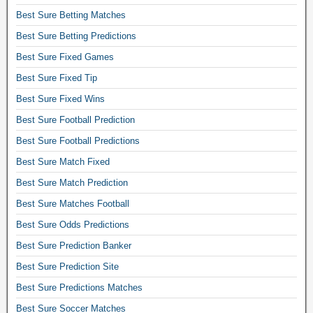
r
Best Sure Betting Matches
e
Best Sure Betting Predictions
d
i
Best Sure Fixed Games
c
Best Sure Fixed Tip
t
i
Best Sure Fixed Wins
o
Best Sure Football Prediction
n
s
Best Sure Football Predictions
f
Best Sure Match Fixed
o
Best Sure Match Prediction
r
t
Best Sure Matches Football
o
Best Sure Odds Predictions
d
a
Best Sure Prediction Banker
y
Best Sure Prediction Site
.
B
Best Sure Predictions Matches
e
Best Sure Soccer Matches