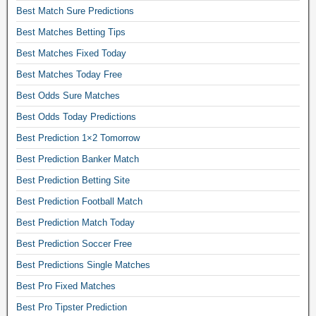
b
Best Match Sure Predictions
e
Best Matches Betting Tips
t
t
Best Matches Fixed Today
i
Best Matches Today Free
n
Best Odds Sure Matches
g
e
Best Odds Today Predictions
x
Best Prediction 1×2 Tomorrow
p
l
Best Prediction Banker Match
a
Best Prediction Betting Site
i
n
Best Prediction Football Match
e
Best Prediction Match Today
d
Best Prediction Soccer Free
,
z
Best Predictions Single Matches
u
Best Pro Fixed Matches
l
u
Best Pro Tipster Prediction