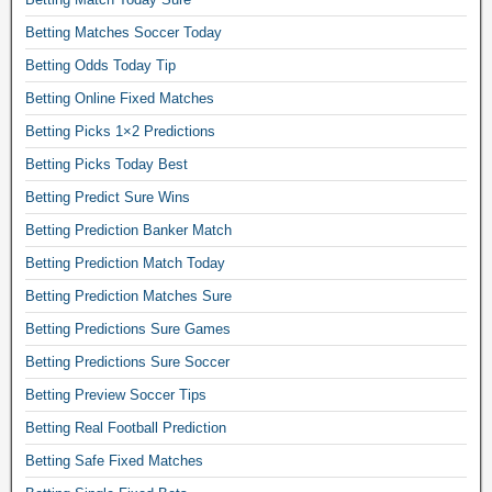
o
o
Betting Matches Soccer Today
t
Betting Odds Today Tip
b
a
Betting Online Fixed Matches
l
Betting Picks 1×2 Predictions
l
Betting Picks Today Best
b
e
Betting Predict Sure Wins
t
Betting Prediction Banker Match
t
i
Betting Prediction Match Today
p
Betting Prediction Matches Sure
s
a
Betting Predictions Sure Games
n
Betting Predictions Sure Soccer
d
Betting Preview Soccer Tips
p
r
Betting Real Football Prediction
e
Betting Safe Fixed Matches
d
i