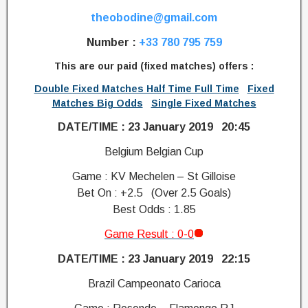
theobodine@gmail.com
Number :
+33 780 795 759
This are our paid (fixed matches) offers :
Double Fixed Matches Half Time Full Time
Fixed
Matches Big Odds
Single Fixed Matches
DATE/TIME : 23 January 2019 20:45
Belgium Belgian Cup
Game : KV Mechelen – St Gilloise
Bet On : +2.5 (Over 2.5 Goals)
Best Odds : 1.85
Game Result : 0-0
DATE/TIME : 23 January 2019 22:15
Brazil Campeonato Carioca