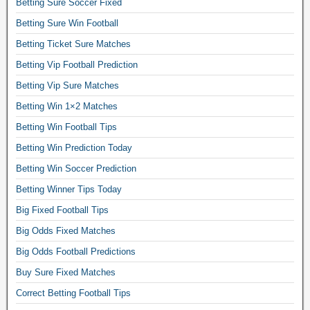
Betting Sure Soccer Fixed
g
t
Betting Sure Win Football
i
Betting Ticket Sure Matches
p
Betting Vip Football Prediction
s
t
Betting Vip Sure Matches
o
Betting Win 1×2 Matches
d
a
Betting Win Football Tips
y
Betting Win Prediction Today
.
1
Betting Win Soccer Prediction
0
Betting Winner Tips Today
0
Big Fixed Football Tips
S
u
Big Odds Fixed Matches
r
Big Odds Football Predictions
e
F
Buy Sure Fixed Matches
i
Correct Betting Football Tips
x