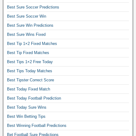
s
Best Sure Soccer Predictions
t
s
Best Sure Soccer Win
o
Best Sure Win Predictions
c
c
Best Sure Wins Fixed
e
Best Tip 1×2 Fixed Matches
r
p
Best Tip Fixed Matches
r
Best Tips 1×2 Free Today
e
Best Tips Today Matches
d
i
Best Tipster Correct Score
c
Best Today Fixed Match
t
i
Best Today Football Prediction
o
Best Today Sure Wins
n
s
Best Win Betting Tips
f
Best Winning Football Predictions
o
Bet Football Sure Predictions
r