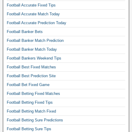
F
Football Accurate Fixed Tips
I
X
Football Accurate Match Today
E
Football Accurate Prediction Today
D
Football Banker Bets
M
A
Football Banker Match Prediction
T
Football Banker Match Today
C
H
Football Bankers Weekend Tips
b
Football Best Fixed Matches
e
t
Football Best Prediction Site
,
Football Bet Fixed Game
f
Football Betting Fixed Matches
r
e
Football Betting Fixed Tips
e
Football Betting Match Fixed
f
o
Football Betting Sure Predictions
o
Football Betting Sure Tips
t