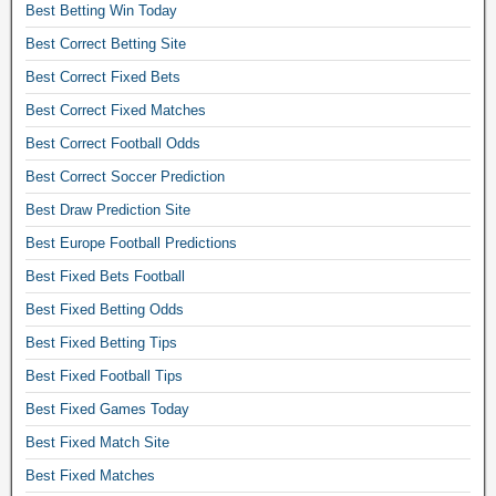
Best Betting Win Today
,
f
Best Correct Betting Site
i
Best Correct Fixed Bets
x
e
Best Correct Fixed Matches
d
Best Correct Football Odds
m
a
Best Correct Soccer Prediction
t
Best Draw Prediction Site
c
Best Europe Football Predictions
h
e
Best Fixed Bets Football
s
Best Fixed Betting Odds
f
r
Best Fixed Betting Tips
e
Best Fixed Football Tips
e
t
Best Fixed Games Today
i
Best Fixed Match Site
p
Best Fixed Matches
s