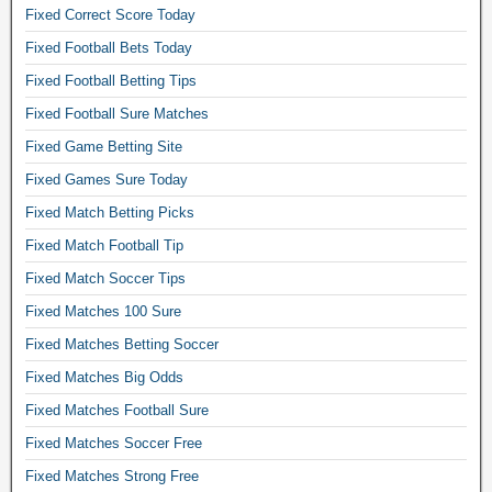
Fixed Correct Score Today
n
s
Fixed Football Bets Today
,
Fixed Football Betting Tips
s
o
Fixed Football Sure Matches
c
Fixed Game Betting Site
c
Fixed Games Sure Today
e
r
Fixed Match Betting Picks
b
Fixed Match Football Tip
e
t
Fixed Match Soccer Tips
t
Fixed Matches 100 Sure
i
n
Fixed Matches Betting Soccer
g
Fixed Matches Big Odds
t
Fixed Matches Football Sure
i
p
Fixed Matches Soccer Free
s
Fixed Matches Strong Free
f