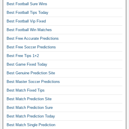
Best Football Sure Wins
h
f
Best Football Tips Today
o
Best Football Vip Fixed
r
c
Best Football Win Matches
o
Best Free Accurate Predictions
n
Best Free Soccer Predictions
f
i
Best Free Tips 1×2
d
Best Game Fixed Today
e
n
Best Genuine Prediction Site
c
Best Master Soccer Predictions
e
.
Best Match Fixed Tips
S
Best Match Prediction Site
o
Best Match Prediction Sure
c
c
Best Match Prediction Today
e
Best Match Single Prediction
r