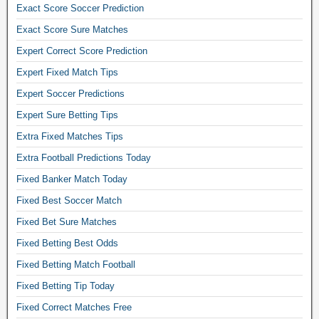
s
Exact Score Soccer Prediction
o
Exact Score Sure Matches
c
c
Expert Correct Score Prediction
e
Expert Fixed Match Tips
r
b
Expert Soccer Predictions
e
Expert Sure Betting Tips
t
Extra Fixed Matches Tips
t
i
Extra Football Predictions Today
n
Fixed Banker Match Today
g
p
Fixed Best Soccer Match
r
Fixed Bet Sure Matches
e
d
Fixed Betting Best Odds
i
Fixed Betting Match Football
c
Fixed Betting Tip Today
t
i
Fixed Correct Matches Free
o