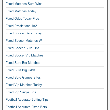
o
Fixed Matches Sure Wins
r
Fixed Matches Today
t
o
Fixed Odds Today Free
d
Fixed Predictions 1×2
a
Fixed Soccer Bets Today
y
m
Fixed Soccer Matches Win
a
Fixed Soccer Sure Tips
t
c
Fixed Soccer Vip Matches
h
Fixed Sure Bet Matches
e
s
Fixed Sure Big Odds
.
Fixed Sure Games Sites
G
Fixed Vip Matches Today
o
l
Fixed Vip Single Tips
d
Football Accurate Betting Tips
e
n
Football Accurate Fixed Bets