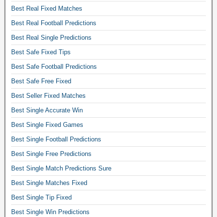
b
Best Real Fixed Matches
e
t
Best Real Football Predictions
,
Best Real Single Predictions
g
Best Safe Fixed Tips
o
l
Best Safe Football Predictions
d
Best Safe Free Fixed
e
n
Best Seller Fixed Matches
b
Best Single Accurate Win
e
t
Best Single Fixed Games
,
Best Single Football Predictions
s
Best Single Free Predictions
o
c
Best Single Match Predictions Sure
c
Best Single Matches Fixed
e
r
Best Single Tip Fixed
b
Best Single Win Predictions
e