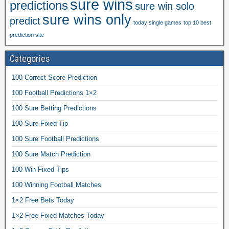
sure wins
predictions
sure win solo
c
sure wins only
predict
h
today single games
top 10 best
o
prediction site
d
d
Categories
3
0
100 Correct Score Prediction
,
100 Football Predictions 1×2
f
i
100 Sure Betting Predictions
x
100 Sure Fixed Tip
e
d
100 Sure Football Predictions
f
100 Sure Match Prediction
o
100 Win Fixed Tips
o
t
100 Winning Football Matches
b
1×2 Free Bets Today
a
l
1×2 Free Fixed Matches Today
l