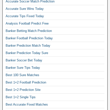
x
Accurate Soccer Match Prediction
e
Accurate Sure Wins Today
d
Accurate Tips Fixed Today
t
i
Analysis Football Predict Free
p
Banker Betting Match Prediction
f
r
Banker Football Prediction Today
e
Banker Prediction Match Today
e
f
Banker Prediction Today Sure
o
Banker Soccer Bet Today
r
Banker Sure Tips Today
t
o
Best 100 Sure Matches
m
Best 1×2 Football Prediction
o
r
Best 1×2 Prediction Site
r
Best 1×2 Single Tips
o
w
Best Accurate Fixed Matches
,