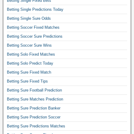
Betting Single Fixed Bets
c
Betting Single Predictions Today
t
i
Betting Single Sure Odds
o
Betting Soccer Fixed Matches
n
Betting Soccer Sure Predictions
s
,
Betting Soccer Sure Wins
f
Betting Solo Fixed Matches
o
o
Betting Solo Predict Today
t
Betting Sure Fixed Match
b
a
Betting Sure Fixed Tips
l
Betting Sure Football Prediction
l
Betting Sure Matches Prediction
b
e
Betting Sure Prediction Banker
t
Betting Sure Prediction Soccer
t
i
Betting Sure Predictions Matches
n