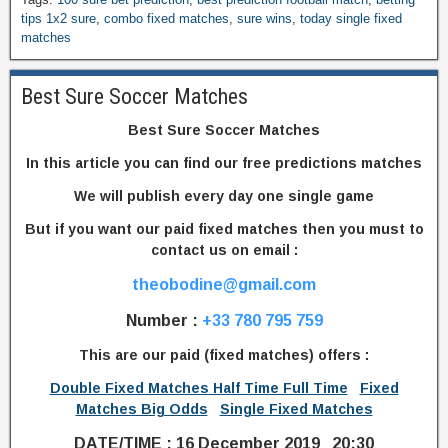
1
t
e
tips 1x2 sure
,
combo fixed matches
,
sure wins
,
today single fixed
0
b
matches
s
0
a
t
s
l
P
u
Best Sure Soccer Matches
l
r
r
m
e
e
Best Sure Soccer Matches
a
d
p
t
In this article you can find our free predictions matches
i
r
c
c
e
We will publish every day one single game
h
t
d
e
i
But if you want our paid fixed matches then you must to
i
s
o
contact us on email :
c
f
n
t
r
theobodine@gmail.com
F
i
e
o
o
Number :
+33 780 795 759
e
o
n
.
t
This are our paid (fixed matches) offers :
s
f
b
,
Double Fixed Matches Half Time Full Time
Fixed
i
a
f
Matches Big Odds
Single Fixed Matches
x
l
r
e
l
DATE/TIME : 16 December 2019 20:30
e