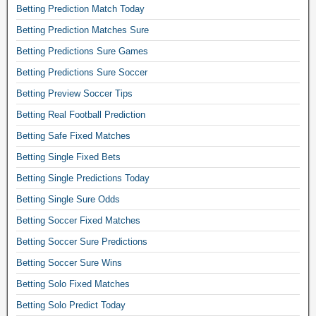
r
p
e
t
Betting Prediction Match Today
b
,
s
t
i
a
Betting Prediction Matches Sure
b
a
t
p
l
e
n
Betting Predictions Sure Games
i
s
l
t
d
n
t
M
Betting Predictions Sure Soccer
t
p
g
o
a
i
r
Betting Preview Soccer Tips
t
d
t
n
e
i
a
Betting Real Football Prediction
c
g
d
p
y
h
p
i
Betting Safe Fixed Matches
s
.
,
r
c
f
B
Betting Single Fixed Bets
b
e
t
o
e
e
Betting Single Predictions Today
d
i
r
s
t
i
o
Betting Single Sure Odds
t
t
t
c
n
o
S
i
Betting Soccer Fixed Matches
t
s
d
u
n
i
,
Betting Soccer Sure Predictions
a
r
g
o
f
y
e
Betting Soccer Sure Wins
t
n
o
m
S
i
s
o
Betting Solo Fixed Matches
a
o
p
f
t
t
c
Betting Solo Predict Today
s
o
b