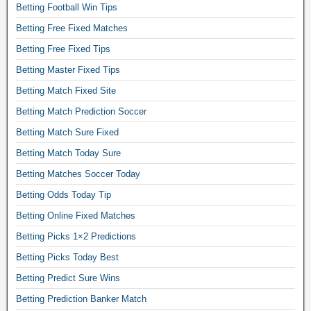
d
i
n
Betting Football Win Tips
n
t
a
p
g
g
i
Betting Free Fixed Matches
y
s
r
p
o
.
Betting Free Fixed Tips
f
u
r
n
B
o
l
Betting Master Fixed Tips
e
s
e
o
e
d
,
s
Betting Match Fixed Site
t
s
i
f
t
b
,
Betting Match Prediction Soccer
c
o
P
a
f
t
o
Betting Match Sure Fixed
r
l
o
i
t
e
l
o
Betting Match Today Sure
o
b
d
a
t
n
a
Betting Matches Soccer Today
i
c
b
s
l
c
Betting Odds Today Tip
c
a
,
l
t
u
l
Betting Online Fixed Matches
s
b
i
m
l
o
e
o
Betting Picks 1×2 Predictions
u
b
c
t
n
l
e
Betting Picks Today Best
c
t
F
a
t
e
i
Betting Predict Sure Wins
o
t
t
r
n
o
o
i
Betting Prediction Banker Match
b
g
t