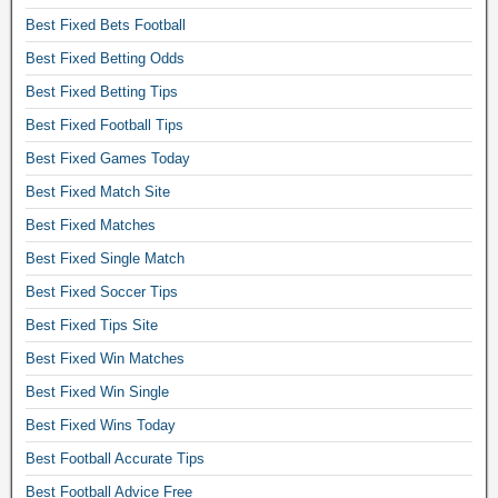
e
e
s
o
f
Best Fixed Bets Football
x
d
f
n
o
p
i
r
Best Fixed Betting Odds
s
r
l
c
e
f
c
Best Fixed Betting Tips
a
t
e
o
o
i
Best Fixed Football Tips
i
t
r
n
n
o
i
Best Fixed Games Today
t
f
e
n
p
o
i
d
Best Fixed Match Site
s
s
d
d
,
,
f
Best Fixed Matches
a
e
z
s
a
y
n
Best Fixed Single Match
u
o
c
,
c
l
c
e
Best Fixed Soccer Tips
s
e
u
c
b
o
.
Best Fixed Tips Site
b
e
o
c
S
e
Best Fixed Win Matches
r
o
c
o
t
p
k
Best Fixed Win Single
e
c
,
r
,
r
c
g
Best Fixed Wins Today
e
f
b
e
o
d
r
Best Football Accurate Tips
e
r
l
i
e
t
b
Best Football Advice Free
d