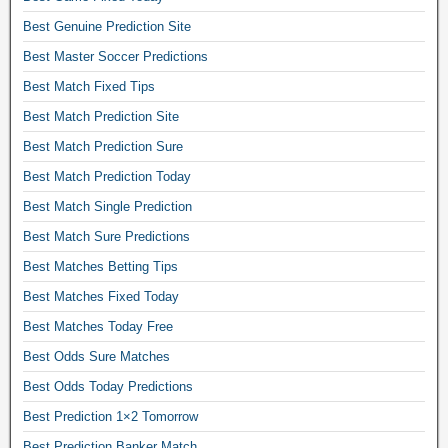
u
e
c
c
c
l
t
Best Genuine Prediction Site
t
e
e
e
,
i
Best Master Soccer Predictions
r
.
s
g
o
p
S
Best Match Fixed Tips
,
o
n
r
o
f
l
s
Best Match Prediction Site
e
c
o
d
,
d
c
Best Match Prediction Sure
o
e
s
i
e
t
n
Best Match Prediction Today
o
c
r
b
b
c
t
b
Best Match Single Prediction
a
e
c
i
e
l
t
Best Match Sure Predictions
e
o
t
l
,
r
Best Matches Betting Tips
n
t
b
s
p
s
i
Best Matches Fixed Today
e
o
r
f
n
t
c
e
Best Matches Today Free
o
g
t
c
d
r
e
Best Odds Sure Matches
i
e
i
t
x
p
r
Best Odds Today Predictions
c
o
p
s
b
t
d
l
Best Prediction 1×2 Tomorrow
a
e
i
a
a
n
t
Best Prediction Banker Match