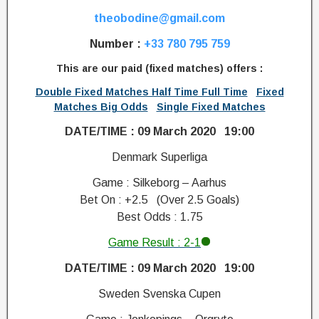
theobodine@gmail.com
Number :
+33 780 795 759
This are our paid (fixed matches) offers :
Double Fixed Matches Half Time Full Time
Fixed
Matches Big Odds
Single Fixed Matches
DATE/TIME : 09 March 2020 19:00
Denmark Superliga
Game : Silkeborg – Aarhus
Bet On : +2.5 (Over 2.5 Goals)
Best Odds : 1.75
Game Result : 2-1
DATE/TIME : 09 March 2020 19:00
Sweden Svenska Cupen