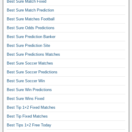
b
Best Sure Match Fixed
n
r
n
o
e
s
t
Best Sure Match Prediction
g
d
t
,
o
t
a
Best Sure Matches Football
t
f
d
i
y
i
o
a
Best Sure Odds Predictions
p
,
n
o
y
s
s
Best Sure Prediction Banker
g
t
.
f
o
r
Best Sure Prediction Site
b
B
o
c
u
a
e
Best Sure Predictions Matches
o
c
l
l
s
t
e
e
Best Sure Soccer Matches
l
t
b
r
s
b
s
Best Sure Soccer Predictions
a
b
,
e
o
l
e
Best Sure Soccer Win
f
t
c
l
t
o
t
c
Best Sure Win Predictions
a
o
o
i
e
c
n
Best Sure Wins Fixed
t
n
r
c
l
b
Best Tip 1×2 Fixed Matches
g
p
u
i
a
t
r
Best Tip Fixed Matches
m
n
l
i
e
u
e
l
Best Tips 1×2 Free Today
p
d
l
,
b