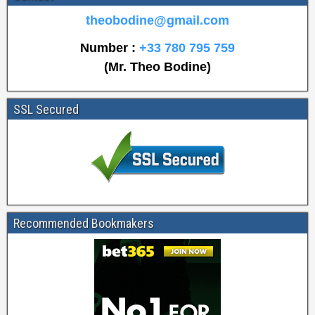
e
c
o
t
F
e
t
theobodine@gmail.com
t
c
i
t
i
b
h
x
Number :
+33 780 795 759
i
o
a
e
e
p
n
(Mr. Theo Bodine)
l
s
d
s
s
l
f
T
f
,
m
o
i
a
f
SSL Secured
a
r
p
c
r
t
t
,
e
e
c
o
f
b
e
h
m
i
o
f
e
o
x
o
i
s
r
e
k
x
f
r
d
,
e
r
o
m
Recommended Bookmakers
f
d
e
w
a
r
m
e
,
t
e
a
.
f
c
e
t
b
r
h
f
c
e
e
e
i
h
s
e
s
x
o