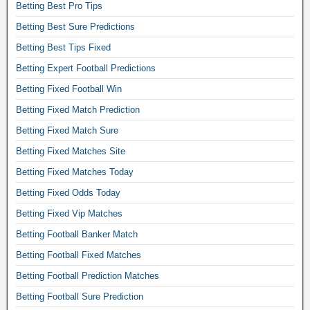
n
o
Betting Best Pro Tips
f
F
b
s
t
o
i
e
Betting Best Sure Predictions
f
b
o
x
t
o
a
Betting Best Tips Fixed
t
e
o
r
l
b
Betting Expert Football Predictions
d
n
t
l
a
M
l
Betting Fixed Football Win
o
b
l
a
i
d
e
l
Betting Fixed Match Prediction
t
n
a
t
b
c
e
Betting Fixed Match Sure
y
t
e
h
,
,
i
Betting Fixed Matches Site
t
e
s
s
p
t
s
o
Betting Fixed Matches Today
o
s
i
,
c
c
a
Betting Fixed Odds Today
n
b
c
c
n
g
Betting Fixed Vip Matches
e
e
e
d
t
t
r
Betting Football Banker Match
r
p
i
t
b
b
r
p
Betting Football Fixed Matches
i
e
e
e
s
n
t
Betting Football Prediction Matches
t
d
t
g
t
t
i
Betting Football Sure Prediction
o
t
i
i
c