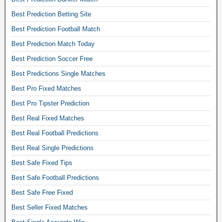
o
y
i
d
s
n
Best Prediction Betting Site
,
n
p
p
s
s
e
Best Prediction Football Match
r
r
f
o
d
e
e
o
Best Prediction Match Today
c
,
d
d
r
c
z
Best Prediction Soccer Free
i
i
t
e
u
c
c
Best Predictions Single Matches
o
r
l
t
t
d
b
u
Best Pro Fixed Matches
i
i
a
e
b
o
o
Best Pro Tipster Prediction
y
t
e
n
n
.
Best Real Fixed Matches
o
t
s
s
B
n
,
Best Real Football Predictions
,
,
e
l
g
f
s
s
Best Real Single Predictions
i
o
o
o
t
n
l
Best Safe Fixed Tips
o
c
s
e
d
t
c
Best Safe Football Predictions
o
,
e
b
e
c
s
n
Best Safe Free Fixed
a
r
c
o
b
l
p
Best Seller Fixed Matches
e
c
e
l
r
r