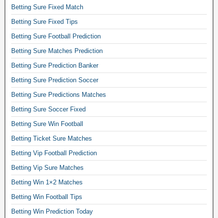
c
c
f
Betting Sure Fixed Match
r
a
h
e
o
t
l
Betting Sure Fixed Tips
e
r
o
o
l
s
M
t
Betting Sure Football Prediction
d
b
.
a
b
a
e
Betting Sure Matches Prediction
G
t
a
y
t
o
c
Betting Sure Prediction Banker
l
,
t
l
h
l
s
i
Betting Sure Prediction Soccer
d
e
a
o
n
e
s
Betting Sure Predictions Matches
c
c
g
n
,
c
Betting Sure Soccer Fixed
c
t
F
b
u
e
i
Betting Sure Win Football
I
e
m
r
p
X
t
u
Betting Ticket Sure Matches
b
s
E
t
l
e
t
Betting Vip Football Prediction
D
i
a
t
o
M
n
Betting Vip Sure Matches
t
t
d
A
g
o
i
a
Betting Win 1×2 Matches
T
t
r
n
y
C
i
Betting Win Football Tips
,
g
.
H
p
b
Betting Win Prediction Today
p
1
b
s