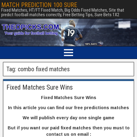
MATCH PREDICTION 100 SURE
Fixed Matches, HT/FT Fixed Match, Big Odds Fixed Matches, Site that
predict football matches correctly, Free Betting Tips, Sure Bets 1X2
Tag:
combo fixed matches
Fixed Matches Sure Wins
Fixed Matches Sure Wins
In this article you can find our free predictions matches
We will publish every day one single game
But if you want our paid fixed matches then you must to
contact us on email :