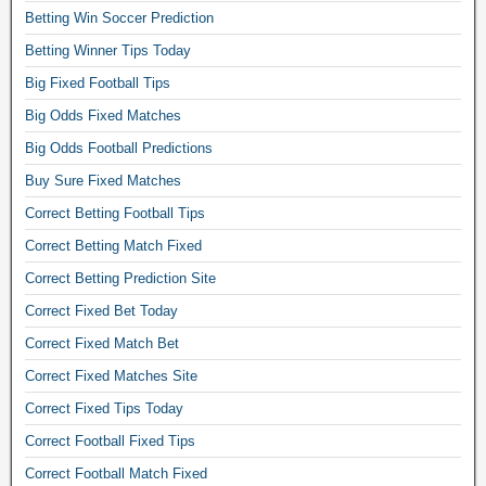
e
r
0
Betting Win Soccer Prediction
e
f
t
e
0
t
o
t
Betting Winner Tips Today
d
S
,
o
i
i
u
Big Fixed Football Tips
f
t
n
c
r
r
b
Big Odds Fixed Matches
g
t
e
e
a
p
i
F
Big Odds Football Predictions
e
l
r
o
i
f
l
Buy Sure Fixed Matches
e
n
x
o
a
d
Correct Betting Football Tips
s
e
o
c
i
,
d
Correct Betting Match Fixed
t
c
c
s
T
b
u
t
Correct Betting Prediction Site
o
i
a
m
i
c
p
Correct Fixed Bet Today
l
u
o
c
,
l
l
Correct Fixed Match Bet
n
e
b
t
a
s
r
e
Correct Fixed Matches Site
i
t
f
b
t
p
o
Correct Fixed Tips Today
o
e
t
s
r
r
Correct Football Fixed Tips
t
i
o
,
t
t
n
Correct Football Match Fixed
f
b
o