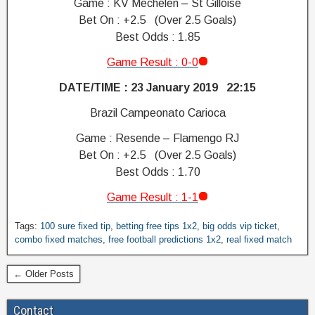
b
Game : KV Mechelen – St Gilloise
s
e
x
e
Bet On : +2.5 (Over 2.5 Goals)
f
d
e
t
Best Odds : 1.85
o
m
d
t
r
a
m
i
Game Result : 0-0
u
t
a
n
m
c
t
DATE/TIME : 23 January 2019 22:15
g
,
h
c
a
f
e
Brazil Campeonato Carioca
h
c
i
s
o
c
Game : Resende – Flamengo RJ
x
1
d
u
Bet On : +2.5 (Over 2.5 Goals)
e
0
d
r
d
0
Best Odds : 1.70
3
a
m
s
0
t
Game Result : 1-1
a
u
,
e
t
r
f
f
1
Tags:
100 sure fixed tip
,
betting free tips 1x2
,
big odds vip ticket
,
c
e
i
i
0
combo fixed matches
,
free football predictions 1x2
,
real fixed match
h
p
x
x
0
e
r
e
e
S
s
e
← Older Posts
d
d
u
f
d
f
m
r
r
i
o
Contact
a
e