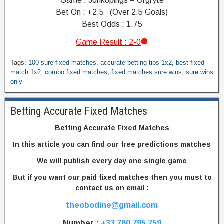
Game : Jonkopings – Orgryte
Bet On : +2.5 (Over 2.5 Goals)
Best Odds : 1.75
Game Result : 2-0
F
Tags:
100 sure fixed matches
,
accurate betting tips 1x2
,
best fixed
i
match 1x2
,
combo fixed matches
,
fixed matches sure wins
,
sure wins
only
x
e
d
Betting Accurate Fixed Matches
M
a
Betting Accurate Fixed Matches
t
In this article you can find our free predictions matches
c
h
We will publish every day one single game
e
s
But if you want our paid fixed matches then you must to
S
contact us on email :
u
theobodine@gmail.com
r
e
Number :
+33 780 795 759