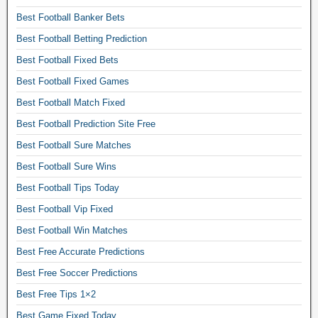
c
e
o
e
e
t
f
Best Football Banker Bets
n
t
n
i
i
l
t
Best Football Betting Prediction
b
o
x
i
i
e
Best Football Fixed Bets
n
e
n
n
t
s
d
Best Football Fixed Games
e
g
,
f
m
,
e
s
Best Football Match Fixed
o
a
s
x
o
r
t
Best Football Prediction Site Free
o
p
c
t
c
c
l
Best Football Sure Matches
c
o
h
c
a
e
d
f
Best Football Sure Wins
e
i
r
a
o
r
n
Best Football Tips Today
b
y
r
b
e
e
Best Football Vip Fixed
.
c
e
d
t
B
o
Best Football Win Matches
t
,
s
e
n
t
z
p
Best Free Accurate Predictions
s
f
i
u
r
t
i
Best Free Soccer Predictions
n
l
e
s
d
g
u
Best Free Tips 1×2
d
o
e
r
b
i
c
n
Best Game Fixed Today