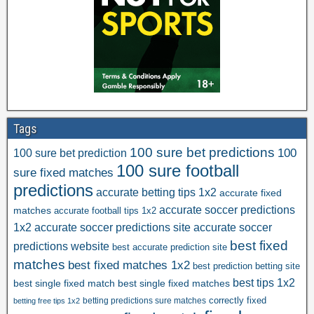
t
f
1
e
d
p
i
0
d
d
r
x
0
m
3
e
e
s
a
0
d
d
u
t
,
i
m
r
c
f
c
a
e
h
i
t
t
p
f
x
i
c
r
Tags
o
e
o
h
e
r
d
n
100 sure bet predictions
100
100 sure bet prediction
e
d
c
f
f
100 sure football
s
i
sure fixed matches
o
o
o
f
c
predictions
n
o
accurate betting tips 1x2
accurate fixed
o
o
t
f
t
t
accurate soccer predictions
matches
accurate football tips 1x2
r
i
i
b
b
1x2
accurate soccer predictions site
accurate soccer
u
o
d
a
a
m
n
best fixed
predictions website
best accurate prediction site
e
l
l
,
s
matches
n
l
best fixed matches 1x2
best prediction betting site
l
f
,
c
m
m
best tips 1x2
best single fixed matches
best single fixed match
i
f
e
a
a
correctly fixed
betting predictions sure matches
betting free tips 1x2
x
r
.
t
t