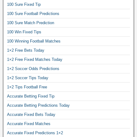
d
e
e
100 Sure Fixed Tip
o
d
,
r
d
o
f
100 Sure Football Predictions
z
m
m
k
o
u
a
a
100 Sure Match Prediction
,
o
l
t
t
f
t
100 Win Fixed Tips
u
c
c
r
b
b
h
100 Winning Football Matches
h
e
a
e
e
e
e
l
1×2 Free Bets Today
t
s
s
f
l
,
f
1×2 Free Fixed Matches Today
f
i
m
g
o
o
1×2 Soccer Odds Predictions
x
a
o
r
r
e
t
1×2 Soccer Tips Today
l
t
u
d
c
d
o
m
1×2 Tips Football Free
m
h
e
m
,
a
e
Accurate Betting Fixed Tip
n
o
f
t
s
b
r
Accurate Betting Predictions Today
i
c
f
e
r
x
h
r
Accurate Fixed Bets Today
t
o
e
f
e
,
w
Accurate Fixed Matches
d
o
e
s
,
m
Accurate Fixed Predictions 1×2
r
.
o
f