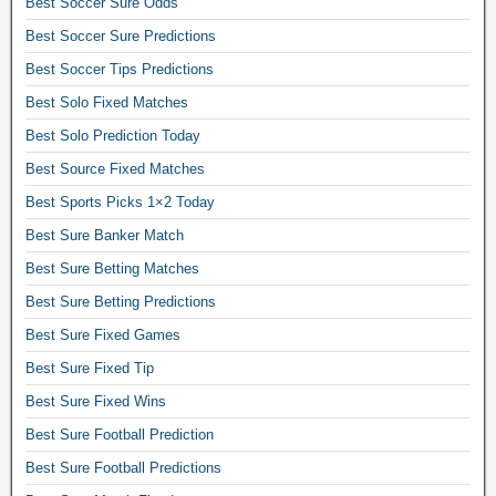
Best Soccer Sure Odds
d
t
o
l
s
M
s
c
Best Soccer Sure Predictions
l
,
a
o
c
b
s
Best Soccer Tips Predictions
t
c
e
e
o
c
c
Best Solo Fixed Matches
r
t
c
h
e
b
t
c
Best Solo Prediction Today
e
r
e
i
e
s
p
Best Source Fixed Matches
t
p
r
S
r
o
Best Sports Picks 1×2 Today
s
p
u
e
n
a
r
Best Sure Banker Match
r
d
l
n
e
e
i
i
Best Sure Betting Matches
d
d
W
c
n
p
i
Best Sure Betting Predictions
i
t
e
r
c
n
i
Best Sure Fixed Games
,
e
t
s
o
s
d
i
Best Sure Fixed Tip
,
n
o
i
o
b
s
Best Sure Fixed Wins
c
c
n
e
f
c
Best Sure Football Prediction
t
s
t
o
e
i
f
Best Sure Football Predictions
t
r
r
o
o
i
t