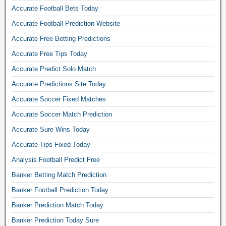
a
c
1
Accurate Football Bets Today
c
r
t
o
0
c
e
c
Accurate Football Prediction Website
n
0
e
e
h
f
s
Accurate Free Betting Predictions
r
f
e
i
u
b
i
Accurate Free Tips Today
s
d
r
e
x
f
e
e
Accurate Predict Solo Match
t
e
r
n
f
s
d
Accurate Predictions Site Today
e
c
i
p
m
e
Accurate Soccer Fixed Matches
e
x
r
a
t
.
e
Accurate Soccer Match Prediction
e
t
i
S
d
d
c
p
Accurate Sure Wins Today
o
t
i
h
s
c
i
Accurate Tips Fixed Today
c
e
f
c
p
t
s
Analysis Football Predict Free
a
e
f
i
f
c
r
r
Banker Betting Match Prediction
o
o
e
b
e
n
r
Banker Football Prediction Today
b
e
e
s
u
o
Banker Prediction Match Today
t
f
,
m
o
t
o
Banker Prediction Today Sure
s
,
k