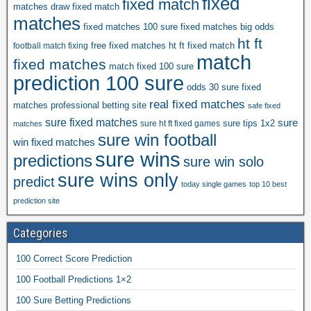
fixed
fixed match
e
e
matches
S
c
draw fixed match
c
d
e
matches
o
h
h
fixed matches 100 sure
fixed matches big odds
m
f
c
e
ht ft
f
ht ft fixed match
football match fixing
a
i
free fixed matches
c
s
o
match
t
x
fixed matches
e
f
match fixed 100 sure
r
c
e
prediction 100 sure
r
r
t
odds 30 sure fixed
h
d
b
e
o
real fixed matches
e
m
matches
professional betting site
safe fixed
e
e
m
s
a
sure fixed matches
sure
sure tips 1x2
t
.
sure ht ft fixed games
matches
o
f
t
sure win football
t
b
win fixed matches
r
r
c
i
e
sure wins
predictions
r
sure win solo
e
h
n
s
o
sure wins only
e
o
predict
g
t
today single games
top 10 best
w
t
d
e
s
prediction site
,
i
d
x
u
f
p
3
p
r
Categories
r
s
0
l
e
e
f
,
a
s
100 Correct Score Prediction
e
a
f
i
o
f
c
i
100 Football Predictions 1×2
n
c
i
e
x
e
c
100 Sure Betting Predictions
x
b
e