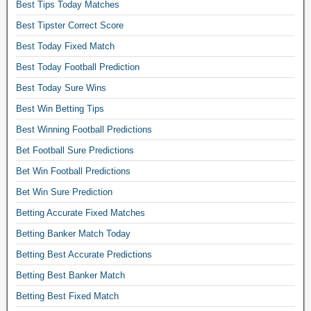
s
i
Best Tips Today Matches
a
s
e
t
c
t
o
Best Tipster Correct Score
t
o
t
o
c
t
d
i
Best Today Fixed Match
r
c
i
a
o
,
e
Best Today Football Prediction
p
y
n
b
r
s
Best Today Sure Wins
.
s
e
b
a
B
f
Best Win Betting Tips
t
e
n
e
o
t
t
d
Best Winning Football Predictions
t
r
i
t
p
t
t
Bet Football Sure Predictions
n
i
r
i
o
g
n
Bet Win Football Predictions
e
n
d
p
g
d
g
a
Bet Win Sure Prediction
r
r
i
A
y
e
u
Betting Accurate Fixed Matches
c
c
,
d
l
t
Betting Banker Match Today
c
s
i
e
i
u
o
Betting Best Accurate Predictions
c
s
o
r
c
t
,
n
Betting Best Banker Match
a
c
i
f
s
t
e
Betting Best Fixed Match
o
o
,
e
r