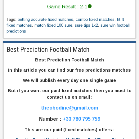
u
Game Result : 2-1
r
e
B
Tags:
betting accurate fixed matches
,
combo fixed matches
,
ht ft
p
e
fixed matches
,
match fixed 100 sure
,
sure tips 1x2
,
sure win football
r
predictions
t
e
t
d
i
i
Best Prediction Football Match
n
c
g
t
Best Prediction Football Match
A
i
In this article you can find our free predictions matches
c
o
c
n
We will publish every day one single game
u
s
r
But if you want our paid fixed matches then you must to
,
a
contact us on email :
f
t
r
theobodine@gmail.com
e
e
F
e
Number :
+33 780 795 759
i
f
x
This are our paid (fixed matches) offers :
i
e
x