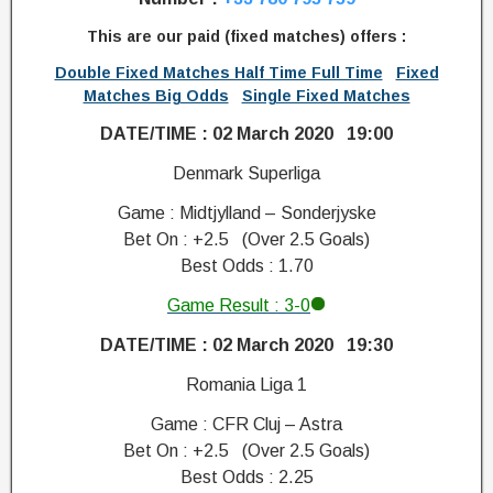
W
i
This are our paid (fixed matches) offers :
n
Double Fixed Matches Half Time Full Time
Fixed
s
Matches Big Odds
Single Fixed Matches
,
f
DATE/TIME : 02 March 2020 19:00
i
Denmark Superliga
x
e
Game : Midtjylland – Sonderjyske
d
Bet On : +2.5 (Over 2.5 Goals)
m
Best Odds : 1.70
a
t
Game Result : 3-0
c
h
DATE/TIME : 02 March 2020 19:30
e
s
Romania Liga 1
1
Game : CFR Cluj – Astra
0
Bet On : +2.5 (Over 2.5 Goals)
0
s
Best Odds : 2.25