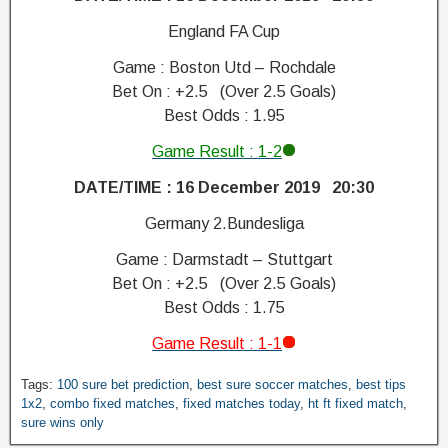
d
M
e
m
England FA Cup
a
f
a
t
i
t
Game : Boston Utd – Rochdale
c
x
c
Bet On : +2.5 (Over 2.5 Goals)
h
e
h
Best Odds : 1.95
,
d
e
f
m
s
Game Result : 1-2
i
a
s
x
t
DATE/TIME : 16 December 2019 20:30
u
e
c
r
d
Germany 2.Bundesliga
h
e
m
o
w
Game : Darmstadt – Stuttgart
a
d
i
Bet On : +2.5 (Over 2.5 Goals)
t
d
n
c
Best Odds : 1.75
3
s
h
0
f
Game Result : 1-1
e
,
o
s
f
r
B
Tags:
100 sure bet prediction
,
best sure soccer matches
,
best tips
1
i
t
e
1x2
,
combo fixed matches
,
fixed matches today
,
ht ft fixed match
,
0
x
sure wins only
o
s
0
e
m
t