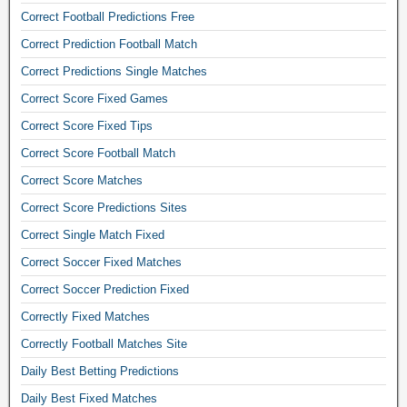
i
g
t
e
d
Correct Football Predictions Free
n
t
h
t
a
g
i
Correct Prediction Football Match
e
t
y
t
p
d
i
Correct Predictions Single Matches
,
i
s
a
n
s
p
f
Correct Score Fixed Games
y
g
o
s
o
,
p
Correct Score Fixed Tips
c
f
o
b
r
c
Correct Score Football Match
o
t
e
e
e
r
b
Correct Score Matches
s
d
r
t
a
t
i
b
Correct Score Predictions Sites
o
l
f
c
e
d
l
Correct Single Match Fixed
o
t
t
a
a
o
i
Correct Soccer Fixed Matches
t
y
c
t
o
i
m
c
Correct Soccer Prediction Fixed
b
n
n
a
u
a
s
Correctly Fixed Matches
g
t
m
l
f
p
Correctly Football Matches Site
c
u
l
o
r
h
l
Daily Best Betting Predictions
t
r
e
e
a
i
t
d
Daily Best Fixed Matches
s
t