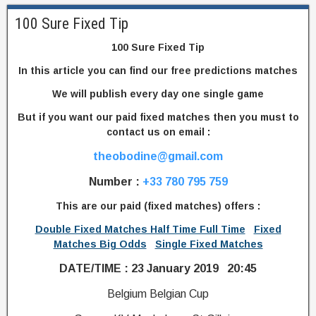
s
d
o
S
u
100 Sure Fixed Tip
f
r
u
r
o
r
r
e
100 Sure Fixed Tip
o
o
e
p
t
In this article you can find our free predictions matches
w
S
r
b
,
o
e
We will publish every day one single game
a
f
c
d
l
r
c
But if you want our paid fixed matches then you must to
i
l
e
e
contact us on email :
c
m
e
r
t
a
theobodine@gmail.com
f
M
i
t
i
a
o
Number :
+33 780 795 759
c
x
t
n
h
e
c
This are our paid (fixed matches) offers :
s
e
d
h
,
Double Fixed Matches Half Time Full Time
Fixed
s
m
e
f
Matches Big Odds
Single Fixed Matches
f
a
s
r
r
t
,
DATE/TIME : 23 January 2019 20:45
e
e
c
f
e
e
Belgium Belgian Cup
h
i
f
.
e
x
i