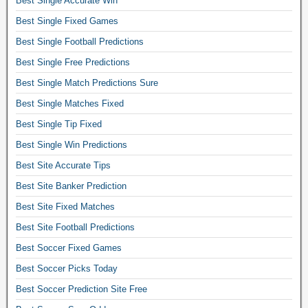
Best Single Accurate Win
c
t
b
e
p
e
,
Best Single Fixed Games
e
d
r
r
s
t
i
e
Best Single Football Predictions
b
o
t
c
d
e
c
Best Single Free Predictions
i
t
i
t
c
n
i
Best Single Match Predictions Sure
c
t
e
g
o
t
i
r
Best Single Matches Fixed
t
n
i
n
b
i
s
Best Single Tip Fixed
o
g
e
p
f
n
Best Single Win Predictions
r
t
s
o
s
u
s
Best Site Accurate Tips
t
r
f
l
p
o
t
o
Best Site Banker Prediction
e
r
d
o
r
s
e
Best Site Fixed Matches
a
d
t
,
d
y
a
Best Site Football Predictions
o
f
i
.
y
d
o
c
Best Soccer Fixed Games
F
.
a
o
t
i
B
Best Soccer Picks Today
y
t
i
x
e
,
Best Soccer Prediction Site Free
b
o
e
s
s
a
n