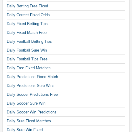
p
o
i
.
o
Daily Betting Free Fixed
s
d
c
G
r
t
a
Daily Correct Fixed Odds
t
o
,
e
y
i
l
b
Daily Fixed Betting Tips
r
,
o
d
e
s
s
Daily Fixed Match Free
n
e
t
i
o
s
Daily Football Betting Tips
n
t
t
c
,
F
i
Daily Football Sure Win
e
c
s
I
n
s
e
o
Daily Football Tips Free
X
g
,
r
c
E
p
Daily Free Fixed Matches
e
b
c
D
r
x
e
Daily Predictions Fixed Match
e
M
e
p
t
r
A
d
Daily Predictions Sure Wins
e
t
b
T
i
r
i
Daily Soccer Predictions Free
e
C
c
t
n
t
Daily Soccer Sure Win
H
t
f
g
t
b
i
Daily Soccer Win Predictions
o
p
i
e
o
o
r
n
Daily Sure Fixed Matches
t
n
t
e
g
,
s
Daily Sure Win Fixed
b
d