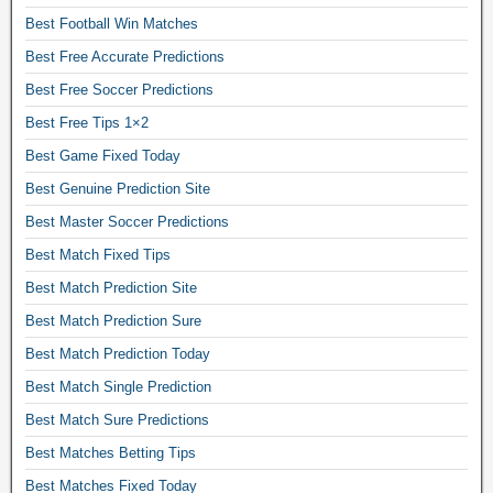
p
t
Best Football Win Matches
l
c
a
Best Free Accurate Predictions
h
i
Best Free Soccer Predictions
f
n
o
e
Best Free Tips 1×2
r
d
Best Game Fixed Today
c
,
o
z
Best Genuine Prediction Site
n
u
Best Master Soccer Predictions
f
l
i
Best Match Fixed Tips
u
d
b
Best Match Prediction Site
e
e
Best Match Prediction Sure
n
t
c
,
Best Match Prediction Today
e
g
Best Match Single Prediction
.
o
S
l
Best Match Sure Predictions
o
d
Best Matches Betting Tips
c
e
c
Best Matches Fixed Today
n