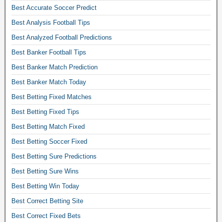
c
Best Accurate Soccer Predict
w
h
,
e
Best Analysis Football Tips
f
s
Best Analyzed Football Predictions
r
f
e
Best Banker Football Tips
r
e
e
Best Banker Match Prediction
f
e
Best Banker Match Today
i
t
x
i
Best Betting Fixed Matches
e
p
Best Betting Fixed Tips
d
s
m
f
Best Betting Match Fixed
a
a
Best Betting Soccer Fixed
t
c
c
Best Betting Sure Predictions
e
h
b
Best Betting Sure Wins
e
o
Best Betting Win Today
s
o
f
k
Best Correct Betting Site
o
,
Best Correct Fixed Bets
r
f