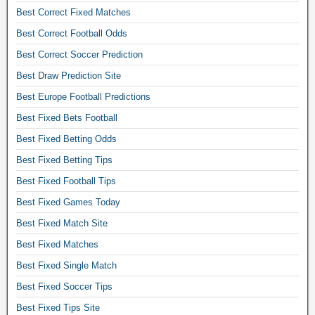
u
r
Best Correct Fixed Matches
m
e
Best Correct Football Odds
,
e
f
Best Correct Soccer Prediction
f
i
i
Best Draw Prediction Site
x
x
Best Europe Football Predictions
e
e
d
d
Best Fixed Bets Football
m
m
Best Fixed Betting Odds
a
a
t
t
Best Fixed Betting Tips
c
c
Best Fixed Football Tips
h
h
e
Best Fixed Games Today
f
s
o
Best Fixed Match Site
f
r
Best Fixed Matches
r
c
e
o
Best Fixed Single Match
e
n
Best Fixed Soccer Tips
t
f
i
i
Best Fixed Tips Site