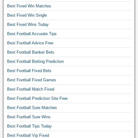
p
d
Best Fixed Win Matches
s
e
f
Best Fixed Win Single
n
a
c
Best Fixed Wins Today
c
e
Best Football Accurate Tips
e
.
b
S
Best Football Advice Free
o
o
Best Football Banker Bets
o
c
k
c
Best Football Betting Prediction
,
e
Best Football Fixed Bets
f
r
r
Best Football Fixed Games
b
e
e
Best Football Match Fixed
e
t
Best Football Prediction Site Free
f
t
i
i
Best Football Sure Matches
x
n
Best Football Sure Wins
e
g
d
e
Best Football Tips Today
m
x
Best Football Vip Fixed
a