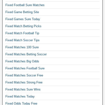
o
i
Fixed Football Sure Matches
d
c
a
Fixed Game Betting Site
t
y
Fixed Games Sure Today
i
m
o
a
Fixed Match Betting Picks
n
t
Fixed Match Football Tip
s
c
,
h
Fixed Match Soccer Tips
s
e
Fixed Matches 100 Sure
o
s
c
Fixed Matches Betting Soccer
.
c
G
Fixed Matches Big Odds
e
o
Fixed Matches Football Sure
r
l
b
d
Fixed Matches Soccer Free
e
e
Fixed Matches Strong Free
t
n
t
F
Fixed Matches Sure Wins
i
I
Fixed Matches Today
n
X
g
Fixed Odds Today Free
E