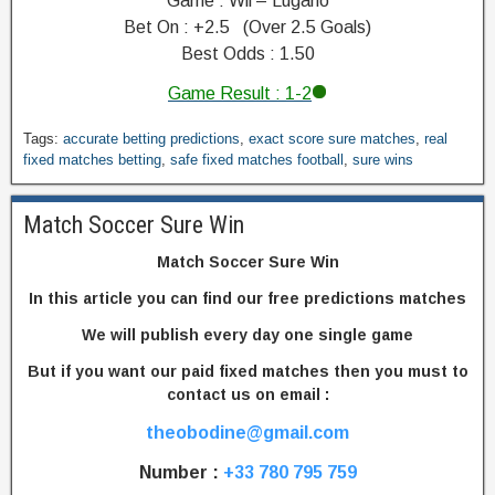
Game : Wil – Lugano
Bet On : +2.5 (Over 2.5 Goals)
Best Odds : 1.50
Game Result : 1-2
E
Tags:
accurate betting predictions
,
exact score sure matches
,
real
x
fixed matches betting
,
safe fixed matches football
,
sure wins
a
c
Match Soccer Sure Win
t
S
Match Soccer Sure Win
c
o
In this article you can find our free predictions matches
r
We will publish every day one single game
e
S
But if you want our paid fixed matches then you must to
u
contact us on email :
r
theobodine@gmail.com
e
M
Number :
+33 780 795 759
a