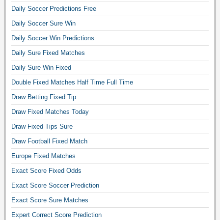
e
e
Daily Soccer Predictions Free
t
r
Daily Soccer Sure Win
t
b
i
Daily Soccer Win Predictions
e
n
t
Daily Sure Fixed Matches
g
t
Daily Sure Win Fixed
p
i
r
n
Double Fixed Matches Half Time Full Time
e
g
Draw Betting Fixed Tip
d
p
i
r
Draw Fixed Matches Today
c
e
Draw Fixed Tips Sure
t
d
i
Draw Football Fixed Match
i
o
c
Europe Fixed Matches
n
t
Exact Score Fixed Odds
s
i
f
o
Exact Score Soccer Prediction
o
n
Exact Score Sure Matches
r
s
t
,
Expert Correct Score Prediction