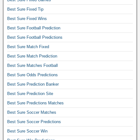
r
e
Best Sure Fixed Tip
p
d
r
i
Best Sure Fixed Wins
e
c
Best Sure Football Prediction
d
t
i
Best Sure Football Predictions
i
c
o
Best Sure Match Fixed
t
n
Best Sure Match Prediction
i
s
o
f
Best Sure Matches Football
n
o
Best Sure Odds Predictions
s
r
f
t
Best Sure Prediction Banker
o
o
Best Sure Prediction Site
r
d
t
Best Sure Predictions Matches
a
o
y
Best Sure Soccer Matches
d
,
Best Sure Soccer Predictions
a
s
y
o
Best Sure Soccer Win
.
c