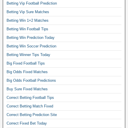
Betting Vip Football Prediction
i
s
n
,
Betting Vip Sure Matches
g
b
Betting Win 1×2 Matches
t
e
i
t
Betting Win Football Tips
p
t
Betting Win Prediction Today
s
i
t
Betting Win Soccer Prediction
n
o
g
Betting Winner Tips Today
d
t
Big Fixed Football Tips
a
i
y
p
Big Odds Fixed Matches
.
s
Big Odds Football Predictions
M
f
a
o
Buy Sure Fixed Matches
t
o
Correct Betting Football Tips
c
t
h
Correct Betting Match Fixed
b
S
a
Correct Betting Prediction Site
o
l
Correct Fixed Bet Today
c
l