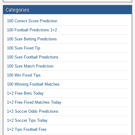
c
h
t
Categories
o
s
d
c
100 Correct Score Prediction
d
o
100 Football Predictions 1×2
3
r
0
e
100 Sure Betting Predictions
,
s
100 Sure Fixed Tip
f
u
i
100 Sure Football Predictions
r
x
e
100 Sure Match Prediction
e
m
100 Win Fixed Tips
d
a
f
t
100 Winning Football Matches
o
c
1×2 Free Bets Today
o
h
t
e
1×2 Free Fixed Matches Today
b
s
1×2 Soccer Odds Predictions
a
f
l
1×2 Soccer Tips Today
r
l
e
1×2 Tips Football Free
m
e