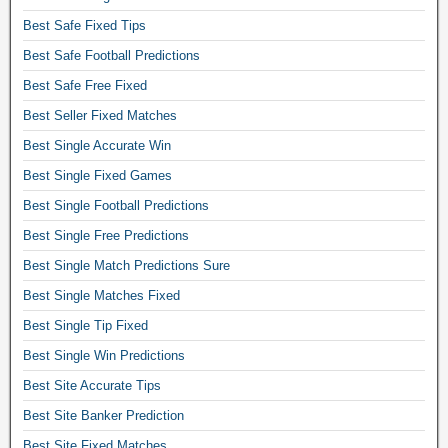
l
i
Best Safe Fixed Tips
u
o
b
n
Best Safe Football Predictions
e
s
Best Safe Free Fixed
t
,
,
s
Best Seller Fixed Matches
g
o
Best Single Accurate Win
o
c
l
Best Single Fixed Games
c
d
e
Best Single Football Predictions
e
r
Best Single Free Predictions
n
p
b
r
Best Single Match Predictions Sure
e
e
Best Single Matches Fixed
t
d
,
i
Best Single Tip Fixed
s
c
Best Single Win Predictions
o
t
c
Best Site Accurate Tips
i
c
o
Best Site Banker Prediction
e
n
Best Site Fixed Matches
r