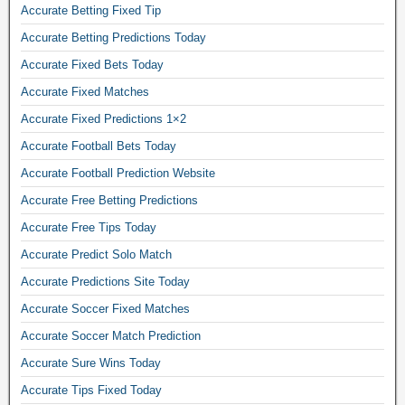
Accurate Betting Fixed Tip
a
f
t
o
Accurate Betting Predictions Today
c
r
Accurate Fixed Bets Today
h
t
e
o
Accurate Fixed Matches
s
m
Accurate Fixed Predictions 1×2
f
o
r
Accurate Football Bets Today
r
e
r
Accurate Football Prediction Website
e
o
Accurate Free Betting Predictions
.
w
m
,
Accurate Free Tips Today
a
f
Accurate Predict Solo Match
t
r
c
e
Accurate Predictions Site Today
h
e
Accurate Soccer Fixed Matches
s
f
o
Accurate Soccer Match Prediction
i
c
x
Accurate Sure Wins Today
c
e
Accurate Tips Fixed Today
e
d