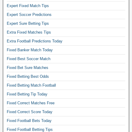
o
s
Expert Fixed Match Tips
d
o
a
Expert Soccer Predictions
c
y
c
Expert Sure Betting Tips
,
e
Extra Fixed Matches Tips
s
r
o
b
Extra Football Predictions Today
c
e
Fixed Banker Match Today
c
t
e
t
Fixed Best Soccer Match
r
i
Fixed Bet Sure Matches
b
n
e
Fixed Betting Best Odds
g
t
t
Fixed Betting Match Football
t
i
Fixed Betting Tip Today
i
p
n
s
Fixed Correct Matches Free
g
f
Fixed Correct Score Today
p
o
r
r
Fixed Football Bets Today
e
t
Fixed Football Betting Tips
d