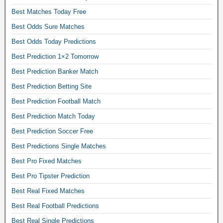
e
b
Best Matches Today Free
r
e
Best Odds Sure Matches
b
t
e
,
Best Odds Today Predictions
t
s
Best Prediction 1×2 Tomorrow
t
o
i
c
Best Prediction Banker Match
n
c
Best Prediction Betting Site
g
e
e
Best Prediction Football Match
r
x
b
Best Prediction Match Today
p
e
Best Prediction Soccer Free
l
t
a
s
Best Predictions Single Matches
i
p
Best Pro Fixed Matches
n
r
e
e
Best Pro Tipster Prediction
d
d
Best Real Fixed Matches
,
i
z
Best Real Football Predictions
c
u
t
Best Real Single Predictions