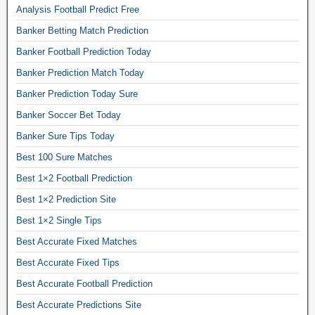
r
m
Analysis Football Predict Free
s
a
Banker Betting Match Prediction
u
t
r
c
Banker Football Prediction Today
e
h
Banker Prediction Match Today
w
e
i
Banker Prediction Today Sure
s
n
f
Banker Soccer Bet Today
f
o
Banker Sure Tips Today
r
r
e
u
Best 100 Sure Matches
e
m
Best 1×2 Football Prediction
f
,
o
f
Best 1×2 Prediction Site
r
i
Best 1×2 Single Tips
t
x
o
Best Accurate Fixed Matches
e
m
d
Best Accurate Fixed Tips
o
m
Best Accurate Football Prediction
r
a
r
t
Best Accurate Predictions Site
o