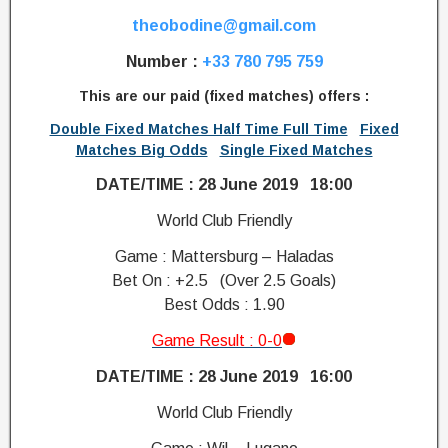
theobodine@gmail.com
Number :
+33 780 795 759
This are our paid (fixed matches) offers :
Double Fixed Matches Half Time Full Time
Fixed
Matches Big Odds
Single Fixed Matches
DATE/TIME : 28 June 2019 18:00
World Club Friendly
Game : Mattersburg – Haladas
Bet On : +2.5 (Over 2.5 Goals)
Best Odds : 1.90
Game Result : 0-0
DATE/TIME : 28 June 2019 16:00
World Club Friendly