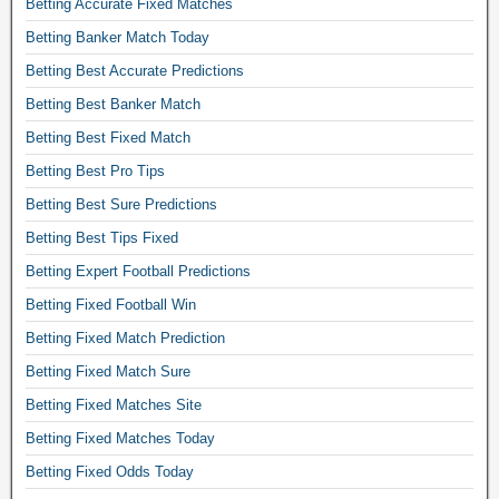
t
Betting Accurate Fixed Matches
o
t
Betting Banker Match Today
r
i
t
Betting Best Accurate Predictions
n
o
g
Betting Best Banker Match
d
r
Betting Best Fixed Match
a
u
y
l
Betting Best Pro Tips
,
e
Betting Best Sure Predictions
s
s
o
,
Betting Best Tips Fixed
c
f
Betting Expert Football Predictions
c
o
e
Betting Fixed Football Win
o
r
t
Betting Fixed Match Prediction
b
b
Betting Fixed Match Sure
e
a
t
l
Betting Fixed Matches Site
o
l
Betting Fixed Matches Today
n
b
l
e
Betting Fixed Odds Today
i
t