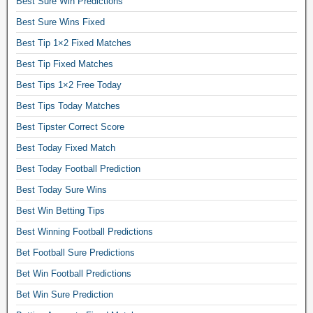
Best Sure Win Predictions
B
c
e
e
Best Sure Wins Fixed
s
r
Best Tip 1×2 Fixed Matches
t
b
s
Best Tip Fixed Matches
e
o
t
Best Tips 1×2 Free Today
c
o
Best Tips Today Matches
c
n
e
l
Best Tipster Correct Score
r
i
Best Today Fixed Match
p
n
r
e
Best Today Football Prediction
e
,
Best Today Sure Wins
d
s
i
Best Win Betting Tips
o
c
c
Best Winning Football Predictions
t
c
Bet Football Sure Predictions
i
e
o
r
Bet Win Football Predictions
n
b
Bet Win Sure Prediction
s
e
f