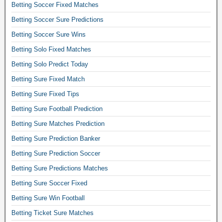
y
Betting Soccer Fixed Matches
d
.
Betting Soccer Sure Predictions
i
E
c
x
Betting Soccer Sure Wins
t
a
Betting Solo Fixed Matches
i
c
o
t
Betting Solo Predict Today
n
S
Betting Sure Fixed Match
s
c
,
Betting Sure Fixed Tips
o
f
r
Betting Sure Football Prediction
o
e
Betting Sure Matches Prediction
o
S
t
u
Betting Sure Prediction Banker
b
r
Betting Sure Prediction Soccer
a
e
l
M
Betting Sure Predictions Matches
l
a
Betting Sure Soccer Fixed
b
t
e
Betting Sure Win Football
c
t
h
Betting Ticket Sure Matches
t
e