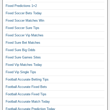
t
D
Fixed Predictions 1×2
i
M
Fixed Soccer Bets Today
p
A
s
T
Fixed Soccer Matches Win
f
C
Fixed Soccer Sure Tips
o
H
r
b
Fixed Soccer Vip Matches
t
e
Fixed Sure Bet Matches
o
t
d
Fixed Sure Big Odds
,
a
f
Fixed Sure Games Sites
y
r
Fixed Vip Matches Today
m
e
a
e
Fixed Vip Single Tips
t
f
Football Accurate Betting Tips
c
o
h
o
Football Accurate Fixed Bets
e
t
Football Accurate Fixed Tips
s
b
.
Football Accurate Match Today
a
G
l
Football Accurate Prediction Today