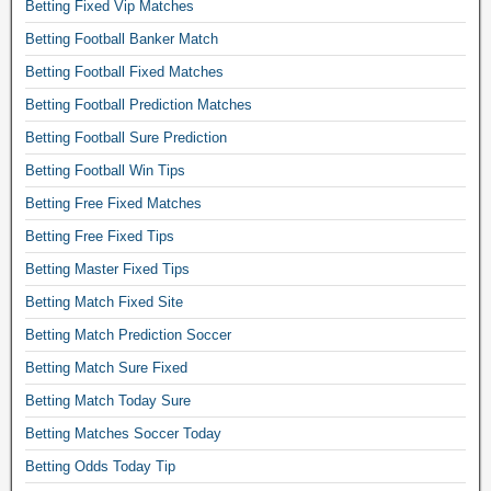
Betting Fixed Vip Matches
n
t
e
Betting Football Banker Match
i
,
p
Betting Football Fixed Matches
s
s
Betting Football Prediction Matches
o
a
c
n
Betting Football Sure Prediction
c
d
Betting Football Win Tips
e
p
r
r
Betting Free Fixed Matches
b
e
Betting Free Fixed Tips
e
d
t
Betting Master Fixed Tips
i
t
c
Betting Match Fixed Site
i
t
Betting Match Prediction Soccer
n
i
g
o
Betting Match Sure Fixed
r
n
Betting Match Today Sure
u
s
l
,
Betting Matches Soccer Today
e
f
Betting Odds Today Tip
s
o