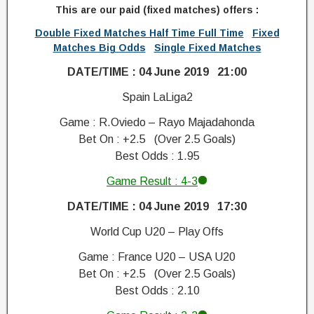
t
This are our paid (fixed matches) offers :
c
Double Fixed Matches Half Time Full Time
Fixed
h
Matches Big Odds
Single Fixed Matches
e
s
DATE/TIME : 04 June 2019 21:00
,
f
Spain LaLiga2
i
Game : R.Oviedo – Rayo Majadahonda
x
Bet On : +2.5 (Over 2.5 Goals)
e
d
Best Odds : 1.95
m
Game Result : 4-3
a
t
DATE/TIME : 04 June 2019 17:30
c
h
World Cup U20 – Play Offs
e
Game : France U20 – USA U20
s
1
Bet On : +2.5 (Over 2.5 Goals)
0
Best Odds : 2.10
0