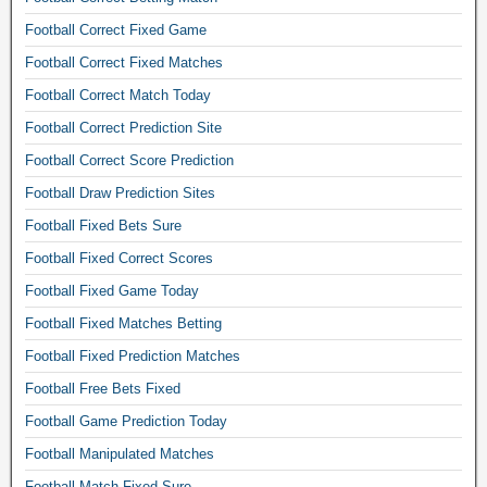
t
e
b
Football Correct Fixed Game
f
a
Football Correct Fixed Matches
o
l
o
l
Football Correct Match Today
t
t
Football Correct Prediction Site
b
i
a
Football Correct Score Prediction
p
l
s
Football Draw Prediction Sites
l
t
Football Fixed Bets Sure
t
e
i
r
Football Fixed Correct Scores
p
s
Football Fixed Game Today
s
i
o
t
Football Fixed Matches Betting
f
e
Football Fixed Prediction Matches
t
s
h
Football Free Bets Fixed
,
e
e
Football Game Prediction Today
d
x
Football Manipulated Matches
a
p
y
e
Football Match Fixed Sure