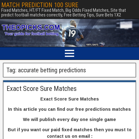
MATCH PREDICTION 100 SURE
Fixed Matches, HT/FT Fixed Match, Big Odds Fixed Matches, Site that
predict football matches correctly, Free Betting Tips, Sure Bets 1X2
Tag:
accurate betting predictions
Exact Score Sure Matches
Exact Score Sure Matches
In this article you can find our free predictions matches
We will publish every day one single game
But if you want our paid fixed matches then you must to
contact us on email :