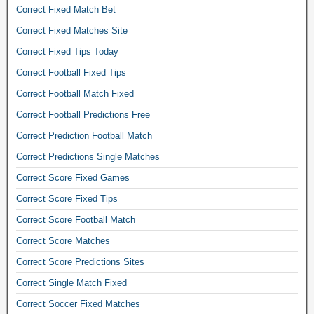
c
a
Correct Fixed Match Bet
e
c
Correct Fixed Matches Site
r
c
S
u
Correct Fixed Tips Today
u
m
Correct Football Fixed Tips
r
u
e
Correct Football Match Fixed
l
W
a
Correct Football Predictions Free
i
t
Correct Prediction Football Match
n
o
,
r
Correct Predictions Single Matches
b
,
Correct Score Fixed Games
e
b
t
e
Correct Score Fixed Tips
t
t
Correct Score Football Match
i
t
n
Correct Score Matches
i
g
n
Correct Score Predictions Sites
t
g
Correct Single Match Fixed
i
p
p
r
Correct Soccer Fixed Matches
s