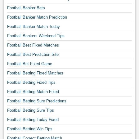
o
l
Football Banker Bets
l
t
d
i
Football Banker Match Prediction
e
p
Football Banker Match Today
n
s
F
o
Football Bankers Weekend Tips
I
f
Football Best Fixed Matches
X
t
E
Football Best Prediction Site
h
D
e
Football Bet Fixed Game
M
d
Football Betting Fixed Matches
A
a
T
y
Football Betting Fixed Tips
C
,
Football Betting Match Fixed
H
b
b
e
Football Betting Sure Predictions
e
s
Football Betting Sure Tips
t
t
,
Football Betting Today Fixed
f
f
o
Football Betting Win Tips
r
o
Football Correct Betting Match
e