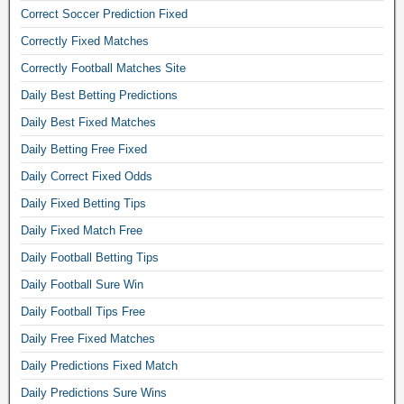
e
Correct Soccer Prediction Fixed
f
d
o
i
Correctly Fixed Matches
o
c
Correctly Football Matches Site
t
t
b
Daily Best Betting Predictions
i
a
o
Daily Best Fixed Matches
l
n
Daily Betting Free Fixed
l
s
a
f
Daily Correct Fixed Odds
c
o
Daily Fixed Betting Tips
c
r
u
t
Daily Fixed Match Free
m
o
Daily Football Betting Tips
u
d
l
Daily Football Sure Win
a
a
y
Daily Football Tips Free
t
,
Daily Free Fixed Matches
o
s
r
o
Daily Predictions Fixed Match
,
c
Daily Predictions Sure Wins
b
c