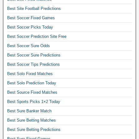
s
b
f
Best Site Football Predictions
e
o
Best Soccer Fixed Games
t
r
s
t
Best Soccer Picks Today
p
o
Best Soccer Prediction Site Free
r
d
e
Best Soccer Sure Odds
a
d
y
Best Soccer Sure Predictions
i
.
Best Soccer Tips Predictions
c
B
t
e
Best Solo Fixed Matches
i
s
Best Solo Prediction Today
o
t
n
s
Best Source Fixed Matches
s
o
Best Sports Picks 1×2 Today
,
c
s
Best Sure Banker Match
c
o
e
Best Sure Betting Matches
c
r
Best Sure Betting Predictions
c
p
e
r
Best Sure Fixed Games