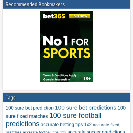
Recommended Bookmakers
i
x
x
e
e
d
d
m
m
a
a
t
t
c
c
h
h
o
e
d
s
d
1
3
0
0
0
,
s
f
Tags
u
i
r
x
100 sure bet predictions
100
100 sure bet prediction
e
e
100 sure football
sure fixed matches
p
d
predictions
r
f
accurate betting tips 1x2
accurate fixed
e
o
accurate soccer predictions
matches
accurate football tips 1x2