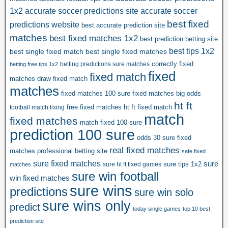
d
o
1x2
accurate soccer predictions site
accurate soccer
i
t
best fixed
predictions website
c
best accurate prediction site
b
t
matches
a
best fixed matches 1x2
best prediction betting site
i
l
best tips 1x2
best single fixed matches
best single fixed match
o
l
correctly fixed
betting predictions sure matches
betting free tips 1x2
n
m
fixed
fixed match
s
matches
draw fixed match
a
matches
,
t
fixed matches 100 sure
fixed matches big odds
f
c
ht ft
ht ft fixed match
football match fixing
free fixed matches
r
h
match
fixed matches
e
e
match fixed 100 sure
prediction 100 sure
e
s
odds 30 sure fixed
f
f
real fixed matches
matches
professional betting site
safe fixed
i
r
sure fixed matches
x
sure
sure tips 1x2
sure ht ft fixed games
matches
e
sure win football
e
e
win fixed matches
d
sure wins
.
predictions
sure win solo
m
e
sure wins only
predict
a
x
today single games
top 10 best
t
a
prediction site
c