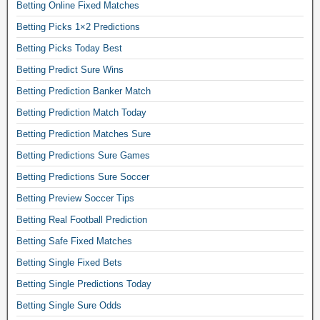
,
Betting Online Fixed Matches
o
f
t
Betting Picks 1×2 Predictions
o
b
Betting Picks Today Best
o
a
t
l
Betting Predict Sure Wins
b
l
Betting Prediction Banker Match
a
b
l
e
Betting Prediction Match Today
l
t
Betting Prediction Matches Sure
b
t
e
Betting Predictions Sure Games
i
t
n
Betting Predictions Sure Soccer
t
g
Betting Preview Soccer Tips
i
t
p
i
Betting Real Football Prediction
s
p
Betting Safe Fixed Matches
a
s
n
t
Betting Single Fixed Bets
d
o
Betting Single Predictions Today
p
d
r
Betting Single Sure Odds
a
e