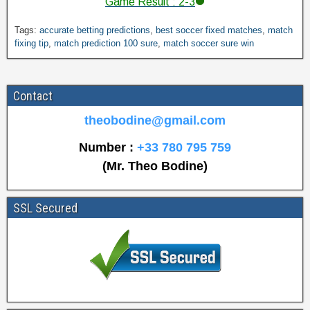
Game Result : 2-3
s
u
M
Tags:
accurate betting predictions
,
best soccer fixed matches
,
match
r
a
fixing tip
,
match prediction 100 sure
,
match soccer sure win
e
t
p
c
r
h
e
Contact
S
d
o
i
theobodine@gmail.com
c
c
c
Number :
+33 780 795 759
t
e
i
(Mr. Theo Bodine)
r
o
S
n
u
SSL Secured
s
r
,
e
f
W
r
i
e
n
e
,
f
f
i