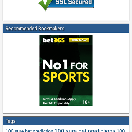
i
n
,
f
Recommended Bookmakers
i
x
e
d
m
a
t
c
h
e
s
1
0
0
s
Tags
u
r
100 sure bet predictions
100
100 sure bet prediction