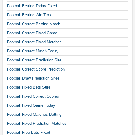
,
Football Betting Today Fixed
f
Football Betting Win Tips
r
Football Correct Betting Match
e
e
Football Correct Fixed Game
f
Football Correct Fixed Matches
o
o
Football Correct Match Today
t
Football Correct Prediction Site
b
a
Football Correct Score Prediction
l
Football Draw Prediction Sites
l
Football Fixed Bets Sure
t
i
Football Fixed Correct Scores
p
Football Fixed Game Today
s
o
Football Fixed Matches Betting
f
Football Fixed Prediction Matches
t
h
Football Free Bets Fixed