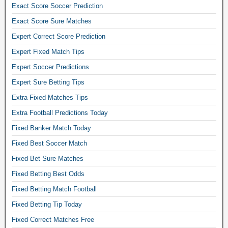
f
Exact Score Soccer Prediction
o
Exact Score Sure Matches
r
t
Expert Correct Score Prediction
o
Expert Fixed Match Tips
d
a
Expert Soccer Predictions
y
Expert Sure Betting Tips
,
Extra Fixed Matches Tips
s
o
Extra Football Predictions Today
c
Fixed Banker Match Today
c
e
Fixed Best Soccer Match
r
Fixed Bet Sure Matches
b
e
Fixed Betting Best Odds
t
Fixed Betting Match Football
t
Fixed Betting Tip Today
i
n
Fixed Correct Matches Free
g