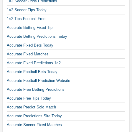
1×2 Soccer Odds Predictions
a
l
1×2 Soccer Tips Today
l
1×2 Tips Football Free
m
Accurate Betting Fixed Tip
a
t
Accurate Betting Predictions Today
c
Accurate Fixed Bets Today
h
e
Accurate Fixed Matches
s
Accurate Fixed Predictions 1×2
f
r
Accurate Football Bets Today
e
Accurate Football Prediction Website
e
Accurate Free Betting Predictions
.
m
Accurate Free Tips Today
a
Accurate Predict Solo Match
t
c
Accurate Predictions Site Today
h
Accurate Soccer Fixed Matches
s