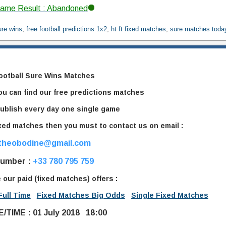
ame Result : Abandoned
ure wins
,
free football predictions 1x2
,
ht ft fixed matches
,
sure matches toda
ootball Sure Wins Matches
 you can find our free predictions matches
publish every day one single game
ixed matches then you must to contact us on email :
theobodine@gmail.com
umber :
+33 780 795 759
 our paid (fixed matches) offers :
Full Time
Fixed Matches Big Odds
Single Fixed Matches
/TIME : 01 July 2018 18:00