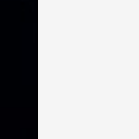
x
t
x
e
c
e
d
h
d
m
o
m
a
d
a
t
d
t
c
3
c
h
0
h
e
,
e
s
f
s
1
i
s
0
x
u
0
e
r
s
d
e
u
f
w
r
o
i
e
o
n
p
t
s
r
b
f
e
a
o
d
l
r