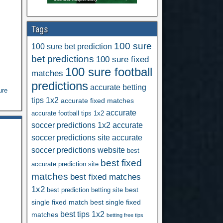
Tags
100 sure
100 sure bet prediction
bet predictions
100 sure fixed
100 sure football
matches
predictions
accurate betting
ure
tips 1x2
accurate fixed matches
accurate
accurate football tips 1x2
soccer predictions 1x2
accurate
soccer predictions site
accurate
soccer predictions website
best
best fixed
accurate prediction site
matches
best fixed matches
1x2
best prediction betting site
best
best single fixed
single fixed match
best tips 1x2
matches
betting free tips