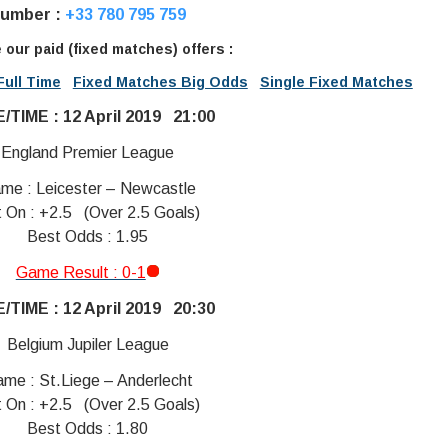
umber :
+33 780 795 759
 our paid (fixed matches) offers :
Full Time
Fixed Matches Big Odds
Single Fixed Matches
/TIME : 12 April 2019 21:00
England Premier League
me : Leicester – Newcastle
 On : +2.5 (Over 2.5 Goals)
Best Odds : 1.95
Game Result : 0-1
/TIME : 12 April 2019 20:30
Belgium Jupiler League
me : St.Liege – Anderlecht
 On : +2.5 (Over 2.5 Goals)
Best Odds : 1.80