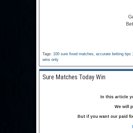
Ga
Bet
F
Tags:
100 sure fixed matches
,
accurate betting tips
i
wins only
x
e
Sure Matches Today Win
d
M
a
t
In this article
c
We will 
h
e
But if you want our paid f
s
S