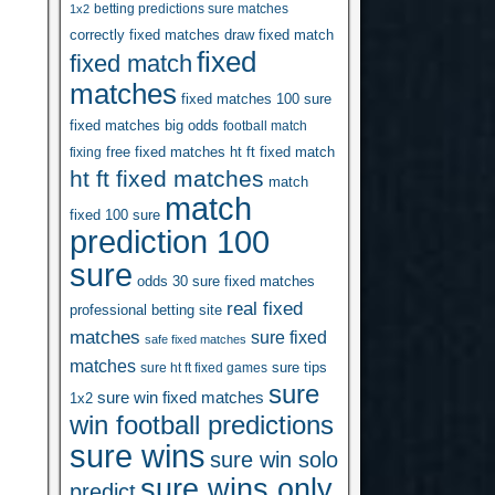
betting predictions sure matches
1x2
correctly fixed matches
draw fixed match
fixed
fixed match
matches
fixed matches 100 sure
fixed matches big odds
football match
ht ft fixed match
fixing
free fixed matches
ht ft fixed matches
match
match
fixed 100 sure
prediction 100
sure
odds 30 sure fixed matches
real fixed
professional betting site
matches
sure fixed
safe fixed matches
matches
sure tips
sure ht ft fixed games
sure
sure win fixed matches
1x2
win football predictions
sure wins
sure win solo
sure wins only
predict