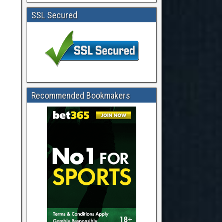
SSL Secured
Recommended Bookmakers