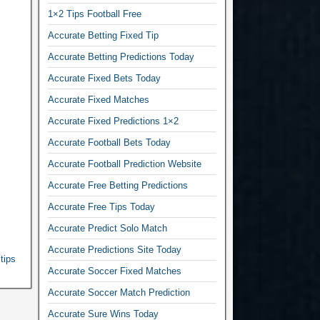
1×2 Tips Football Free
Accurate Betting Fixed Tip
Accurate Betting Predictions Today
Accurate Fixed Bets Today
Accurate Fixed Matches
Accurate Fixed Predictions 1×2
Accurate Football Bets Today
Accurate Football Prediction Website
Accurate Free Betting Predictions
Accurate Free Tips Today
Accurate Predict Solo Match
Accurate Predictions Site Today
,
tips
Accurate Soccer Fixed Matches
Accurate Soccer Match Prediction
Accurate Sure Wins Today