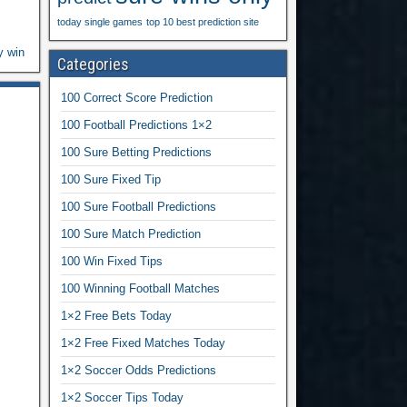
today single games
top 10 best prediction site
y win
Categories
100 Correct Score Prediction
100 Football Predictions 1×2
100 Sure Betting Predictions
100 Sure Fixed Tip
100 Sure Football Predictions
100 Sure Match Prediction
100 Win Fixed Tips
100 Winning Football Matches
1×2 Free Bets Today
1×2 Free Fixed Matches Today
1×2 Soccer Odds Predictions
1×2 Soccer Tips Today