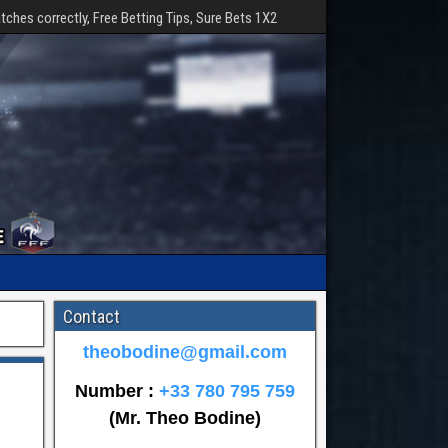
ches correctly, Free Betting Tips, Sure Bets 1X2
Contact
theobodine@gmail.com
Number :
+33 780 795 759
(Mr. Theo Bodine)