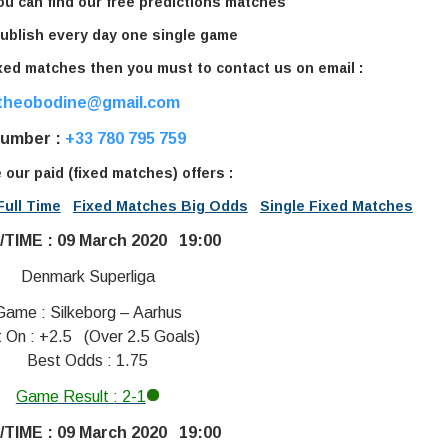
 you can find our free predictions matches
publish every day one single game
ixed matches then you must to contact us on email :
theobodine@gmail.com
umber :
+33 780 795 759
 our paid (fixed matches) offers :
Full Time
Fixed Matches Big Odds
Single Fixed Matches
TIME : 09 March 2020 19:00
Denmark Superliga
Game : Silkeborg – Aarhus
 On : +2.5 (Over 2.5 Goals)
Best Odds : 1.75
Game Result : 2-1
TIME : 09 March 2020 19:00