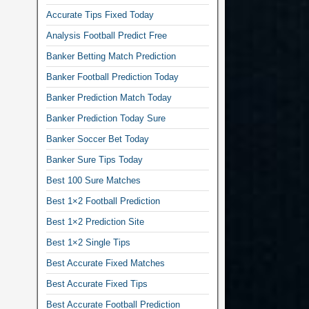
Accurate Tips Fixed Today
Analysis Football Predict Free
Banker Betting Match Prediction
Banker Football Prediction Today
Banker Prediction Match Today
Banker Prediction Today Sure
Banker Soccer Bet Today
Banker Sure Tips Today
Best 100 Sure Matches
Best 1×2 Football Prediction
Best 1×2 Prediction Site
Best 1×2 Single Tips
Best Accurate Fixed Matches
Best Accurate Fixed Tips
Best Accurate Football Prediction