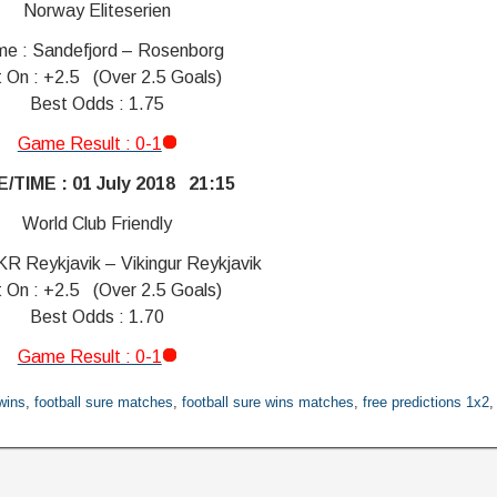
Norway Eliteserien
e : Sandefjord – Rosenborg
 On : +2.5 (Over 2.5 Goals)
Best Odds : 1.75
Game Result : 0-1
/TIME : 01 July 2018 21:15
World Club Friendly
R Reykjavik – Vikingur Reykjavik
 On : +2.5 (Over 2.5 Goals)
Best Odds : 1.70
Game Result : 0-1
wins
,
football sure matches
,
football sure wins matches
,
free predictions 1x2