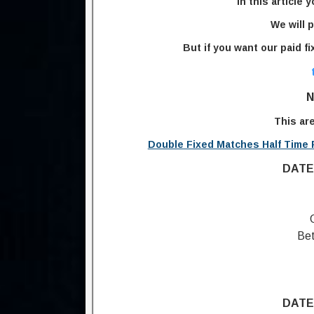
In this article
We will 
But if you want our paid f
N
This are
Double Fixed Matches Half Time 
DATE/
Bet
DATE/