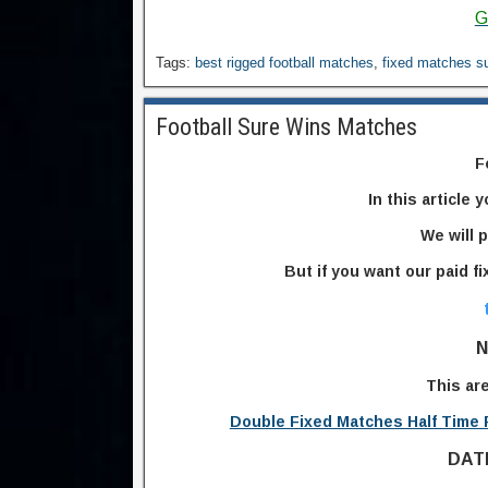
G
0
s
S
Tags:
best rigged football matches
,
fixed matches s
u
u
r
r
e
Football Sure Wins Matches
e
p
M
r
F
a
e
t
In this article
d
c
i
We will 
h
c
e
t
But if you want our paid f
s
i
T
o
o
n
N
d
s
a
,
This are
y
f
Double Fixed Matches Half Time 
W
r
i
e
DATE
n
e