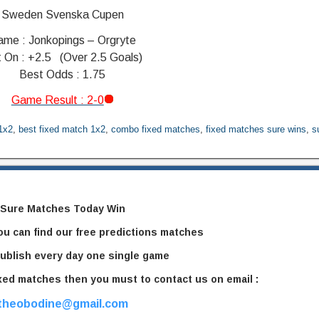
Sweden Svenska Cupen
me : Jonkopings – Orgryte
 On : +2.5 (Over 2.5 Goals)
Best Odds : 1.75
Game Result : 2-0
 1x2
,
best fixed match 1x2
,
combo fixed matches
,
fixed matches sure wins
,
s
Sure Matches Today Win
 you can find our free predictions matches
publish every day one single game
ixed matches then you must to contact us on email :
theobodine@gmail.com