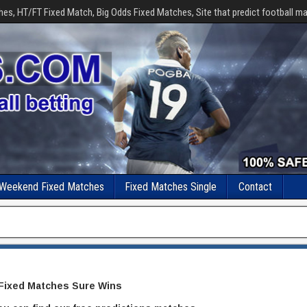
es, HT/FT Fixed Match, Big Odds Fixed Matches, Site that predict football mat
Weekend Fixed Matches
Fixed Matches Single
Contact
Fixed Matches Sure Wins