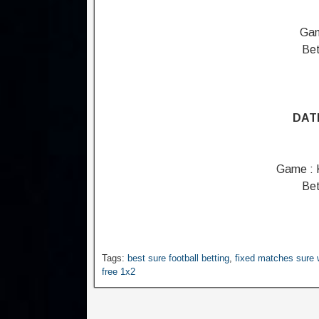
,
f
f
i
Gam
i
x
x
Bet
e
e
d
d
m
m
a
a
t
DATE
t
c
c
h
h
o
e
Game : K
d
s
Bet
d
1
3
0
0
0
,
s
f
F
u
Tags:
best sure football betting
,
fixed matches sure 
i
o
free 1x2
r
x
o
e
e
t
p
d
b
r