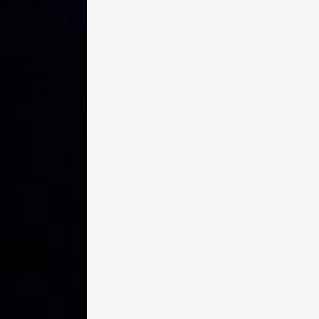
f
a
e
o
l
d
o
l
i
t
S
c
b
u
t
a
r
i
l
e
o
l
W
n
m
i
s
a
n
,
t
s
f
c
M
r
h
a
e
e
t
e
s
c
f
f
h
i
r
e
x
e
s
e
e
,
d
.
f
m
f
i
a
i