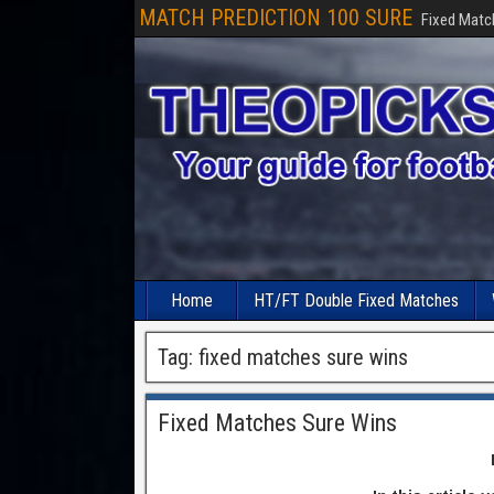
MATCH PREDICTION 100 SURE
Fixed Match
Home
HT/FT Double Fixed Matches
Tag:
fixed matches sure wins
Fixed Matches Sure Wins