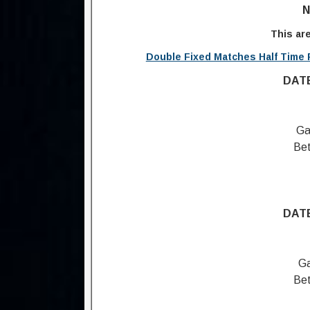
u
N
r
e
This are
W
Double Fixed Matches Half Time 
i
n
DATE
s
,
f
Ga
i
Bet
x
e
d
m
a
DATE
t
c
h
Ga
e
s
Bet
1
0