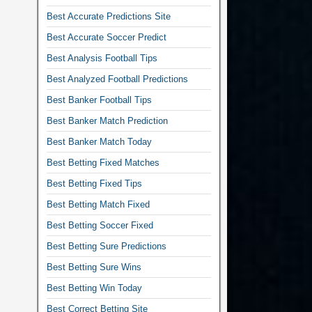
Best Accurate Predictions Site
Best Accurate Soccer Predict
Best Analysis Football Tips
Best Analyzed Football Predictions
Best Banker Football Tips
Best Banker Match Prediction
Best Banker Match Today
Best Betting Fixed Matches
Best Betting Fixed Tips
Best Betting Match Fixed
Best Betting Soccer Fixed
Best Betting Sure Predictions
Best Betting Sure Wins
Best Betting Win Today
Best Correct Betting Site